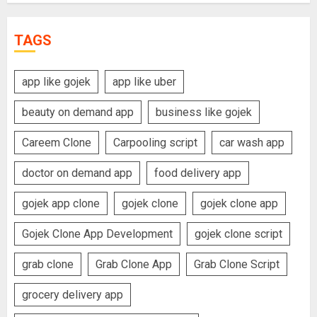
TAGS
app like gojek
app like uber
beauty on demand app
business like gojek
Careem Clone
Carpooling script
car wash app
doctor on demand app
food delivery app
gojek app clone
gojek clone
gojek clone app
Gojek Clone App Development
gojek clone script
grab clone
Grab Clone App
Grab Clone Script
grocery delivery app