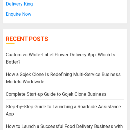
Delivery King
Enquire Now
RECENT POSTS
Custom vs White-Label Flower Delivery App: Which Is
Better?
How a Gojek Clone Is Redefining Multi-Service Business
Models Worldwide
Complete Start-up Guide to Gojek Clone Business
Step-by-Step Guide to Launching a Roadside Assistance
App
How to Launch a Successful Food Delivery Business with