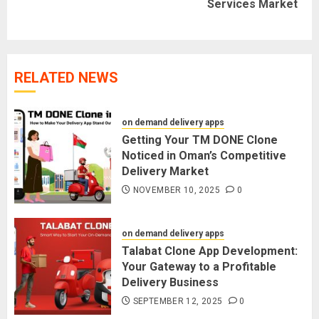
Services Market
post:
RELATED NEWS
on demand delivery apps
Getting Your TM DONE Clone
Noticed in Oman’s Competitive
Delivery Market
NOVEMBER 10, 2025
0
on demand delivery apps
Talabat Clone App Development:
Your Gateway to a Profitable
Delivery Business
SEPTEMBER 12, 2025
0