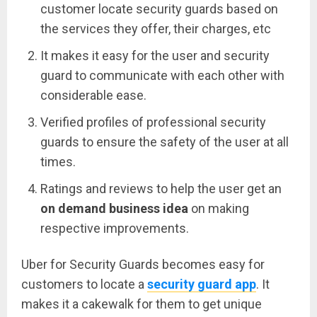
customer locate security guards based on
the services they offer, their charges, etc
It makes it easy for the user and security
guard to communicate with each other with
considerable ease.
Verified profiles of professional security
guards to ensure the safety of the user at all
times.
Ratings and reviews to help the user get an
on demand business idea
on making
respective improvements.
Uber for Security Guards becomes easy for
customers to locate a
security guard app
. It
makes it a cakewalk for them to get unique