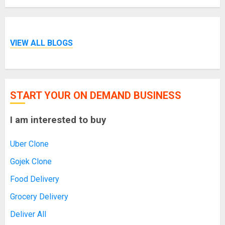
VIEW ALL BLOGS
START YOUR ON DEMAND BUSINESS
I am interested to buy
Uber Clone
Gojek Clone
Food Delivery
Grocery Delivery
Deliver All