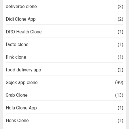
deliveroo clone
(2)
Didi Clone App
(2)
DRO Health Clone
(1)
fasto clone
(1)
flink clone
(1)
food delivery app
(2)
Gojek app clone
(99)
Grab Clone
(13)
Hola Clone App
(1)
Honk Clone
(1)