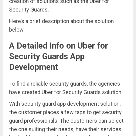
creation of solutions such as the Uber for
Security Guards.
Here’s a brief description about the solution
below.
A Detailed Info on Uber for
Security Guards App
Development
To find a reliable security guards, the agencies
have created Uber for Security Guards solution.
With security guard app development solution,
the customer places a few taps to get security
guard professionals. The customers can select
the one suiting their needs, have their services