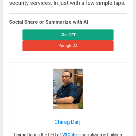
security services. In just with a few simple taps.
Social Share or Summarize with AI
ChatGPT
Google AI
Chirag Darji
Chirag Darji is the CEO of
V3Cube
, specializing in building