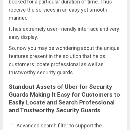
booked for a particular duration of time. Thus
receive the services in an easy yet smooth
manner.
It has extremely user-friendly interface and very
easy display.
So, now you may be wondering about the unique
features present in the solution that helps
customers locate professional as well as
trustworthy security guards.
Standout Assets of Uber for Security
Guards Making It Easy for Customers to
Easily Locate and Search Professional
and Trustworthy Security Guards
Advanced search filter to support the