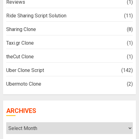
Reviews
(1)
Ride Sharing Script Solution
(11)
Sharing Clone
(8)
Taxi.gr Clone
(1)
theCut Clone
(1)
Uber Clone Script
(142)
Ubermoto Clone
(2)
ARCHIVES
Archives