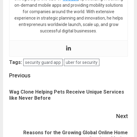
on-demand mobile apps and providing mobility solutions
for companies around the world. With extensive
experience in strategic planning and innovation, he helps
entrepreneurs worldwide launch, scale up, and grow
successful digital businesses.
Tags:
security guard app
uber for security
Post
Previous
navigation
Wag Clone Helping Pets Receive Unique Services
Pre
like Never Before
pos
Next
Reasons for the Growing Global Online Home
Next