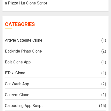
a Pizza Hut Clone Script
CATEGORIES
Argyle Satellite Clone
(1)
Backride Pinas Clone
(2)
Bolt Clone App
(1)
BTaxi Clone
(1)
Car Wash App
(2)
Careem Clone
(1)
Carpooling App Script
(15)