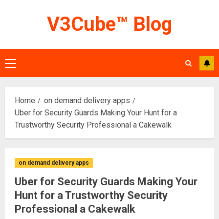
Skip
V3Cube™ Blog
to
content
Primary
Menu
Home
on demand delivery apps
Uber for Security Guards Making Your Hunt for a
Trustworthy Security Professional a Cakewalk
on demand delivery apps
Uber for Security Guards Making Your
Hunt for a Trustworthy Security
Professional a Cakewalk