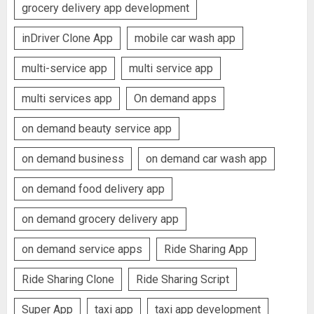
grocery delivery app development
inDriver Clone App
mobile car wash app
multi-service app
multi service app
multi services app
On demand apps
on demand beauty service app
on demand business
on demand car wash app
on demand food delivery app
on demand grocery delivery app
on demand service apps
Ride Sharing App
Ride Sharing Clone
Ride Sharing Script
Super App
taxi app
taxi app development