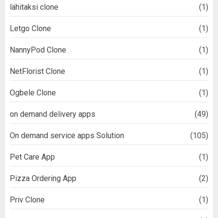
lähitaksi clone
(1)
Letgo Clone
(1)
NannyPod Clone
(1)
NetFlorist Clone
(1)
Ogbele Clone
(1)
on demand delivery apps
(49)
On demand service apps Solution
(105)
Pet Care App
(1)
Pizza Ordering App
(2)
Priv Clone
(1)