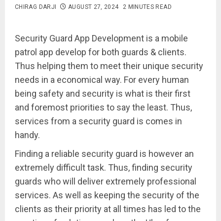
CHIRAG DARJI
AUGUST 27, 2024
2 MINUTES READ
Security Guard App Development is a mobile
patrol app develop for both guards & clients.
Thus helping them to meet their unique security
needs in a economical way. For every human
being safety and security is what is their first
and foremost priorities to say the least. Thus,
services from a security guard is comes in
handy.
Finding a reliable security guard is however an
extremely difficult task. Thus, finding security
guards who will deliver extremely professional
services. As well as keeping the security of the
clients as their priority at all times has led to the