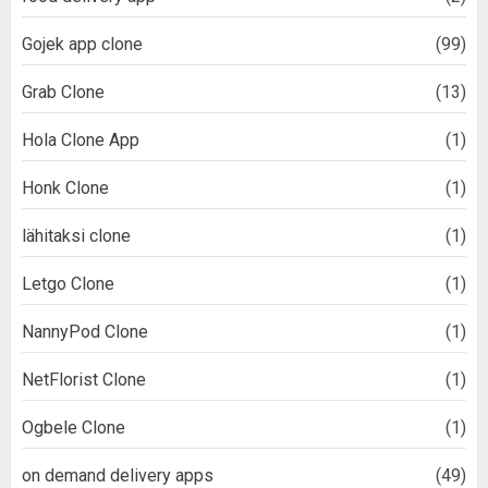
Gojek app clone
(99)
Grab Clone
(13)
Hola Clone App
(1)
Honk Clone
(1)
lähitaksi clone
(1)
Letgo Clone
(1)
NannyPod Clone
(1)
NetFlorist Clone
(1)
Ogbele Clone
(1)
on demand delivery apps
(49)