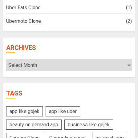
Uber Eats Clone
(1)
Ubermoto Clone
(2)
ARCHIVES
Archives
TAGS
app like gojek
app like uber
beauty on demand app
business like gojek
Careem Clone
Carpooling script
car wash app