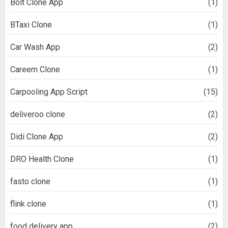
Bolt Clone App
(1)
BTaxi Clone
(1)
Car Wash App
(2)
Careem Clone
(1)
Carpooling App Script
(15)
deliveroo clone
(2)
Didi Clone App
(2)
DRO Health Clone
(1)
fasto clone
(1)
flink clone
(1)
food delivery app
(2)