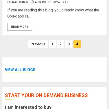
CHIRAG DARJI
AUGUST 27, 2024
0
If you are reading this blog, you already know what the
Gojek app is....
READ MORE
Posts
Previous
1
2
3
4
pagination
VIEW ALL BLOGS
START YOUR ON DEMAND BUSINESS
I am interested to buy