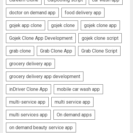
doctor on demand app
food delivery app
gojek app clone
gojek clone
gojek clone app
Gojek Clone App Development
gojek clone script
grab clone
Grab Clone App
Grab Clone Script
grocery delivery app
grocery delivery app development
inDriver Clone App
mobile car wash app
multi-service app
multi service app
multi services app
On demand apps
on demand beauty service app