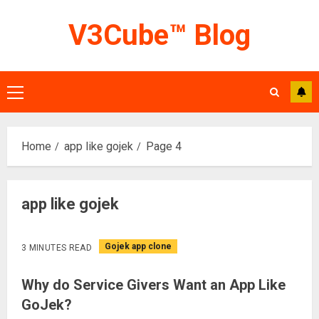
Skip
V3Cube™ Blog
to
content
Primary
Menu
Home
app like gojek
Page 4
app like gojek
Gojek app clone
3 MINUTES READ
Why do Service Givers Want an App Like
GoJek?