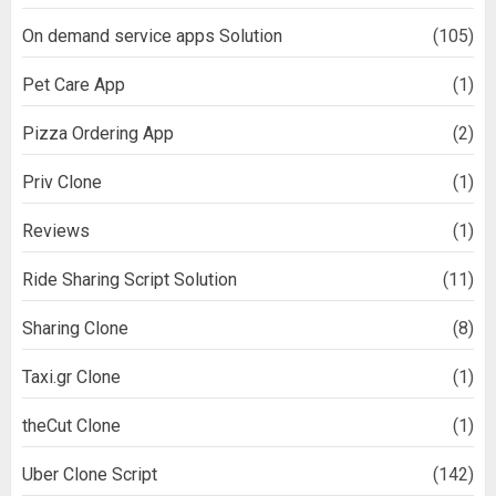
On demand service apps Solution
(105)
Pet Care App
(1)
Pizza Ordering App
(2)
Priv Clone
(1)
Reviews
(1)
Ride Sharing Script Solution
(11)
Sharing Clone
(8)
Taxi.gr Clone
(1)
theCut Clone
(1)
Uber Clone Script
(142)