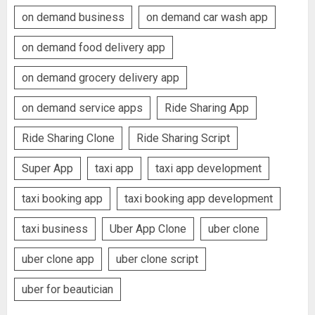
on demand business
on demand car wash app
on demand food delivery app
on demand grocery delivery app
on demand service apps
Ride Sharing App
Ride Sharing Clone
Ride Sharing Script
Super App
taxi app
taxi app development
taxi booking app
taxi booking app development
taxi business
Uber App Clone
uber clone
uber clone app
uber clone script
uber for beautician