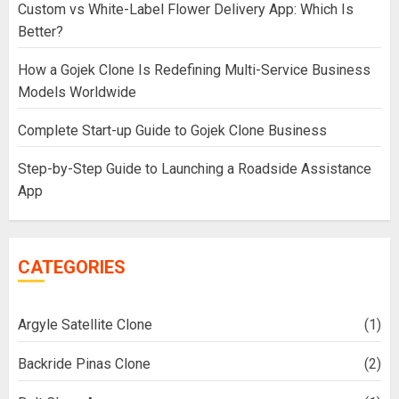
Custom vs White-Label Flower Delivery App: Which Is
Better?
How a Gojek Clone Is Redefining Multi-Service Business
Models Worldwide
Complete Start-up Guide to Gojek Clone Business
Step-by-Step Guide to Launching a Roadside Assistance
App
CATEGORIES
Argyle Satellite Clone
(1)
Backride Pinas Clone
(2)