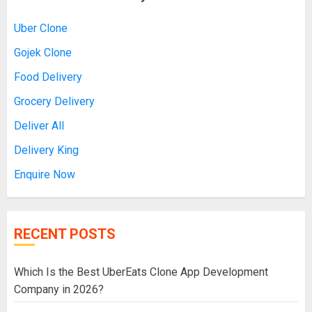
Uber Clone
Gojek Clone
Food Delivery
Grocery Delivery
Deliver All
Delivery King
Enquire Now
RECENT POSTS
Which Is the Best UberEats Clone App Development
Company in 2026?