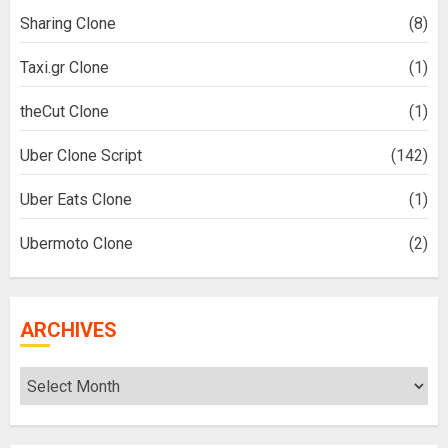
Sharing Clone
(8)
Taxi.gr Clone
(1)
theCut Clone
(1)
Uber Clone Script
(142)
Uber Eats Clone
(1)
Ubermoto Clone
(2)
ARCHIVES
Archives