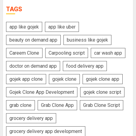
TAGS
app like gojek
app like uber
beauty on demand app
business like gojek
Careem Clone
Carpooling script
car wash app
doctor on demand app
food delivery app
gojek app clone
gojek clone
gojek clone app
Gojek Clone App Development
gojek clone script
grab clone
Grab Clone App
Grab Clone Script
grocery delivery app
grocery delivery app development