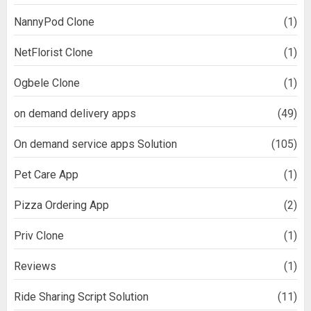
NannyPod Clone
(1)
NetFlorist Clone
(1)
Ogbele Clone
(1)
on demand delivery apps
(49)
On demand service apps Solution
(105)
Pet Care App
(1)
Pizza Ordering App
(2)
Priv Clone
(1)
Reviews
(1)
Ride Sharing Script Solution
(11)