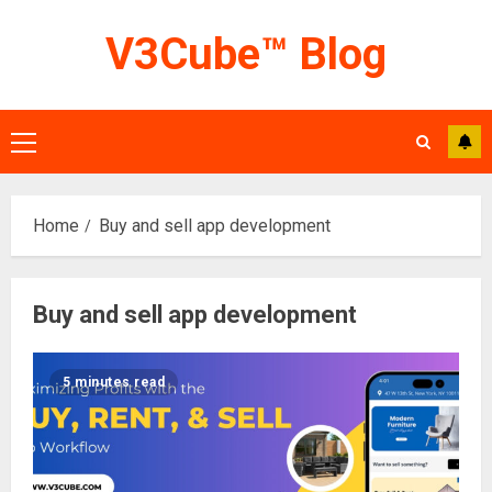
Skip
V3Cube™ Blog
to
content
Primary
Menu
Home
Buy and sell app development
Buy and sell app development
5 minutes read