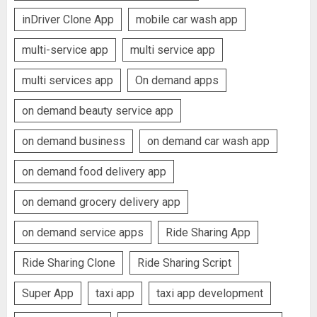
inDriver Clone App
mobile car wash app
multi-service app
multi service app
multi services app
On demand apps
on demand beauty service app
on demand business
on demand car wash app
on demand food delivery app
on demand grocery delivery app
on demand service apps
Ride Sharing App
Ride Sharing Clone
Ride Sharing Script
Super App
taxi app
taxi app development