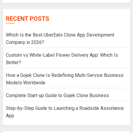
RECENT POSTS
Which Is the Best UberEats Clone App Development
Company in 2026?
Custom vs White-Label Flower Delivery App: Which Is
Better?
How a Gojek Clone Is Redefining Multi-Service Business
Models Worldwide
Complete Start-up Guide to Gojek Clone Business
Step-by-Step Guide to Launching a Roadside Assistance
App