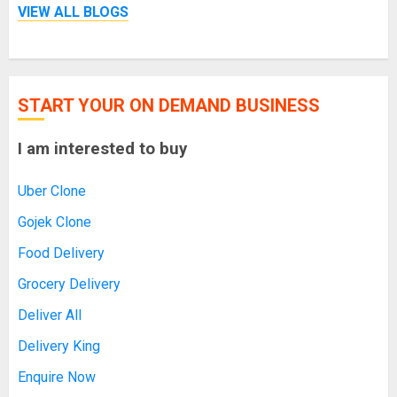
VIEW ALL BLOGS
START YOUR ON DEMAND BUSINESS
I am interested to buy
Uber Clone
Gojek Clone
Food Delivery
Grocery Delivery
Deliver All
Delivery King
Enquire Now