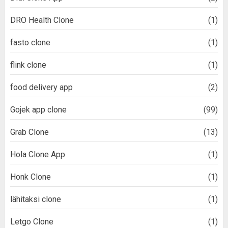
DRO Health Clone
(1)
fasto clone
(1)
flink clone
(1)
food delivery app
(2)
Gojek app clone
(99)
Grab Clone
(13)
Hola Clone App
(1)
Honk Clone
(1)
lähitaksi clone
(1)
Letgo Clone
(1)