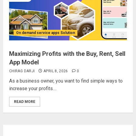
On demand service apps Solution
Maximizing Profits with the Buy, Rent, Sell
App Model
CHIRAG DARJI
APRIL 8, 2026
0
As a business owner, you want to find simple ways to
increase your profits....
READ MORE