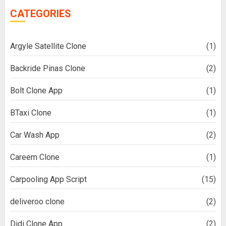
CATEGORIES
Argyle Satellite Clone
(1)
Backride Pinas Clone
(2)
Bolt Clone App
(1)
BTaxi Clone
(1)
Car Wash App
(2)
Careem Clone
(1)
Carpooling App Script
(15)
deliveroo clone
(2)
Didi Clone App
(2)