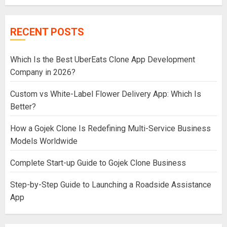
RECENT POSTS
Which Is the Best UberEats Clone App Development
Company in 2026?
Custom vs White-Label Flower Delivery App: Which Is
Better?
How a Gojek Clone Is Redefining Multi-Service Business
Models Worldwide
Complete Start-up Guide to Gojek Clone Business
Step-by-Step Guide to Launching a Roadside Assistance
App