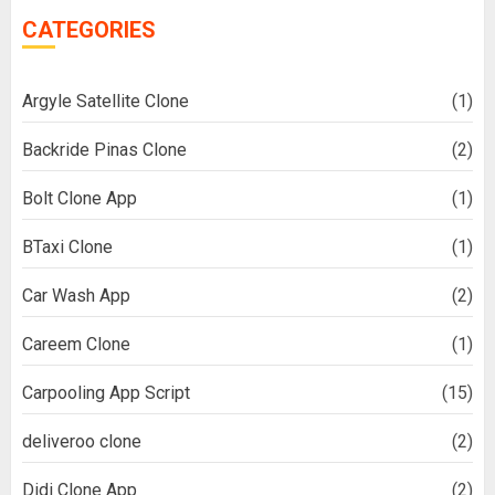
CATEGORIES
Argyle Satellite Clone
(1)
Backride Pinas Clone
(2)
Bolt Clone App
(1)
BTaxi Clone
(1)
Car Wash App
(2)
Careem Clone
(1)
Carpooling App Script
(15)
deliveroo clone
(2)
Didi Clone App
(2)