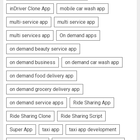
inDriver Clone App
mobile car wash app
multi-service app
multi service app
multi services app
On demand apps
on demand beauty service app
on demand business
on demand car wash app
on demand food delivery app
on demand grocery delivery app
on demand service apps
Ride Sharing App
Ride Sharing Clone
Ride Sharing Script
Super App
taxi app
taxi app development