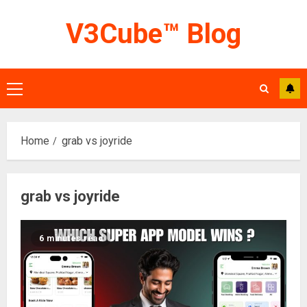
Skip
V3Cube™ Blog
to
content
Primary
Menu
Home
grab vs joyride
grab vs joyride
6 minutes read