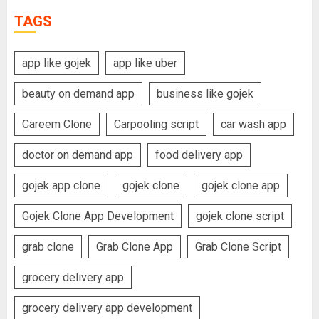
TAGS
app like gojek
app like uber
beauty on demand app
business like gojek
Careem Clone
Carpooling script
car wash app
doctor on demand app
food delivery app
gojek app clone
gojek clone
gojek clone app
Gojek Clone App Development
gojek clone script
grab clone
Grab Clone App
Grab Clone Script
grocery delivery app
grocery delivery app development