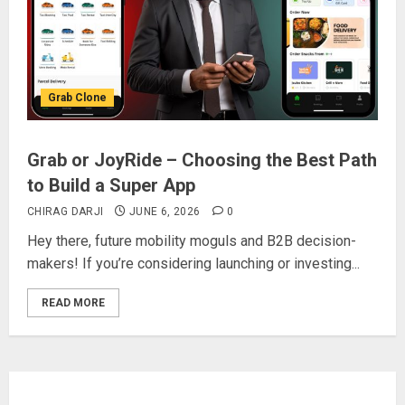
Grab Clone
Grab or JoyRide – Choosing the Best Path
to Build a Super App
CHIRAG DARJI
JUNE 6, 2026
0
Hey there, future mobility moguls and B2B decision-
makers! If you’re considering launching or investing...
READ MORE