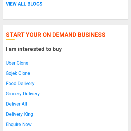
VIEW ALL BLOGS
START YOUR ON DEMAND BUSINESS
I am interested to buy
Uber Clone
Gojek Clone
Food Delivery
Grocery Delivery
Deliver All
Delivery King
Enquire Now