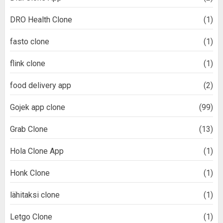
DRO Health Clone
(1)
fasto clone
(1)
flink clone
(1)
food delivery app
(2)
Gojek app clone
(99)
Grab Clone
(13)
Hola Clone App
(1)
Honk Clone
(1)
lähitaksi clone
(1)
Letgo Clone
(1)