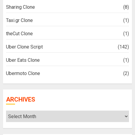
Sharing Clone
(8)
Taxi.gr Clone
(1)
theCut Clone
(1)
Uber Clone Script
(142)
Uber Eats Clone
(1)
Ubermoto Clone
(2)
ARCHIVES
Archives