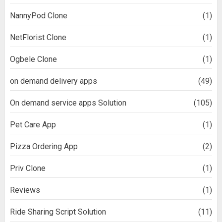
NannyPod Clone
(1)
NetFlorist Clone
(1)
Ogbele Clone
(1)
on demand delivery apps
(49)
On demand service apps Solution
(105)
Pet Care App
(1)
Pizza Ordering App
(2)
Priv Clone
(1)
Reviews
(1)
Ride Sharing Script Solution
(11)