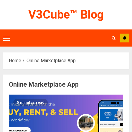
Skip
V3Cube™ Blog
to
content
Primary
Menu
Home
Online Marketplace App
Online Marketplace App
5 minutes read