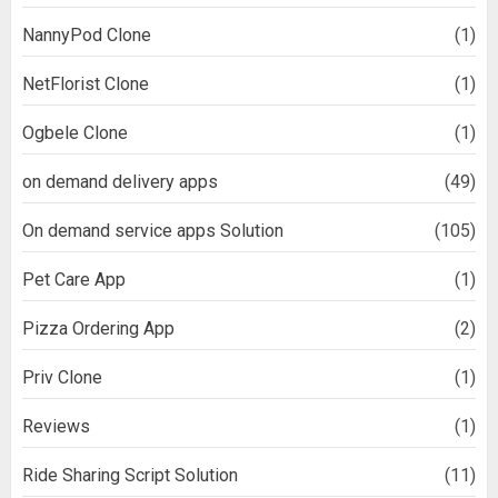
NannyPod Clone
(1)
NetFlorist Clone
(1)
Ogbele Clone
(1)
on demand delivery apps
(49)
On demand service apps Solution
(105)
Pet Care App
(1)
Pizza Ordering App
(2)
Priv Clone
(1)
Reviews
(1)
Ride Sharing Script Solution
(11)