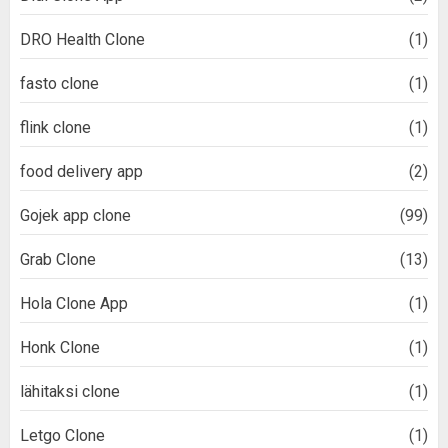
DRO Health Clone
(1)
fasto clone
(1)
flink clone
(1)
food delivery app
(2)
Gojek app clone
(99)
Grab Clone
(13)
Hola Clone App
(1)
Honk Clone
(1)
lähitaksi clone
(1)
Letgo Clone
(1)