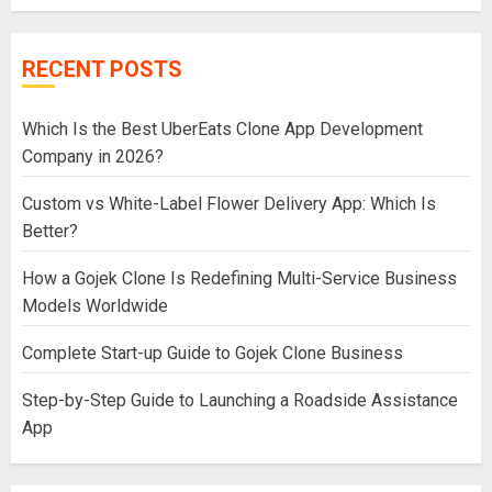
RECENT POSTS
Which Is the Best UberEats Clone App Development
Company in 2026?
Custom vs White-Label Flower Delivery App: Which Is
Better?
How a Gojek Clone Is Redefining Multi-Service Business
Models Worldwide
Complete Start-up Guide to Gojek Clone Business
Step-by-Step Guide to Launching a Roadside Assistance
App