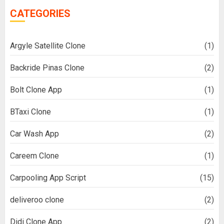
CATEGORIES
Argyle Satellite Clone
(1)
Backride Pinas Clone
(2)
Bolt Clone App
(1)
BTaxi Clone
(1)
Car Wash App
(2)
Careem Clone
(1)
Carpooling App Script
(15)
deliveroo clone
(2)
Didi Clone App
(2)