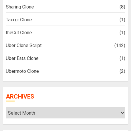
Sharing Clone
(8)
Taxi.gr Clone
(1)
theCut Clone
(1)
Uber Clone Script
(142)
Uber Eats Clone
(1)
Ubermoto Clone
(2)
ARCHIVES
Archives