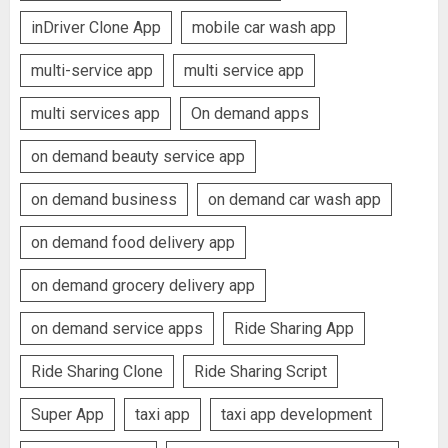
inDriver Clone App
mobile car wash app
multi-service app
multi service app
multi services app
On demand apps
on demand beauty service app
on demand business
on demand car wash app
on demand food delivery app
on demand grocery delivery app
on demand service apps
Ride Sharing App
Ride Sharing Clone
Ride Sharing Script
Super App
taxi app
taxi app development