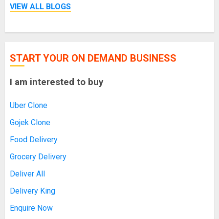
VIEW ALL BLOGS
START YOUR ON DEMAND BUSINESS
I am interested to buy
Uber Clone
Gojek Clone
Food Delivery
Grocery Delivery
Deliver All
Delivery King
Enquire Now