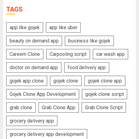
TAGS
app like gojek
app like uber
beauty on demand app
business like gojek
Careem Clone
Carpooling script
car wash app
doctor on demand app
food delivery app
gojek app clone
gojek clone
gojek clone app
Gojek Clone App Development
gojek clone script
grab clone
Grab Clone App
Grab Clone Script
grocery delivery app
grocery delivery app development