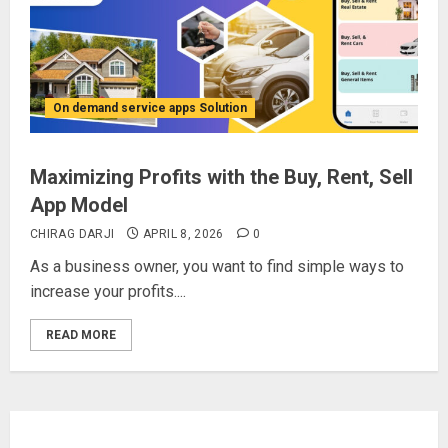
On demand service apps Solution
Maximizing Profits with the Buy, Rent, Sell
App Model
CHIRAG DARJI
APRIL 8, 2026
0
As a business owner, you want to find simple ways to
increase your profits....
READ MORE