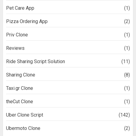
Pet Care App
(1)
Pizza Ordering App
(2)
Priv Clone
(1)
Reviews
(1)
Ride Sharing Script Solution
(11)
Sharing Clone
(8)
Taxi.gr Clone
(1)
theCut Clone
(1)
Uber Clone Script
(142)
Ubermoto Clone
(2)