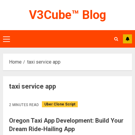
Skip
V3Cube™ Blog
to
content
Primary
Menu
Home
taxi service app
taxi service app
Uber Clone Script
2 MINUTES READ
Oregon Taxi App Development: Build Your
Dream Ride-Hailing App