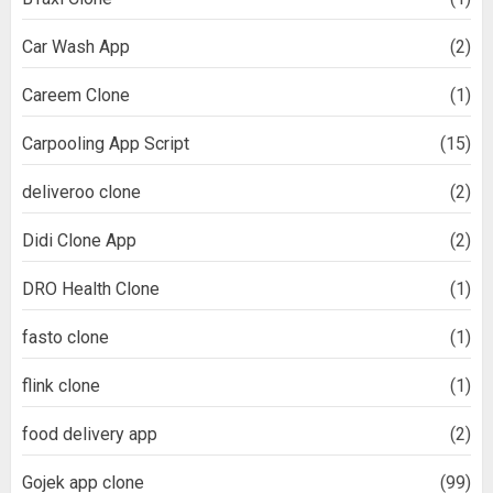
Car Wash App
(2)
Careem Clone
(1)
Carpooling App Script
(15)
deliveroo clone
(2)
Didi Clone App
(2)
DRO Health Clone
(1)
fasto clone
(1)
flink clone
(1)
food delivery app
(2)
Gojek app clone
(99)