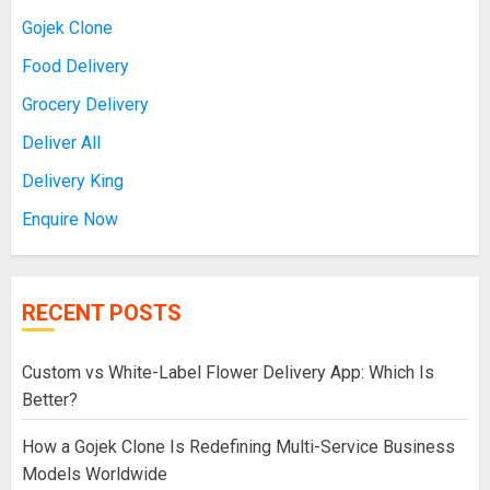
Gojek Clone
Food Delivery
Grocery Delivery
Deliver All
Delivery King
Enquire Now
RECENT POSTS
Custom vs White-Label Flower Delivery App: Which Is
Better?
How a Gojek Clone Is Redefining Multi-Service Business
Models Worldwide