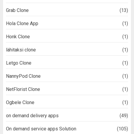
Grab Clone
(13)
Hola Clone App
(1)
Honk Clone
(1)
lähitaksi clone
(1)
Letgo Clone
(1)
NannyPod Clone
(1)
NetFlorist Clone
(1)
Ogbele Clone
(1)
on demand delivery apps
(49)
On demand service apps Solution
(105)