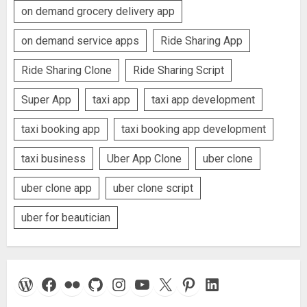
on demand grocery delivery app
on demand service apps
Ride Sharing App
Ride Sharing Clone
Ride Sharing Script
Super App
taxi app
taxi app development
taxi booking app
taxi booking app development
taxi business
Uber App Clone
uber clone
uber clone app
uber clone script
uber for beautician
WordPress
Facebook
Flickr
GitHub
Instagram
YouTube
X
Pinterest
LinkedIn