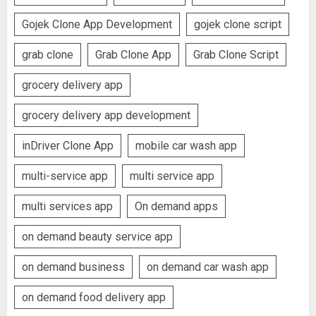
Gojek Clone App Development
gojek clone script
grab clone
Grab Clone App
Grab Clone Script
grocery delivery app
grocery delivery app development
inDriver Clone App
mobile car wash app
multi-service app
multi service app
multi services app
On demand apps
on demand beauty service app
on demand business
on demand car wash app
on demand food delivery app