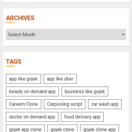
ARCHIVES
Archives
TAGS
app like gojek
app like uber
beauty on demand app
business like gojek
Careem Clone
Carpooling script
car wash app
doctor on demand app
food delivery app
gojek app clone
gojek clone
gojek clone app