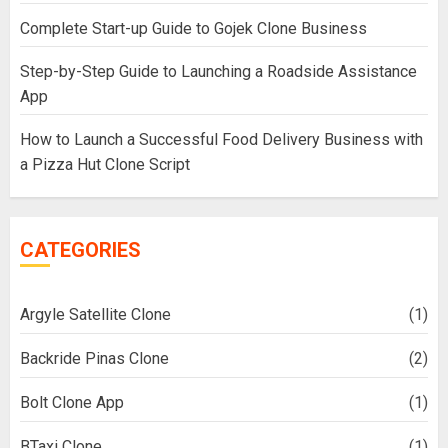
Complete Start-up Guide to Gojek Clone Business
Step-by-Step Guide to Launching a Roadside Assistance
App
How to Launch a Successful Food Delivery Business with
a Pizza Hut Clone Script
CATEGORIES
Argyle Satellite Clone
(1)
Backride Pinas Clone
(2)
Bolt Clone App
(1)
BTaxi Clone
(1)