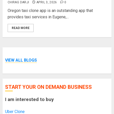
CHIRAG DARJI
APRIL 3, 2026
0
Oregon taxi clone app is an outstanding app that
provides taxi services in Eugene,...
READ MORE
VIEW ALL BLOGS
START YOUR ON DEMAND BUSINESS
I am interested to buy
Uber Clone