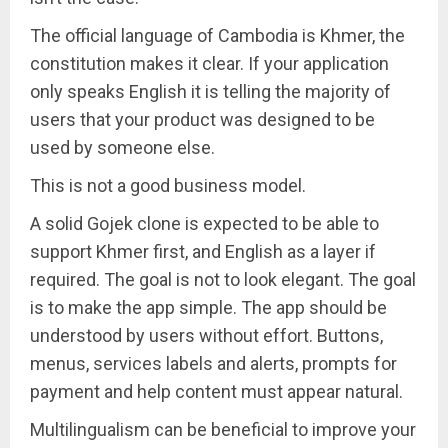
The official language of Cambodia is Khmer, the
constitution makes it clear. If your application
only speaks English it is telling the majority of
users that your product was designed to be
used by someone else.
This is not a good business model.
A solid Gojek clone is expected to be able to
support Khmer first, and English as a layer if
required. The goal is not to look elegant. The goal
is to make the app simple. The app should be
understood by users without effort. Buttons,
menus, services labels and alerts, prompts for
payment and help content must appear natural.
Multilingualism can be beneficial to improve your