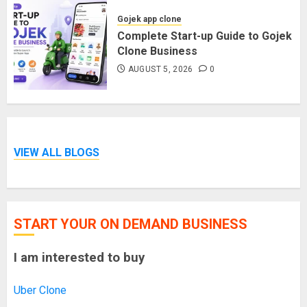
Gojek app clone
Complete Start-up Guide to Gojek
Clone Business
AUGUST 5, 2026
0
VIEW ALL BLOGS
START YOUR ON DEMAND BUSINESS
I am interested to buy
Uber Clone