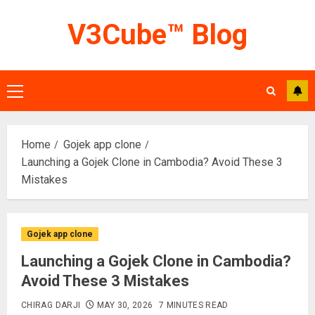
Skip
V3Cube™ Blog
to
content
Primary
Menu
Home
Gojek app clone
Launching a Gojek Clone in Cambodia? Avoid These 3
Mistakes
Gojek app clone
Launching a Gojek Clone in Cambodia?
Avoid These 3 Mistakes
CHIRAG DARJI
MAY 30, 2026
7 MINUTES READ