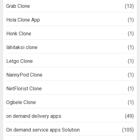
Grab Clone
(13)
Hola Clone App
(1)
Honk Clone
(1)
lähitaksi clone
(1)
Letgo Clone
(1)
NannyPod Clone
(1)
NetFlorist Clone
(1)
Ogbele Clone
(1)
on demand delivery apps
(49)
On demand service apps Solution
(105)