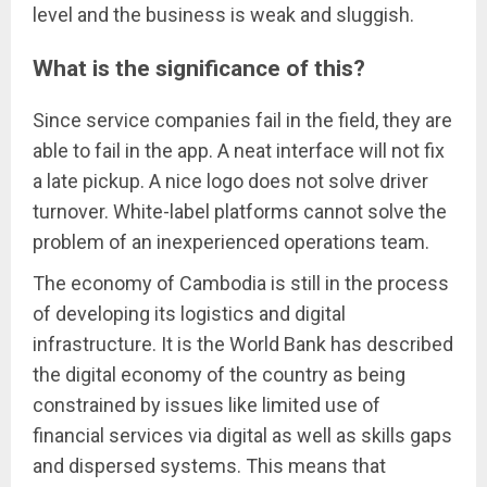
level and the business is weak and sluggish.
What is the significance of this?
Since service companies fail in the field, they are
able to fail in the app. A neat interface will not fix
a late pickup. A nice logo does not solve driver
turnover. White-label platforms cannot solve the
problem of an inexperienced operations team.
The economy of Cambodia is still in the process
of developing its logistics and digital
infrastructure. It is the World Bank has described
the digital economy of the country as being
constrained by issues like limited use of
financial services via digital as well as skills gaps
and dispersed systems. This means that