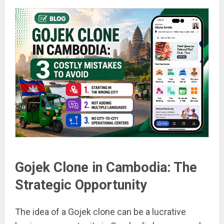
Gojek Clone in Cambodia: The
Strategic Opportunity
The idea of a Gojek clone can be a lucrative