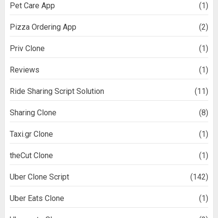
Pet Care App
(1)
Pizza Ordering App
(2)
Priv Clone
(1)
Reviews
(1)
Ride Sharing Script Solution
(11)
Sharing Clone
(8)
Taxi.gr Clone
(1)
theCut Clone
(1)
Uber Clone Script
(142)
Uber Eats Clone
(1)