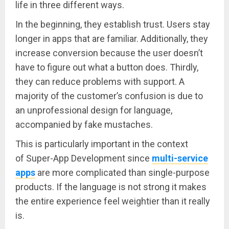
life in three different ways.
In the beginning, they establish trust. Users stay
longer in apps that are familiar. Additionally, they
increase conversion because the user doesn’t
have to figure out what a button does. Thirdly,
they can reduce problems with support. A
majority of the customer’s confusion is due to
an unprofessional design for language,
accompanied by fake mustaches.
This is particularly important in the context
of Super-App Development since
multi-service
apps
are more complicated than single-purpose
products. If the language is not strong it makes
the entire experience feel weightier than it really
is.