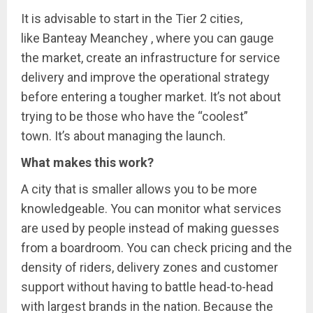
It is advisable to start in the Tier 2 cities,
like Banteay Meanchey , where you can gauge
the market, create an infrastructure for service
delivery and improve the operational strategy
before entering a tougher market. It’s not about
trying to be those who have the “coolest”
town. It’s about managing the launch.
What makes this work?
A city that is smaller allows you to be more
knowledgeable. You can monitor what services
are used by people instead of making guesses
from a boardroom. You can check pricing and the
density of riders, delivery zones and customer
support without having to battle head-to-head
with largest brands in the nation. Because the