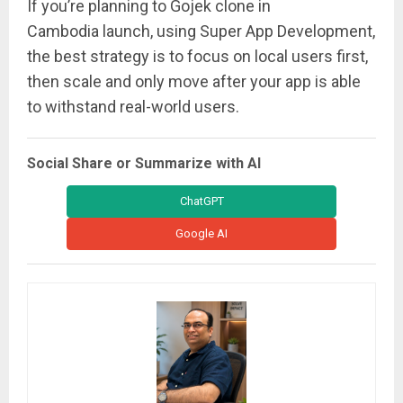
If you’re planning to Gojek clone in
Cambodia launch, using Super App Development,
the best strategy is to focus on local users first,
then scale and only move after your app is able
to withstand real-world users.
Social Share or Summarize with AI
ChatGPT
Google AI