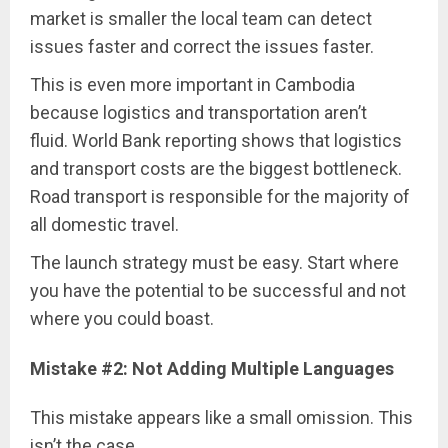
market is smaller the local team can detect
issues faster and correct the issues faster.
This is even more important in Cambodia
because logistics and transportation aren’t
fluid. World Bank reporting shows that logistics
and transport costs are the biggest bottleneck.
Road transport is responsible for the majority of
all domestic travel.
The launch strategy must be easy. Start where
you have the potential to be successful and not
where you could boast.
Mistake #2: Not Adding Multiple Languages
This mistake appears like a small omission. This
isn’t the case.