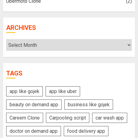
Ubermoto Clone
(2)
ARCHIVES
Archives
TAGS
app like gojek
app like uber
beauty on demand app
business like gojek
Careem Clone
Carpooling script
car wash app
doctor on demand app
food delivery app