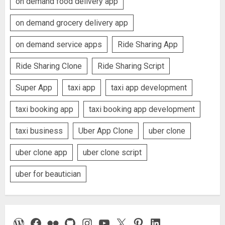
on demand food delivery app
on demand grocery delivery app
on demand service apps
Ride Sharing App
Ride Sharing Clone
Ride Sharing Script
Super App
taxi app
taxi app development
taxi booking app
taxi booking app development
taxi business
Uber App Clone
uber clone
uber clone app
uber clone script
uber for beautician
WordPress
Facebook
Flickr
GitHub
Instagram
YouTube
X
Pinterest
LinkedIn