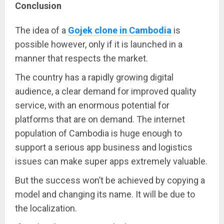
Conclusion
The idea of a
Gojek clone in Cambodia
is
possible however, only if it is launched in a
manner that respects the market.
The country has a rapidly growing digital
audience, a clear demand for improved quality
service, with an enormous potential for
platforms that are on demand. The internet
population of Cambodia is huge enough to
support a serious app business and logistics
issues can make super apps extremely valuable.
But the success won’t be achieved by copying a
model and changing its name. It will be due to
the localization.