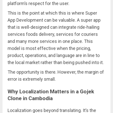
platform’s respect for the user.
This is the point at which this is where Super
App Development can be valuable. A super app
that is well-designed can integrate ride-hailing
services foods delivery, services for couriers
and many more services in one place. This
model is most effective when the pricing,
product, operations, and language are in line to
the local market rather than being pushed into it.
The opportunity is there. However, the margin of
error is extremely small.
Why Localization Matters in a Gojek
Clone in Cambodia
Localization goes beyond translating. It’s the