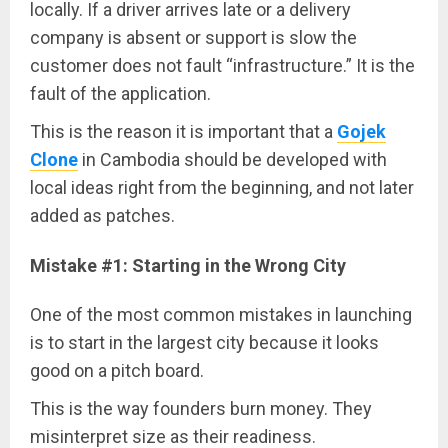
locally. If a driver arrives late or a delivery
company is absent or support is slow the
customer does not fault “infrastructure.” It is the
fault of the application.
This is the reason it is important that a
Gojek
Clone
in Cambodia should be developed with
local ideas right from the beginning, and not later
added as patches.
Mistake #1: Starting in the Wrong City
One of the most common mistakes in launching
is to start in the largest city because it looks
good on a pitch board.
This is the way founders burn money. They
misinterpret size as their readiness.