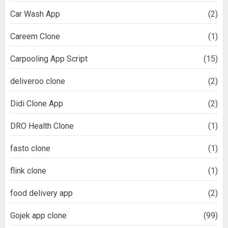
Car Wash App
(2)
Careem Clone
(1)
Carpooling App Script
(15)
deliveroo clone
(2)
Didi Clone App
(2)
DRO Health Clone
(1)
fasto clone
(1)
flink clone
(1)
food delivery app
(2)
Gojek app clone
(99)