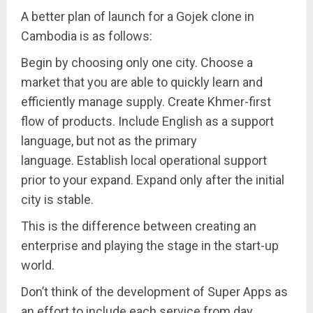
A better plan of launch for a Gojek clone in
Cambodia is as follows:
Begin by choosing only one city. Choose a
market that you are able to quickly learn and
efficiently manage supply. Create Khmer-first
flow of products. Include English as a support
language, but not as the primary
language. Establish local operational support
prior to your expand. Expand only after the initial
city is stable.
This is the difference between creating an
enterprise and playing the stage in the start-up
world.
Don’t think of the development of Super Apps as
an effort to include each service from day