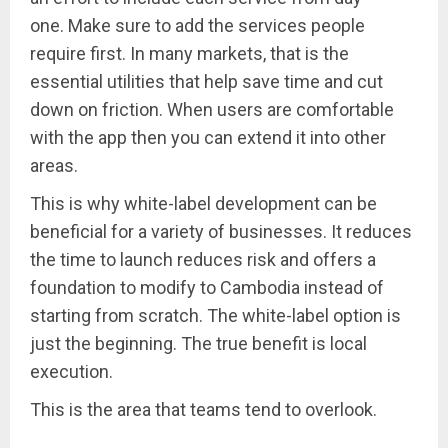
one. Make sure to add the services people
require first. In many markets, that is the
essential utilities that help save time and cut
down on friction. When users are comfortable
with the app then you can extend it into other
areas.
This is why white-label development can be
beneficial for a variety of businesses. It reduces
the time to launch reduces risk and offers a
foundation to modify to Cambodia instead of
starting from scratch. The white-label option is
just the beginning. The true benefit is local
execution.
This is the area that teams tend to overlook.