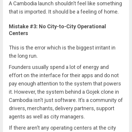
A Cambodia launch shouldn’t feel like something
that is imported. It should be a feeling of home.
Mistake #3: No City-to-City Operational
Centers
This is the error which is the biggest irritant in
the long run.
Founders usually spend a lot of energy and
effort on the interface for their apps and do not
pay enough attention to the system that powers
it. However, the system behind a Gojek clone in
Cambodia isn’t just software. It’s a community of
drivers, merchants, delivery partners, support
agents as well as city managers.
If there aren’t any operating centers at the city