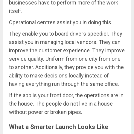
businesses have to perform more of the work
itself.
Operational centres assist you in doing this.
They enable you to board drivers speedier. They
assist you in managing local vendors. They can
improve the customer experience. They improve
service quality. Uniform from one city from one
to another. Additionally, they provide you with the
ability to make decisions locally instead of
having everything run through the same office.
If the app is your front door, the operations are in
the house. The people do not live in a house
without power or broken pipes.
What a Smarter Launch Looks Like