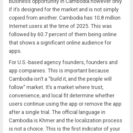
business opportunity in Cambodia however only
if it’s designed for the market and is not simply
copied from another. Cambodia has 10.8 million
Internet users at the time of 2025. This was
followed by 60.7 percent of them being online
that shows a significant online audience for
apps.
For U.S.-based agency founders, founders and
app companies. This is important because
Cambodia isn’t a “build it, and the people will
follow” market. It’s a market where trust,
convenience, and local fit determine whether
users continue using the app or remove the app
after a single trial. The official language in
Cambodia is Khmer and the localization process
is not a choice. This is the first indicator of your