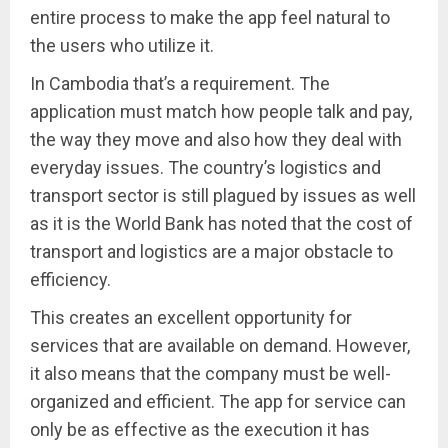
entire process to make the app feel natural to
the users who utilize it.
In Cambodia that’s a requirement. The
application must match how people talk and pay,
the way they move and also how they deal with
everyday issues. The country’s logistics and
transport sector is still plagued by issues as well
as it is the World Bank has noted that the cost of
transport and logistics are a major obstacle to
efficiency.
This creates an excellent opportunity for
services that are available on demand. However,
it also means that the company must be well-
organized and efficient. The app for service can
only be as effective as the execution it has