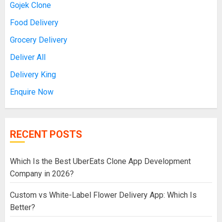
Gojek Clone
Food Delivery
Grocery Delivery
Deliver All
Delivery King
Enquire Now
RECENT POSTS
Which Is the Best UberEats Clone App Development
Company in 2026?
Custom vs White-Label Flower Delivery App: Which Is
Better?