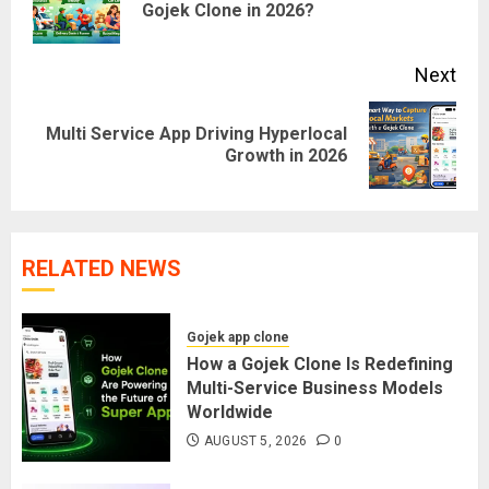
Gojek Clone in 2026?
pos
Next
Multi Service App Driving Hyperlocal
Next
Growth in 2026
post:
RELATED NEWS
Gojek app clone
How a Gojek Clone Is Redefining
Multi-Service Business Models
Worldwide
AUGUST 5, 2026
0