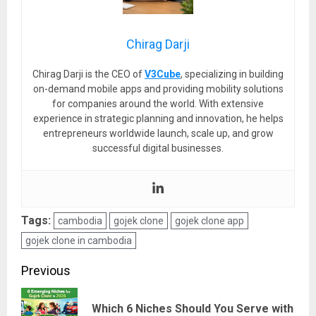
Chirag Darji
Chirag Darji is the CEO of
V3Cube
, specializing in building
on-demand mobile apps and providing mobility solutions
for companies around the world. With extensive
experience in strategic planning and innovation, he helps
entrepreneurs worldwide launch, scale up, and grow
successful digital businesses.
Tags:
cambodia
gojek clone
gojek clone app
gojek clone in cambodia
Post
Previous
navigation
Which 6 Niches Should You Serve with
Pre