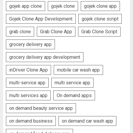
gojek app clone
gojek clone
gojek clone app
Gojek Clone App Development
gojek clone script
grab clone
Grab Clone App
Grab Clone Script
grocery delivery app
grocery delivery app development
inDriver Clone App
mobile car wash app
multi-service app
multi service app
multi services app
On demand apps
on demand beauty service app
on demand business
on demand car wash app