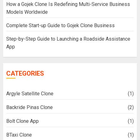
How a Gojek Clone Is Redefining Multi-Service Business
Models Worldwide
Complete Start-up Guide to Gojek Clone Business
Step-by-Step Guide to Launching a Roadside Assistance
App
CATEGORIES
Argyle Satellite Clone
(1)
Backride Pinas Clone
(2)
Bolt Clone App
(1)
BTaxi Clone
(1)