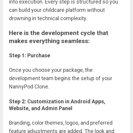
into execution. Every step is structured so you
can build your childcare platform without
drowning in technical complexity.
Here is the development cycle that
makes everything seamless:
Step 1: Purchase
Once you choose your package, the
development team begins the setup of your
NannyPod Clone.
Step 2: Customization in Android Apps,
Website, and Admin Panel
Branding, color themes, logos, and preferred
feature adjustments are added. The look and