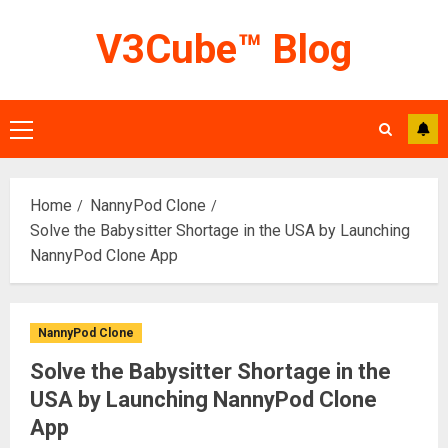
Skip
V3Cube™ Blog
to
content
Primary
Menu
Home
NannyPod Clone
Solve the Babysitter Shortage in the USA by Launching
NannyPod Clone App
NannyPod Clone
Solve the Babysitter Shortage in the
USA by Launching NannyPod Clone
App