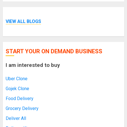
VIEW ALL BLOGS
START YOUR ON DEMAND BUSINESS
I am interested to buy
Uber Clone
Gojek Clone
Food Delivery
Grocery Delivery
Deliver All