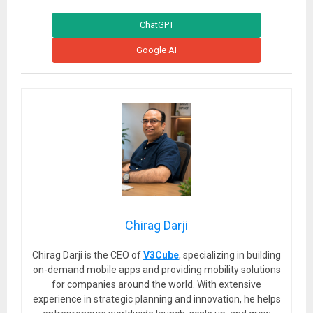
ChatGPT
Google AI
Chirag Darji
Chirag Darji is the CEO of
V3Cube
, specializing in building
on-demand mobile apps and providing mobility solutions
for companies around the world. With extensive
experience in strategic planning and innovation, he helps