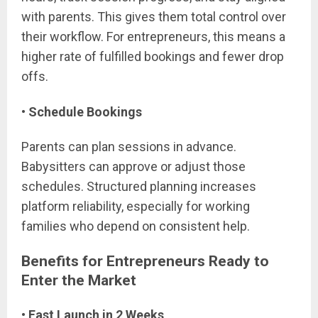
with parents. This gives them total control over
their workflow. For entrepreneurs, this means a
higher rate of fulfilled bookings and fewer drop
offs.
• Schedule Bookings
Parents can plan sessions in advance.
Babysitters can approve or adjust those
schedules. Structured planning increases
platform reliability, especially for working
families who depend on consistent help.
Benefits for Entrepreneurs Ready to
Enter the Market
• Fast Launch in 2 Weeks