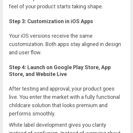
feel of your product starts taking shape.
Step 3: Customization in iOS Apps
Your iOS versions receive the same
customization. Both apps stay aligned in design
and user flow.
Step 4: Launch on Google Play Store, App
Store, and Website Live
After testing and approval, your product goes
live. You enter the market with a fully functional
childcare solution that looks premium and
performs smoothly.
White label development gives you clarity