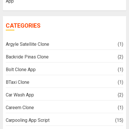
App
CATEGORIES
Argyle Satellite Clone
(1)
Backride Pinas Clone
(2)
Bolt Clone App
(1)
BTaxi Clone
(1)
Car Wash App
(2)
Careem Clone
(1)
Carpooling App Script
(15)