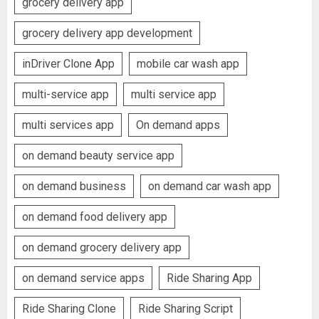
grocery delivery app
grocery delivery app development
inDriver Clone App
mobile car wash app
multi-service app
multi service app
multi services app
On demand apps
on demand beauty service app
on demand business
on demand car wash app
on demand food delivery app
on demand grocery delivery app
on demand service apps
Ride Sharing App
Ride Sharing Clone
Ride Sharing Script