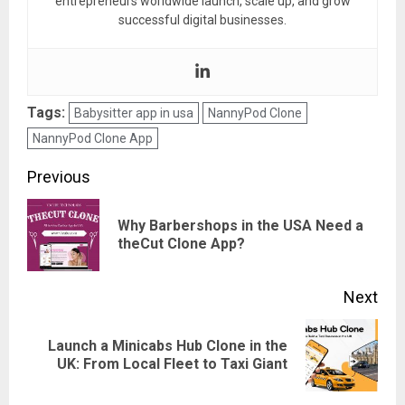
entrepreneurs worldwide launch, scale up, and grow
successful digital businesses.
Tags:
Babysitter app in usa
NannyPod Clone
NannyPod Clone App
Post
Previous
navigation
Why Barbershops in the USA Need a
Pre
theCut Clone App?
pos
Next
Launch a Minicabs Hub Clone in the
Next
UK: From Local Fleet to Taxi Giant
post: