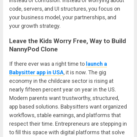
instead of confusion. Instead of worrying about
code, servers, and UI structures, you focus on
your business model, your partnerships, and
your growth strategy.
Leave the Kids Worry Free, Way to Build
NannyPod Clone
If there ever was a right time to
launch a
Babysitter app in USA
, it is now. The gig
economy in the childcare sector is rising at
nearly fifteen percent year on year in the US.
Modern parents want trustworthy, structured,
app based solutions. Babysitters want organized
workflows, stable earnings, and platforms that
respect their time. Entrepreneurs are stepping in
to fill this space with digital platforms that solve