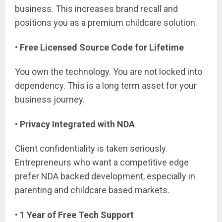
business. This increases brand recall and
positions you as a premium childcare solution.
• Free Licensed Source Code for Lifetime
You own the technology. You are not locked into
dependency. This is a long term asset for your
business journey.
• Privacy Integrated with NDA
Client confidentiality is taken seriously.
Entrepreneurs who want a competitive edge
prefer NDA backed development, especially in
parenting and childcare based markets.
• 1 Year of Free Tech Support