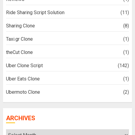
Ride Sharing Script Solution
(11)
Sharing Clone
(8)
Taxi.gr Clone
(1)
theCut Clone
(1)
Uber Clone Script
(142)
Uber Eats Clone
(1)
Ubermoto Clone
(2)
ARCHIVES
Archives