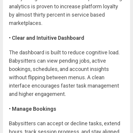
analytics is proven to increase platform loyalty
by almost thirty percent in service based
marketplaces.
• Clear and Intuitive Dashboard
The dashboard is built to reduce cognitive load.
Babysitters can view pending jobs, active
bookings, schedules, and account insights
without flipping between menus. A clean
interface encourages faster task management
and higher engagement.
• Manage Bookings
Babysitters can accept or decline tasks, extend
hours, track session progress, and stay aligned