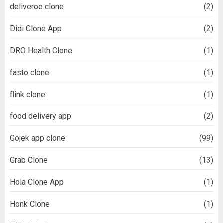
deliveroo clone
(2)
Didi Clone App
(2)
DRO Health Clone
(1)
fasto clone
(1)
flink clone
(1)
food delivery app
(2)
Gojek app clone
(99)
Grab Clone
(13)
Hola Clone App
(1)
Honk Clone
(1)