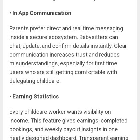
• In App Communication
Parents prefer direct and real time messaging
inside a secure ecosystem. Babysitters can
chat, update, and confirm details instantly. Clear
communication increases trust and reduces
misunderstandings, especially for first time
users who are still getting comfortable with
delegating childcare.
• Earning Statistics
Every childcare worker wants visibility on
income. This feature gives earnings, completed
bookings, and weekly payout insights in one
neatly designed dashboard. Transparent earning