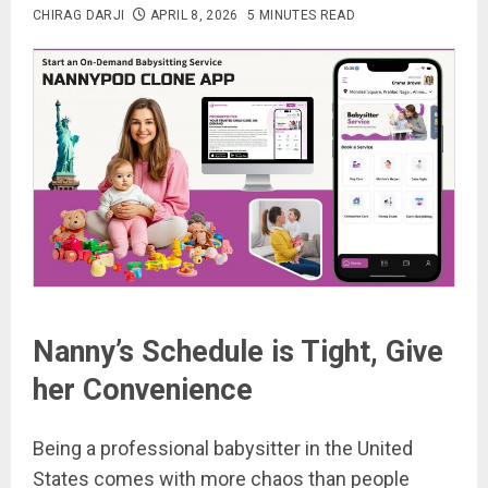
CHIRAG DARJI
APRIL 8, 2026
5 MINUTES READ
Nanny’s Schedule is Tight, Give
her Convenience
Being a professional babysitter in the United
States comes with more chaos than people