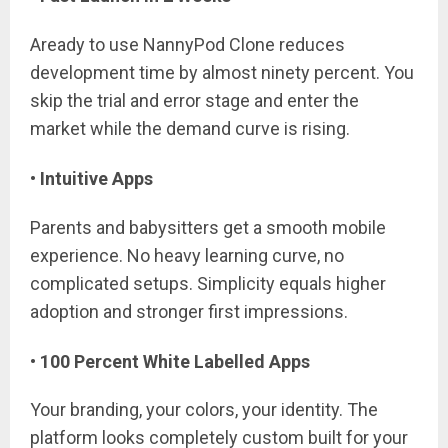
Aready to use NannyPod Clone reduces
development time by almost ninety percent. You
skip the trial and error stage and enter the
market while the demand curve is rising.
• Intuitive Apps
Parents and babysitters get a smooth mobile
experience. No heavy learning curve, no
complicated setups. Simplicity equals higher
adoption and stronger first impressions.
• 100 Percent White Labelled Apps
Your branding, your colors, your identity. The
platform looks completely custom built for your