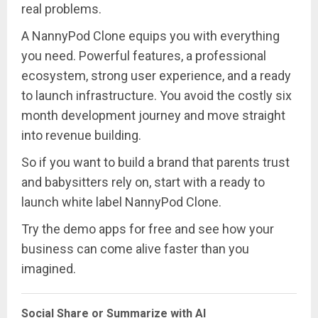
real problems.
A NannyPod Clone equips you with everything
you need. Powerful features, a professional
ecosystem, strong user experience, and a ready
to launch infrastructure. You avoid the costly six
month development journey and move straight
into revenue building.
So if you want to build a brand that parents trust
and babysitters rely on, start with a ready to
launch white label NannyPod Clone.
Try the demo apps for free and see how your
business can come alive faster than you
imagined.
Social Share or Summarize with AI