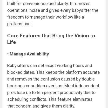
built for convenience and clarity. It removes
operational noise and gives every babysitter the
freedom to manage their workflow like a
professional.
Core Features that Bring the Vision to
Life
• Manage Availability
Babysitters can set exact working hours and
blocked dates. This keeps the platform accurate
and removes the confusion caused by double
bookings or sudden overlaps. Most independent
pros lose up to ten percent productivity due to
scheduling conflicts. This feature eliminates
that concern and gives them clarity.