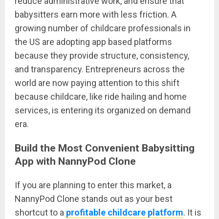
reduce administrative work, and ensure that
babysitters earn more with less friction. A
growing number of childcare professionals in
the US are adopting app based platforms
because they provide structure, consistency,
and transparency. Entrepreneurs across the
world are now paying attention to this shift
because childcare, like ride hailing and home
services, is entering its organized on demand
era.
Build the Most Convenient Babysitting
App with NannyPod Clone
If you are planning to enter this market, a
NannyPod Clone stands out as your best
shortcut to a
profitable childcare platform
. It is