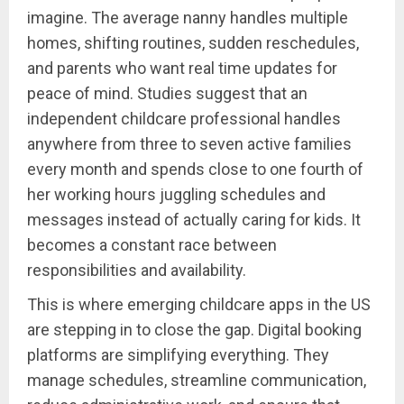
imagine. The average nanny handles multiple
homes, shifting routines, sudden reschedules,
and parents who want real time updates for
peace of mind. Studies suggest that an
independent childcare professional handles
anywhere from three to seven active families
every month and spends close to one fourth of
her working hours juggling schedules and
messages instead of actually caring for kids. It
becomes a constant race between
responsibilities and availability.
This is where emerging childcare apps in the US
are stepping in to close the gap. Digital booking
platforms are simplifying everything. They
manage schedules, streamline communication,