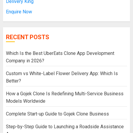
Delivery King
Enquire Now
RECENT POSTS
Which Is the Best UberEats Clone App Development
Company in 2026?
Custom vs White-Label Flower Delivery App: Which Is
Better?
How a Gojek Clone Is Redefining Multi-Service Business
Models Worldwide
Complete Start-up Guide to Gojek Clone Business
Step-by-Step Guide to Launching a Roadside Assistance