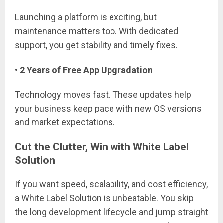
Launching a platform is exciting, but
maintenance matters too. With dedicated
support, you get stability and timely fixes.
• 2 Years of Free App Upgradation
Technology moves fast. These updates help
your business keep pace with new OS versions
and market expectations.
Cut the Clutter, Win with White Label
Solution
If you want speed, scalability, and cost efficiency,
a White Label Solution is unbeatable. You skip
the long development lifecycle and jump straight