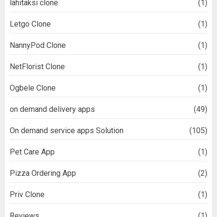
lähitaksi clone
(1)
Letgo Clone
(1)
NannyPod Clone
(1)
NetFlorist Clone
(1)
Ogbele Clone
(1)
on demand delivery apps
(49)
On demand service apps Solution
(105)
Pet Care App
(1)
Pizza Ordering App
(2)
Priv Clone
(1)
Reviews
(1)