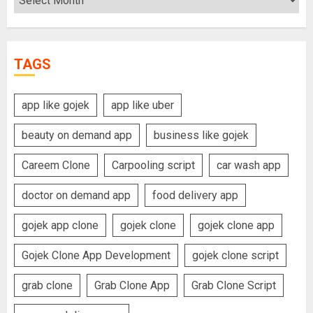
TAGS
app like gojek
app like uber
beauty on demand app
business like gojek
Careem Clone
Carpooling script
car wash app
doctor on demand app
food delivery app
gojek app clone
gojek clone
gojek clone app
Gojek Clone App Development
gojek clone script
grab clone
Grab Clone App
Grab Clone Script