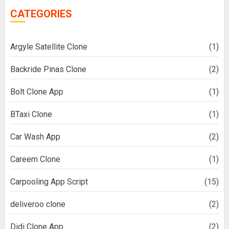
CATEGORIES
Argyle Satellite Clone
(1)
Backride Pinas Clone
(2)
Bolt Clone App
(1)
BTaxi Clone
(1)
Car Wash App
(2)
Careem Clone
(1)
Carpooling App Script
(15)
deliveroo clone
(2)
Didi Clone App
(2)