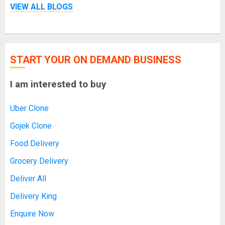
VIEW ALL BLOGS
START YOUR ON DEMAND BUSINESS
I am interested to buy
Uber Clone
Gojek Clone
Food Delivery
Grocery Delivery
Deliver All
Delivery King
Enquire Now