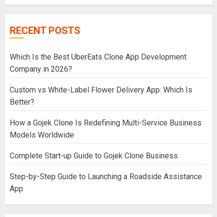
RECENT POSTS
Which Is the Best UberEats Clone App Development
Company in 2026?
Custom vs White-Label Flower Delivery App: Which Is
Better?
How a Gojek Clone Is Redefining Multi-Service Business
Models Worldwide
Complete Start-up Guide to Gojek Clone Business
Step-by-Step Guide to Launching a Roadside Assistance
App