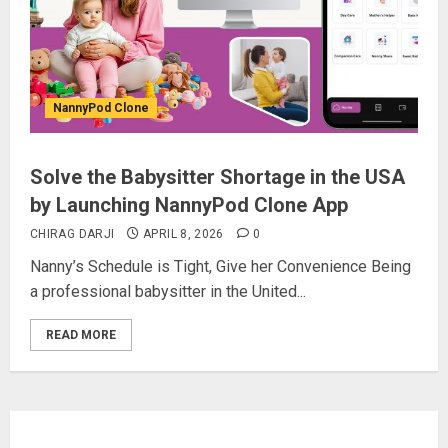
NannyPod Clone
Solve the Babysitter Shortage in the USA
by Launching NannyPod Clone App
CHIRAG DARJI
APRIL 8, 2026
0
Nanny’s Schedule is Tight, Give her Convenience Being
a professional babysitter in the United...
READ MORE