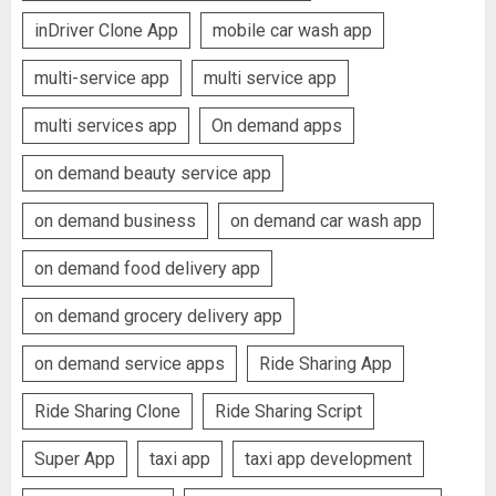
inDriver Clone App
mobile car wash app
multi-service app
multi service app
multi services app
On demand apps
on demand beauty service app
on demand business
on demand car wash app
on demand food delivery app
on demand grocery delivery app
on demand service apps
Ride Sharing App
Ride Sharing Clone
Ride Sharing Script
Super App
taxi app
taxi app development