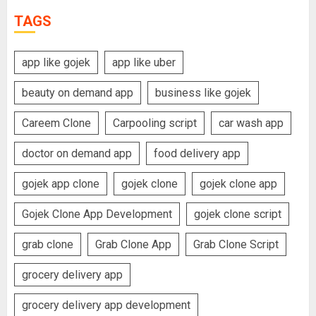
TAGS
app like gojek
app like uber
beauty on demand app
business like gojek
Careem Clone
Carpooling script
car wash app
doctor on demand app
food delivery app
gojek app clone
gojek clone
gojek clone app
Gojek Clone App Development
gojek clone script
grab clone
Grab Clone App
Grab Clone Script
grocery delivery app
grocery delivery app development