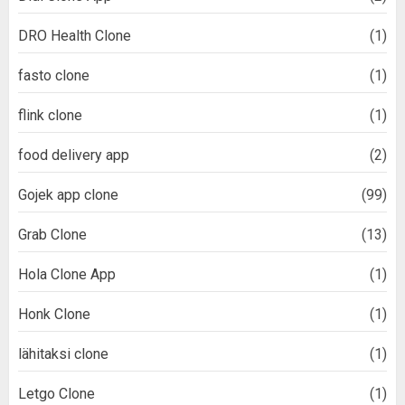
DRO Health Clone
(1)
fasto clone
(1)
flink clone
(1)
food delivery app
(2)
Gojek app clone
(99)
Grab Clone
(13)
Hola Clone App
(1)
Honk Clone
(1)
lähitaksi clone
(1)
Letgo Clone
(1)