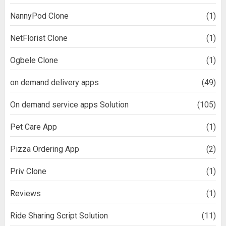
NannyPod Clone
(1)
NetFlorist Clone
(1)
Ogbele Clone
(1)
on demand delivery apps
(49)
On demand service apps Solution
(105)
Pet Care App
(1)
Pizza Ordering App
(2)
Priv Clone
(1)
Reviews
(1)
Ride Sharing Script Solution
(11)