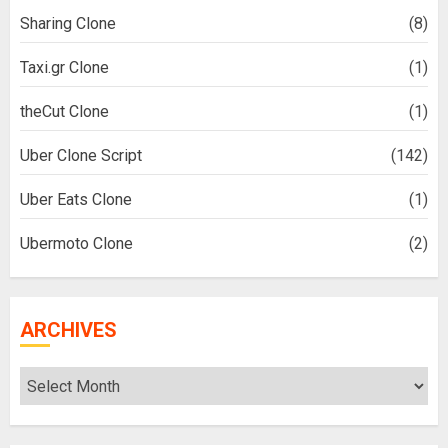
Sharing Clone
(8)
Taxi.gr Clone
(1)
theCut Clone
(1)
Uber Clone Script
(142)
Uber Eats Clone
(1)
Ubermoto Clone
(2)
ARCHIVES
Archives