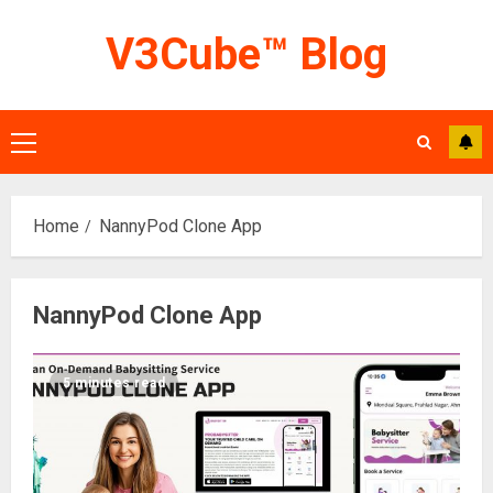
Skip
V3Cube™ Blog
to
content
Primary
Menu
Home
NannyPod Clone App
NannyPod Clone App
5 minutes read