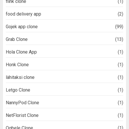
flink clone
(1)
food delivery app
(2)
Gojek app clone
(99)
Grab Clone
(13)
Hola Clone App
(1)
Honk Clone
(1)
lähitaksi clone
(1)
Letgo Clone
(1)
NannyPod Clone
(1)
NetFlorist Clone
(1)
Ogbele Clone
(1)