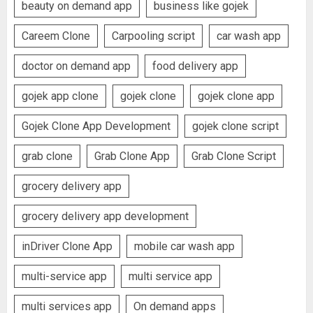
beauty on demand app
business like gojek
Careem Clone
Carpooling script
car wash app
doctor on demand app
food delivery app
gojek app clone
gojek clone
gojek clone app
Gojek Clone App Development
gojek clone script
grab clone
Grab Clone App
Grab Clone Script
grocery delivery app
grocery delivery app development
inDriver Clone App
mobile car wash app
multi-service app
multi service app
multi services app
On demand apps