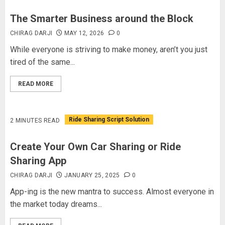
The Smarter Business around the Block
CHIRAG DARJI
MAY 12, 2026
0
While everyone is striving to make money, aren’t you just
tired of the same...
READ MORE
Ride Sharing Script Solution
2 MINUTES READ
Create Your Own Car Sharing or Ride
Sharing App
CHIRAG DARJI
JANUARY 25, 2025
0
App-ing is the new mantra to success. Almost everyone in
the market today dreams...