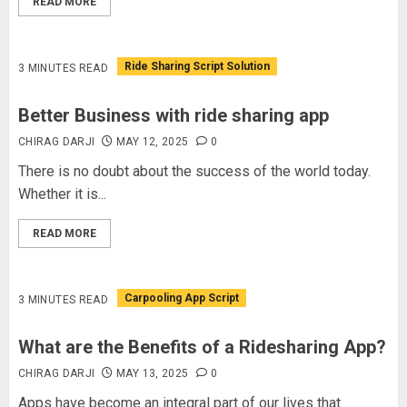
READ MORE
Ride Sharing Script Solution
3 MINUTES READ
Better Business with ride sharing app
CHIRAG DARJI
MAY 12, 2025
0
There is no doubt about the success of the world today.
Whether it is...
READ MORE
Carpooling App Script
3 MINUTES READ
What are the Benefits of a Ridesharing App?
CHIRAG DARJI
MAY 13, 2025
0
Apps have become an integral part of our lives that