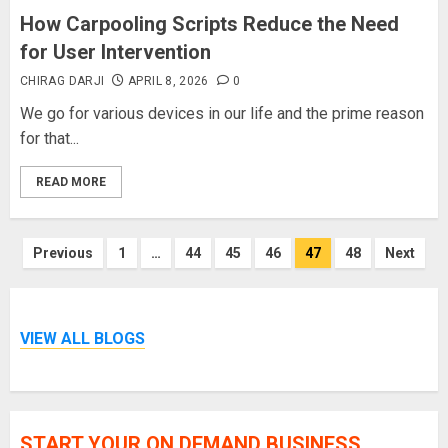
How Carpooling Scripts Reduce the Need
for User Intervention
CHIRAG DARJI
APRIL 8, 2026
0
We go for various devices in our life and the prime reason
for that...
READ MORE
Posts
Previous
1
…
44
45
46
47
48
Next
pagination
VIEW ALL BLOGS
START YOUR ON DEMAND BUSINESS