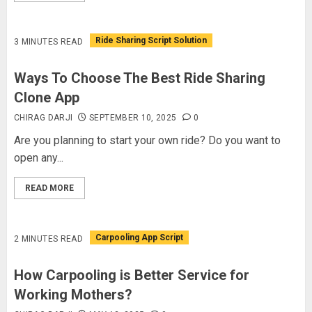
Ride Sharing Script Solution
3 MINUTES READ
Ways To Choose The Best Ride Sharing
Clone App
CHIRAG DARJI
SEPTEMBER 10, 2025
0
Are you planning to start your own ride? Do you want to
open any...
READ MORE
Carpooling App Script
2 MINUTES READ
How Carpooling is Better Service for
Working Mothers?