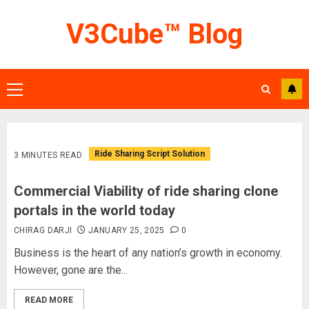
Skip
V3Cube™ Blog
to
content
Primary
Menu
Ride Sharing Script Solution
3 MINUTES READ
Commercial Viability of ride sharing clone
portals in the world today
CHIRAG DARJI
JANUARY 25, 2025
0
Business is the heart of any nation’s growth in economy.
However, gone are the...
READ MORE