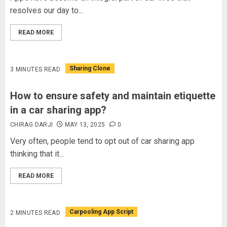
resolves our day to...
READ MORE
Sharing Clone
3 MINUTES READ
How to ensure safety and maintain etiquette
in a car sharing app?
CHIRAG DARJI
MAY 13, 2025
0
Very often, people tend to opt out of car sharing app
thinking that it...
READ MORE
Carpooling App Script
2 MINUTES READ