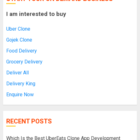
I am interested to buy
Uber Clone
Gojek Clone
Food Delivery
Grocery Delivery
Deliver All
Delivery King
Enquire Now
RECENT POSTS
Which Is the Best UberEats Clone App Development