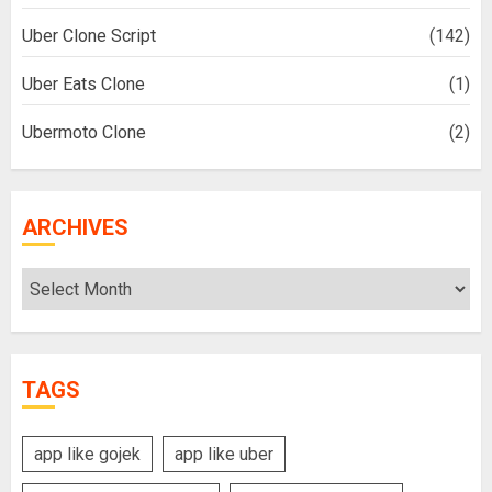
Uber Clone Script
(142)
Uber Eats Clone
(1)
Ubermoto Clone
(2)
ARCHIVES
Archives
TAGS
app like gojek
app like uber