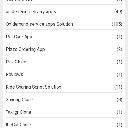
on demand delivery apps
(49)
On demand service apps Solution
(105)
Pet Care App
(1)
Pizza Ordering App
(2)
Priv Clone
(1)
Reviews
(1)
Ride Sharing Script Solution
(11)
Sharing Clone
(8)
Taxi.gr Clone
(1)
theCut Clone
(1)