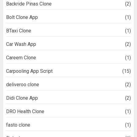
Backride Pinas Clone
(2)
Bolt Clone App
(1)
BTaxi Clone
(1)
Car Wash App
(2)
Careem Clone
(1)
Carpooling App Script
(15)
deliveroo clone
(2)
Didi Clone App
(2)
DRO Health Clone
(1)
fasto clone
(1)