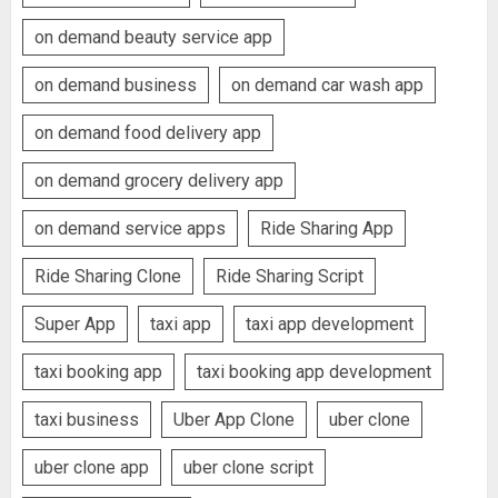
on demand beauty service app
on demand business
on demand car wash app
on demand food delivery app
on demand grocery delivery app
on demand service apps
Ride Sharing App
Ride Sharing Clone
Ride Sharing Script
Super App
taxi app
taxi app development
taxi booking app
taxi booking app development
taxi business
Uber App Clone
uber clone
uber clone app
uber clone script