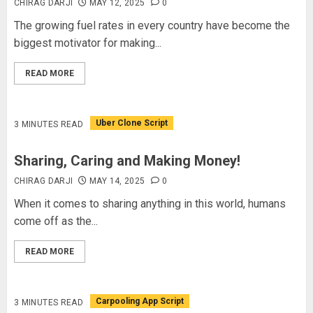
CHIRAG DARJI
MAY 12, 2025
0
The growing fuel rates in every country have become the
biggest motivator for making...
READ MORE
Uber Clone Script
3 MINUTES READ
Sharing, Caring and Making Money!
CHIRAG DARJI
MAY 14, 2025
0
When it comes to sharing anything in this world, humans
come off as the...
READ MORE
Carpooling App Script
3 MINUTES READ