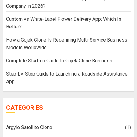
Company in 2026?
Custom vs White-Label Flower Delivery App: Which Is
Better?
How a Gojek Clone Is Redefining Multi-Service Business
Models Worldwide
Complete Start-up Guide to Gojek Clone Business
Step-by-Step Guide to Launching a Roadside Assistance
App
CATEGORIES
Argyle Satellite Clone
(1)