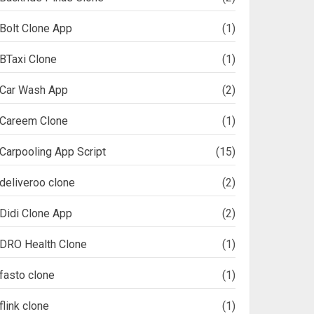
Bolt Clone App
(1)
BTaxi Clone
(1)
Car Wash App
(2)
Careem Clone
(1)
Carpooling App Script
(15)
deliveroo clone
(2)
Didi Clone App
(2)
DRO Health Clone
(1)
fasto clone
(1)
flink clone
(1)