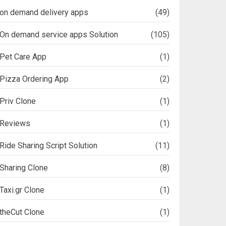
on demand delivery apps
(49)
On demand service apps Solution
(105)
Pet Care App
(1)
Pizza Ordering App
(2)
Priv Clone
(1)
Reviews
(1)
Ride Sharing Script Solution
(11)
Sharing Clone
(8)
Taxi.gr Clone
(1)
theCut Clone
(1)