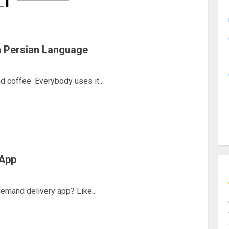
n Persian Language
d coffee. Everybody uses it...
 App
mand delivery app? Like...