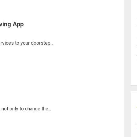
ving App
rvices to your doorstep...
 not only to change the...