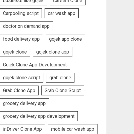
business like gojek
Careem Clone
Carpooling script
car wash app
doctor on demand app
food delivery app
gojek app clone
gojek clone
gojek clone app
Gojek Clone App Development
gojek clone script
grab clone
Grab Clone App
Grab Clone Script
grocery delivery app
grocery delivery app development
inDriver Clone App
mobile car wash app