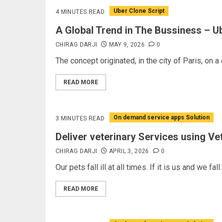
Uber Clone Script
4 MINUTES READ
A Global Trend in The Bussiness – U
CHIRAG DARJI
MAY 9, 2026
0
The concept originated, in the city of Paris, on a
READ MORE
On demand service apps Solution
3 MINUTES READ
Deliver veterinary Services using 
CHIRAG DARJI
APRIL 3, 2026
0
Our pets fall ill at all times. If it is us and we fall..
READ MORE