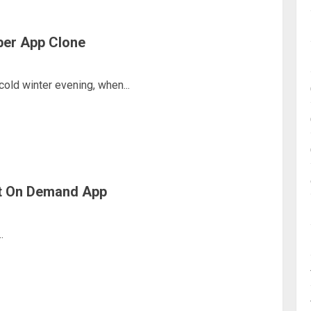
ber App Clone
 cold winter evening, when...
Vet On Demand App
.