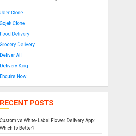
Uber Clone
Gojek Clone
Food Delivery
Grocery Delivery
Deliver All
Delivery King
Enquire Now
RECENT POSTS
Custom vs White-Label Flower Delivery App:
Which Is Better?