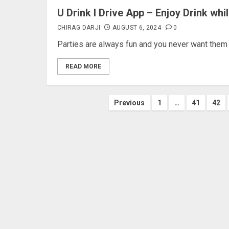
U Drink I Drive App – Enjoy Drink whi
CHIRAG DARJI
AUGUST 6, 2024
0
Parties are always fun and you never want them to
READ MORE
Posts
Previous
1
…
41
42
pagination