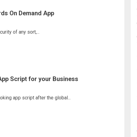
ards On Demand App
rity of any sort,...
pp Script for your Business
ing app script after the global...