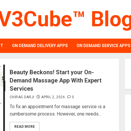
V3Cube™ Blo
PT
ON DEMAND DELIVERY APPS
ON DEMAND SERVICE APPS
Beauty Beckons! Start your On-
Demand Massage App With Expert
Services
CHIRAG DARJI
APRIL 2, 2026
0
To fix an appointment for massage service is a
cumbersome process. However, one needs...
READ MORE