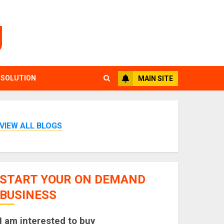
g
 SOLUTION
MAIN SITE
VIEW ALL BLOGS
START YOUR ON DEMAND
BUSINESS
I am interested to buy