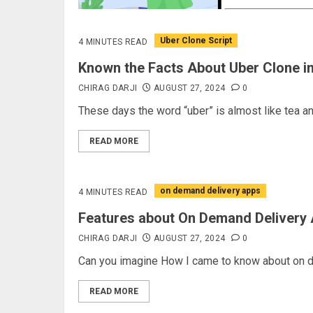
Uber Clone Script
4 MINUTES READ
Known the Facts About Uber Clone i
CHIRAG DARJI
AUGUST 27, 2024
0
These days the word “uber” is almost like tea an
READ MORE
on demand delivery apps
4 MINUTES READ
Features about On Demand Delivery
CHIRAG DARJI
AUGUST 27, 2024
0
Can you imagine How I came to know about on de
READ MORE