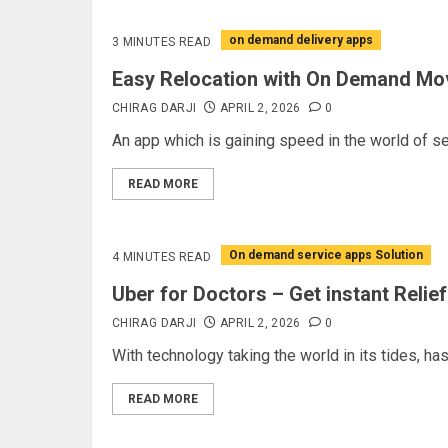
on demand delivery apps
3 MINUTES READ
Easy Relocation with On Demand Mo
CHIRAG DARJI
APRIL 2, 2026
0
An app which is gaining speed in the world of se
READ MORE
On demand service apps Solution
4 MINUTES READ
Uber for Doctors – Get instant Relief
CHIRAG DARJI
APRIL 2, 2026
0
With technology taking the world in its tides, has
READ MORE