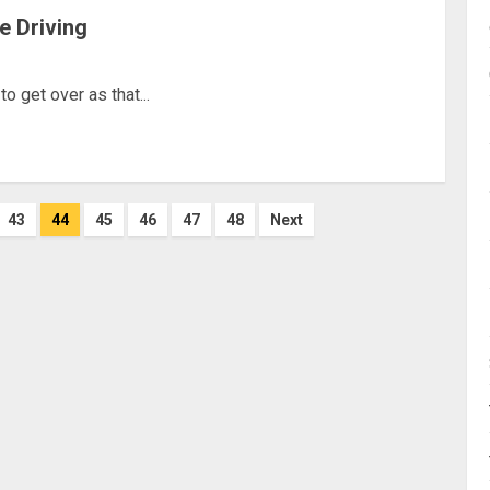
le Driving
 get over as that...
43
44
45
46
47
48
Next