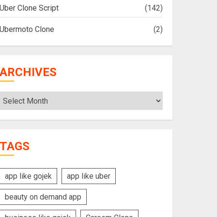
Uber Clone Script
(142)
Ubermoto Clone
(2)
ARCHIVES
Archives
TAGS
app like gojek
app like uber
beauty on demand app