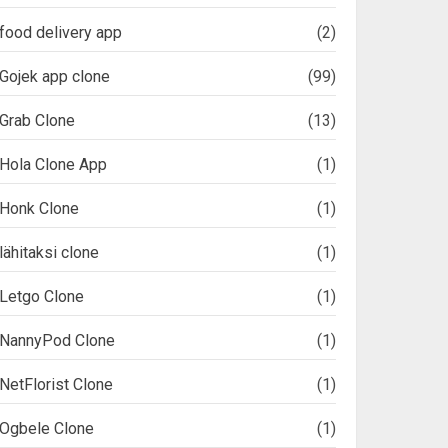
food delivery app
(2)
Gojek app clone
(99)
Grab Clone
(13)
Hola Clone App
(1)
Honk Clone
(1)
lähitaksi clone
(1)
Letgo Clone
(1)
NannyPod Clone
(1)
NetFlorist Clone
(1)
Ogbele Clone
(1)