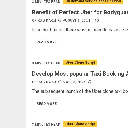
On demand service apps Solution
3 MINUTES READ
Benefit of Perfect Uber for Bodygu
CHIRAG DARJI
AUGUST 6, 2024
0
In ancient times, there was no need to have a secu
READ MORE
Uber Clone Script
3 MINUTES READ
Develop Most popular Taxi Booking A
CHIRAG DARJI
MAY 13, 2025
0
The subsequent launch of the Uber clone taxi book
READ MORE
Uber Clone Script
3 MINUTES READ