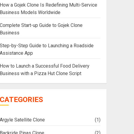
How a Gojek Clone Is Redefining Multi-Service
Business Models Worldwide
Complete Start-up Guide to Gojek Clone
Business
Step-by-Step Guide to Launching a Roadside
Assistance App
How to Launch a Successful Food Delivery
Business with a Pizza Hut Clone Script
CATEGORIES
Argyle Satellite Clone
(1)
Backride Pinas Clone
(2)