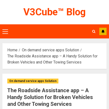
Skip
V3Cube™ Blog
to
content
Primary
Menu
Home
On demand service apps Solution
The Roadside Assistance app – A Handy Solution for
Broken Vehicles and Other Towing Services
On demand service apps Solution
The Roadside Assistance app – A
Handy Solution for Broken Vehicles
and Other Towing Services