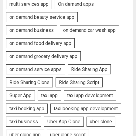
multi services app
On demand apps
on demand beauty service app
on demand business
on demand car wash app
on demand food delivery app
on demand grocery delivery app
on demand service apps
Ride Sharing App
Ride Sharing Clone
Ride Sharing Script
Super App
taxi app
taxi app development
taxi booking app
taxi booking app development
taxi business
Uber App Clone
uber clone
uber clone app
uber clone script