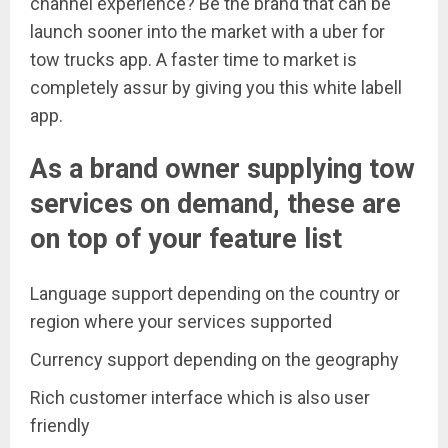
channel experience? Be the brand that can be
launch sooner into the market with a uber for
tow trucks app. A faster time to market is
completely assur by giving you this white labell
app.
As a brand owner supplying tow
services on demand, these are
on top of your feature list
Language support depending on the country or
region where your services supported
Currency support depending on the geography
Rich customer interface which is also user
friendly