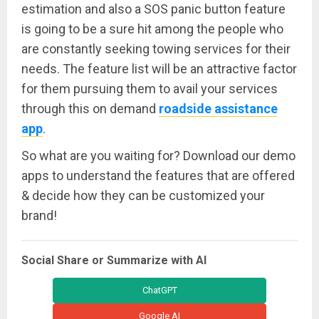
estimation and also a SOS panic button feature
is going to be a sure hit among the people who
are constantly seeking towing services for their
needs. The feature list will be an attractive factor
for them pursuing them to avail your services
through this on demand
roadside assistance
app
.
So what are you waiting for? Download our demo
apps to understand the features that are offered
& decide how they can be customized your
brand!
Social Share or Summarize with AI
ChatGPT
Google AI