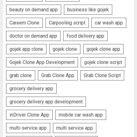
beauty on demand app
business like gojek
Careem Clone
Carpooling script
car wash app
doctor on demand app
food delivery app
gojek app clone
gojek clone
gojek clone app
Gojek Clone App Development
gojek clone script
grab clone
Grab Clone App
Grab Clone Script
grocery delivery app
grocery delivery app development
inDriver Clone App
mobile car wash app
multi-service app
multi service app