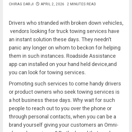
CHIRAG DARJI
APRIL 2, 2026
2 MINUTES READ
Drivers who stranded with broken down vehicles,
vendors looking for truck towing services have
an instant solution these days. They needn’t
panic any longer on whom to beckon for helping
them in such instances. Roadside Assistance
app can installed on your hand held device,and
you can look for towing services.
Promoting such services to come handy drivers
or product owners who seek towing services is
a hot business these days. Why wait for such
people to reach out to you over the phone or
through personal contacts, when you can be a
brand yourself giving your customers an Omni-