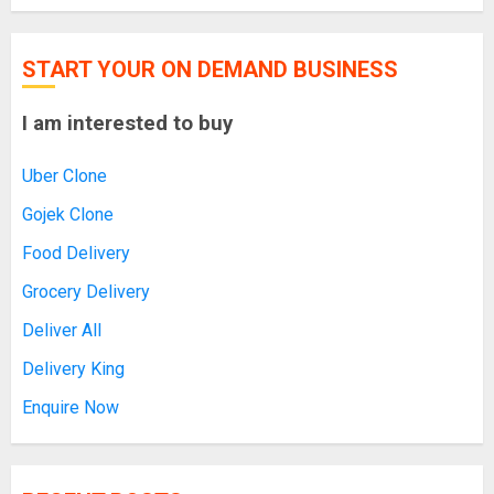
START YOUR ON DEMAND BUSINESS
I am interested to buy
Uber Clone
Gojek Clone
Food Delivery
Grocery Delivery
Deliver All
Delivery King
Enquire Now