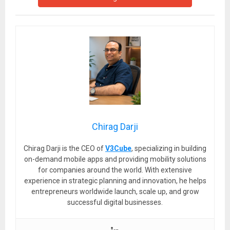
Chirag Darji
Chirag Darji is the CEO of
V3Cube
, specializing in building
on-demand mobile apps and providing mobility solutions
for companies around the world. With extensive
experience in strategic planning and innovation, he helps
entrepreneurs worldwide launch, scale up, and grow
successful digital businesses.