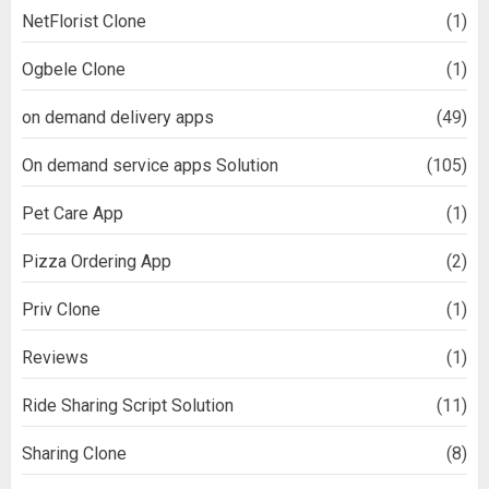
NetFlorist Clone
(1)
Ogbele Clone
(1)
on demand delivery apps
(49)
On demand service apps Solution
(105)
Pet Care App
(1)
Pizza Ordering App
(2)
Priv Clone
(1)
Reviews
(1)
Ride Sharing Script Solution
(11)
Sharing Clone
(8)