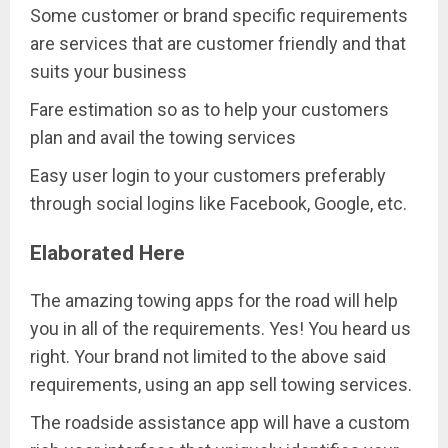
Some customer or brand specific requirements
are services that are customer friendly and that
suits your business
Fare estimation so as to help your customers
plan and avail the towing services
Easy user login to your customers preferably
through social logins like Facebook, Google, etc.
Elaborated Here
The amazing towing apps for the road will help
you in all of the requirements. Yes! You heard us
right. Your brand not limited to the above said
requirements, using an app sell towing services.
The roadside assistance app will have a custom