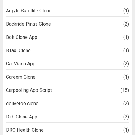
Argyle Satellite Clone
(1)
Backride Pinas Clone
(2)
Bolt Clone App
(1)
BTaxi Clone
(1)
Car Wash App
(2)
Careem Clone
(1)
Carpooling App Script
(15)
deliveroo clone
(2)
Didi Clone App
(2)
DRO Health Clone
(1)