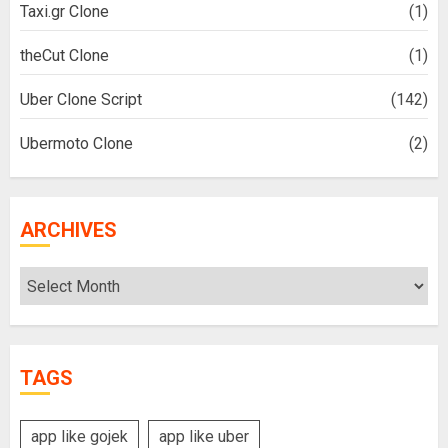
Taxi.gr Clone
(1)
theCut Clone
(1)
Uber Clone Script
(142)
Ubermoto Clone
(2)
ARCHIVES
Archives
TAGS
app like gojek
app like uber