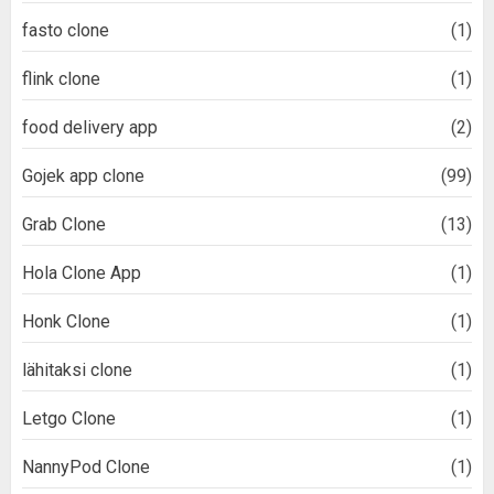
fasto clone
(1)
flink clone
(1)
food delivery app
(2)
Gojek app clone
(99)
Grab Clone
(13)
Hola Clone App
(1)
Honk Clone
(1)
lähitaksi clone
(1)
Letgo Clone
(1)
NannyPod Clone
(1)