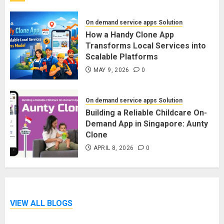
On demand service apps Solution
How a Handy Clone App
Transforms Local Services into
Scalable Platforms
MAY 9, 2026
0
On demand service apps Solution
Building a Reliable Childcare On-
Demand App in Singapore: Aunty
Clone
APRIL 8, 2026
0
VIEW ALL BLOGS