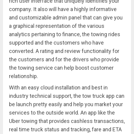
rich user interface that uniquely identifies your
company. It also will have a highly informative
and customizable admin panel that can give you
a graphical representation of the various
analytics pertaining to finance, the towing rides
supported and the customers who have
converted. A rating and review functionality for
the customers and for the drivers who provide
the towing service can help boost customer
relationship.
With an easy cloud installation and best in
industry technical support, the tow truck app can
be launch pretty easily and help you market your
services to the outside world. An app like the
Uber towing that provides cashless transactions,
real time truck status and tracking, fare and ETA