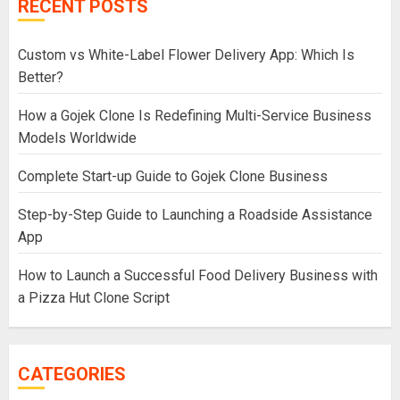
RECENT POSTS
Custom vs White-Label Flower Delivery App: Which Is
Better?
How a Gojek Clone Is Redefining Multi-Service Business
Models Worldwide
Complete Start-up Guide to Gojek Clone Business
Step-by-Step Guide to Launching a Roadside Assistance
App
How to Launch a Successful Food Delivery Business with
a Pizza Hut Clone Script
CATEGORIES