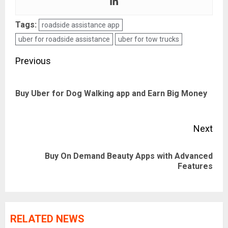
Tags:
roadside assistance app
uber for roadside assistance
uber for tow trucks
Post
Previous
navigation
Pre
Buy Uber for Dog Walking app and Earn Big Money
pos
Next
Buy On Demand Beauty Apps with Advanced
Next
Features
post:
RELATED NEWS