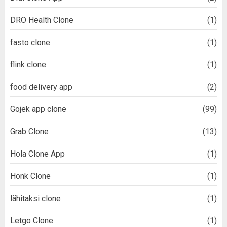
DRO Health Clone
(1)
fasto clone
(1)
flink clone
(1)
food delivery app
(2)
Gojek app clone
(99)
Grab Clone
(13)
Hola Clone App
(1)
Honk Clone
(1)
lähitaksi clone
(1)
Letgo Clone
(1)