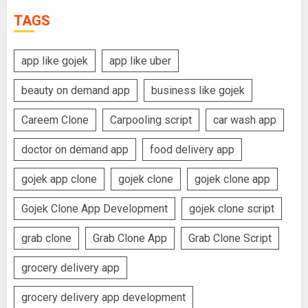
TAGS
app like gojek
app like uber
beauty on demand app
business like gojek
Careem Clone
Carpooling script
car wash app
doctor on demand app
food delivery app
gojek app clone
gojek clone
gojek clone app
Gojek Clone App Development
gojek clone script
grab clone
Grab Clone App
Grab Clone Script
grocery delivery app
grocery delivery app development