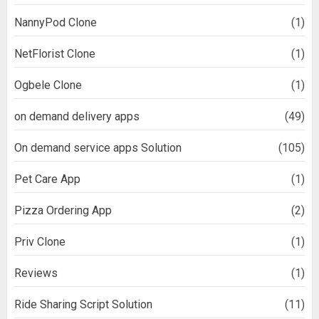
NannyPod Clone
(1)
NetFlorist Clone
(1)
Ogbele Clone
(1)
on demand delivery apps
(49)
On demand service apps Solution
(105)
Pet Care App
(1)
Pizza Ordering App
(2)
Priv Clone
(1)
Reviews
(1)
Ride Sharing Script Solution
(11)