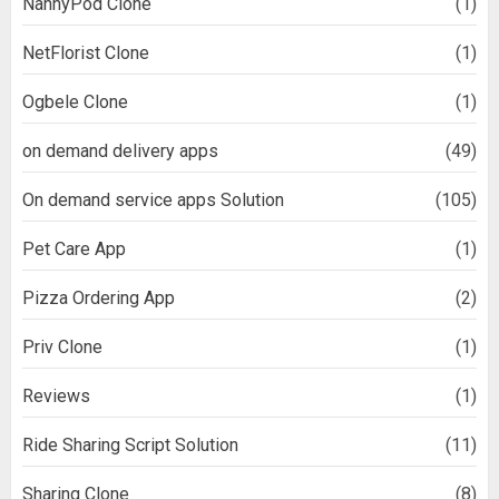
NannyPod Clone
(1)
NetFlorist Clone
(1)
Ogbele Clone
(1)
on demand delivery apps
(49)
On demand service apps Solution
(105)
Pet Care App
(1)
Pizza Ordering App
(2)
Priv Clone
(1)
Reviews
(1)
Ride Sharing Script Solution
(11)
Sharing Clone
(8)