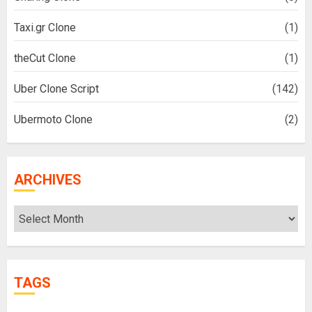
Taxi.gr Clone
(1)
theCut Clone
(1)
Uber Clone Script
(142)
Ubermoto Clone
(2)
ARCHIVES
Archives
TAGS