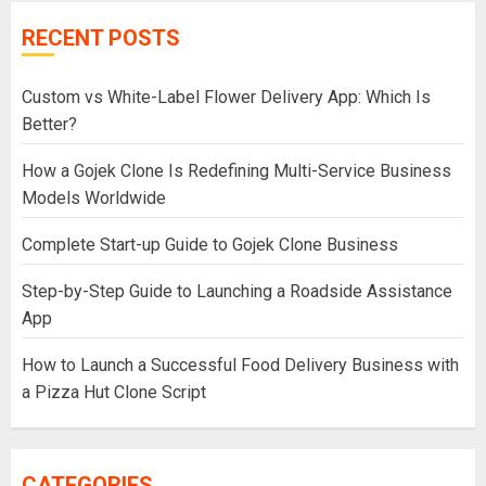
RECENT POSTS
Custom vs White-Label Flower Delivery App: Which Is
Better?
How a Gojek Clone Is Redefining Multi-Service Business
Models Worldwide
Complete Start-up Guide to Gojek Clone Business
Step-by-Step Guide to Launching a Roadside Assistance
App
How to Launch a Successful Food Delivery Business with
a Pizza Hut Clone Script
CATEGORIES