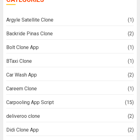
Argyle Satellite Clone
(1)
Backride Pinas Clone
(2)
Bolt Clone App
(1)
BTaxi Clone
(1)
Car Wash App
(2)
Careem Clone
(1)
Carpooling App Script
(15)
deliveroo clone
(2)
Didi Clone App
(2)