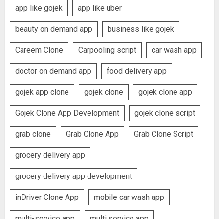
app like gojek
app like uber
beauty on demand app
business like gojek
Careem Clone
Carpooling script
car wash app
doctor on demand app
food delivery app
gojek app clone
gojek clone
gojek clone app
Gojek Clone App Development
gojek clone script
grab clone
Grab Clone App
Grab Clone Script
grocery delivery app
grocery delivery app development
inDriver Clone App
mobile car wash app
multi-service app
multi service app