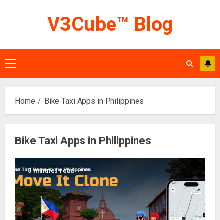
Skip
V3Cube™ Blog
to
content
Primary
Menu
Home
Bike Taxi Apps in Philippines
Bike Taxi Apps in Philippines
5 minutes read