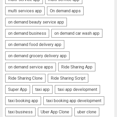
multi services app
On demand apps
on demand beauty service app
on demand business
on demand car wash app
on demand food delivery app
on demand grocery delivery app
on demand service apps
Ride Sharing App
Ride Sharing Clone
Ride Sharing Script
Super App
taxi app
taxi app development
taxi booking app
taxi booking app development
taxi business
Uber App Clone
uber clone