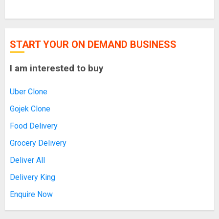
START YOUR ON DEMAND BUSINESS
I am interested to buy
Uber Clone
Gojek Clone
Food Delivery
Grocery Delivery
Deliver All
Delivery King
Enquire Now