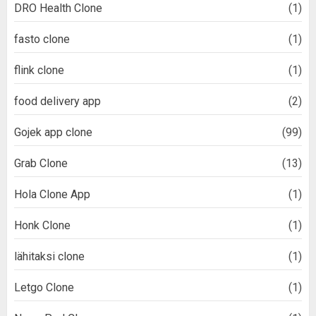
DRO Health Clone
(1)
fasto clone
(1)
flink clone
(1)
food delivery app
(2)
Gojek app clone
(99)
Grab Clone
(13)
Hola Clone App
(1)
Honk Clone
(1)
lähitaksi clone
(1)
Letgo Clone
(1)