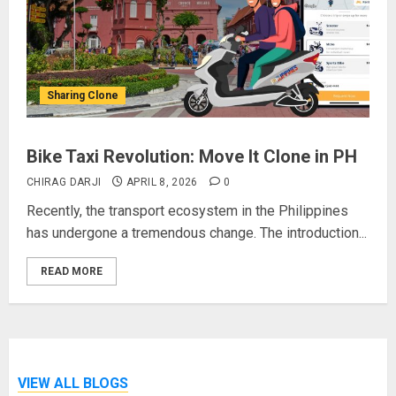
Sharing Clone
Bike Taxi Revolution: Move It Clone in PH
CHIRAG DARJI
APRIL 8, 2026
0
Recently, the transport ecosystem in the Philippines
has undergone a tremendous change. The introduction...
READ MORE
VIEW ALL BLOGS