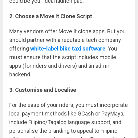
could be your ideal launch pad.
2. Choose a Move It Clone Script
Many vendors offer Move It clone apps. But you
should partner with a reputable tech company
offering
white-label bike taxi software
. You
must ensure that the script includes mobile
apps (for riders and drivers) and an admin
backend.
3. Customise and Localise
For the ease of your riders, you must incorporate
local payment methods like GCash or PayMaya,
include Filipino/Tagalog language support, and
personalise the branding to appeal to Filipino