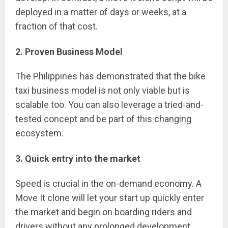
deployed in a matter of days or weeks, at a
fraction of that cost.
2. Proven Business Model
The Philippines has demonstrated that the bike
taxi business model is not only viable but is
scalable too. You can also leverage a tried-and-
tested concept and be part of this changing
ecosystem.
3. Quick entry into the market
Speed is crucial in the on-demand economy. A
Move It clone will let your start up quickly enter
the market and begin on boarding riders and
drivers without any prolonged development