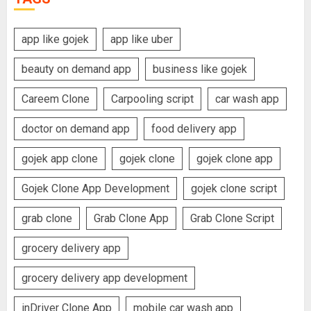
app like gojek
app like uber
beauty on demand app
business like gojek
Careem Clone
Carpooling script
car wash app
doctor on demand app
food delivery app
gojek app clone
gojek clone
gojek clone app
Gojek Clone App Development
gojek clone script
grab clone
Grab Clone App
Grab Clone Script
grocery delivery app
grocery delivery app development
inDriver Clone App
mobile car wash app