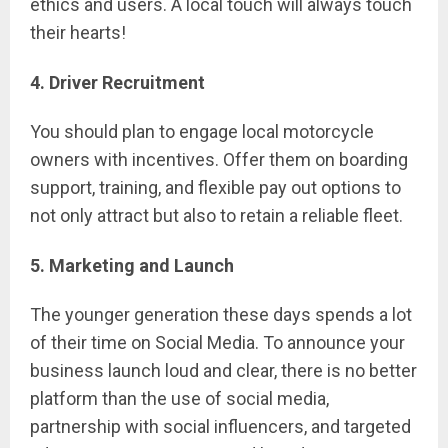
ethics and users. A local touch will always touch
their hearts!
4. Driver Recruitment
You should plan to engage local motorcycle
owners with incentives. Offer them on boarding
support, training, and flexible pay out options to
not only attract but also to retain a reliable fleet.
5. Marketing and Launch
The younger generation these days spends a lot
of their time on Social Media. To announce your
business launch loud and clear, there is no better
platform than the use of social media,
partnership with social influencers, and targeted