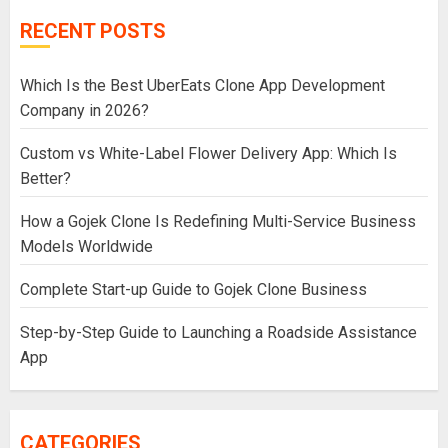
RECENT POSTS
Which Is the Best UberEats Clone App Development
Company in 2026?
Custom vs White-Label Flower Delivery App: Which Is
Better?
How a Gojek Clone Is Redefining Multi-Service Business
Models Worldwide
Complete Start-up Guide to Gojek Clone Business
Step-by-Step Guide to Launching a Roadside Assistance
App
CATEGORIES