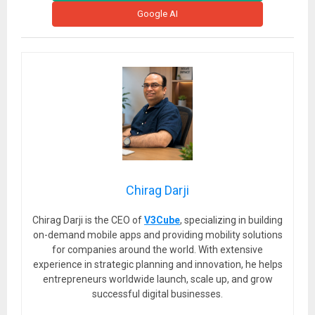
Google AI
Chirag Darji
Chirag Darji is the CEO of
V3Cube
, specializing in building
on-demand mobile apps and providing mobility solutions
for companies around the world. With extensive
experience in strategic planning and innovation, he helps
entrepreneurs worldwide launch, scale up, and grow
successful digital businesses.