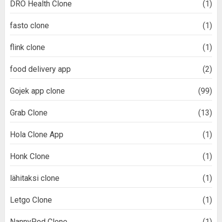
DRO Health Clone
(1)
fasto clone
(1)
flink clone
(1)
food delivery app
(2)
Gojek app clone
(99)
Grab Clone
(13)
Hola Clone App
(1)
Honk Clone
(1)
lähitaksi clone
(1)
Letgo Clone
(1)
NannyPod Clone
(1)