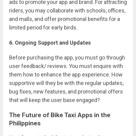
ads to promote your app and brand. For attracting
riders, you may collaborate with schools, offices,
and malls, and offer promotional benefits for a
limited period for early birds.
6. Ongoing Support and Updates
Before purchasing the app, you must go through
user feedback/ reviews. You must enquire with
them how to enhance the app experience. How
supportive will they be with the regular updates,
bug fixes, new features, and promotional offers
that will keep the user base engaged?
The Future of Bike Taxi Apps in the
Philippines