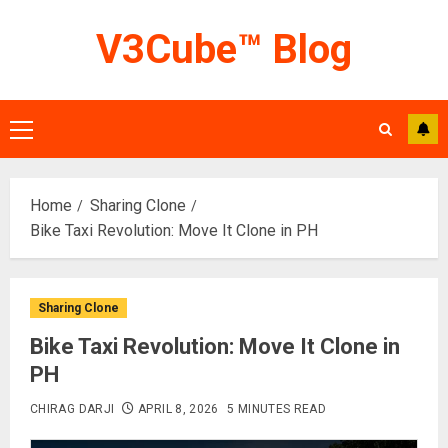
Skip
V3Cube™ Blog
to
content
Primary
Menu
Home
Sharing Clone
Bike Taxi Revolution: Move It Clone in PH
Sharing Clone
Bike Taxi Revolution: Move It Clone in
PH
CHIRAG DARJI
APRIL 8, 2026
5 MINUTES READ