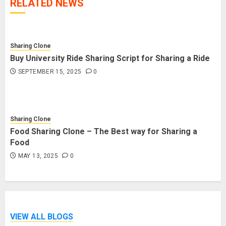
RELATED NEWS
Sharing Clone
Buy University Ride Sharing Script for Sharing a Ride
SEPTEMBER 15, 2025
0
Sharing Clone
Food Sharing Clone – The Best way for Sharing a
Food
MAY 13, 2025
0
VIEW ALL BLOGS