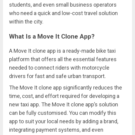
students, and even small business operators
who need a quick and low-cost travel solution
within the city.
What Is a Move It Clone App?
A Move It clone app is a ready-made bike taxi
platform that offers all the essential features
needed to connect riders with motorcycle
drivers for fast and safe urban transport.
The Move It clone app significantly reduces the
time, cost, and effort required for developing a
new taxi app. The Move It clone app’s solution
can be fully customised. You can modify this
app to suit your local needs by adding a brand,
integrating payment systems, and even