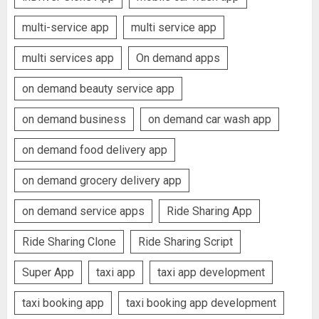
multi-service app
multi service app
multi services app
On demand apps
on demand beauty service app
on demand business
on demand car wash app
on demand food delivery app
on demand grocery delivery app
on demand service apps
Ride Sharing App
Ride Sharing Clone
Ride Sharing Script
Super App
taxi app
taxi app development
taxi booking app
taxi booking app development