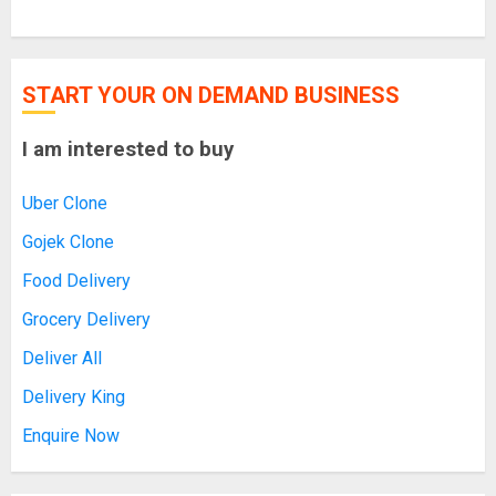
START YOUR ON DEMAND BUSINESS
I am interested to buy
Uber Clone
Gojek Clone
Food Delivery
Grocery Delivery
Deliver All
Delivery King
Enquire Now