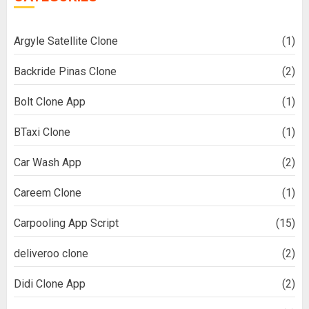
Argyle Satellite Clone
(1)
Backride Pinas Clone
(2)
Bolt Clone App
(1)
BTaxi Clone
(1)
Car Wash App
(2)
Careem Clone
(1)
Carpooling App Script
(15)
deliveroo clone
(2)
Didi Clone App
(2)