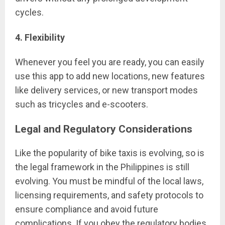
cycles.
4. Flexibility
Whenever you feel you are ready, you can easily
use this app to add new locations, new features
like delivery services, or new transport modes
such as tricycles and e-scooters.
Legal and Regulatory Considerations
Like the popularity of bike taxis is evolving, so is
the legal framework in the Philippines is still
evolving. You must be mindful of the local laws,
licensing requirements, and safety protocols to
ensure compliance and avoid future
complications. If you obey the regulatory bodies,