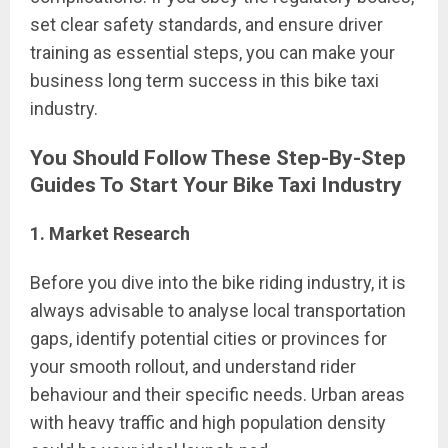
set clear safety standards, and ensure driver
training as essential steps, you can make your
business long term success in this bike taxi
industry.
You Should Follow These
Step-By-Step
Guides
To Start Your Bike Taxi Industry
1. Market Research
Before you dive into the bike riding industry, it is
always advisable to analyse local transportation
gaps, identify potential cities or provinces for
your smooth rollout, and understand rider
behaviour and their specific needs. Urban areas
with heavy traffic and high population density