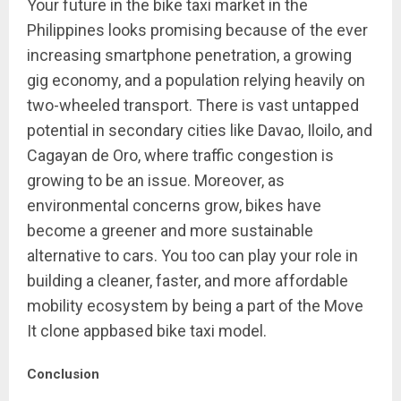
Your future in the bike taxi market in the
Philippines looks promising because of the ever
increasing smartphone penetration, a growing
gig economy, and a population relying heavily on
two-wheeled transport. There is vast untapped
potential in secondary cities like Davao, Iloilo, and
Cagayan de Oro, where traffic congestion is
growing to be an issue. Moreover, as
environmental concerns grow, bikes have
become a greener and more sustainable
alternative to cars. You too can play your role in
building a cleaner, faster, and more affordable
mobility ecosystem by being a part of the Move
It clone appbased bike taxi model.
Conclusion