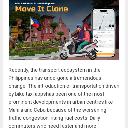
Recently, the transport ecosystem in the
Philippines has undergone a tremendous
change. The introduction of transportation driven
by bike taxi appshas been one of the most
prominent developments in urban centres like
Manila and Cebu because of the worsening
traffic congestion, rising fuel costs. Daily
commuters who need faster and more