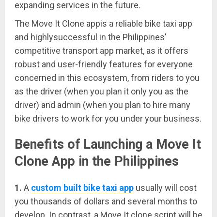
expanding services in the future.
The Move It Clone appis a reliable bike taxi app
and highlysuccessful in the Philippines’
competitive transport app market, as it offers
robust and user-friendly features for everyone
concerned in this ecosystem, from riders to you
as the driver (when you plan it only you as the
driver) and admin (when you plan to hire many
bike drivers to work for you under your business.
Benefits of Launching a Move It
Clone App in the Philippines
1.
A
custom built bike taxi app
usually will cost
you thousands of dollars and several months to
develop. In contrast, a Move It clone script will be