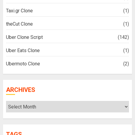
Taxi.gr Clone
(1)
theCut Clone
(1)
Uber Clone Script
(142)
Uber Eats Clone
(1)
Ubermoto Clone
(2)
ARCHIVES
Archives
TAGS