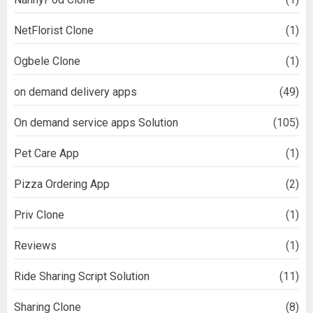
NetFlorist Clone
(1)
Ogbele Clone
(1)
on demand delivery apps
(49)
On demand service apps Solution
(105)
Pet Care App
(1)
Pizza Ordering App
(2)
Priv Clone
(1)
Reviews
(1)
Ride Sharing Script Solution
(11)
Sharing Clone
(8)