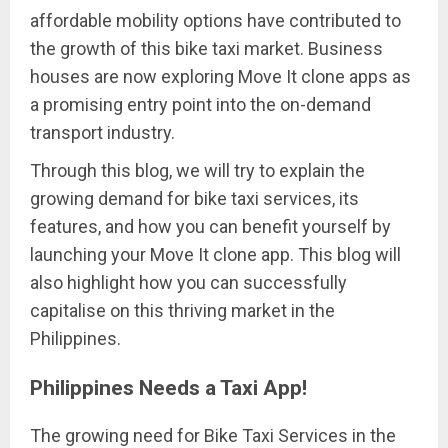
affordable mobility options have contributed to
the growth of this bike taxi market. Business
houses are now exploring Move It clone apps as
a promising entry point into the on-demand
transport industry.
Through this blog, we will try to explain the
growing demand for bike taxi services, its
features, and how you can benefit yourself by
launching your Move It clone app. This blog will
also highlight how you can successfully
capitalise on this thriving market in the
Philippines.
Philippines Needs a Taxi App!
The growing need for Bike Taxi Services in the