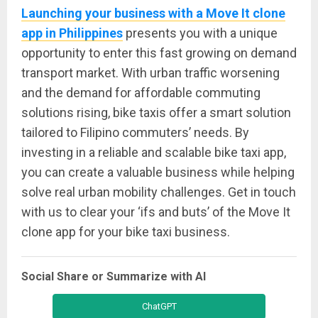
Launching your business with a Move It clone
app in Philippines
presents you with a unique
opportunity to enter this fast growing on demand
transport market. With urban traffic worsening
and the demand for affordable commuting
solutions rising, bike taxis offer a smart solution
tailored to Filipino commuters’ needs. By
investing in a reliable and scalable bike taxi app,
you can create a valuable business while helping
solve real urban mobility challenges. Get in touch
with us to clear your ‘ifs and buts’ of the Move It
clone app for your bike taxi business.
Social Share or Summarize with AI
ChatGPT