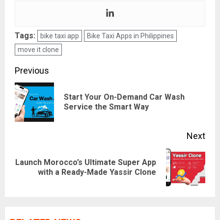
Tags:
bike taxi app
Bike Taxi Apps in Philippines
move it clone
Post
Previous
navigation
Start Your On-Demand Car Wash
Pre
Service the Smart Way
pos
Next
Launch Morocco’s Ultimate Super App
Next
with a Ready-Made Yassir Clone
post: