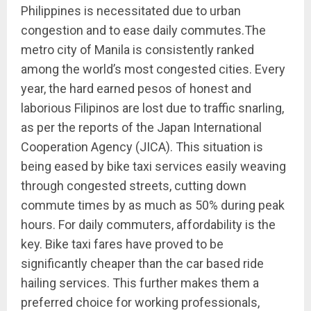
Philippines is necessitated due to urban
congestion and to ease daily commutes.The
metro city of Manila is consistently ranked
among the world’s most congested cities. Every
year, the hard earned pesos of honest and
laborious Filipinos are lost due to traffic snarling,
as per the reports of the Japan International
Cooperation Agency (JICA). This situation is
being eased by bike taxi services easily weaving
through congested streets, cutting down
commute times by as much as 50% during peak
hours. For daily commuters, affordability is the
key. Bike taxi fares have proved to be
significantly cheaper than the car based ride
hailing services. This further makes them a
preferred choice for working professionals,