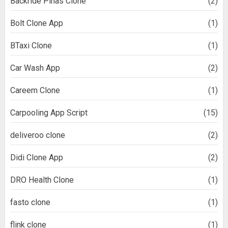
Backride Pinas Clone
(2)
Bolt Clone App
(1)
BTaxi Clone
(1)
Car Wash App
(2)
Careem Clone
(1)
Carpooling App Script
(15)
deliveroo clone
(2)
Didi Clone App
(2)
DRO Health Clone
(1)
fasto clone
(1)
flink clone
(1)