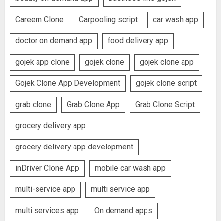
Careem Clone
Carpooling script
car wash app
doctor on demand app
food delivery app
gojek app clone
gojek clone
gojek clone app
Gojek Clone App Development
gojek clone script
grab clone
Grab Clone App
Grab Clone Script
grocery delivery app
grocery delivery app development
inDriver Clone App
mobile car wash app
multi-service app
multi service app
multi services app
On demand apps