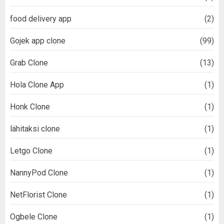
food delivery app
(2)
Gojek app clone
(99)
Grab Clone
(13)
Hola Clone App
(1)
Honk Clone
(1)
lähitaksi clone
(1)
Letgo Clone
(1)
NannyPod Clone
(1)
NetFlorist Clone
(1)
Ogbele Clone
(1)