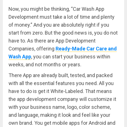
Now, you might be thinking, “Car Wash App
Development must take a lot of time and plenty
of money.” And you are absolutely right if you
start from zero. But the good news is, you do not
have to. As there are App Development
Companies, offering
Ready-Made Car Care and
Wash App
, you can start your business within
weeks, and not months or years.
There App are already built, tested, and packed
with all the essential features you need. All you
have to do is get it White-Labeled. That means
the app development company will customize it
with your business name, logo, color scheme,
and language, making it look and feel like your
own brand. You get mobile apps for Android and