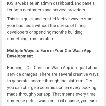
iOS, a website, an admin dashboard, and panels
for both customers and service providers.
This is a quick and cost-effective way to start
your business without the stress of hiring
developers or spending months building
something from scratch.
Multiple Ways to Earn in Your Car Wash App
Development
Running a Car Care and Wash App isn’t just about
service charges. There are several creative ways
to generate income through the platform. First,
you can charge a commission on every booking
made through your app. That means every time
someone gets a wash or an oil change, you earn