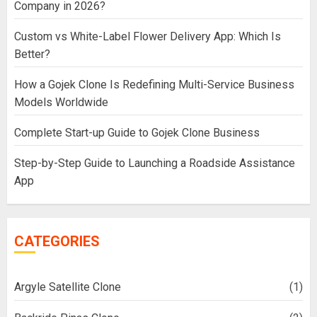
Company in 2026?
Custom vs White-Label Flower Delivery App: Which Is
Better?
How a Gojek Clone Is Redefining Multi-Service Business
Models Worldwide
Complete Start-up Guide to Gojek Clone Business
Step-by-Step Guide to Launching a Roadside Assistance
App
CATEGORIES
Argyle Satellite Clone
(1)