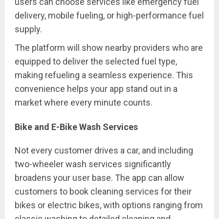
users can choose services like emergency fuel
delivery, mobile fueling, or high-performance fuel
supply.
The platform will show nearby providers who are
equipped to deliver the selected fuel type,
making refueling a seamless experience. This
convenience helps your app stand out in a
market where every minute counts.
Bike and E-Bike Wash Services
Not every customer drives a car, and including
two-wheeler wash services significantly
broadens your user base. The app can allow
customers to book cleaning services for their
bikes or electric bikes, with options ranging from
classic washing to detailed cleaning and