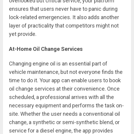
overlooked but critical service, your platform
ensures that users never have to panic during
lock-related emergencies. It also adds another
layer of practicality that competitors might not
yet provide.
At-Home Oil Change Services
Changing engine oil is an essential part of
vehicle maintenance, but not everyone finds the
time to do it. Your app can enable users to book
oil change services at their convenience. Once
scheduled, a professional arrives with all the
necessary equipment and performs the task on-
site. Whether the user needs a conventional oil
change, a synthetic or semi-synthetic blend, or
service for a diesel engine, the app provides