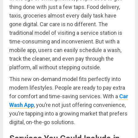
thing done with just a few taps. Food delivery,
taxis, groceries almost every daily task have
gone digital. Car care is no different. The
traditional model of visiting a service station is
time-consuming and inconvenient. But with a
mobile app, users can easily schedule a wash,
track the cleaner, and even pay through the
platform, all without stepping outside.
This new on-demand model fits perfectly into
modern lifestyles. People are ready to pay extra
for comfort and time-saving services. With a
Car
Wash App
, you’re not just offering convenience,
you’re tapping into a growing market that prefers
digital, on-the-go solutions.