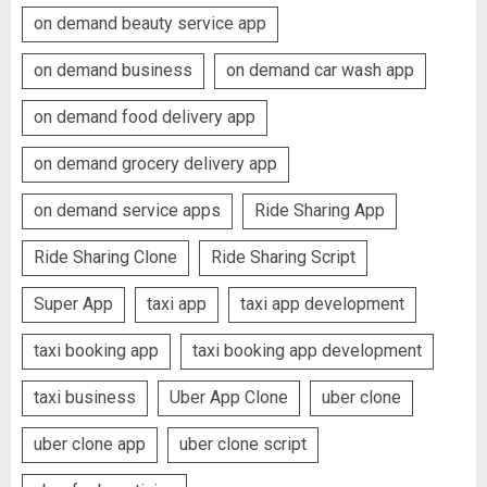
on demand beauty service app
on demand business
on demand car wash app
on demand food delivery app
on demand grocery delivery app
on demand service apps
Ride Sharing App
Ride Sharing Clone
Ride Sharing Script
Super App
taxi app
taxi app development
taxi booking app
taxi booking app development
taxi business
Uber App Clone
uber clone
uber clone app
uber clone script