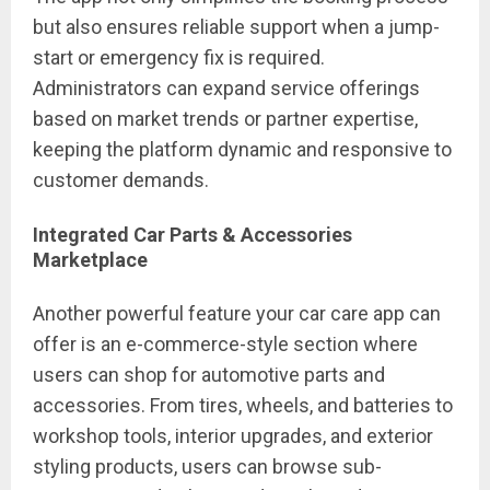
but also ensures reliable support when a jump-
start or emergency fix is required.
Administrators can expand service offerings
based on market trends or partner expertise,
keeping the platform dynamic and responsive to
customer demands.
Integrated Car Parts & Accessories
Marketplace
Another powerful feature your car care app can
offer is an e-commerce-style section where
users can shop for automotive parts and
accessories. From tires, wheels, and batteries to
workshop tools, interior upgrades, and exterior
styling products, users can browse sub-