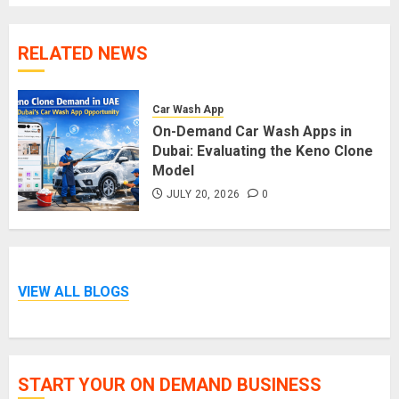
RELATED NEWS
Car Wash App
On-Demand Car Wash Apps in
Dubai: Evaluating the Keno Clone
Model
JULY 20, 2026
0
VIEW ALL BLOGS
START YOUR ON DEMAND BUSINESS