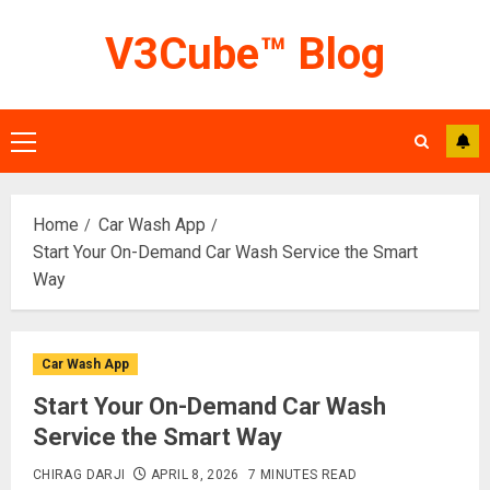
Skip
V3Cube™ Blog
to
content
Primary
Menu
Home
Car Wash App
Start Your On-Demand Car Wash Service the Smart
Way
Car Wash App
Start Your On-Demand Car Wash
Service the Smart Way
CHIRAG DARJI
APRIL 8, 2026
7 MINUTES READ