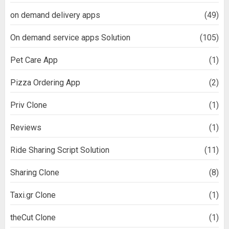
on demand delivery apps
(49)
On demand service apps Solution
(105)
Pet Care App
(1)
Pizza Ordering App
(2)
Priv Clone
(1)
Reviews
(1)
Ride Sharing Script Solution
(11)
Sharing Clone
(8)
Taxi.gr Clone
(1)
theCut Clone
(1)