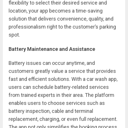
flexibility to select their desired service and
location, your app becomes a time-saving
solution that delivers convenience, quality, and
professionalism right to the customer’s parking
spot.
Battery Maintenance and Assistance
Battery issues can occur anytime, and
customers greatly value a service that provides
fast and efficient solutions. With a car wash app,
users can schedule battery-related services
from trained experts in their area. The platform
enables users to choose services such as
battery inspection, cable and terminal
replacement, charging, or even full replacement.
The app not only simplifies the booking process