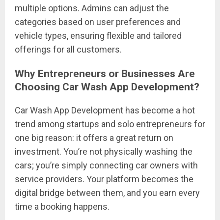
multiple options. Admins can adjust the
categories based on user preferences and
vehicle types, ensuring flexible and tailored
offerings for all customers.
Why Entrepreneurs or Businesses Are
Choosing Car Wash App Development?
Car Wash App Development has become a hot
trend among startups and solo entrepreneurs for
one big reason: it offers a great return on
investment. You’re not physically washing the
cars; you’re simply connecting car owners with
service providers. Your platform becomes the
digital bridge between them, and you earn every
time a booking happens.