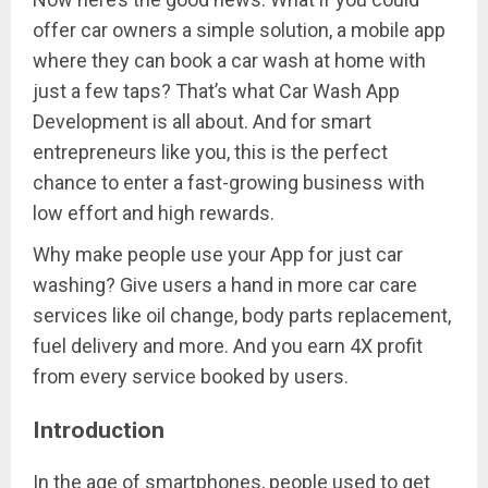
offer car owners a simple solution, a mobile app
where they can book a car wash at home with
just a few taps? That’s what Car Wash App
Development is all about. And for smart
entrepreneurs like you, this is the perfect
chance to enter a fast-growing business with
low effort and high rewards.
Why make people use your App for just car
washing? Give users a hand in more car care
services like oil change, body parts replacement,
fuel delivery and more. And you earn 4X profit
from every service booked by users.
Introduction
In the age of smartphones, people used to get