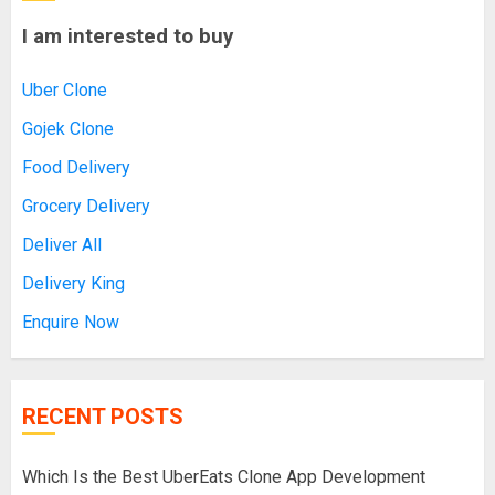
I am interested to buy
Uber Clone
Gojek Clone
Food Delivery
Grocery Delivery
Deliver All
Delivery King
Enquire Now
RECENT POSTS
Which Is the Best UberEats Clone App Development