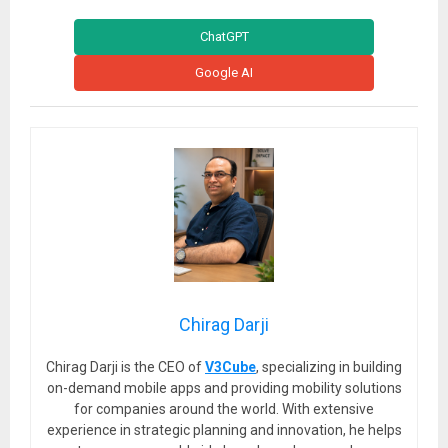
ChatGPT
Google AI
Chirag Darji
Chirag Darji is the CEO of
V3Cube
, specializing in building
on-demand mobile apps and providing mobility solutions
for companies around the world. With extensive
experience in strategic planning and innovation, he helps