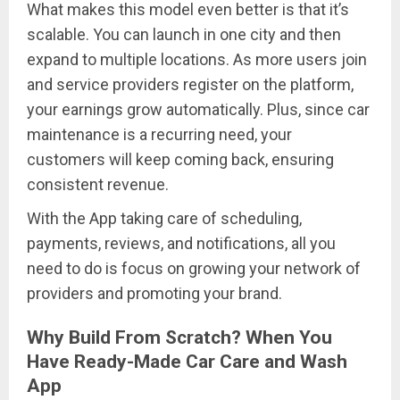
What makes this model even better is that it’s
scalable. You can launch in one city and then
expand to multiple locations. As more users join
and service providers register on the platform,
your earnings grow automatically. Plus, since car
maintenance is a recurring need, your
customers will keep coming back, ensuring
consistent revenue.
With the App taking care of scheduling,
payments, reviews, and notifications, all you
need to do is focus on growing your network of
providers and promoting your brand.
Why Build From Scratch? When You
Have Ready-Made Car Care and Wash
App