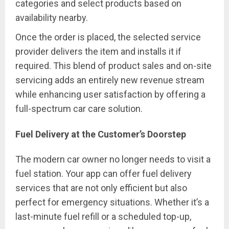
categories and select products based on
availability nearby.
Once the order is placed, the selected service
provider delivers the item and installs it if
required. This blend of product sales and on-site
servicing adds an entirely new revenue stream
while enhancing user satisfaction by offering a
full-spectrum car care solution.
Fuel Delivery at the Customer’s Doorstep
The modern car owner no longer needs to visit a
fuel station. Your app can offer fuel delivery
services that are not only efficient but also
perfect for emergency situations. Whether it’s a
last-minute fuel refill or a scheduled top-up,