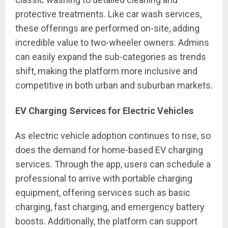
protective treatments. Like car wash services,
these offerings are performed on-site, adding
incredible value to two-wheeler owners. Admins
can easily expand the sub-categories as trends
shift, making the platform more inclusive and
competitive in both urban and suburban markets.
EV Charging Services for Electric Vehicles
As electric vehicle adoption continues to rise, so
does the demand for home-based EV charging
services. Through the app, users can schedule a
professional to arrive with portable charging
equipment, offering services such as basic
charging, fast charging, and emergency battery
boosts. Additionally, the platform can support