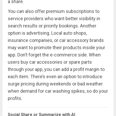
a share.
You can also offer premium subscriptions to
service providers who want better visibility in
search results or priority bookings. Another
option is advertising. Local auto shops,
insurance companies, or car accessory brands
may want to promote their products inside your
app. Don’t forget the e-commerce side. When
users buy car accessories or spare parts
through your app, you can add a profit margin to
each item. There’s even an option to introduce
surge pricing during weekends or bad weather
when demand for car washing spikes, so do your
profits.
Social Share or Summarize with AI