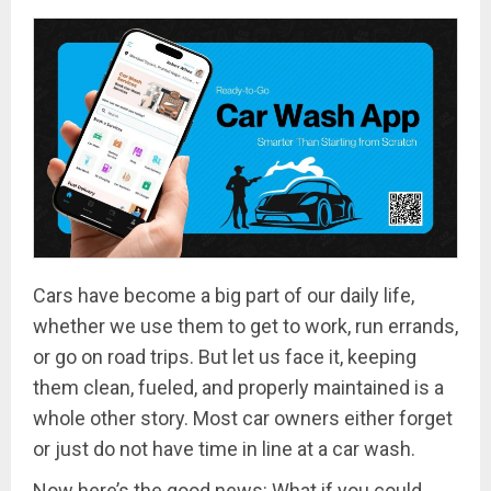
Cars have become a big part of our daily life,
whether we use them to get to work, run errands,
or go on road trips. But let us face it, keeping
them clean, fueled, and properly maintained is a
whole other story. Most car owners either forget
or just do not have time in line at a car wash.
Now here’s the good news: What if you could