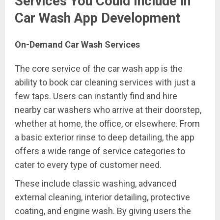
Services You Could Include in
Car Wash App Development
On-Demand Car Wash Services
The core service of the car wash app is the
ability to book car cleaning services with just a
few taps. Users can instantly find and hire
nearby car washers who arrive at their doorstep,
whether at home, the office, or elsewhere. From
a basic exterior rinse to deep detailing, the app
offers a wide range of service categories to
cater to every type of customer need.
These include classic washing, advanced
external cleaning, interior detailing, protective
coating, and engine wash. By giving users the