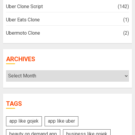
Uber Clone Script
(142)
Uber Eats Clone
(1)
Ubermoto Clone
(2)
ARCHIVES
Archives
TAGS
app like gojek
app like uber
beauty on demand app
business like gojek