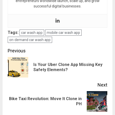
entrepreneurs worldwide launch, scale up, and grow
successful digital businesses.
Tags:
car wash app
mobile car wash app
on-demand car wash app
Post
Previous
navigation
Is Your Uber Clone App Missing Key
Pre
Safety Elements?
pos
Next
Bike Taxi Revolution: Move It Clone in
Next
PH
post: