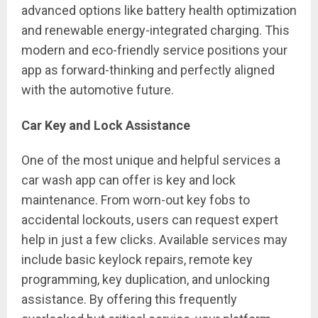
advanced options like battery health optimization
and renewable energy-integrated charging. This
modern and eco-friendly service positions your
app as forward-thinking and perfectly aligned
with the automotive future.
Car Key and Lock Assistance
One of the most unique and helpful services a
car wash app can offer is key and lock
maintenance. From worn-out key fobs to
accidental lockouts, users can request expert
help in just a few clicks. Available services may
include basic keylock repairs, remote key
programming, key duplication, and unlocking
assistance. By offering this frequently