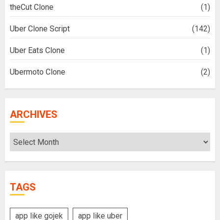
theCut Clone
(1)
Uber Clone Script
(142)
Uber Eats Clone
(1)
Ubermoto Clone
(2)
ARCHIVES
Archives
TAGS
app like gojek
app like uber