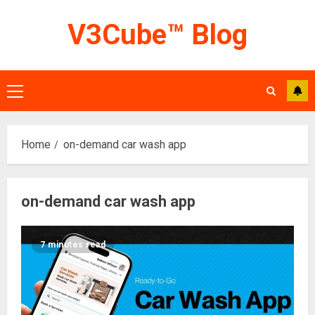
Skip
V3Cube™ Blog
to
content
Primary
Menu
Home
on-demand car wash app
on-demand car wash app
7 minutes read