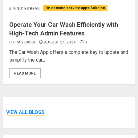
On demand service apps Solution
5 MINUTES READ
Operate Your Car Wash Efficiently with
High-Tech Admin Features
CHIRAG DARJI
AUGUST 27, 2024
0
The Car Wash App offers a complete key to update and
simplify the car...
READ MORE
VIEW ALL BLOGS