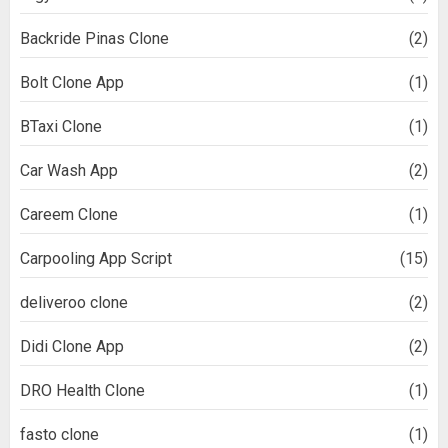
Backride Pinas Clone
(2)
Bolt Clone App
(1)
BTaxi Clone
(1)
Car Wash App
(2)
Careem Clone
(1)
Carpooling App Script
(15)
deliveroo clone
(2)
Didi Clone App
(2)
DRO Health Clone
(1)
fasto clone
(1)