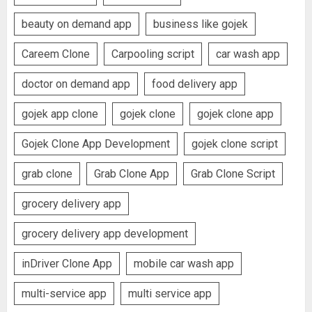
beauty on demand app
business like gojek
Careem Clone
Carpooling script
car wash app
doctor on demand app
food delivery app
gojek app clone
gojek clone
gojek clone app
Gojek Clone App Development
gojek clone script
grab clone
Grab Clone App
Grab Clone Script
grocery delivery app
grocery delivery app development
inDriver Clone App
mobile car wash app
multi-service app
multi service app