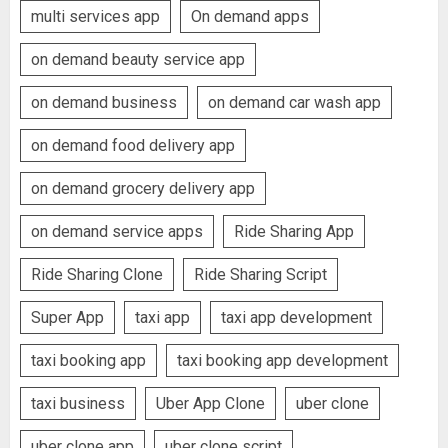
multi services app
On demand apps
on demand beauty service app
on demand business
on demand car wash app
on demand food delivery app
on demand grocery delivery app
on demand service apps
Ride Sharing App
Ride Sharing Clone
Ride Sharing Script
Super App
taxi app
taxi app development
taxi booking app
taxi booking app development
taxi business
Uber App Clone
uber clone
uber clone app
uber clone script