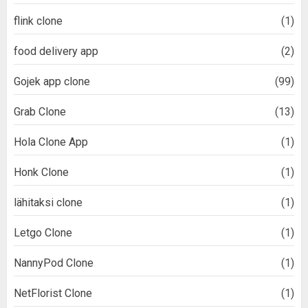
flink clone
(1)
food delivery app
(2)
Gojek app clone
(99)
Grab Clone
(13)
Hola Clone App
(1)
Honk Clone
(1)
lähitaksi clone
(1)
Letgo Clone
(1)
NannyPod Clone
(1)
NetFlorist Clone
(1)