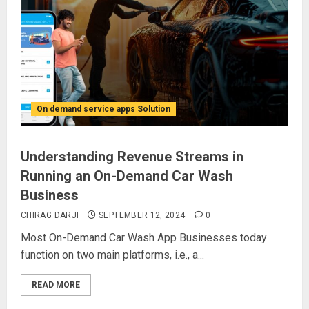
On demand service apps Solution
Understanding Revenue Streams in
Running an On-Demand Car Wash
Business
CHIRAG DARJI
SEPTEMBER 12, 2024
0
Most On-Demand Car Wash App Businesses today
function on two main platforms, i.e., a...
READ MORE