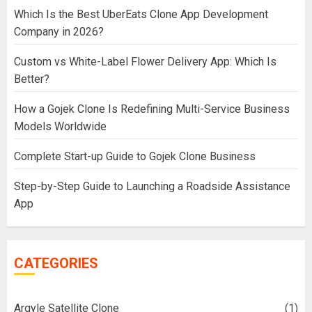
Which Is the Best UberEats Clone App Development
Company in 2026?
Custom vs White-Label Flower Delivery App: Which Is
Better?
How a Gojek Clone Is Redefining Multi-Service Business
Models Worldwide
Complete Start-up Guide to Gojek Clone Business
Step-by-Step Guide to Launching a Roadside Assistance
App
CATEGORIES
Argyle Satellite Clone
(1)