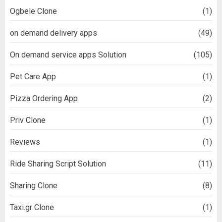
Ogbele Clone
(1)
on demand delivery apps
(49)
On demand service apps Solution
(105)
Pet Care App
(1)
Pizza Ordering App
(2)
Priv Clone
(1)
Reviews
(1)
Ride Sharing Script Solution
(11)
Sharing Clone
(8)
Taxi.gr Clone
(1)