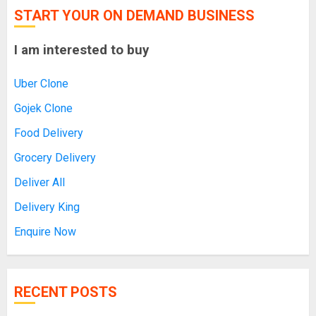
START YOUR ON DEMAND BUSINESS
I am interested to buy
Uber Clone
Gojek Clone
Food Delivery
Grocery Delivery
Deliver All
Delivery King
Enquire Now
RECENT POSTS