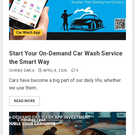
Car Wash App
Start Your On-Demand Car Wash Service
the Smart Way
CHIRAG DARJI
APRIL 8, 2026
0
Cars have become a big part of our daily life, whether
we use them...
READ MORE
5 minutes read