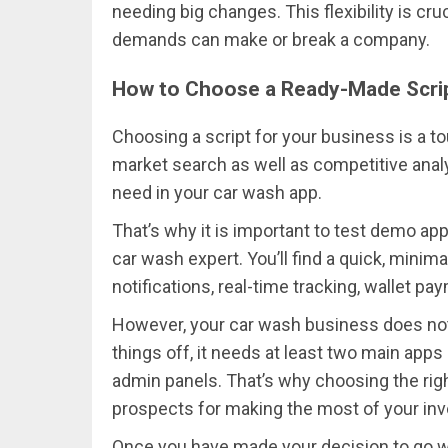
needing big changes. This flexibility is cr
demands can make or break a company.
How to Choose a Ready-Made Scri
Choosing a script for your business is a to
market search as well as competitive analys
need in your car wash app.
That’s why it is important to test demo a
car wash expert. You’ll find a quick, mini
notifications, real-time tracking, wallet p
However, your car wash business does not 
things off, it needs at least two main apps 
admin panels. That’s why choosing the righ
prospects for making the most of your in
Once you have made your decision to go wi