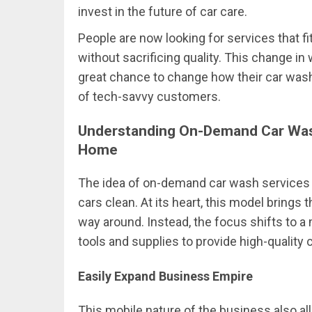
invest in the future of car care.
People are now looking for services that fi
without sacrificing quality. This change 
great chance to change how their car was
of tech-savvy customers.
Understanding On-Demand Car Was
Home
The idea of on-demand car wash services 
cars clean. At its heart, this model brings
way around. Instead, the focus shifts to 
tools and supplies to provide high-quality
Easily Expand Business Empire
This mobile nature of the business also a