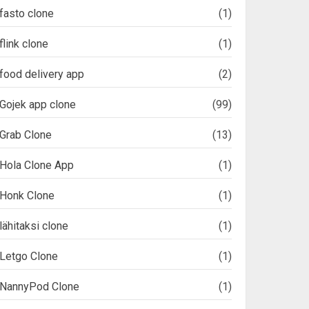
fasto clone
(1)
flink clone
(1)
food delivery app
(2)
Gojek app clone
(99)
Grab Clone
(13)
Hola Clone App
(1)
Honk Clone
(1)
lähitaksi clone
(1)
Letgo Clone
(1)
NannyPod Clone
(1)