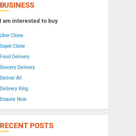
BUSINESS
I am interested to buy
Uber Clone
Gojek Clone
Food Delivery
Grocery Delivery
Deliver All
Delivery King
Enquire Now
RECENT POSTS