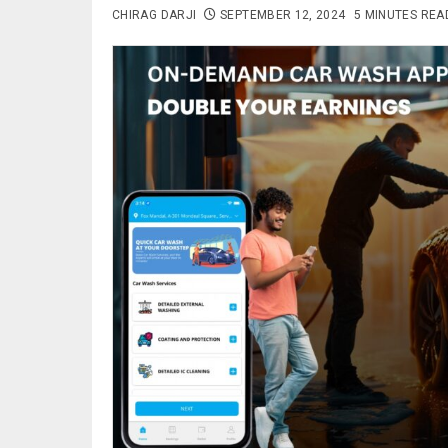
CHIRAG DARJI
SEPTEMBER 12, 2024
5 MINUTES REA