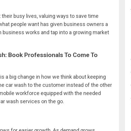
t their busy lives, valuing ways to save time
in what people want has given business owners a
h business works and tap into a growing market
h: Book Professionals To Come To
is a big change in how we think about keeping
 the car wash to the customer instead of the other
a mobile workforce equipped with the needed
 car wash services on the go.
llows for easier growth. As demand grows,