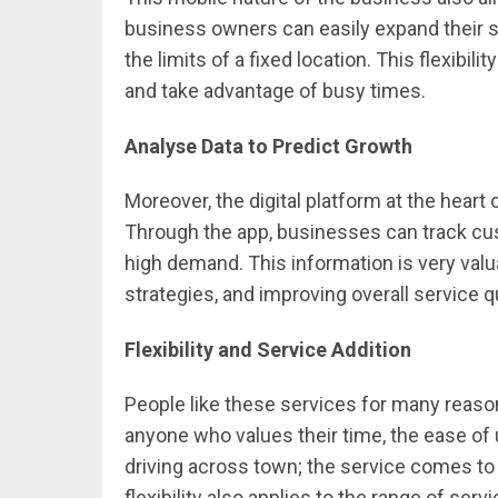
business owners can easily expand their s
the limits of a fixed location. This flexibi
and take advantage of busy times.
Analyse Data to Predict Growth
Moreover, the digital platform at the heart 
Through the app, businesses can track cus
high demand. This information is very valu
strategies, and improving overall service qu
Flexibility and Service Addition
People like these services for many reason
anyone who values their time, the ease of u
driving across town; the service comes to yo
flexibility also applies to the range of ser