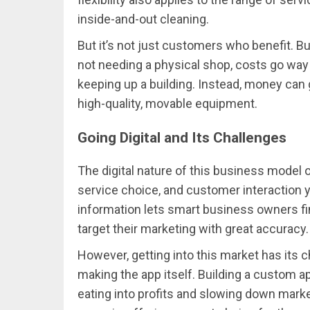
inside-and-out cleaning.
But it’s not just customers who benefit. B
not needing a physical shop, costs go way 
keeping up a building. Instead, money can 
high-quality, movable equipment.
Going Digital and Its Challenges
The digital nature of this business model o
service choice, and customer interaction y
information lets smart business owners fin
target their marketing with great accuracy.
However, getting into this market has its 
making the app itself. Building a custom ap
eating into profits and slowing down marke