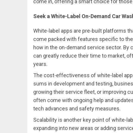
come in, offering a smart choice for those l
Seek a White-Label On-Demand Car Was
White-label apps are pre-built platforms th
come packed with features specific to the
how in the on-demand service sector. By c
can greatly reduce their time to market, o
years.
The cost-effectiveness of white-label apps
sums in development and testing, busines
growing their service fleet, or improving 
often come with ongoing help and updates,
tech advances and safety measures.
Scalability is another key point of white-
expanding into new areas or adding service