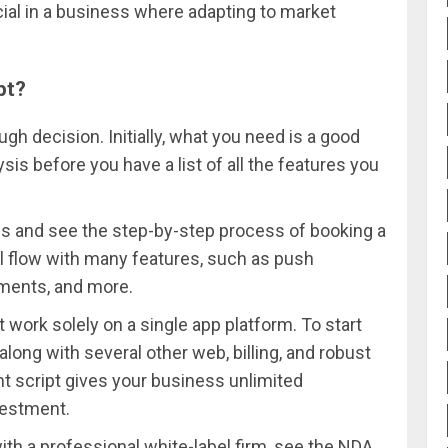
ucial in a business where adapting to market
pt?
ugh decision. Initially, what you need is a good
is before you have a list of all the features you
pps and see the step-by-step process of booking a
mal flow with many features, such as push
ayments, and more.
work solely on a single app platform. To start
along with several other web, billing, and robust
t script gives your business unlimited
vestment.
th a professional white-label firm, see the NDA