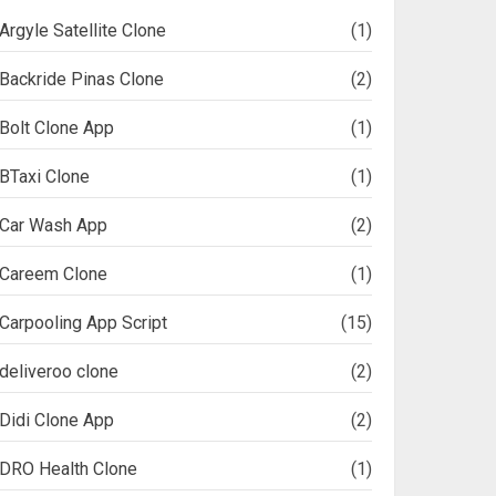
Argyle Satellite Clone
(1)
Backride Pinas Clone
(2)
Bolt Clone App
(1)
BTaxi Clone
(1)
Car Wash App
(2)
Careem Clone
(1)
Carpooling App Script
(15)
deliveroo clone
(2)
Didi Clone App
(2)
DRO Health Clone
(1)