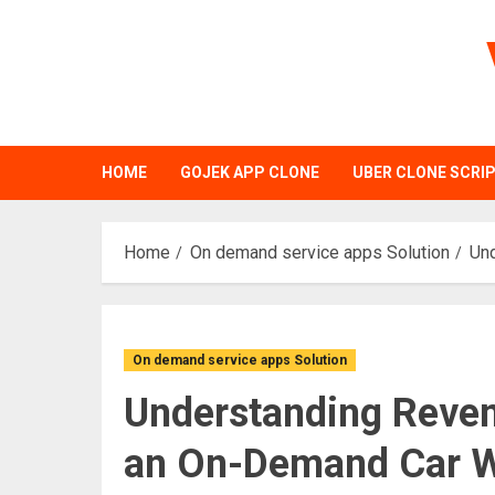
Skip
to
content
HOME
GOJEK APP CLONE
UBER CLONE SCRI
Home
On demand service apps Solution
Un
On demand service apps Solution
Understanding Reven
an On-Demand Car W