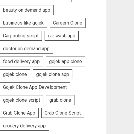
beauty on demand app
business like gojek
Careem Clone
Carpooling script
car wash app
doctor on demand app
food delivery app
gojek app clone
gojek clone
gojek clone app
Gojek Clone App Development
gojek clone script
grab clone
Grab Clone App
Grab Clone Script
grocery delivery app