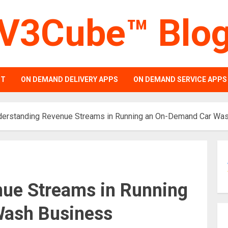
V3Cube™ Blo
PT
ON DEMAND DELIVERY APPS
ON DEMAND SERVICE APPS
derstanding Revenue Streams in Running an On-Demand Car Wa
ue Streams in Running
ash Business