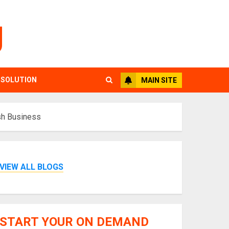
g
 SOLUTION
MAIN SITE
sh Business
VIEW ALL BLOGS
START YOUR ON DEMAND