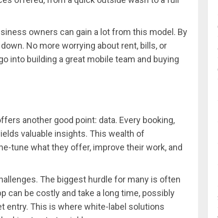
usiness owners can gain a lot from this model. By
down. No more worrying about rent, bills, or
go into building a great mobile team and buying
ffers another good point: data. Every booking,
ields valuable insights. This wealth of
e-tune what they offer, improve their work, and
challenges. The biggest hurdle for many is often
p can be costly and take a long time, possibly
t entry. This is where white-label solutions