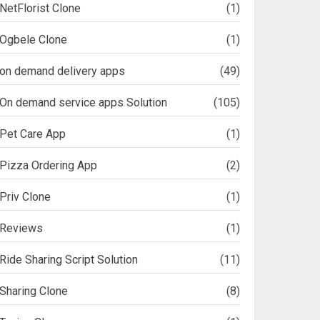
NetFlorist Clone
(1)
Ogbele Clone
(1)
on demand delivery apps
(49)
On demand service apps Solution
(105)
Pet Care App
(1)
Pizza Ordering App
(2)
Priv Clone
(1)
Reviews
(1)
Ride Sharing Script Solution
(11)
Sharing Clone
(8)