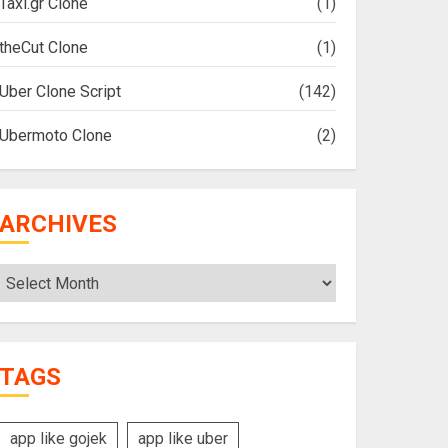
Taxi.gr Clone
(1)
theCut Clone
(1)
Uber Clone Script
(142)
Ubermoto Clone
(2)
ARCHIVES
Archives
TAGS
app like gojek
app like uber