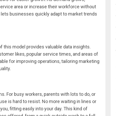
ervice area or increase their workforce without
lity lets businesses quickly adapt to market trends
of this model provides valuable data insights.
tomer likes, popular service times, and areas of
able for improving operations, tailoring marketing
ality.
s. For busy workers, parents with lots to do, or
se is hard to resist. No more waiting in lines or
u, fitting easily into your day. This kind of
vices offered, from a quick outside wash to a full