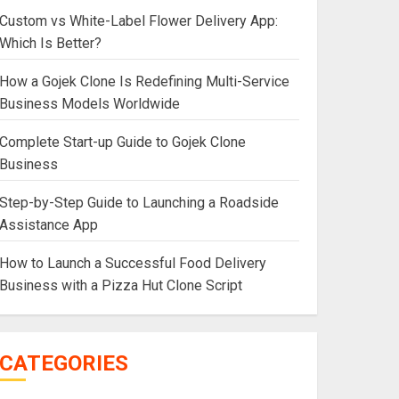
Custom vs White-Label Flower Delivery App:
Which Is Better?
How a Gojek Clone Is Redefining Multi-Service
Business Models Worldwide
Complete Start-up Guide to Gojek Clone
Business
Step-by-Step Guide to Launching a Roadside
Assistance App
How to Launch a Successful Food Delivery
Business with a Pizza Hut Clone Script
CATEGORIES