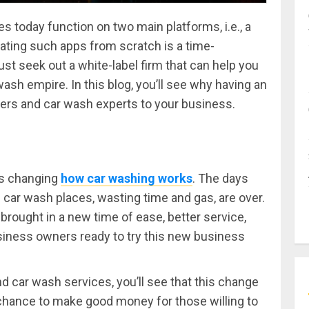
oday function on two main platforms, i.e., a
ating such apps from scratch is a time-
t seek out a white-label firm that can help you
wash empire. In this blog, you’ll see why having an
ers and car wash experts to your business.
 is changing
how car washing works
. The days
l car wash places, wasting time and gas, are over.
rought in a new time of ease, better service,
siness owners ready to try this new business
d car wash services, you’ll see that this change
 a chance to make good money for those willing to