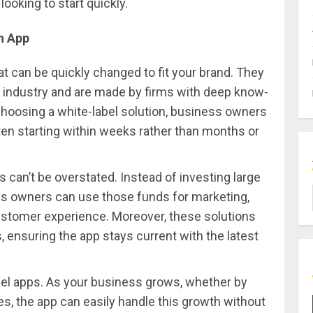
ooking to start quickly.
h App
at can be quickly changed to fit your brand. They
 industry and are made by firms with deep know-
hoosing a white-label solution, business owners
ften starting within weeks rather than months or
 can’t be overstated. Instead of investing large
s owners can use those funds for marketing,
customer experience. Moreover, these solutions
 ensuring the app stays current with the latest
label apps. As your business grows, whether by
s, the app can easily handle this growth without