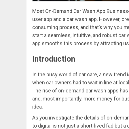
Most On-Demand Car Wash App Businesses t
user app and a car wash app. However, cre
consuming process, and that’s why you mus
start a seamless, intuitive, and robust car 
app smooths this process by attracting us
Introduction
In the busy world of car care, a new trend
when car owners had to wait in line at loca
The rise of on-demand car wash apps has b
and, most importantly, more money for bu
idea.
As you investigate the details of on-deman
to digital is not just a short-lived fad but