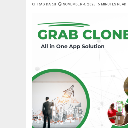
CHIRAG DARJI
NOVEMBER 4, 2025
5 MINUTES READ