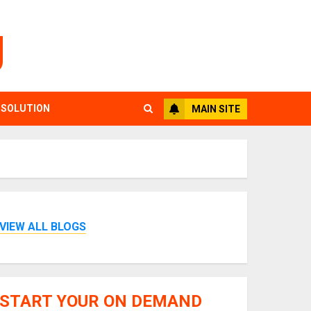
g
 SOLUTION
MAIN SITE
VIEW ALL BLOGS
START YOUR ON DEMAND