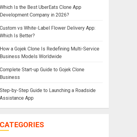
Which Is the Best UberEats Clone App
Development Company in 2026?
Custom vs White-Label Flower Delivery App:
Which Is Better?
How a Gojek Clone Is Redefining Multi-Service
Business Models Worldwide
Complete Start-up Guide to Gojek Clone
Business
Step-by-Step Guide to Launching a Roadside
Assistance App
CATEGORIES