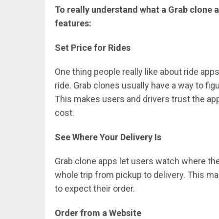
To really understand what a Grab clone ap
features:
Set Price for Rides
One thing people really like about ride app
ride. Grab clones usually have a way to fig
This makes users and drivers trust the ap
cost.
See Where Your Delivery Is
Grab clone apps let users watch where their
whole trip from pickup to delivery. Thi
to expect their order.
Order from a Website