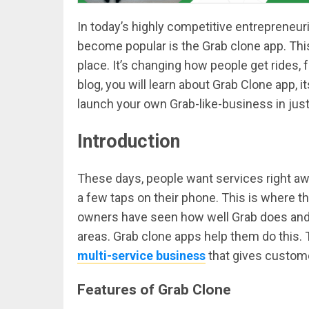
In today’s highly competitive entrepreneuri
become popular is the Grab clone app. Thi
place. It’s changing how people get rides, 
blog, you will learn about Grab Clone app, 
launch your own Grab-like-business in jus
Introduction
These days, people want services right awa
a few taps on their phone. This is where 
owners have seen how well Grab does and w
areas. Grab clone apps help them do this.
multi-service business
that gives custome
Features of Grab Clone