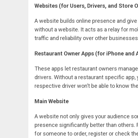
Websites (for Users, Drivers, and Store 
A website builds online presence and giv
without a website. It acts as a relay for m
traffic and reliability over other businesses
Restaurant Owner Apps (for iPhone and 
These apps let restaurant owners manage t
drivers. Without a restaurant specific app,
respective driver won’t be able to know the
Main Website
A website not only gives your audience so
presence significantly better than others. 
for someone to order, register or check the