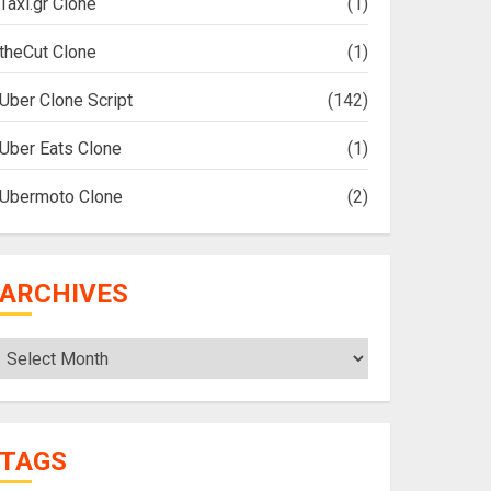
Taxi.gr Clone
(1)
theCut Clone
(1)
Uber Clone Script
(142)
Uber Eats Clone
(1)
Ubermoto Clone
(2)
ARCHIVES
Archives
TAGS