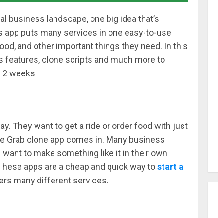
al business landscape, one big idea that’s
s app puts many services in one easy-to-use
food, and other important things they need. In this
its features, clone scripts and much more to
t 2 weeks.
y. They want to get a ride or order food with just
the Grab clone app comes in. Many business
ant to make something like it in their own
 These apps are a cheap and quick way to
start a
rs many different services.