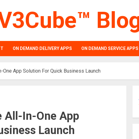
V3Cube™ Blo
PT
ON DEMAND DELIVERY APPS
ON DEMAND SERVICE APPS
In-One App Solution For Quick Business Launch
e All-In-One App
Business Launch