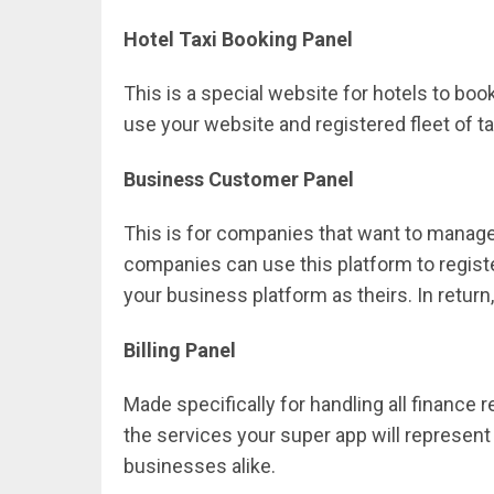
Hotel Taxi Booking Panel
This is a special website for hotels to book
use your website and registered fleet of t
Business Customer Panel
This is for companies that want to manage 
companies can use this platform to registe
your business platform as theirs. In retur
Billing Panel
Made specifically for handling all finance re
the services your super app will represent 
businesses alike.