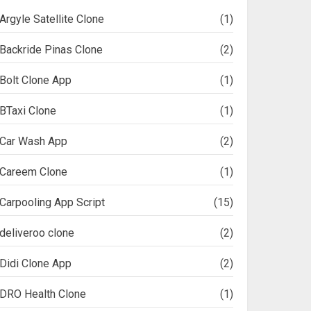
Argyle Satellite Clone
(1)
Backride Pinas Clone
(2)
Bolt Clone App
(1)
BTaxi Clone
(1)
Car Wash App
(2)
Careem Clone
(1)
Carpooling App Script
(15)
deliveroo clone
(2)
Didi Clone App
(2)
DRO Health Clone
(1)