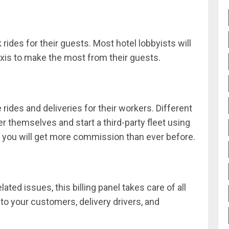
 rides for their guests. Most hotel lobbyists will
axis to make the most from their guests.
rides and deliveries for their workers. Different
r themselves and start a third-party fleet using
n, you will get more commission than ever before.
lated issues, this billing panel takes care of all
to your customers, delivery drivers, and