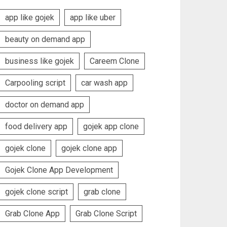
app like gojek
app like uber
beauty on demand app
business like gojek
Careem Clone
Carpooling script
car wash app
doctor on demand app
food delivery app
gojek app clone
gojek clone
gojek clone app
Gojek Clone App Development
gojek clone script
grab clone
Grab Clone App
Grab Clone Script