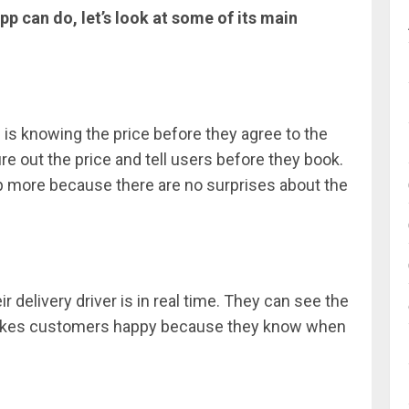
p can do, let’s look at some of its main
s is knowing the price before they agree to the
ure out the price and tell users before they book.
p more because there are no surprises about the
 delivery driver is in real time. They can see the
s makes customers happy because they know when