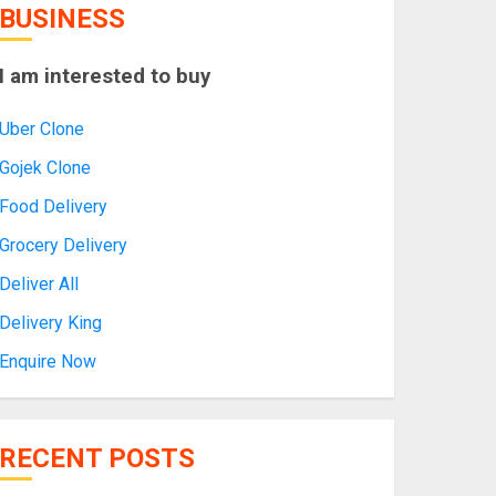
BUSINESS
I am interested to buy
Uber Clone
Gojek Clone
Food Delivery
Grocery Delivery
Deliver All
Delivery King
Enquire Now
RECENT POSTS