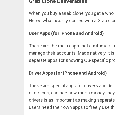
Grab Clone Deliverables
When you buy a Grab clone, you get a whol
Here’s what usually comes with a Grab clo
User Apps (for iPhone and Android)
These are the main apps that customers us
manage their accounts. Made natively, it i
separate apps for showing OS-specific pro
Driver Apps (for iPhone and Android)
These are special apps for drivers and del
directions, and see how much money they’r
drivers is as important as making separate
users need their own apps to freely use th