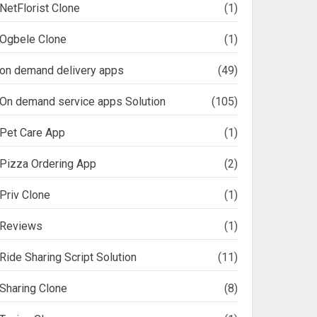
NetFlorist Clone
(1)
Ogbele Clone
(1)
on demand delivery apps
(49)
On demand service apps Solution
(105)
Pet Care App
(1)
Pizza Ordering App
(2)
Priv Clone
(1)
Reviews
(1)
Ride Sharing Script Solution
(11)
Sharing Clone
(8)