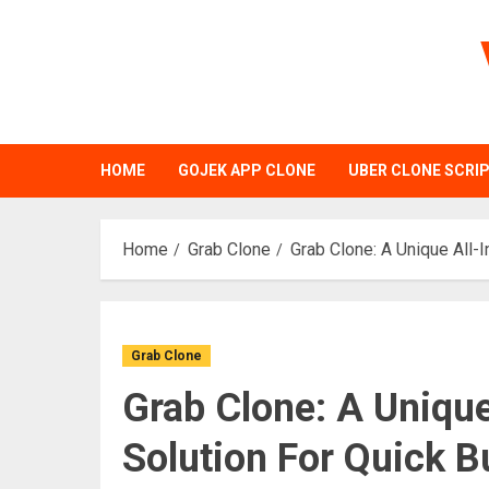
Skip
to
content
HOME
GOJEK APP CLONE
UBER CLONE SCRI
Home
Grab Clone
Grab Clone: A Unique All-
Grab Clone
Grab Clone: A Uniqu
Solution For Quick 