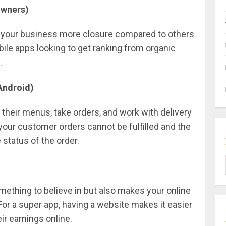
Owners)
e your business more closure compared to others
obile apps looking to get ranking from organic
.
Android)
heir menus, take orders, and work with delivery
 your customer orders cannot be fulfilled and the
 status of the order.
mething to believe in but also makes your online
For a super app, having a website makes it easier
ir earnings online.