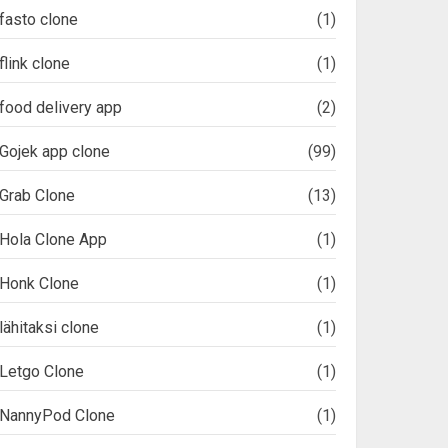
fasto clone
(1)
flink clone
(1)
food delivery app
(2)
Gojek app clone
(99)
Grab Clone
(13)
Hola Clone App
(1)
Honk Clone
(1)
lähitaksi clone
(1)
Letgo Clone
(1)
NannyPod Clone
(1)