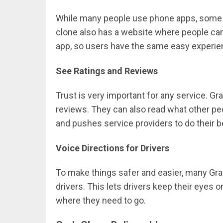
While many people use phone apps, some st
clone also has a website where people can
app, so users have the same easy experie
See Ratings and Reviews
Trust is very important for any service. Gr
reviews. They can also read what other pe
and pushes service providers to do their b
Voice Directions for Drivers
To make things safer and easier, many Grab
drivers. This lets drivers keep their eyes on
where they need to go.