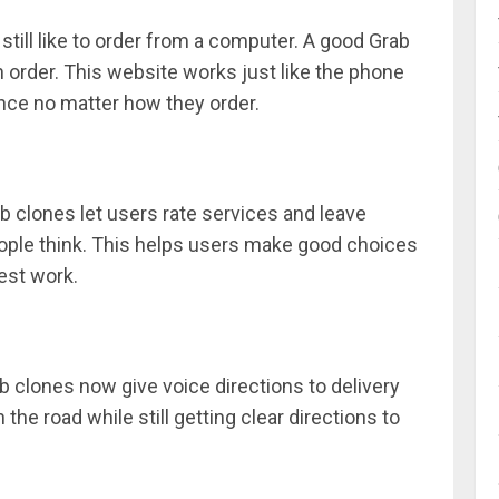
ill like to order from a computer. A good Grab
 order. This website works just like the phone
nce no matter how they order.
ab clones let users rate services and leave
ople think. This helps users make good choices
est work.
 clones now give voice directions to delivery
 the road while still getting clear directions to