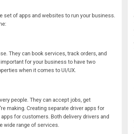
e set of apps and websites to run your business.
ne:
e. They can book services, track orders, and
s important for your business to have two
perties when it comes to UI/UX.
ivery people. They can accept jobs, get
e making. Creating separate driver apps for
 apps for customers. Both delivery drivers and
e wide range of services.