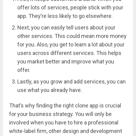
offer lots of services, people stick with your
app. They’re less likely to go elsewhere.
Next, you can easily tell users about your
other services. This could mean more money
for you. Also, you get to learn a lot about your
users across different services. This helps
you market better and improve what you
offer.
Lastly, as you grow and add services, you can
use what you already have.
That’s why finding the right clone app is crucial
for your business strategy. You will only be
involved when you have to hire a professional
white-label firm, other design and development