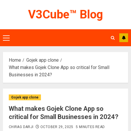
Skip
V3Cube™ Blog
to
content
Primary
Menu
Home
Gojek app clone
What makes Gojek Clone App so critical for Small
Businesses in 2024?
Gojek app clone
What makes Gojek Clone App so
critical for Small Businesses in 2024?
CHIRAG DARJI
OCTOBER 29, 2025
5 MINUTES READ