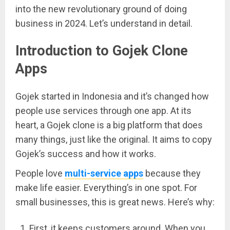
into the new revolutionary ground of doing
business in 2024. Let’s understand in detail.
Introduction to Gojek Clone
Apps
Gojek started in Indonesia and it’s changed how
people use services through one app. At its
heart, a Gojek clone is a big platform that does
many things, just like the original. It aims to copy
Gojek’s success and how it works.
People love
multi-service apps
because they
make life easier. Everything’s in one spot. For
small businesses, this is great news. Here’s why:
First, it keeps customers around. When you