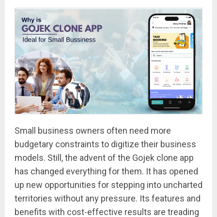
Small business owners often need more
budgetary constraints to digitize their business
models. Still, the advent of the Gojek clone app
has changed everything for them. It has opened
up new opportunities for stepping into uncharted
territories without any pressure. Its features and
benefits with cost-effective results are treading