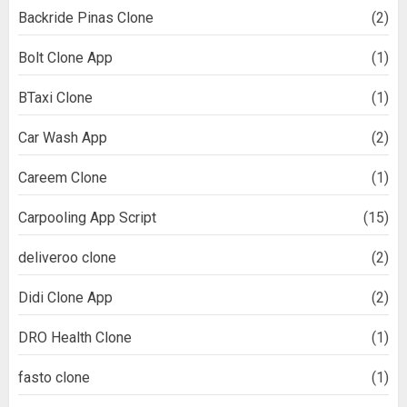
Backride Pinas Clone
(2)
Bolt Clone App
(1)
BTaxi Clone
(1)
Car Wash App
(2)
Careem Clone
(1)
Carpooling App Script
(15)
deliveroo clone
(2)
Didi Clone App
(2)
DRO Health Clone
(1)
fasto clone
(1)