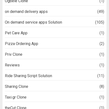
Ogbele Clone
(1)
on demand delivery apps
(49)
On demand service apps Solution
(105)
Pet Care App
(1)
Pizza Ordering App
(2)
Priv Clone
(1)
Reviews
(1)
Ride Sharing Script Solution
(11)
Sharing Clone
(8)
Taxi.gr Clone
(1)
theCut Clone
(1)