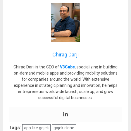
Chirag Darji
Chirag Darji is the CEO of
V3Cube
, specializing in building
on-demand mobile apps and providing mobility solutions
for companies around the world. With extensive
experience in strategic planning and innovation, he helps
entrepreneurs worldwide launch, scale up, and grow
successful digital businesses.
Tags:
app like gojek
gojek clone