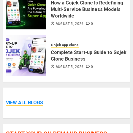
How a Gojek Clone Is Redefining
Multi-Service Business Models
Worldwide
AUGUST 5, 2026
0
Gojek app clone
Complete Start-up Guide to Gojek
Clone Business
AUGUST 5, 2026
0
VIEW ALL BLOGS