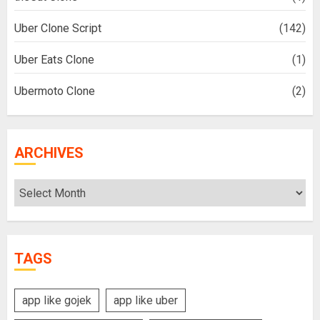
Uber Clone Script
(142)
Uber Eats Clone
(1)
Ubermoto Clone
(2)
ARCHIVES
Archives
TAGS
app like gojek
app like uber