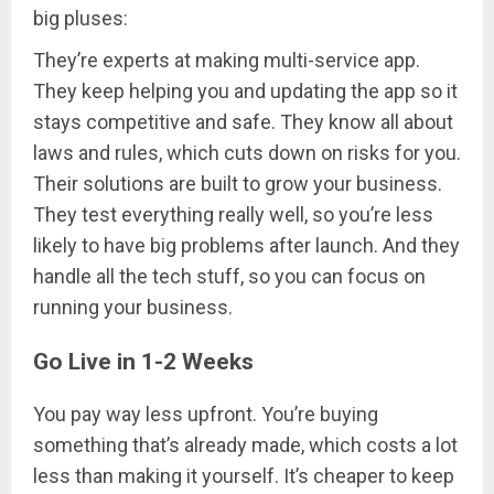
big pluses:
They’re experts at making multi-service app.
They keep helping you and updating the app so it
stays competitive and safe. They know all about
laws and rules, which cuts down on risks for you.
Their solutions are built to grow your business.
They test everything really well, so you’re less
likely to have big problems after launch. And they
handle all the tech stuff, so you can focus on
running your business.
Go Live in 1-2 Weeks
You pay way less upfront. You’re buying
something that’s already made, which costs a lot
less than making it yourself. It’s cheaper to keep