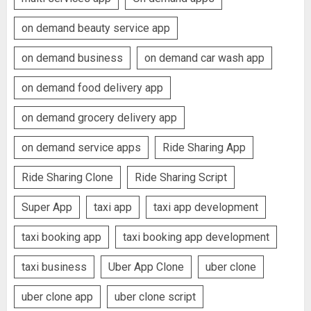
on demand beauty service app
on demand business
on demand car wash app
on demand food delivery app
on demand grocery delivery app
on demand service apps
Ride Sharing App
Ride Sharing Clone
Ride Sharing Script
Super App
taxi app
taxi app development
taxi booking app
taxi booking app development
taxi business
Uber App Clone
uber clone
uber clone app
uber clone script