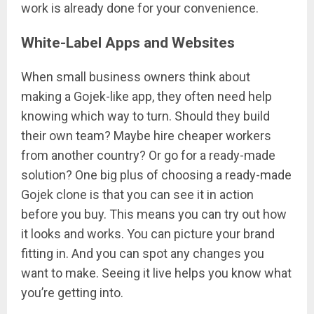
work is already done for your convenience.
White-Label Apps and Websites
When small business owners think about
making a Gojek-like app, they often need help
knowing which way to turn. Should they build
their own team? Maybe hire cheaper workers
from another country? Or go for a ready-made
solution? One big plus of choosing a ready-made
Gojek clone is that you can see it in action
before you buy. This means you can try out how
it looks and works. You can picture your brand
fitting in. And you can spot any changes you
want to make. Seeing it live helps you know what
you’re getting into.