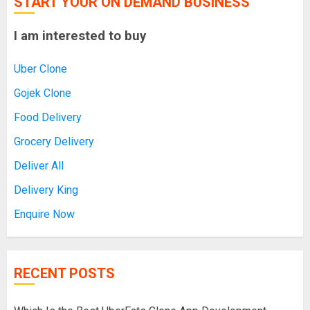
START YOUR ON DEMAND BUSINESS
I am interested to buy
Uber Clone
Gojek Clone
Food Delivery
Grocery Delivery
Deliver All
Delivery King
Enquire Now
RECENT POSTS