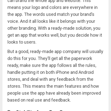
can brand the whole app and website. This
means your logo and colors are everywhere in
the app. The words used match your brand’s
voice. And it all looks like it belongs with your
other branding. With a ready-made solution, you
get an app that works well, but you decide how it
looks to users.
But a good, ready-made app company will usually
do this for you. They’ll get all the paperwork
ready, make sure the app follows all the rules,
handle putting it on both iPhone and Android
stores, and deal with any feedback from the
stores. This means the main features and how
people use the app have already been improved
based on real use and feedback.