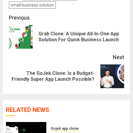
small business solution
Post
Previous
navigation
Grab Clone: A Unique All-In-One App
Pre
Solution For Quick Business Launch
pos
Next
The GoJek Clone: Is a Budget-
Next
Friendly Super App Launch Possible?
post:
RELATED NEWS
Gojek app clone