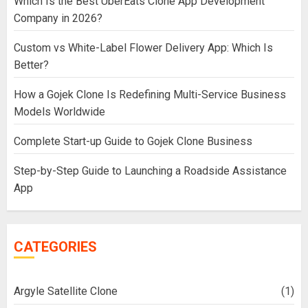
Which Is the Best UberEats Clone App Development
Company in 2026?
Custom vs White-Label Flower Delivery App: Which Is
Better?
How a Gojek Clone Is Redefining Multi-Service Business
Models Worldwide
Complete Start-up Guide to Gojek Clone Business
Step-by-Step Guide to Launching a Roadside Assistance
App
CATEGORIES
Argyle Satellite Clone
(1)