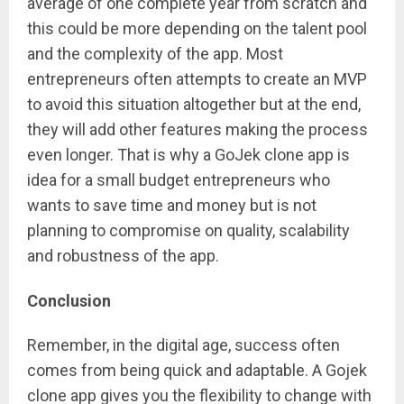
average of one complete year from scratch and
this could be more depending on the talent pool
and the complexity of the app. Most
entrepreneurs often attempts to create an MVP
to avoid this situation altogether but at the end,
they will add other features making the process
even longer. That is why a GoJek clone app is
idea for a small budget entrepreneurs who
wants to save time and money but is not
planning to compromise on quality, scalability
and robustness of the app.
Conclusion
Remember, in the digital age, success often
comes from being quick and adaptable. A Gojek
clone app gives you the flexibility to change with