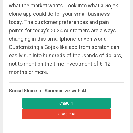
what the market wants. Look into what a Gojek
clone app could do for your small business
today. The customer preferences and pain
points for today’s 2024 customers are always
changing in this smartphone-driven world.
Customizing a Gojek-like app from scratch can
easily run into hundreds of thousands of dollars,
not to mention the time investment of 6-12
months or more.
Social Share or Summarize with AI
ChatGPT
Google AI