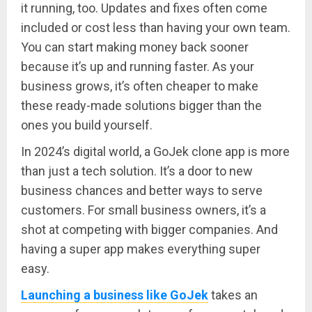
it running, too. Updates and fixes often come
included or cost less than having your own team.
You can start making money back sooner
because it’s up and running faster. As your
business grows, it’s often cheaper to make
these ready-made solutions bigger than the
ones you build yourself.
In 2024’s digital world, a GoJek clone app is more
than just a tech solution. It’s a door to new
business chances and better ways to serve
customers. For small business owners, it’s a
shot at competing with bigger companies. And
having a super app makes everything super
easy.
Launching a business like GoJek
takes an