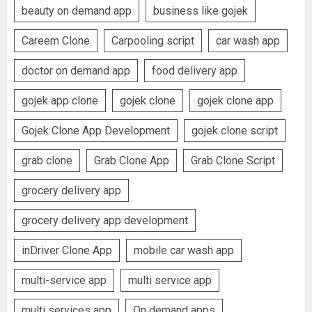
beauty on demand app
business like gojek
Careem Clone
Carpooling script
car wash app
doctor on demand app
food delivery app
gojek app clone
gojek clone
gojek clone app
Gojek Clone App Development
gojek clone script
grab clone
Grab Clone App
Grab Clone Script
grocery delivery app
grocery delivery app development
inDriver Clone App
mobile car wash app
multi-service app
multi service app
multi services app
On demand apps