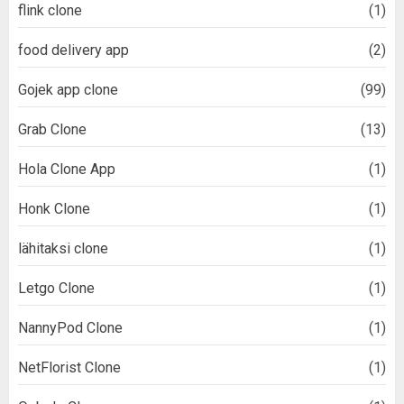
flink clone
(1)
food delivery app
(2)
Gojek app clone
(99)
Grab Clone
(13)
Hola Clone App
(1)
Honk Clone
(1)
lähitaksi clone
(1)
Letgo Clone
(1)
NannyPod Clone
(1)
NetFlorist Clone
(1)