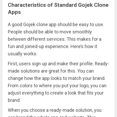
Characteristics of Standard Gojek Clone
Apps
A good Gojek clone app should be easy to use.
People should be able to move smoothly
between different services. This makes for a
fun and joined-up experience. Here’s how it
usually works:
First, users sign up and make their profile. Ready-
made solutions are great for this. You can
change how the app looks to match your brand.
From colors to where you put your logo, you can
adjust everything to create a look that fits your
brand.
When you choose a ready-made solution, you