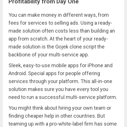
Profitability from Day One
You can make money in different ways, from
fees for services to selling ads. Using a ready-
made solution often costs less than building an
app from scratch. At the heart of your ready-
made solution is the Gojek clone script the
backbone of your multi-service app.
Sleek, easy-to-use mobile apps for iPhone and
Android. Special apps for people offering
services through your platform. This all-in-one
solution makes sure you have every tool you
need to run a successful multi-service platform.
You might think about hiring your own team or
finding cheaper help in other countries. But
teaming up with a pro-white-label firm has some