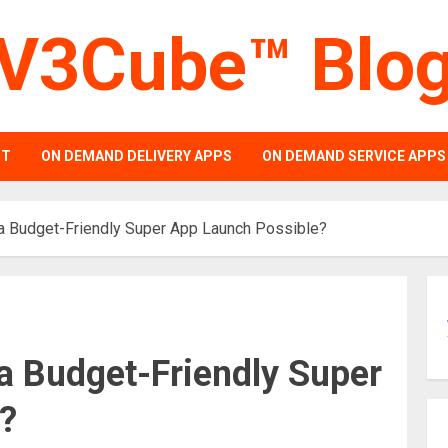
V3Cube™ Blo
PT
ON DEMAND DELIVERY APPS
ON DEMAND SERVICE APPS
 a Budget-Friendly Super App Launch Possible?
a Budget-Friendly Super
?