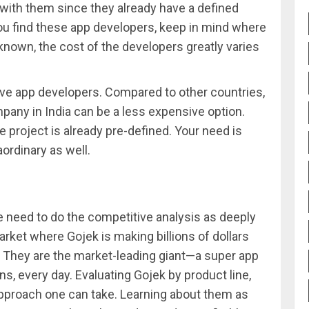
 with them since they already have a defined
ou find these app developers, keep in mind where
nown, the cost of the developers greatly varies
e app developers. Compared to other countries,
any in India can be a less expensive option.
e project is already pre-defined. Your need is
ordinary as well.
need to do the competitive analysis as deeply
arket where Gojek is making billions of dollars
ow. They are the market-leading giant—a super app
ons, every day. Evaluating Gojek by product line,
pproach one can take. Learning about them as