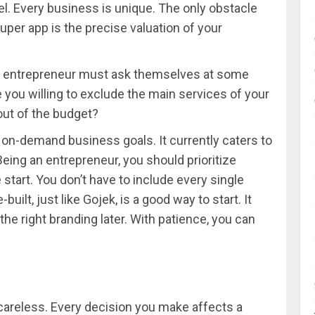
l. Every business is unique. The only obstacle
per app is the precise valuation of your
very entrepreneur must ask themselves at some
 you willing to exclude the main services of your
 out of the budget?
ll on-demand business goals. It currently caters to
ing an entrepreneur, you should prioritize
start. You don’t have to include every single
-built, just like Gojek, is a good way to start. It
 the right branding later. With patience, you can
e careless. Every decision you make affects a