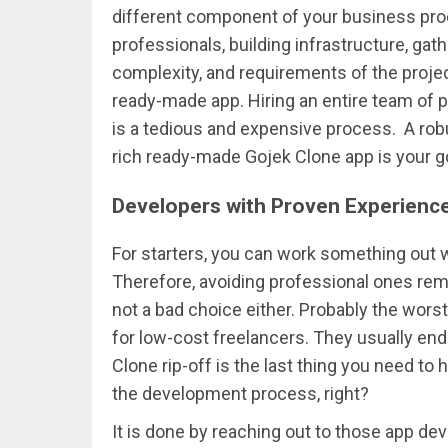
different component of your business proc
professionals, building infrastructure, gat
complexity, and requirements of the project
ready-made app. Hiring an entire team of 
is a tedious and expensive process. A robu
rich ready-made Gojek Clone app is your go
Developers with Proven Experienc
For starters, you can work something out 
Therefore, avoiding professional ones rem
not a bad choice either. Probably the wors
for low-cost freelancers. They usually end
Clone rip-off is the last thing you need to
the development process, right?
It is done by reaching out to those app de