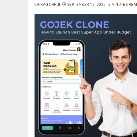
CHIRAG DARJI
SEPTEMBER 12, 2025
6 MINUTES REA