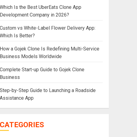
Which Is the Best UberEats Clone App
Development Company in 2026?
Custom vs White-Label Flower Delivery App:
Which Is Better?
How a Gojek Clone Is Redefining Multi-Service
Business Models Worldwide
Complete Start-up Guide to Gojek Clone
Business
Step-by-Step Guide to Launching a Roadside
Assistance App
CATEGORIES