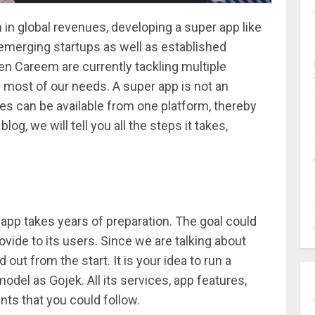
n in global revenues, developing a super app like
 emerging startups as well as established
ven Careem are currently tackling multiple
 most of our needs. A super app is not an
s can be available from one platform, thereby
og, we will tell you all the steps it takes,
app takes years of preparation. The goal could
rovide to its users. Since we are talking about
 out from the start. It is your idea to run a
el as Gojek. All its services, app features,
ints that you could follow.