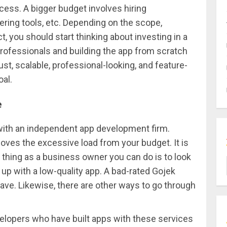
ess. A bigger budget involves hiring
hering tools, etc. Depending on the scope,
, you should start thinking about investing in a
professionals and building the app from scratch
st, scalable, professional-looking, and feature-
al.
e
with an independent app development firm.
oves the excessive load from your budget. It is
t thing as a business owner you can do is to look
 up with a low-quality app. A bad-rated Gojek
 have. Likewise, there are other ways to go through
velopers who have built apps with these services