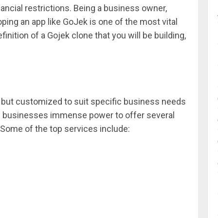
ancial restrictions. Being a business owner,
ping an app like GoJek is one of the most vital
efinition of a Gojek clone that you will be building,
 app but customized to suit specific business needs
es businesses immense power to offer several
Some of the top services include: