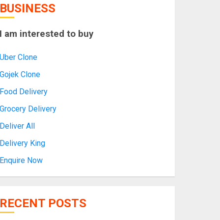
BUSINESS
I am interested to buy
Uber Clone
Gojek Clone
Food Delivery
Grocery Delivery
Deliver All
Delivery King
Enquire Now
RECENT POSTS