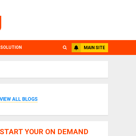
g
 SOLUTION
MAIN SITE
VIEW ALL BLOGS
START YOUR ON DEMAND