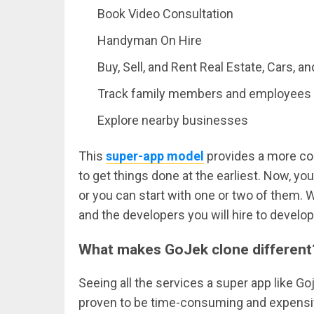
Book Video Consultation
Handyman On Hire
Buy, Sell, and Rent Real Estate, Cars, a
Track family members and employees
Explore nearby businesses
This
super-app model
provides a more co
to get things done at the earliest. Now, yo
or you can start with one or two of them. Wh
and the developers you will hire to develop
What makes GoJek clone different
Seeing all the services a super app like Go
proven to be time-consuming and expensive.