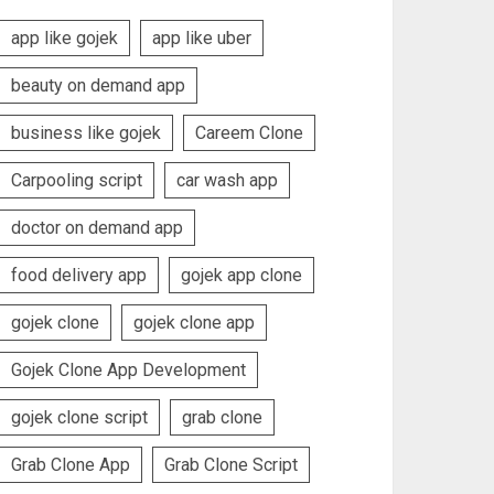
app like gojek
app like uber
beauty on demand app
business like gojek
Careem Clone
Carpooling script
car wash app
doctor on demand app
food delivery app
gojek app clone
gojek clone
gojek clone app
Gojek Clone App Development
gojek clone script
grab clone
Grab Clone App
Grab Clone Script