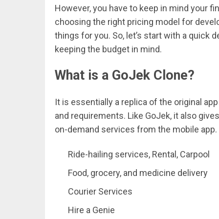
However, you have to keep in mind your fin
choosing the right pricing model for develo
things for you. So, let’s start with a quick d
keeping the budget in mind.
What is a GoJek Clone?
It is essentially a replica of the original
and requirements. Like GoJek, it also giv
on-demand services from the mobile app. 
Ride-hailing services, Rental, Carpool
Food, grocery, and medicine delivery
Courier Services
Hire a Genie