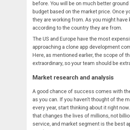
before. You will be on much better ground
budget based on the market price. Once y
they are working from. As you might have k
according to the country they are from.
The US and Europe have the most expensiv
approaching a clone app development comp
Here, as mentioned earlier, the scope of th
extraordinary, so your team should be extra
Market research and analysis
A good chance of success comes with the 
as you can. If you haven’t thought of the m
every year, start thinking about it right n
that changes the lives of millions, not billi
service, and market segment is the best a