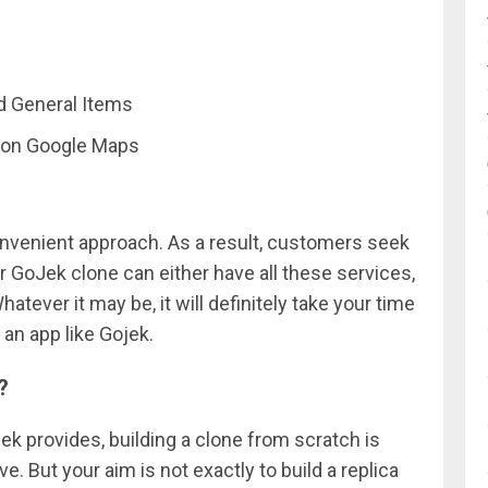
nd General Items
 on Google Maps
nvenient approach. As a result, customers seek
ur GoJek clone can either have all these services,
atever it may be, it will definitely take your time
 an app like Gojek.
?
jek provides, building a clone from scratch is
 But your aim is not exactly to build a replica