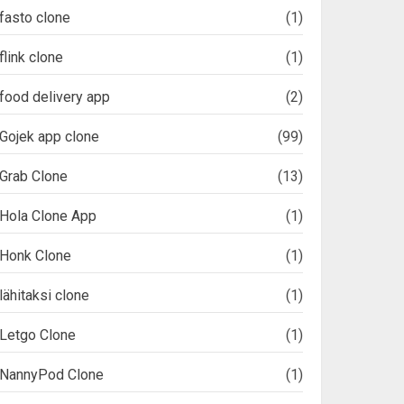
fasto clone
(1)
flink clone
(1)
food delivery app
(2)
Gojek app clone
(99)
Grab Clone
(13)
Hola Clone App
(1)
Honk Clone
(1)
lähitaksi clone
(1)
Letgo Clone
(1)
NannyPod Clone
(1)