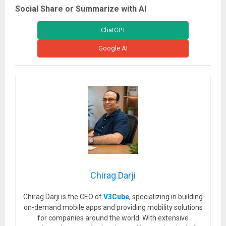
Social Share or Summarize with AI
ChatGPT
Google AI
Chirag Darji
Chirag Darji is the CEO of
V3Cube
, specializing in building
on-demand mobile apps and providing mobility solutions
for companies around the world. With extensive