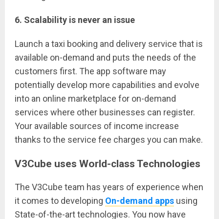
6. Scalability is never an issue
Launch a taxi booking and delivery service that is
available on-demand and puts the needs of the
customers first. The app software may
potentially develop more capabilities and evolve
into an online marketplace for on-demand
services where other businesses can register.
Your available sources of income increase
thanks to the service fee charges you can make.
V3Cube uses World-class Technologies
The V3Cube team has years of experience when
it comes to developing
On-demand apps
using
State-of-the-art technologies. You now have