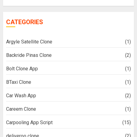
CATEGORIES
Argyle Satellite Clone
(1)
Backride Pinas Clone
(2)
Bolt Clone App
(1)
BTaxi Clone
(1)
Car Wash App
(2)
Careem Clone
(1)
Carpooling App Script
(15)
deliveroo clone
(2)