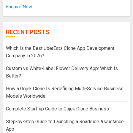
Enquire Now
RECENT POSTS
Which Is the Best UberEats Clone App Development
Company in 2026?
Custom vs White-Label Flower Delivery App: Which Is
Better?
How a Gojek Clone Is Redefining Multi-Service Business
Models Worldwide
Complete Start-up Guide to Gojek Clone Business
Step-by-Step Guide to Launching a Roadside Assistance
App