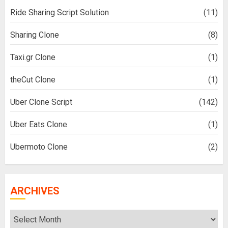
Ride Sharing Script Solution
(11)
Sharing Clone
(8)
Taxi.gr Clone
(1)
theCut Clone
(1)
Uber Clone Script
(142)
Uber Eats Clone
(1)
Ubermoto Clone
(2)
ARCHIVES
Archives