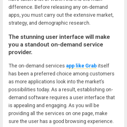
difference. Before releasing any on-demand
apps, you must carry out the extensive market,
strategy, and demographic research.
The stunning user interface will make
you a standout on-demand service
provider.
The on-demand services
app like Grab
itself
has been a preferred choice among customers
as more applications look into the market’s
possibilities today. As a result, establishing on-
demand software requires a user interface that
is appealing and engaging. As you will be
providing all the services on one page, make
sure the user has a good browsing experience.