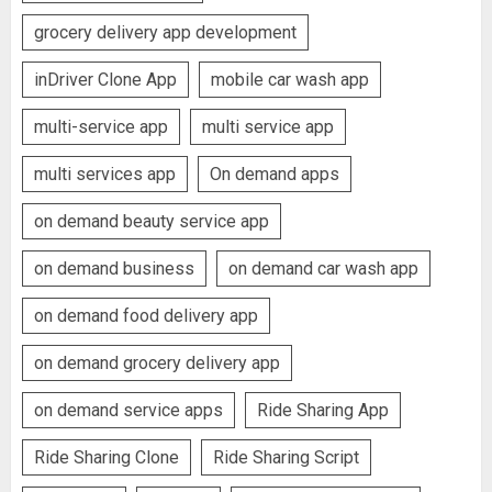
grocery delivery app development
inDriver Clone App
mobile car wash app
multi-service app
multi service app
multi services app
On demand apps
on demand beauty service app
on demand business
on demand car wash app
on demand food delivery app
on demand grocery delivery app
on demand service apps
Ride Sharing App
Ride Sharing Clone
Ride Sharing Script