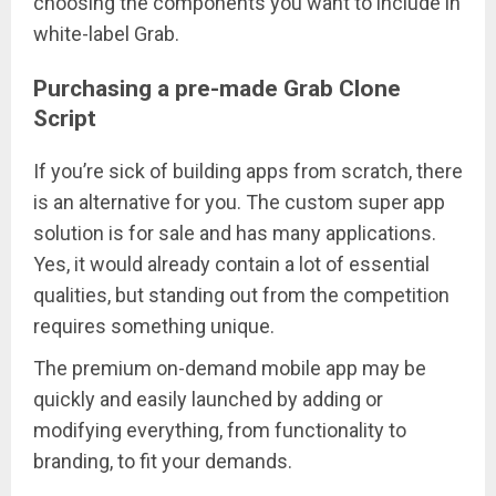
choosing the components you want to include in
white-label Grab.
Purchasing a pre-made Grab Clone
Script
If you’re sick of building apps from scratch, there
is an alternative for you. The custom super app
solution is for sale and has many applications.
Yes, it would already contain a lot of essential
qualities, but standing out from the competition
requires something unique.
The premium on-demand mobile app may be
quickly and easily launched by adding or
modifying everything, from functionality to
branding, to fit your demands.