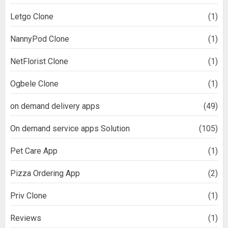
Letgo Clone
(1)
NannyPod Clone
(1)
NetFlorist Clone
(1)
Ogbele Clone
(1)
on demand delivery apps
(49)
On demand service apps Solution
(105)
Pet Care App
(1)
Pizza Ordering App
(2)
Priv Clone
(1)
Reviews
(1)