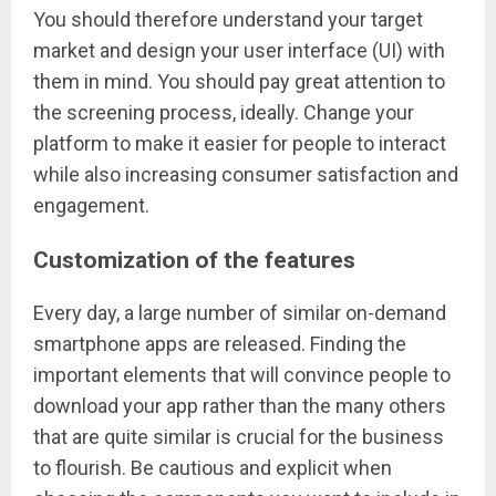
You should therefore understand your target
market and design your user interface (UI) with
them in mind. You should pay great attention to
the screening process, ideally. Change your
platform to make it easier for people to interact
while also increasing consumer satisfaction and
engagement.
Customization of the features
Every day, a large number of similar on-demand
smartphone apps are released. Finding the
important elements that will convince people to
download your app rather than the many others
that are quite similar is crucial for the business
to flourish. Be cautious and explicit when