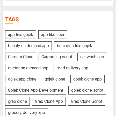
TAGS
app like gojek
app like uber
beauty on demand app
business like gojek
Careem Clone
Carpooling script
car wash app
doctor on demand app
food delivery app
gojek app clone
gojek clone
gojek clone app
Gojek Clone App Development
gojek clone script
grab clone
Grab Clone App
Grab Clone Script
grocery delivery app