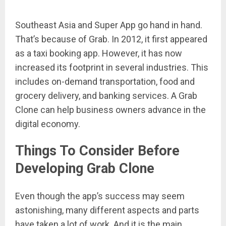
Southeast Asia and Super App go hand in hand.
That’s because of Grab. In 2012, it first appeared
as a taxi booking app. However, it has now
increased its footprint in several industries. This
includes on-demand transportation, food and
grocery delivery, and banking services. A Grab
Clone can help business owners advance in the
digital economy.
Things To Consider Before
Developing Grab Clone
Even though the app’s success may seem
astonishing, many different aspects and parts
have taken a lot of work. And it is the main