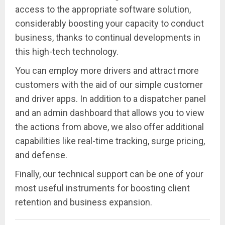
access to the appropriate software solution,
considerably boosting your capacity to conduct
business, thanks to continual developments in
this high-tech technology.
You can employ more drivers and attract more
customers with the aid of our simple customer
and driver apps. In addition to a dispatcher panel
and an admin dashboard that allows you to view
the actions from above, we also offer additional
capabilities like real-time tracking, surge pricing,
and defense.
Finally, our technical support can be one of your
most useful instruments for boosting client
retention and business expansion.