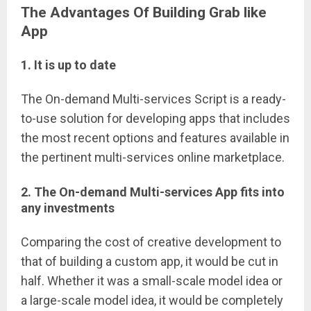
The Advantages Of Building Grab like
App
1. It is up to date
The On-demand Multi-services Script is a ready-
to-use solution for developing apps that includes
the most recent options and features available in
the pertinent multi-services online marketplace.
2. The On-demand Multi-services App fits into
any investments
Comparing the cost of creative development to
that of building a custom app, it would be cut in
half. Whether it was a small-scale model idea or
a large-scale model idea, it would be completely