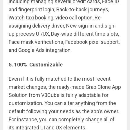
including managing several credit cards, Face ID
and fingerprint login, Back-to-back journeys,
iWatch taxi booking, video call option, Re-
assigning delivery driver, New sign-in and sign-
up process UI/UX, Day-wise different time slots,
Face mask verifications, Facebook pixel support,
and Google Ads integration.
5
.
100% Customizable
Even if it is fully matched to the most recent
market changes, the ready-made Grab Clone App
Solution from V3Cube is fairly adaptable for
customization. You can alter anything from the
default following your needs as the app’s owner.
For instance, you can completely change all of
its integrated UI and UX elements.