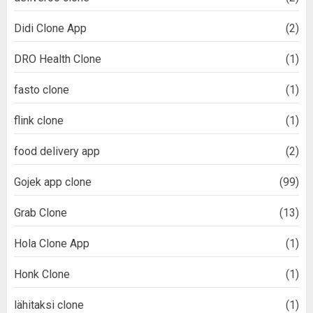
Didi Clone App
(2)
DRO Health Clone
(1)
fasto clone
(1)
flink clone
(1)
food delivery app
(2)
Gojek app clone
(99)
Grab Clone
(13)
Hola Clone App
(1)
Honk Clone
(1)
lähitaksi clone
(1)