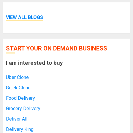
VIEW ALL BLOGS
START YOUR ON DEMAND BUSINESS
I am interested to buy
Uber Clone
Gojek Clone
Food Delivery
Grocery Delivery
Deliver All
Delivery King