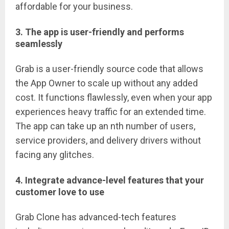
affordable for your business.
3. The app is user-friendly and performs
seamlessly
Grab is a user-friendly source code that allows
the App Owner to scale up without any added
cost. It functions flawlessly, even when your app
experiences heavy traffic for an extended time.
The app can take up an nth number of users,
service providers, and delivery drivers without
facing any glitches.
4. Integrate advance-level features that your
customer love to use
Grab Clone has advanced-tech features