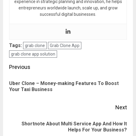
experience in strategic planning and innovation, he helps
entrepreneurs worldwide launch, scale up, and grow
successful digital businesses.
Tags:
grab clone
Grab Clone App
grab clone app solution
Post
Previous
navigation
Uber Clone – Money-making Features To Boost
Pre
Your Taxi Business
pos
Next
Shortnote About Multi Service App And How It
Next
Helps For Your Business?
post: