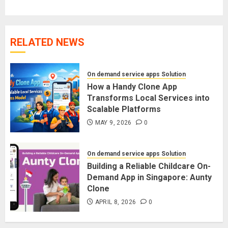
RELATED NEWS
On demand service apps Solution
How a Handy Clone App
Transforms Local Services into
Scalable Platforms
MAY 9, 2026
0
On demand service apps Solution
Building a Reliable Childcare On-
Demand App in Singapore: Aunty
Clone
APRIL 8, 2026
0