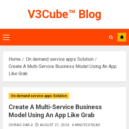
Skip
V3Cube™ Blog
to
content
Primary
Menu
Home
On demand service apps Solution
Create A Multi-Service Business Model Using An App
Like Grab
On demand service apps Solution
Create A Multi-Service Business
Model Using An App Like Grab
CHIRAG DARJI
AUGUST 27, 2024
4 MINUTES READ