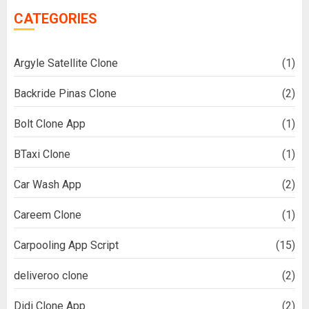
CATEGORIES
Argyle Satellite Clone
(1)
Backride Pinas Clone
(2)
Bolt Clone App
(1)
BTaxi Clone
(1)
Car Wash App
(2)
Careem Clone
(1)
Carpooling App Script
(15)
deliveroo clone
(2)
Didi Clone App
(2)