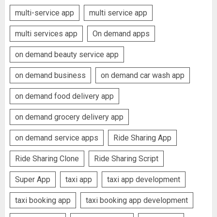
multi-service app
multi service app
multi services app
On demand apps
on demand beauty service app
on demand business
on demand car wash app
on demand food delivery app
on demand grocery delivery app
on demand service apps
Ride Sharing App
Ride Sharing Clone
Ride Sharing Script
Super App
taxi app
taxi app development
taxi booking app
taxi booking app development