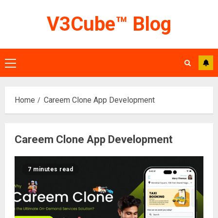
Skip
V3Cube™ Blog
to
content
Primary
Menu
Home
Careem Clone App Development
Careem Clone App Development
7 minutes read