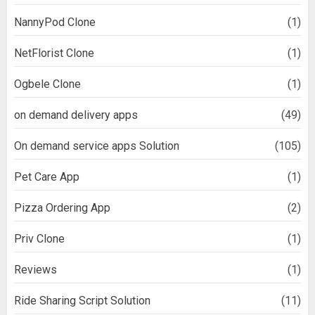
NannyPod Clone
(1)
NetFlorist Clone
(1)
Ogbele Clone
(1)
on demand delivery apps
(49)
On demand service apps Solution
(105)
Pet Care App
(1)
Pizza Ordering App
(2)
Priv Clone
(1)
Reviews
(1)
Ride Sharing Script Solution
(11)