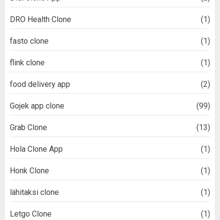
DRO Health Clone
(1)
fasto clone
(1)
flink clone
(1)
food delivery app
(2)
Gojek app clone
(99)
Grab Clone
(13)
Hola Clone App
(1)
Honk Clone
(1)
lähitaksi clone
(1)
Letgo Clone
(1)