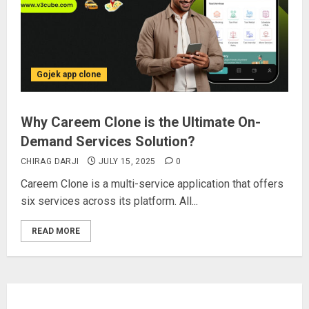
Gojek app clone
Why Careem Clone is the Ultimate On-
Demand Services Solution?
CHIRAG DARJI
JULY 15, 2025
0
Careem Clone is a multi-service application that offers
six services across its platform. All...
READ MORE