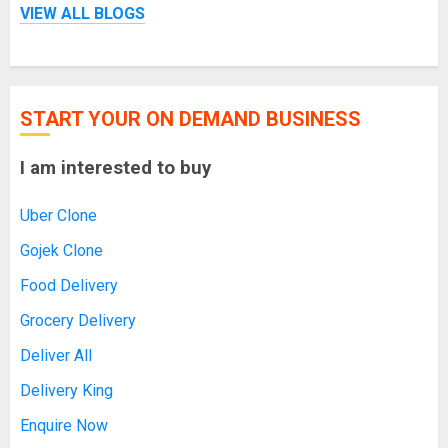
VIEW ALL BLOGS
START YOUR ON DEMAND BUSINESS
I am interested to buy
Uber Clone
Gojek Clone
Food Delivery
Grocery Delivery
Deliver All
Delivery King
Enquire Now