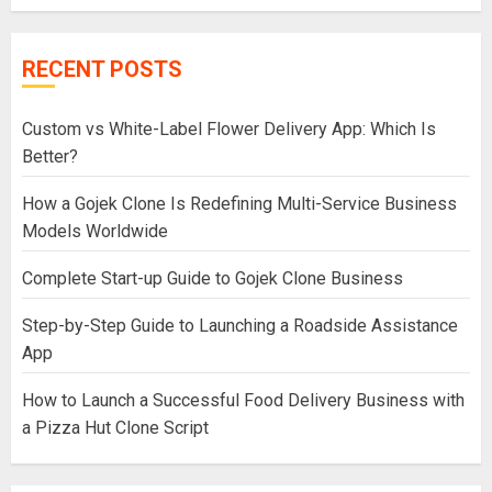
RECENT POSTS
Custom vs White-Label Flower Delivery App: Which Is
Better?
How a Gojek Clone Is Redefining Multi-Service Business
Models Worldwide
Complete Start-up Guide to Gojek Clone Business
Step-by-Step Guide to Launching a Roadside Assistance
App
How to Launch a Successful Food Delivery Business with
a Pizza Hut Clone Script