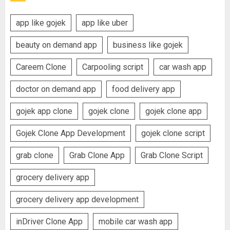
app like gojek
app like uber
beauty on demand app
business like gojek
Careem Clone
Carpooling script
car wash app
doctor on demand app
food delivery app
gojek app clone
gojek clone
gojek clone app
Gojek Clone App Development
gojek clone script
grab clone
Grab Clone App
Grab Clone Script
grocery delivery app
grocery delivery app development
inDriver Clone App
mobile car wash app