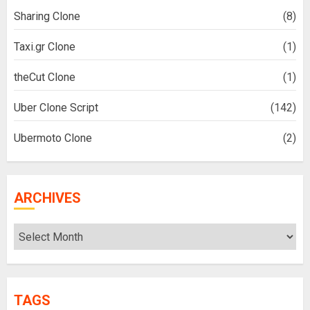
Sharing Clone
(8)
Taxi.gr Clone
(1)
theCut Clone
(1)
Uber Clone Script
(142)
Ubermoto Clone
(2)
ARCHIVES
Archives
TAGS