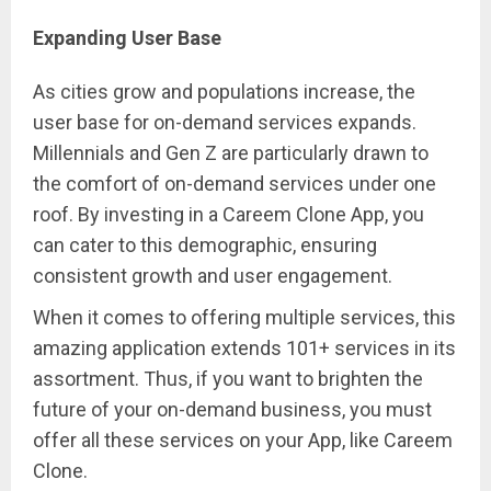
Expanding User Base
As cities grow and populations increase, the
user base for on-demand services expands.
Millennials and Gen Z are particularly drawn to
the comfort of on-demand services under one
roof. By investing in a Careem Clone App, you
can cater to this demographic, ensuring
consistent growth and user engagement.
When it comes to offering multiple services, this
amazing application extends 101+ services in its
assortment. Thus, if you want to brighten the
future of your on-demand business, you must
offer all these services on your App, like Careem
Clone.