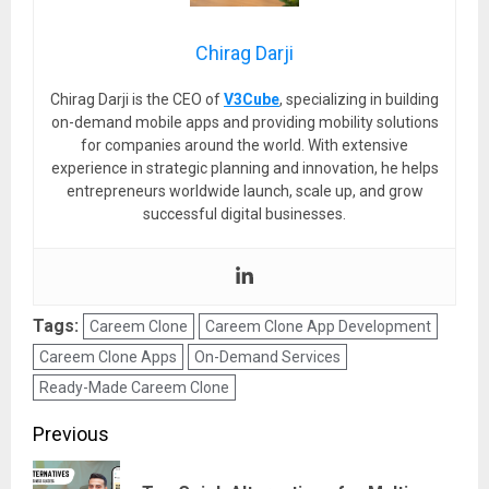
Chirag Darji
Chirag Darji is the CEO of
V3Cube
, specializing in building
on-demand mobile apps and providing mobility solutions
for companies around the world. With extensive
experience in strategic planning and innovation, he helps
entrepreneurs worldwide launch, scale up, and grow
successful digital businesses.
Tags:
Careem Clone
Careem Clone App Development
Careem Clone Apps
On-Demand Services
Ready-Made Careem Clone
Post
Previous
navigation