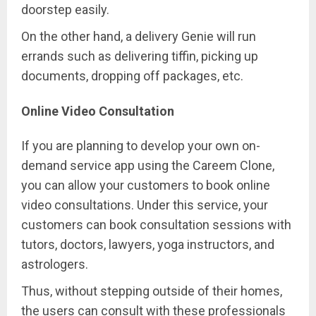
doorstep easily.
On the other hand, a delivery Genie will run
errands such as delivering tiffin, picking up
documents, dropping off packages, etc.
Online Video Consultation
If you are planning to develop your own on-
demand service app using the Careem Clone,
you can allow your customers to book online
video consultations. Under this service, your
customers can book consultation sessions with
tutors, doctors, lawyers, yoga instructors, and
astrologers.
Thus, without stepping outside of their homes,
the users can consult with these professionals