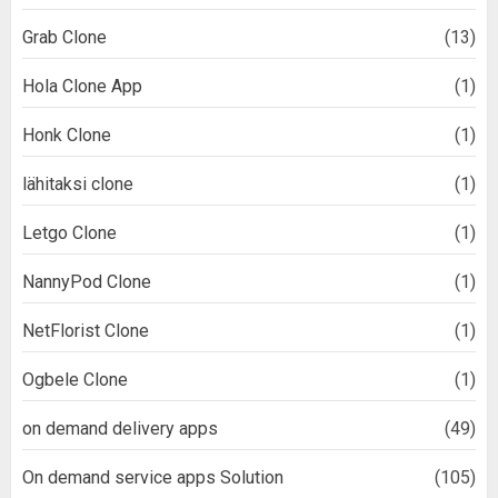
Grab Clone
(13)
Hola Clone App
(1)
Honk Clone
(1)
lähitaksi clone
(1)
Letgo Clone
(1)
NannyPod Clone
(1)
NetFlorist Clone
(1)
Ogbele Clone
(1)
on demand delivery apps
(49)
On demand service apps Solution
(105)