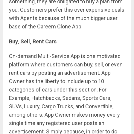
something, they are obligated to buy a plan from
you. Customers prefer this over expensive deals
with Agents because of the much bigger user
base of the Careem Clone App.
Buy, Sell, Rent Cars
On-demand Multi-Service App is one motivated
platform where customers can buy, sell, or even
rent cars by posting an advertisement. App
Owner has the liberty to include up to 10
categories of cars under this section. For
Example, Hatchbacks, Sedans, Sports Cars,
SUVs, Luxury, Cargo Trucks, and Convertible,
among others. App Owner makes money every
single time any registered user posts an
advertisement. Simply because, in order to do