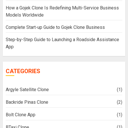
How a Gojek Clone Is Redefining Multi-Service Business
Models Worldwide
Complete Start-up Guide to Gojek Clone Business
Step-by-Step Guide to Launching a Roadside Assistance
App
CATEGORIES
Argyle Satellite Clone
(1)
Backride Pinas Clone
(2)
Bolt Clone App
(1)
BTaxi Clone
(1)