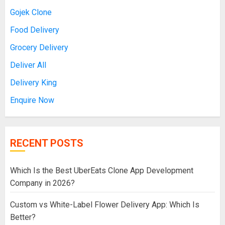
Gojek Clone
Food Delivery
Grocery Delivery
Deliver All
Delivery King
Enquire Now
RECENT POSTS
Which Is the Best UberEats Clone App Development
Company in 2026?
Custom vs White-Label Flower Delivery App: Which Is
Better?