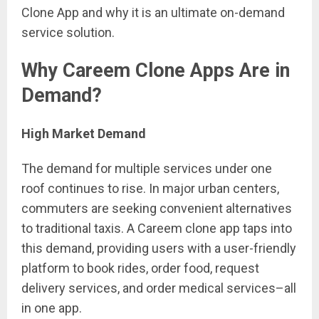
Clone App and why it is an ultimate on-demand
service solution.
Why Careem Clone Apps Are in
Demand?
High Market Demand
The demand for multiple services under one
roof continues to rise. In major urban centers,
commuters are seeking convenient alternatives
to traditional taxis. A Careem clone app taps into
this demand, providing users with a user-friendly
platform to book rides, order food, request
delivery services, and order medical services–all
in one app.