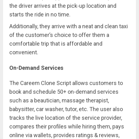
the driver arrives at the pick-up location and
starts the ride in no time.
Additionally, they arrive with a neat and clean taxi
of the customer’s choice to offer them a
comfortable trip that is affordable and
convenient.
On-Demand Services
The Careem Clone Script allows customers to
book and schedule 50+ on-demand services
such as a beautician, massage therapist,
babysitter, car washer, tutor, etc. The user also
tracks the live location of the service provider,
compares their profiles while hiring them, pays
online via wallets, provides ratings & reviews,