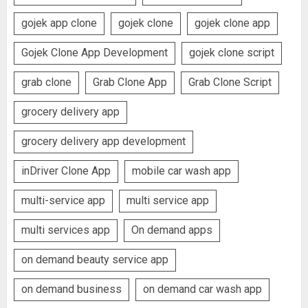
gojek app clone
gojek clone
gojek clone app
Gojek Clone App Development
gojek clone script
grab clone
Grab Clone App
Grab Clone Script
grocery delivery app
grocery delivery app development
inDriver Clone App
mobile car wash app
multi-service app
multi service app
multi services app
On demand apps
on demand beauty service app
on demand business
on demand car wash app