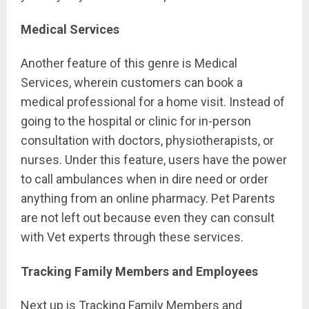
Medical Services
Another feature of this genre is Medical
Services, wherein customers can book a
medical professional for a home visit. Instead of
going to the hospital or clinic for in-person
consultation with doctors, physiotherapists, or
nurses. Under this feature, users have the power
to call ambulances when in dire need or order
anything from an online pharmacy. Pet Parents
are not left out because even they can consult
with Vet experts through these services.
Tracking Family Members and Employees
Next up is Tracking Family Members and