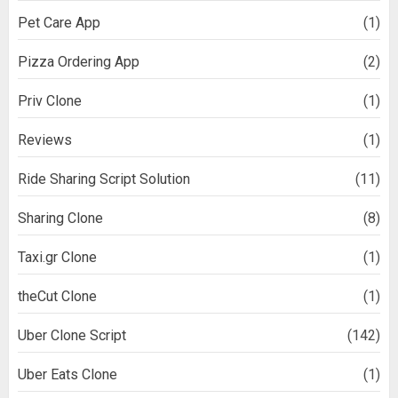
Pet Care App
(1)
Pizza Ordering App
(2)
Priv Clone
(1)
Reviews
(1)
Ride Sharing Script Solution
(11)
Sharing Clone
(8)
Taxi.gr Clone
(1)
theCut Clone
(1)
Uber Clone Script
(142)
Uber Eats Clone
(1)