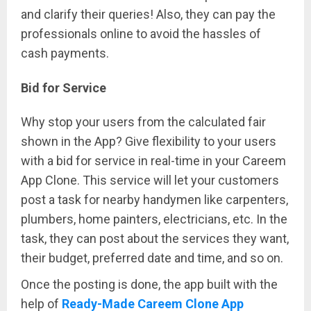
and clarify their queries! Also, they can pay the
professionals online to avoid the hassles of
cash payments.
Bid for Service
Why stop your users from the calculated fair
shown in the App? Give flexibility to your users
with a bid for service in real-time in your Careem
App Clone. This service will let your customers
post a task for nearby handymen like carpenters,
plumbers, home painters, electricians, etc. In the
task, they can post about the services they want,
their budget, preferred date and time, and so on.
Once the posting is done, the app built with the
help of
Ready-Made Careem Clone App