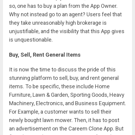
so, one has to buy a plan from the App Owner.
Why not instead go to an agent? Users feel that
they take unreasonably high brokerage is
unjustifiable, and the visibility that this App gives
is unquestionable.
Buy, Sell, Rent General Items
It is now the time to discuss the pride of this
stunning platform to sell, buy, and rent general
items. To be specific, these include Home
Furniture, Lawn & Garden, Sporting Goods, Heavy
Machinery, Electronics, and Business Equipment.
For Example, a customer wants to sell their
newly bought lawn mower. Then, it has to post
an advertisement on the Careem Clone App. But