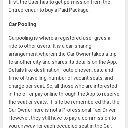
first, the User has to get permission from the
Entrepreneur to buy a Paid Package.
Car Pooling
Carpooling is where a registered user gives a
ride to other users. It is a car-sharing
arrangement wherein the Car Owner takes a trip
to another city and shares its details on the App.
Details like destination, route chosen, date and
time of travelling, number of vacant seats, and
charge per seat. So, all those who are interested
in the offer pay online through the App to reserve
the seat or seats. It is to be remembered that the
Car Owner here is not a Professional Taxi Driver.
However, they still have to pay a commission to
you anyway for each occupied seat in the Car.