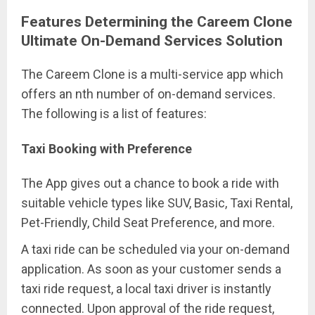
Features Determining the Careem Clone
Ultimate On-Demand Services Solution
The Careem Clone is a multi-service app which
offers an nth number of on-demand services.
The following is a list of features:
Taxi Booking with Preference
The App gives out a chance to book a ride with
suitable vehicle types like SUV, Basic, Taxi Rental,
Pet-Friendly, Child Seat Preference, and more.
A taxi ride can be scheduled via your on-demand
application. As soon as your customer sends a
taxi ride request, a local taxi driver is instantly
connected. Upon approval of the ride request,