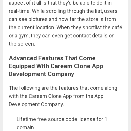
aspect of it all is that they’d be able to do it in
real-time. While scrolling through the list, users
can see pictures and how far the store is from
the current location. When they shortlist the café
or a gym, they can even get contact details on
the screen.
Advanced Features That Come
Equipped With Careem Clone App
Development Company
The following are the features that come along
with the Careem Clone App from the App
Development Company.
Lifetime free source code license for 1
domain