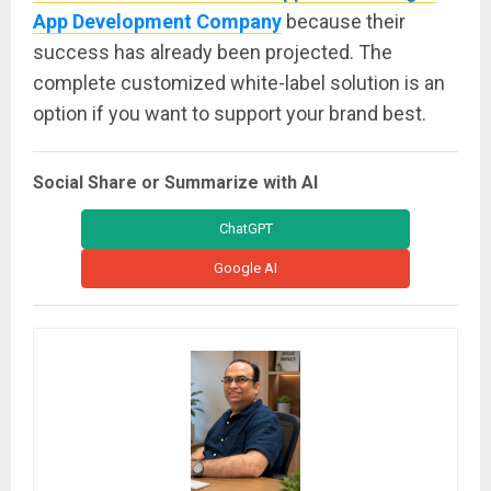
App Development Company
because their
success has already been projected. The
complete customized white-label solution is an
option if you want to support your brand best.
Social Share or Summarize with AI
ChatGPT
Google AI