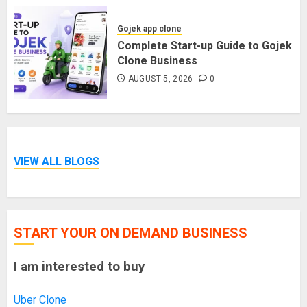
Gojek app clone
Complete Start-up Guide to Gojek
Clone Business
AUGUST 5, 2026
0
VIEW ALL BLOGS
START YOUR ON DEMAND BUSINESS
I am interested to buy
Uber Clone