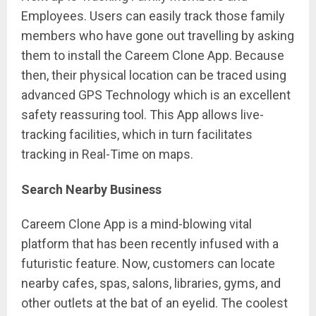
Employees. Users can easily track those family
members who have gone out travelling by asking
them to install the Careem Clone App. Because
then, their physical location can be traced using
advanced GPS Technology which is an excellent
safety reassuring tool. This App allows live-
tracking facilities, which in turn facilitates
tracking in Real-Time on maps.
Search Nearby Business
Careem Clone App is a mind-blowing vital
platform that has been recently infused with a
futuristic feature. Now, customers can locate
nearby cafes, spas, salons, libraries, gyms, and
other outlets at the bat of an eyelid. The coolest