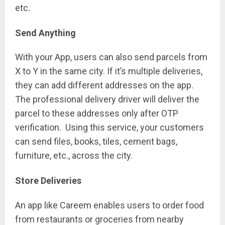
etc.
Send Anything
With your App, users can also send parcels from
X to Y in the same city. If it’s multiple deliveries,
they can add different addresses on the app.
The professional delivery driver will deliver the
parcel to these addresses only after OTP
verification. Using this service, your customers
can send files, books, tiles, cement bags,
furniture, etc., across the city.
Store Deliveries
An app like Careem enables users to order food
from restaurants or groceries from nearby