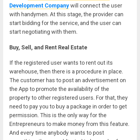
Development Company
will connect the user
with handymen. At this stage, the provider can
start bidding for the service, and the user can
start negotiating with them.
Buy, Sell, and Rent Real Estate
If the registered user wants to rent out its
warehouse, then there is a procedure in place.
The customer has to post an advertisement on
the App to promote the availability of the
property to other registered users. For that, they
need to pay you to buy a package in order to get
permission. This is the only way for the
Entrepreneurs to make money from this feature.
And every time anybody wants to post