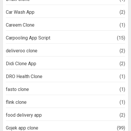
Car Wash App
(2)
Careem Clone
(1)
Carpooling App Script
(15)
deliveroo clone
(2)
Didi Clone App
(2)
DRO Health Clone
(1)
fasto clone
(1)
flink clone
(1)
food delivery app
(2)
Gojek app clone
(99)