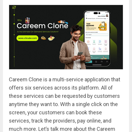
Careem Clone is a multi-service application that
offers six services across its platform. All of
these services can be requested by customers
anytime they want to. With a single click on the
screen, your customers can book these
services, track the providers, pay online, and
much more. Let’s talk more about the Careem