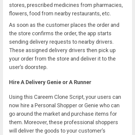
stores, prescribed medicines from pharmacies,
flowers, food from nearby restaurants, etc.
As soon as the customer places the order and
the store confirms the order, the app starts
sending delivery requests to nearby drivers.
These assigned delivery drivers then pick up
your order from the store and deliver it to the
user’s doorstep.
Hire A Delivery Genie or A Runner
Using this Careem Clone Script, your users can
now hire a Personal Shopper or Genie who can
go around the market and purchase items for
them. Moreover, these professional shoppers
will deliver the goods to your customer’s