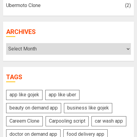
Ubermoto Clone
(2)
ARCHIVES
Archives
TAGS
app like gojek
app like uber
beauty on demand app
business like gojek
Careem Clone
Carpooling script
car wash app
doctor on demand app
food delivery app