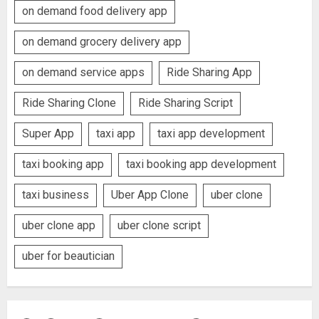
on demand food delivery app
on demand grocery delivery app
on demand service apps
Ride Sharing App
Ride Sharing Clone
Ride Sharing Script
Super App
taxi app
taxi app development
taxi booking app
taxi booking app development
taxi business
Uber App Clone
uber clone
uber clone app
uber clone script
uber for beautician