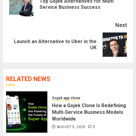
Top Gojek Alternatives for Multi
Pre
Service Business Success
pos
Next
Launch an Alternative to Uber in the
Next
UK
post:
RELATED NEWS
Gojek app clone
How a Gojek Clone Is Redefining
Multi-Service Business Models
Worldwide
AUGUST 5, 2026
0