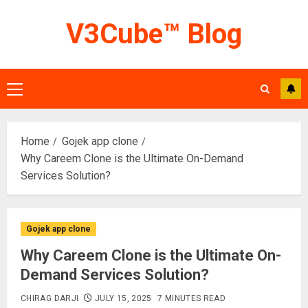
Skip
V3Cube™ Blog
to
content
Primary
Menu
Home
Gojek app clone
Why Careem Clone is the Ultimate On-Demand
Services Solution?
Gojek app clone
Why Careem Clone is the Ultimate On-
Demand Services Solution?
CHIRAG DARJI
JULY 15, 2025
7 MINUTES READ