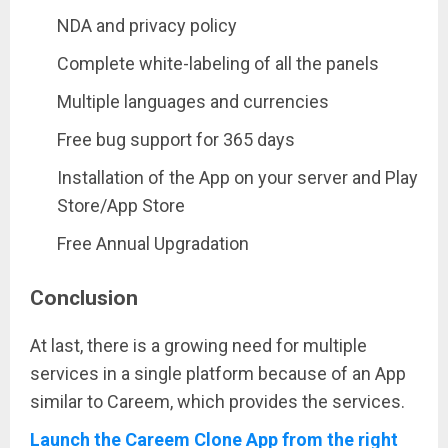
NDA and privacy policy
Complete white-labeling of all the panels
Multiple languages and currencies
Free bug support for 365 days
Installation of the App on your server and Play
Store/App Store
Free Annual Upgradation
Conclusion
At last, there is a growing need for multiple
services in a single platform because of an App
similar to Careem, which provides the services.
Launch the Careem Clone App from the right