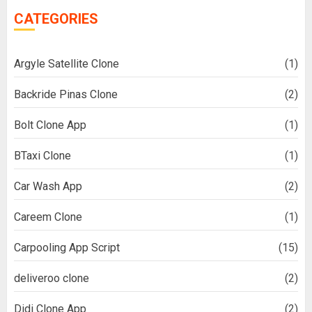
CATEGORIES
Argyle Satellite Clone
(1)
Backride Pinas Clone
(2)
Bolt Clone App
(1)
BTaxi Clone
(1)
Car Wash App
(2)
Careem Clone
(1)
Carpooling App Script
(15)
deliveroo clone
(2)
Didi Clone App
(2)