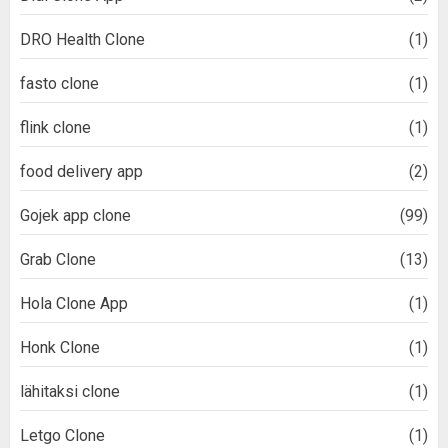
DRO Health Clone
(1)
fasto clone
(1)
flink clone
(1)
food delivery app
(2)
Gojek app clone
(99)
Grab Clone
(13)
Hola Clone App
(1)
Honk Clone
(1)
lähitaksi clone
(1)
Letgo Clone
(1)