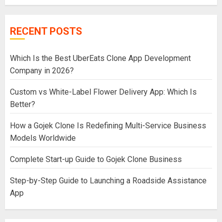
RECENT POSTS
Which Is the Best UberEats Clone App Development
Company in 2026?
Custom vs White-Label Flower Delivery App: Which Is
Better?
How a Gojek Clone Is Redefining Multi-Service Business
Models Worldwide
Complete Start-up Guide to Gojek Clone Business
Step-by-Step Guide to Launching a Roadside Assistance
App