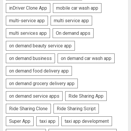
inDriver Clone App
mobile car wash app
multi-service app
multi service app
multi services app
On demand apps
on demand beauty service app
on demand business
on demand car wash app
on demand food delivery app
on demand grocery delivery app
on demand service apps
Ride Sharing App
Ride Sharing Clone
Ride Sharing Script
Super App
taxi app
taxi app development