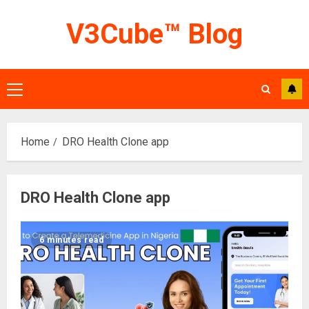
Skip
V3Cube™ Blog
to
content
Primary
Menu
Home
DRO Health Clone app
DRO Health Clone app
6 minutes read