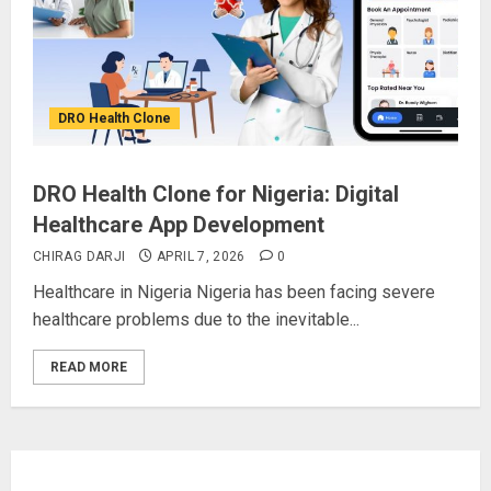
DRO Health Clone
DRO Health Clone for Nigeria: Digital
Healthcare App Development
CHIRAG DARJI
APRIL 7, 2026
0
Healthcare in Nigeria Nigeria has been facing severe
healthcare problems due to the inevitable...
READ MORE