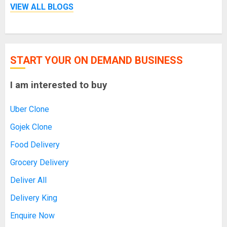
VIEW ALL BLOGS
START YOUR ON DEMAND BUSINESS
I am interested to buy
Uber Clone
Gojek Clone
Food Delivery
Grocery Delivery
Deliver All
Delivery King
Enquire Now