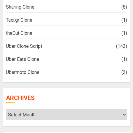
Sharing Clone
(8)
Taxi.gr Clone
(1)
theCut Clone
(1)
Uber Clone Script
(142)
Uber Eats Clone
(1)
Ubermoto Clone
(2)
ARCHIVES
Archives