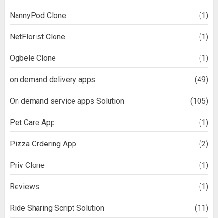
NannyPod Clone
(1)
NetFlorist Clone
(1)
Ogbele Clone
(1)
on demand delivery apps
(49)
On demand service apps Solution
(105)
Pet Care App
(1)
Pizza Ordering App
(2)
Priv Clone
(1)
Reviews
(1)
Ride Sharing Script Solution
(11)