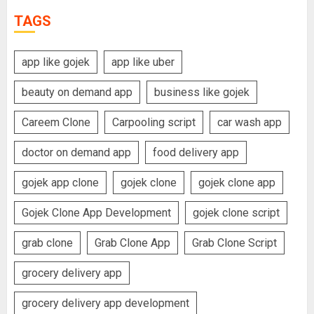
TAGS
app like gojek
app like uber
beauty on demand app
business like gojek
Careem Clone
Carpooling script
car wash app
doctor on demand app
food delivery app
gojek app clone
gojek clone
gojek clone app
Gojek Clone App Development
gojek clone script
grab clone
Grab Clone App
Grab Clone Script
grocery delivery app
grocery delivery app development