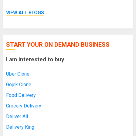
VIEW ALL BLOGS
START YOUR ON DEMAND BUSINESS
I am interested to buy
Uber Clone
Gojek Clone
Food Delivery
Grocery Delivery
Deliver All
Delivery King