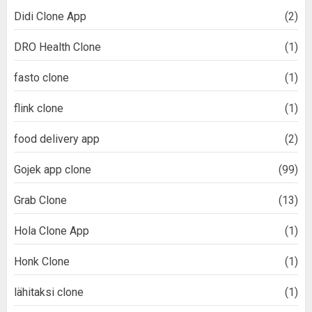
Didi Clone App
(2)
DRO Health Clone
(1)
fasto clone
(1)
flink clone
(1)
food delivery app
(2)
Gojek app clone
(99)
Grab Clone
(13)
Hola Clone App
(1)
Honk Clone
(1)
lähitaksi clone
(1)