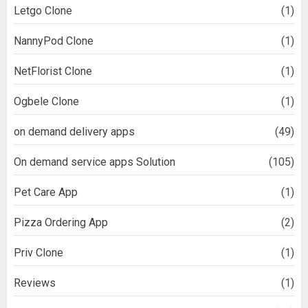
Letgo Clone
(1)
NannyPod Clone
(1)
NetFlorist Clone
(1)
Ogbele Clone
(1)
on demand delivery apps
(49)
On demand service apps Solution
(105)
Pet Care App
(1)
Pizza Ordering App
(2)
Priv Clone
(1)
Reviews
(1)