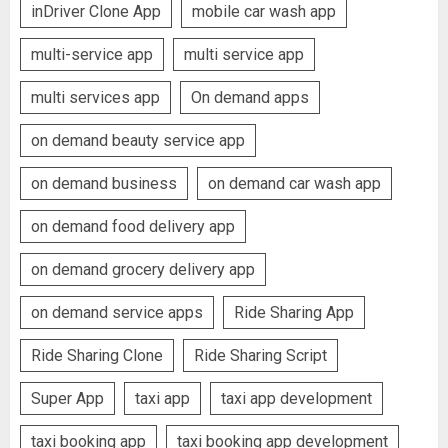
inDriver Clone App
mobile car wash app
multi-service app
multi service app
multi services app
On demand apps
on demand beauty service app
on demand business
on demand car wash app
on demand food delivery app
on demand grocery delivery app
on demand service apps
Ride Sharing App
Ride Sharing Clone
Ride Sharing Script
Super App
taxi app
taxi app development
taxi booking app
taxi booking app development