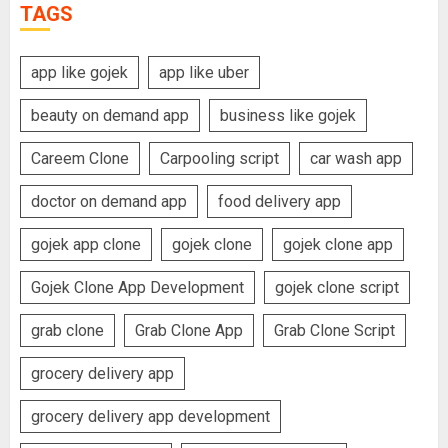
TAGS
app like gojek
app like uber
beauty on demand app
business like gojek
Careem Clone
Carpooling script
car wash app
doctor on demand app
food delivery app
gojek app clone
gojek clone
gojek clone app
Gojek Clone App Development
gojek clone script
grab clone
Grab Clone App
Grab Clone Script
grocery delivery app
grocery delivery app development