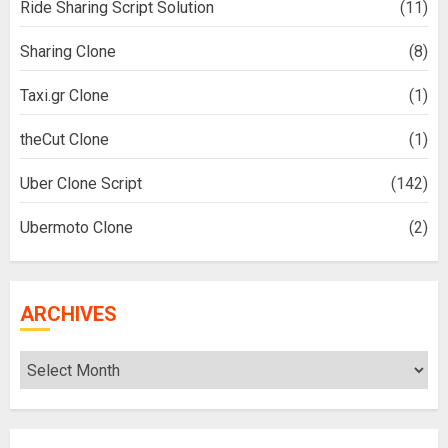
Ride Sharing Script Solution
(11)
Sharing Clone
(8)
Taxi.gr Clone
(1)
theCut Clone
(1)
Uber Clone Script
(142)
Ubermoto Clone
(2)
ARCHIVES
Archives