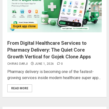
Gojek app clone
From Digital Healthcare Services to
Pharmacy Delivery: The Quiet Core
Growth Vertical for Gojek Clone Apps
CHIRAG DARJI
JUNE 1, 2026
0
Pharmacy delivery is becoming one of the fastest-
growing services inside modern healthcare super app...
READ MORE