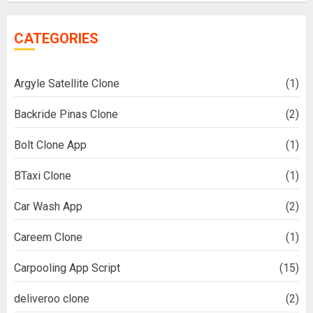
CATEGORIES
Argyle Satellite Clone
(1)
Backride Pinas Clone
(2)
Bolt Clone App
(1)
BTaxi Clone
(1)
Car Wash App
(2)
Careem Clone
(1)
Carpooling App Script
(15)
deliveroo clone
(2)