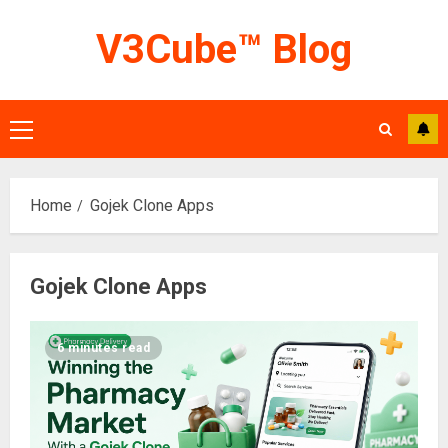
Skip
V3Cube™ Blog
to
content
Primary
Menu
Home
Gojek Clone Apps
Gojek Clone Apps
6 minutes read