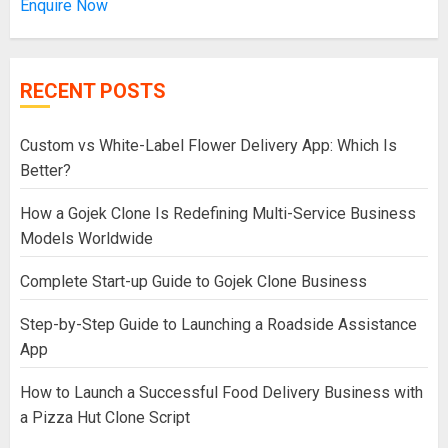
Enquire Now
RECENT POSTS
Custom vs White-Label Flower Delivery App: Which Is
Better?
How a Gojek Clone Is Redefining Multi-Service Business
Models Worldwide
Complete Start-up Guide to Gojek Clone Business
Step-by-Step Guide to Launching a Roadside Assistance
App
How to Launch a Successful Food Delivery Business with
a Pizza Hut Clone Script