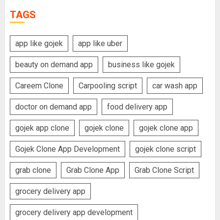
TAGS
app like gojek
app like uber
beauty on demand app
business like gojek
Careem Clone
Carpooling script
car wash app
doctor on demand app
food delivery app
gojek app clone
gojek clone
gojek clone app
Gojek Clone App Development
gojek clone script
grab clone
Grab Clone App
Grab Clone Script
grocery delivery app
grocery delivery app development