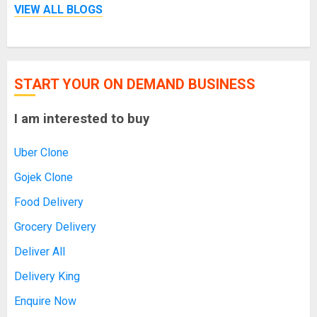
VIEW ALL BLOGS
START YOUR ON DEMAND BUSINESS
I am interested to buy
Uber Clone
Gojek Clone
Food Delivery
Grocery Delivery
Deliver All
Delivery King
Enquire Now