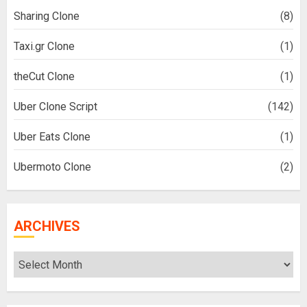
Sharing Clone
(8)
Taxi.gr Clone
(1)
theCut Clone
(1)
Uber Clone Script
(142)
Uber Eats Clone
(1)
Ubermoto Clone
(2)
ARCHIVES
Archives