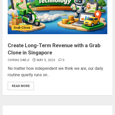
Grab Clone
Create Long-Term Revenue with a Grab
Clone in Singapore
CHIRAG DARJI
MAY 9, 2026
0
No matter how independent we think we are, our daily
routine quietly runs on...
READ MORE