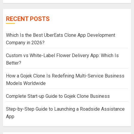
RECENT POSTS
Which Is the Best UberEats Clone App Development
Company in 2026?
Custom vs White-Label Flower Delivery App: Which Is
Better?
How a Gojek Clone Is Redefining Multi-Service Business
Models Worldwide
Complete Start-up Guide to Gojek Clone Business
Step-by-Step Guide to Launching a Roadside Assistance
App