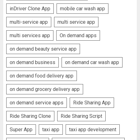
inDriver Clone App
mobile car wash app
multi-service app
multi service app
multi services app
On demand apps
on demand beauty service app
on demand business
on demand car wash app
on demand food delivery app
on demand grocery delivery app
on demand service apps
Ride Sharing App
Ride Sharing Clone
Ride Sharing Script
Super App
taxi app
taxi app development