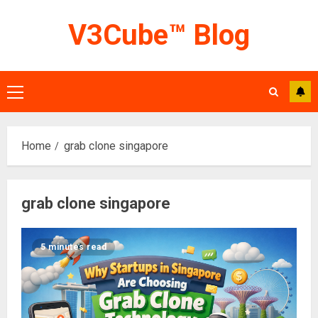
Skip
V3Cube™ Blog
to
content
Primary
Menu
Home
grab clone singapore
grab clone singapore
5 minutes read