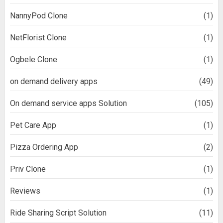
NannyPod Clone
(1)
NetFlorist Clone
(1)
Ogbele Clone
(1)
on demand delivery apps
(49)
On demand service apps Solution
(105)
Pet Care App
(1)
Pizza Ordering App
(2)
Priv Clone
(1)
Reviews
(1)
Ride Sharing Script Solution
(11)