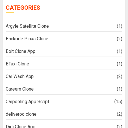
CATEGORIES
Argyle Satellite Clone
(1)
Backride Pinas Clone
(2)
Bolt Clone App
(1)
BTaxi Clone
(1)
Car Wash App
(2)
Careem Clone
(1)
Carpooling App Script
(15)
deliveroo clone
(2)
Didi Clone App
(2)