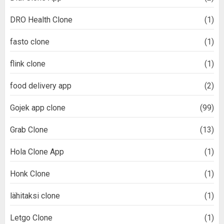
DRO Health Clone
(1)
fasto clone
(1)
flink clone
(1)
food delivery app
(2)
Gojek app clone
(99)
Grab Clone
(13)
Hola Clone App
(1)
Honk Clone
(1)
lähitaksi clone
(1)
Letgo Clone
(1)