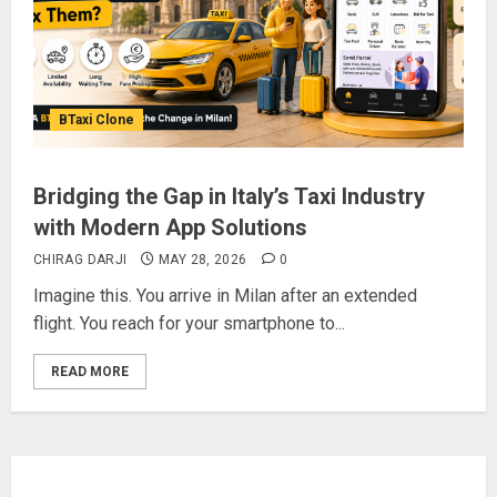
BTaxi Clone
Bridging the Gap in Italy’s Taxi Industry
with Modern App Solutions
CHIRAG DARJI
MAY 28, 2026
0
Imagine this. You arrive in Milan after an extended
flight. You reach for your smartphone to...
READ MORE