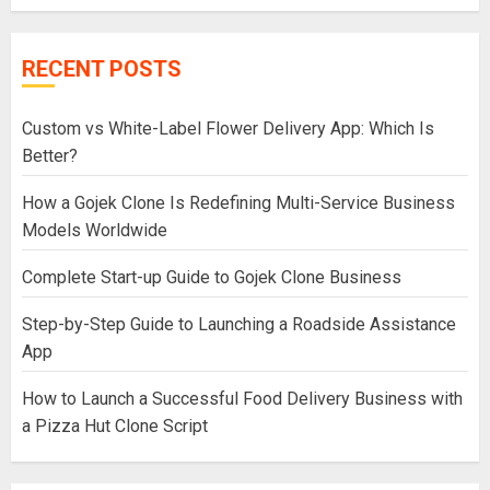
RECENT POSTS
Custom vs White-Label Flower Delivery App: Which Is
Better?
How a Gojek Clone Is Redefining Multi-Service Business
Models Worldwide
Complete Start-up Guide to Gojek Clone Business
Step-by-Step Guide to Launching a Roadside Assistance
App
How to Launch a Successful Food Delivery Business with
a Pizza Hut Clone Script