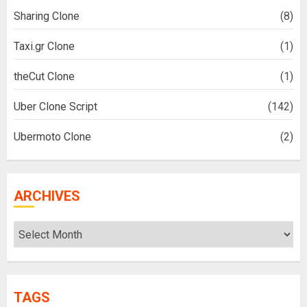
Sharing Clone
(8)
Taxi.gr Clone
(1)
theCut Clone
(1)
Uber Clone Script
(142)
Ubermoto Clone
(2)
ARCHIVES
Archives
TAGS