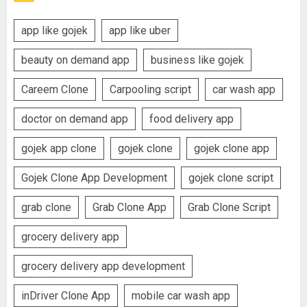
app like gojek
app like uber
beauty on demand app
business like gojek
Careem Clone
Carpooling script
car wash app
doctor on demand app
food delivery app
gojek app clone
gojek clone
gojek clone app
Gojek Clone App Development
gojek clone script
grab clone
Grab Clone App
Grab Clone Script
grocery delivery app
grocery delivery app development
inDriver Clone App
mobile car wash app