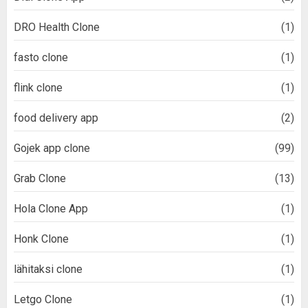
DRO Health Clone
(1)
fasto clone
(1)
flink clone
(1)
food delivery app
(2)
Gojek app clone
(99)
Grab Clone
(13)
Hola Clone App
(1)
Honk Clone
(1)
lähitaksi clone
(1)
Letgo Clone
(1)