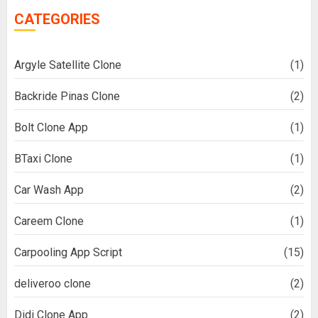
CATEGORIES
Argyle Satellite Clone
(1)
Backride Pinas Clone
(2)
Bolt Clone App
(1)
BTaxi Clone
(1)
Car Wash App
(2)
Careem Clone
(1)
Carpooling App Script
(15)
deliveroo clone
(2)
Didi Clone App
(2)