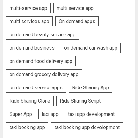
multi-service app
multi service app
multi services app
On demand apps
on demand beauty service app
on demand business
on demand car wash app
on demand food delivery app
on demand grocery delivery app
on demand service apps
Ride Sharing App
Ride Sharing Clone
Ride Sharing Script
Super App
taxi app
taxi app development
taxi booking app
taxi booking app development