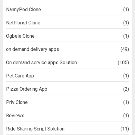
NannyPod Clone
(1)
NetFlorist Clone
(1)
Ogbele Clone
(1)
on demand delivery apps
(49)
On demand service apps Solution
(105)
Pet Care App
(1)
Pizza Ordering App
(2)
Priv Clone
(1)
Reviews
(1)
Ride Sharing Script Solution
(11)