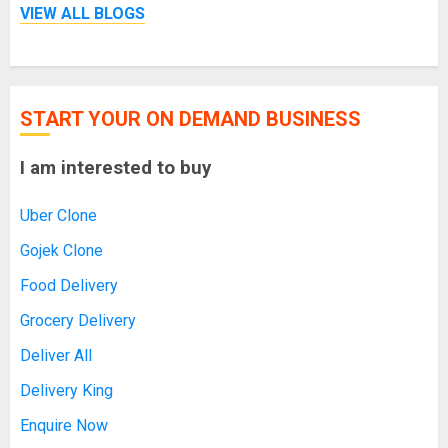
VIEW ALL BLOGS
START YOUR ON DEMAND BUSINESS
I am interested to buy
Uber Clone
Gojek Clone
Food Delivery
Grocery Delivery
Deliver All
Delivery King
Enquire Now