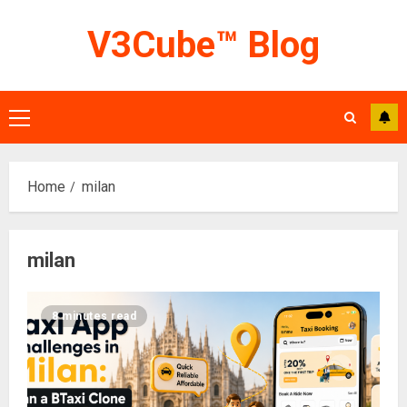
Skip
V3Cube™ Blog
to
content
Primary
Menu
Home
milan
milan
8 minutes read