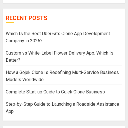
RECENT POSTS
Which Is the Best UberEats Clone App Development
Company in 2026?
Custom vs White-Label Flower Delivery App: Which Is
Better?
How a Gojek Clone Is Redefining Multi-Service Business
Models Worldwide
Complete Start-up Guide to Gojek Clone Business
Step-by-Step Guide to Launching a Roadside Assistance
App