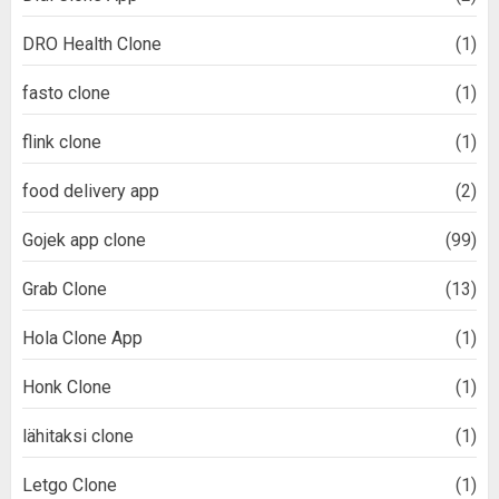
DRO Health Clone
(1)
fasto clone
(1)
flink clone
(1)
food delivery app
(2)
Gojek app clone
(99)
Grab Clone
(13)
Hola Clone App
(1)
Honk Clone
(1)
lähitaksi clone
(1)
Letgo Clone
(1)