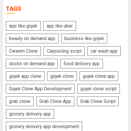
TAGS
app like gojek
app like uber
beauty on demand app
business like gojek
Careem Clone
Carpooling script
car wash app
doctor on demand app
food delivery app
gojek app clone
gojek clone
gojek clone app
Gojek Clone App Development
gojek clone script
grab clone
Grab Clone App
Grab Clone Script
grocery delivery app
grocery delivery app development