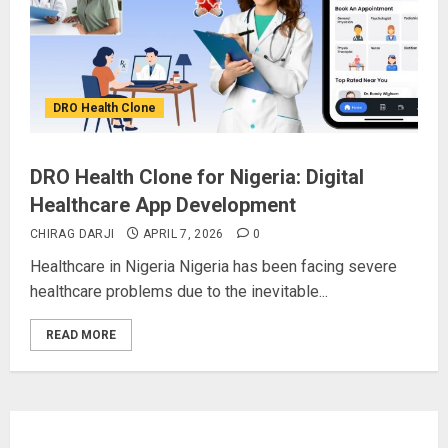
DRO Health Clone
DRO Health Clone for Nigeria: Digital
Healthcare App Development
CHIRAG DARJI
APRIL 7, 2026
0
Healthcare in Nigeria Nigeria has been facing severe
healthcare problems due to the inevitable...
READ MORE