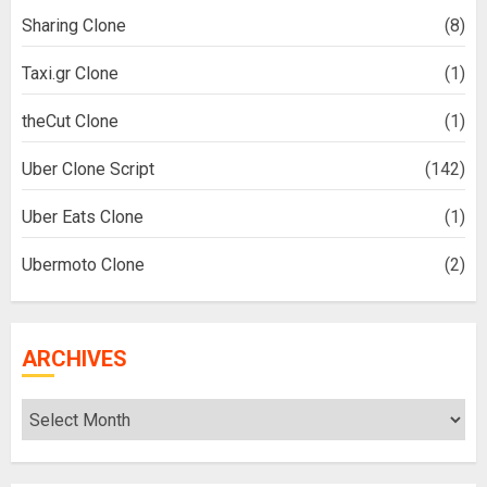
Sharing Clone
(8)
Taxi.gr Clone
(1)
theCut Clone
(1)
Uber Clone Script
(142)
Uber Eats Clone
(1)
Ubermoto Clone
(2)
ARCHIVES
Archives