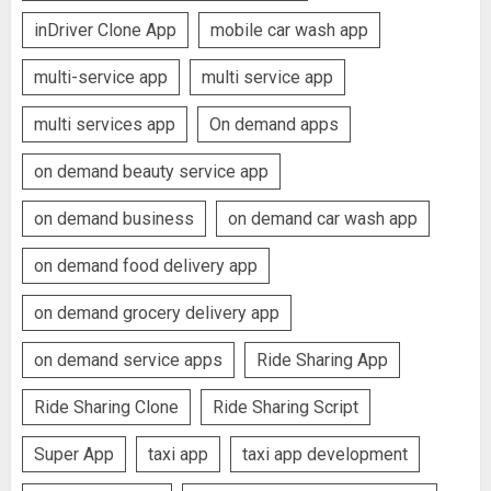
inDriver Clone App
mobile car wash app
multi-service app
multi service app
multi services app
On demand apps
on demand beauty service app
on demand business
on demand car wash app
on demand food delivery app
on demand grocery delivery app
on demand service apps
Ride Sharing App
Ride Sharing Clone
Ride Sharing Script
Super App
taxi app
taxi app development