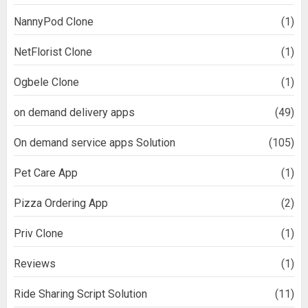
NannyPod Clone
(1)
NetFlorist Clone
(1)
Ogbele Clone
(1)
on demand delivery apps
(49)
On demand service apps Solution
(105)
Pet Care App
(1)
Pizza Ordering App
(2)
Priv Clone
(1)
Reviews
(1)
Ride Sharing Script Solution
(11)