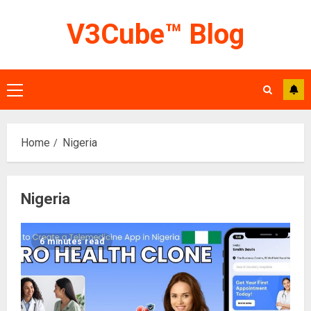
Skip
V3Cube™ Blog
to
content
Primary
Menu
Home
Nigeria
Nigeria
6 minutes read