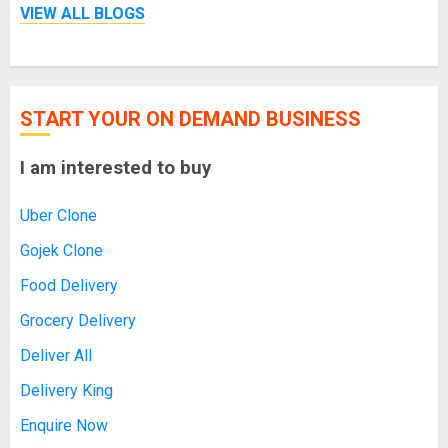
VIEW ALL BLOGS
START YOUR ON DEMAND BUSINESS
I am interested to buy
Uber Clone
Gojek Clone
Food Delivery
Grocery Delivery
Deliver All
Delivery King
Enquire Now