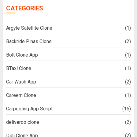
CATEGORIES
Argyle Satellite Clone
(1)
Backride Pinas Clone
(2)
Bolt Clone App
(1)
BTaxi Clone
(1)
Car Wash App
(2)
Careem Clone
(1)
Carpooling App Script
(15)
deliveroo clone
(2)
Didi Clone App
(2)