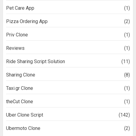
Pet Care App
(1)
Pizza Ordering App
(2)
Priv Clone
(1)
Reviews
(1)
Ride Sharing Script Solution
(11)
Sharing Clone
(8)
Taxi.gr Clone
(1)
theCut Clone
(1)
Uber Clone Script
(142)
Ubermoto Clone
(2)