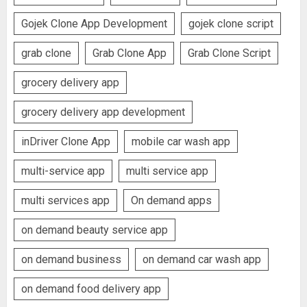
Gojek Clone App Development
gojek clone script
grab clone
Grab Clone App
Grab Clone Script
grocery delivery app
grocery delivery app development
inDriver Clone App
mobile car wash app
multi-service app
multi service app
multi services app
On demand apps
on demand beauty service app
on demand business
on demand car wash app
on demand food delivery app