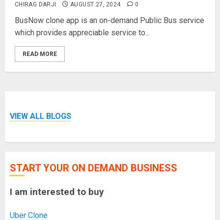
CHIRAG DARJI
AUGUST 27, 2024
0
BusNow clone app is an on-demand Public Bus service
which provides appreciable service to...
READ MORE
VIEW ALL BLOGS
START YOUR ON DEMAND BUSINESS
I am interested to buy
Uber Clone