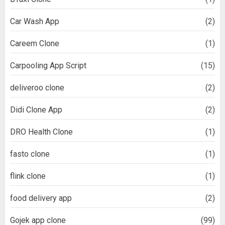
Car Wash App
(2)
Careem Clone
(1)
Carpooling App Script
(15)
deliveroo clone
(2)
Didi Clone App
(2)
DRO Health Clone
(1)
fasto clone
(1)
flink clone
(1)
food delivery app
(2)
Gojek app clone
(99)