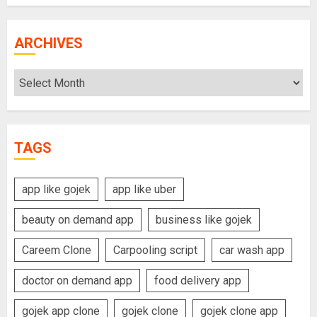
ARCHIVES
Archives
TAGS
app like gojek
app like uber
beauty on demand app
business like gojek
Careem Clone
Carpooling script
car wash app
doctor on demand app
food delivery app
gojek app clone
gojek clone
gojek clone app