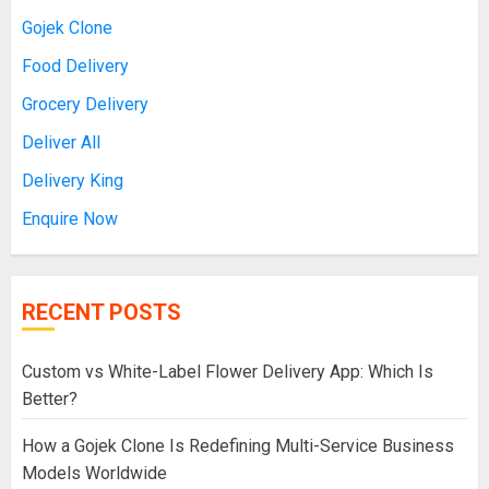
Gojek Clone
Food Delivery
Grocery Delivery
Deliver All
Delivery King
Enquire Now
RECENT POSTS
Custom vs White-Label Flower Delivery App: Which Is
Better?
How a Gojek Clone Is Redefining Multi-Service Business
Models Worldwide