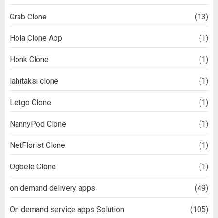
Grab Clone
(13)
Hola Clone App
(1)
Honk Clone
(1)
lähitaksi clone
(1)
Letgo Clone
(1)
NannyPod Clone
(1)
NetFlorist Clone
(1)
Ogbele Clone
(1)
on demand delivery apps
(49)
On demand service apps Solution
(105)