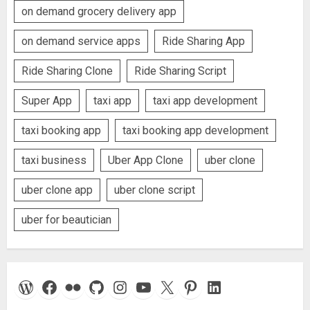
on demand grocery delivery app
on demand service apps
Ride Sharing App
Ride Sharing Clone
Ride Sharing Script
Super App
taxi app
taxi app development
taxi booking app
taxi booking app development
taxi business
Uber App Clone
uber clone
uber clone app
uber clone script
uber for beautician
WordPress
Facebook
Flickr
GitHub
Instagram
YouTube
X
Pinterest
LinkedIn