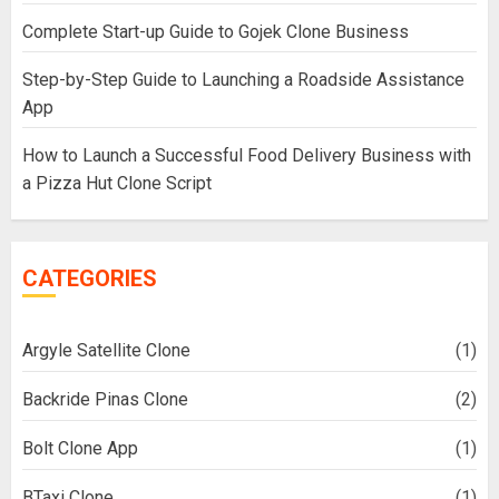
Complete Start-up Guide to Gojek Clone Business
Step-by-Step Guide to Launching a Roadside Assistance
App
How to Launch a Successful Food Delivery Business with
a Pizza Hut Clone Script
CATEGORIES
Argyle Satellite Clone
(1)
Backride Pinas Clone
(2)
Bolt Clone App
(1)
BTaxi Clone
(1)