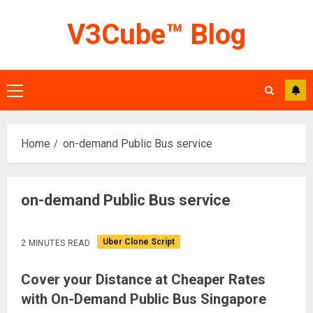
Skip
V3Cube™ Blog
to
content
Primary
Menu
Home
on-demand Public Bus service
on-demand Public Bus service
Uber Clone Script
2 MINUTES READ
Cover your Distance at Cheaper Rates
with On-Demand Public Bus Singapore