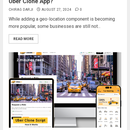
Uber Clone App?
CHIRAG DARJI
AUGUST 27, 2024
0
While adding a geo-location component is becoming
more popular, some businesses are still not...
READ MORE
2 minutes read
Uber Clone Script