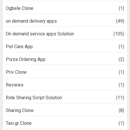
Ogbele Clone
(1)
on demand delivery apps
(49)
On demand service apps Solution
(105)
Pet Care App
(1)
Pizza Ordering App
(2)
Priv Clone
(1)
Reviews
(1)
Ride Sharing Script Solution
(11)
Sharing Clone
(8)
Taxi.gr Clone
(1)