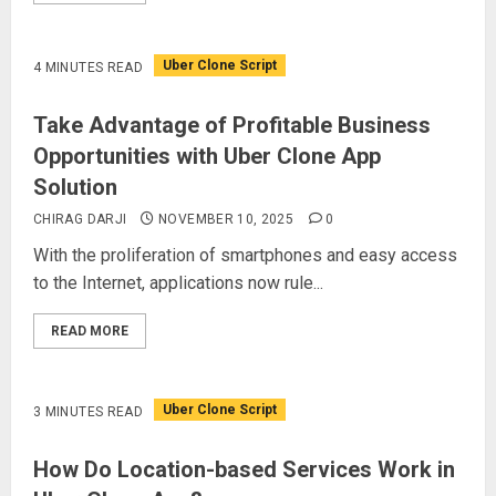
Uber Clone Script
4 MINUTES READ
Take Advantage of Profitable Business
Opportunities with Uber Clone App
Solution
CHIRAG DARJI
NOVEMBER 10, 2025
0
With the proliferation of smartphones and easy access
to the Internet, applications now rule...
READ MORE
Uber Clone Script
3 MINUTES READ
How Do Location-based Services Work in