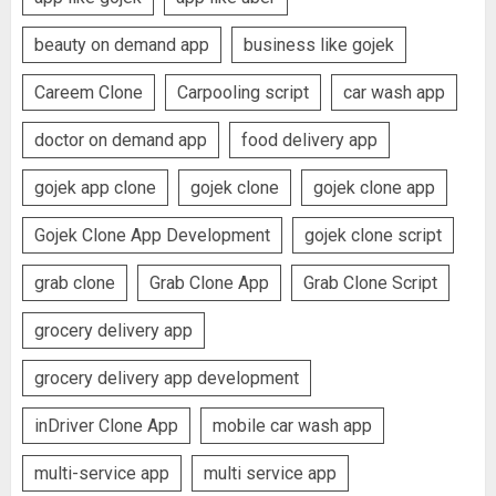
beauty on demand app
business like gojek
Careem Clone
Carpooling script
car wash app
doctor on demand app
food delivery app
gojek app clone
gojek clone
gojek clone app
Gojek Clone App Development
gojek clone script
grab clone
Grab Clone App
Grab Clone Script
grocery delivery app
grocery delivery app development
inDriver Clone App
mobile car wash app
multi-service app
multi service app