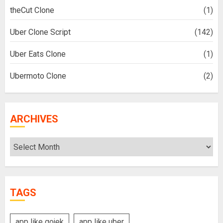
theCut Clone
(1)
Uber Clone Script
(142)
Uber Eats Clone
(1)
Ubermoto Clone
(2)
ARCHIVES
Archives
TAGS
app like gojek
app like uber