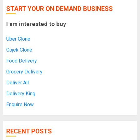
START YOUR ON DEMAND BUSINESS
I am interested to buy
Uber Clone
Gojek Clone
Food Delivery
Grocery Delivery
Deliver All
Delivery King
Enquire Now
RECENT POSTS