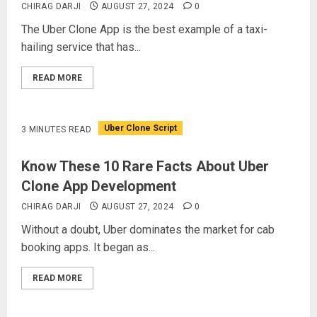
CHIRAG DARJI
AUGUST 27, 2024
0
The Uber Clone App is the best example of a taxi-
hailing service that has...
READ MORE
Uber Clone Script
3 MINUTES READ
Know These 10 Rare Facts About Uber
Clone App Development
CHIRAG DARJI
AUGUST 27, 2024
0
Without a doubt, Uber dominates the market for cab
booking apps. It began as...
READ MORE