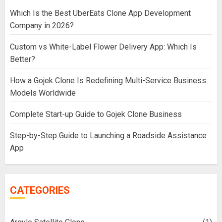
Which Is the Best UberEats Clone App Development
Company in 2026?
Custom vs White-Label Flower Delivery App: Which Is
Better?
How a Gojek Clone Is Redefining Multi-Service Business
Models Worldwide
Complete Start-up Guide to Gojek Clone Business
Step-by-Step Guide to Launching a Roadside Assistance
App
CATEGORIES