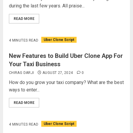
during the last few years. All praise...
READ MORE
Uber Clone Script
4 MINUTES READ
New Features to Build Uber Clone App For
Your Taxi Business
CHIRAG DARJI
AUGUST 27, 2024
0
How do you grow your taxi company? What are the best
ways to enter...
READ MORE
Uber Clone Script
4 MINUTES READ