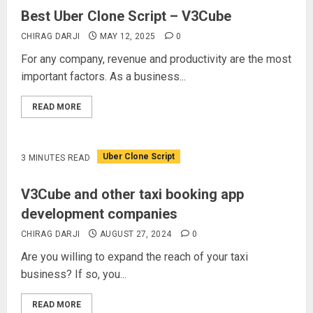
Best Uber Clone Script – V3Cube
CHIRAG DARJI
MAY 12, 2025
0
For any company, revenue and productivity are the most
important factors. As a business...
READ MORE
Uber Clone Script
3 MINUTES READ
V3Cube and other taxi booking app
development companies
CHIRAG DARJI
AUGUST 27, 2024
0
Are you willing to expand the reach of your taxi
business? If so, you...
READ MORE