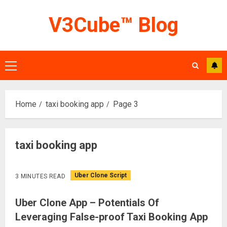
Skip
V3Cube™ Blog
to
content
Primary
Menu
Home
taxi booking app
Page 3
taxi booking app
Uber Clone Script
3 MINUTES READ
Uber Clone App – Potentials Of
Leveraging False-proof Taxi Booking App