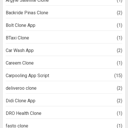
Argyle Satellite Clone
(1)
Backride Pinas Clone
(2)
Bolt Clone App
(1)
BTaxi Clone
(1)
Car Wash App
(2)
Careem Clone
(1)
Carpooling App Script
(15)
deliveroo clone
(2)
Didi Clone App
(2)
DRO Health Clone
(1)
fasto clone
(1)