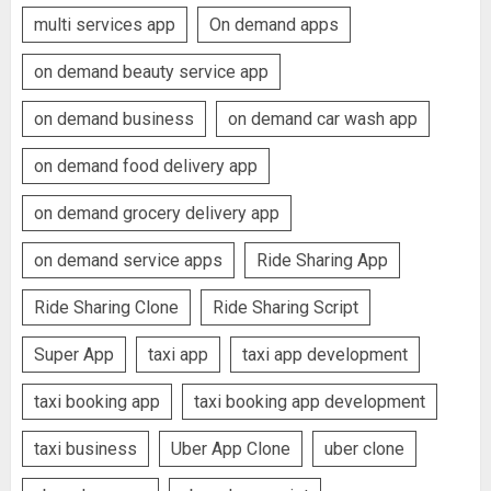
multi services app
On demand apps
on demand beauty service app
on demand business
on demand car wash app
on demand food delivery app
on demand grocery delivery app
on demand service apps
Ride Sharing App
Ride Sharing Clone
Ride Sharing Script
Super App
taxi app
taxi app development
taxi booking app
taxi booking app development
taxi business
Uber App Clone
uber clone