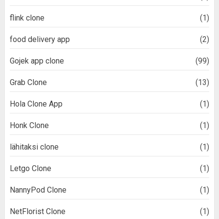
flink clone
(1)
food delivery app
(2)
Gojek app clone
(99)
Grab Clone
(13)
Hola Clone App
(1)
Honk Clone
(1)
lähitaksi clone
(1)
Letgo Clone
(1)
NannyPod Clone
(1)
NetFlorist Clone
(1)