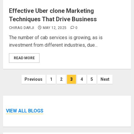
Effective Uber clone Marketing
Techniques That Drive Business
CHIRAG DARJI
MAY 12, 2025
0
The number of cab services is growing, as is
investment from different industries, due...
READ MORE
Posts
Previous
1
2
3
4
5
Next
pagination
VIEW ALL BLOGS