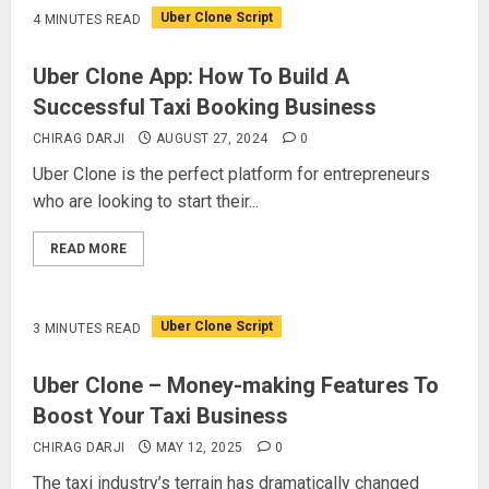
Uber Clone Script
4 MINUTES READ
Uber Clone App: How To Build A
Successful Taxi Booking Business
CHIRAG DARJI
AUGUST 27, 2024
0
Uber Clone is the perfect platform for entrepreneurs
who are looking to start their...
READ MORE
Uber Clone Script
3 MINUTES READ
Uber Clone – Money-making Features To
Boost Your Taxi Business
CHIRAG DARJI
MAY 12, 2025
0
The taxi industry’s terrain has dramatically changed