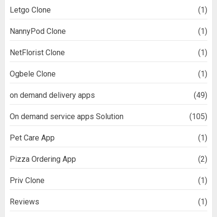
Letgo Clone
(1)
NannyPod Clone
(1)
NetFlorist Clone
(1)
Ogbele Clone
(1)
on demand delivery apps
(49)
On demand service apps Solution
(105)
Pet Care App
(1)
Pizza Ordering App
(2)
Priv Clone
(1)
Reviews
(1)