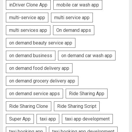
inDriver Clone App
mobile car wash app
multi-service app
multi service app
multi services app
On demand apps
on demand beauty service app
on demand business
on demand car wash app
on demand food delivery app
on demand grocery delivery app
on demand service apps
Ride Sharing App
Ride Sharing Clone
Ride Sharing Script
Super App
taxi app
taxi app development
taxi booking app
taxi booking app development