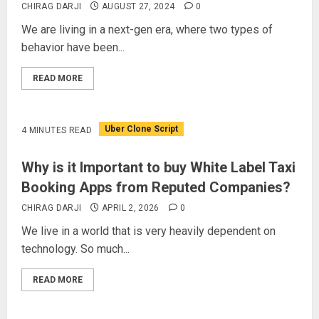
CHIRAG DARJI
AUGUST 27, 2024
0
We are living in a next-gen era, where two types of
behavior have been...
READ MORE
Uber Clone Script
4 MINUTES READ
Why is it Important to buy White Label Taxi
Booking Apps from Reputed Companies?
CHIRAG DARJI
APRIL 2, 2026
0
We live in a world that is very heavily dependent on
technology. So much...
READ MORE