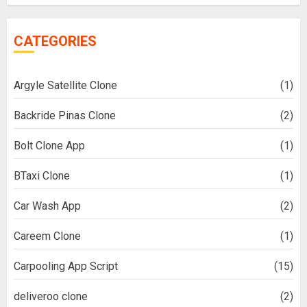
CATEGORIES
Argyle Satellite Clone
(1)
Backride Pinas Clone
(2)
Bolt Clone App
(1)
BTaxi Clone
(1)
Car Wash App
(2)
Careem Clone
(1)
Carpooling App Script
(15)
deliveroo clone
(2)