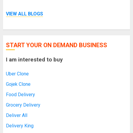
VIEW ALL BLOGS
START YOUR ON DEMAND BUSINESS
I am interested to buy
Uber Clone
Gojek Clone
Food Delivery
Grocery Delivery
Deliver All
Delivery King