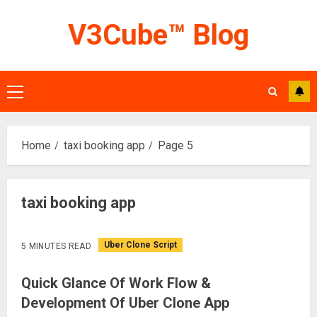
Skip
V3Cube™ Blog
to
content
Primary
Menu
Home
taxi booking app
Page 5
taxi booking app
Uber Clone Script
5 MINUTES READ
Quick Glance Of Work Flow &
Development Of Uber Clone App