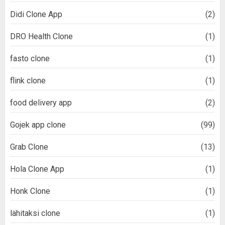
Didi Clone App
(2)
DRO Health Clone
(1)
fasto clone
(1)
flink clone
(1)
food delivery app
(2)
Gojek app clone
(99)
Grab Clone
(13)
Hola Clone App
(1)
Honk Clone
(1)
lähitaksi clone
(1)