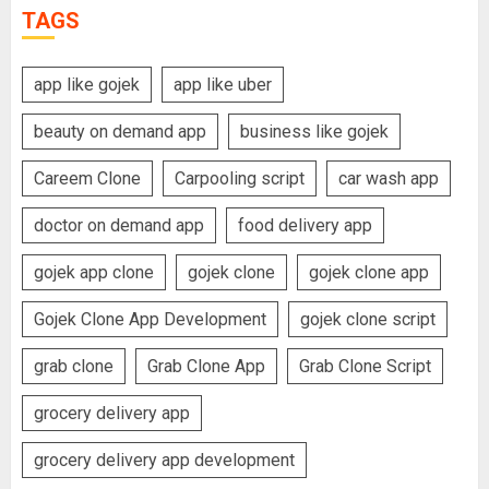
TAGS
app like gojek
app like uber
beauty on demand app
business like gojek
Careem Clone
Carpooling script
car wash app
doctor on demand app
food delivery app
gojek app clone
gojek clone
gojek clone app
Gojek Clone App Development
gojek clone script
grab clone
Grab Clone App
Grab Clone Script
grocery delivery app
grocery delivery app development