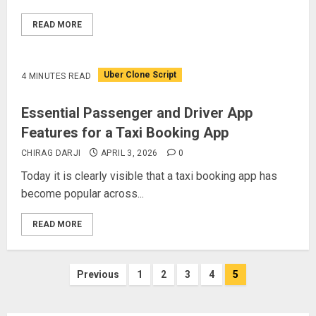
READ MORE
Uber Clone Script
4 MINUTES READ
Essential Passenger and Driver App
Features for a Taxi Booking App
CHIRAG DARJI
APRIL 3, 2026
0
Today it is clearly visible that a taxi booking app has
become popular across...
READ MORE
Posts
Previous
1
2
3
4
5
pagination