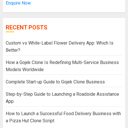
Enquire Now
RECENT POSTS
Custom vs White-Label Flower Delivery App: Which Is
Better?
How a Gojek Clone Is Redefining Multi-Service Business
Models Worldwide
Complete Start-up Guide to Gojek Clone Business
Step-by-Step Guide to Launching a Roadside Assistance
App
How to Launch a Successful Food Delivery Business with
a Pizza Hut Clone Script