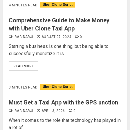
Uber Clone Script
4 MINUTES READ
Comprehensive Guide to Make Money
with Uber Clone Taxi App
CHIRAG DARJI
AUGUST 27, 2024
0
Starting a business is one thing, but being able to
successfully monetize it is...
READ MORE
Uber Clone Script
3 MINUTES READ
Must Get a Taxi App with the GPS unction
CHIRAG DARJI
APRIL 3, 2026
0
When it comes to the role that technology has played in
a lot of...