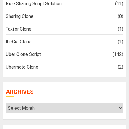
Ride Sharing Script Solution
(11)
Sharing Clone
(8)
Taxi.gr Clone
(1)
theCut Clone
(1)
Uber Clone Script
(142)
Ubermoto Clone
(2)
ARCHIVES
Archives