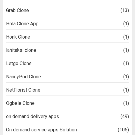
Grab Clone
(13)
Hola Clone App
(1)
Honk Clone
(1)
lähitaksi clone
(1)
Letgo Clone
(1)
NannyPod Clone
(1)
NetFlorist Clone
(1)
Ogbele Clone
(1)
on demand delivery apps
(49)
On demand service apps Solution
(105)