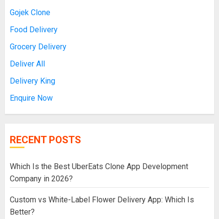
Gojek Clone
Food Delivery
Grocery Delivery
Deliver All
Delivery King
Enquire Now
RECENT POSTS
Which Is the Best UberEats Clone App Development
Company in 2026?
Custom vs White-Label Flower Delivery App: Which Is
Better?