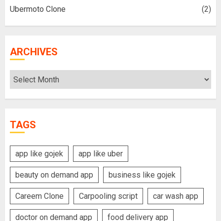
Ubermoto Clone
(2)
ARCHIVES
Archives
TAGS
app like gojek
app like uber
beauty on demand app
business like gojek
Careem Clone
Carpooling script
car wash app
doctor on demand app
food delivery app