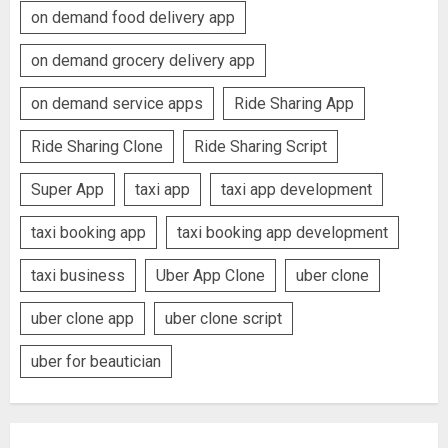
on demand food delivery app
on demand grocery delivery app
on demand service apps
Ride Sharing App
Ride Sharing Clone
Ride Sharing Script
Super App
taxi app
taxi app development
taxi booking app
taxi booking app development
taxi business
Uber App Clone
uber clone
uber clone app
uber clone script
uber for beautician