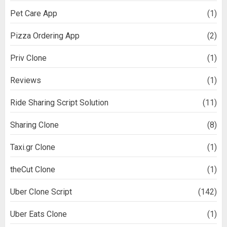
Pet Care App
(1)
Pizza Ordering App
(2)
Priv Clone
(1)
Reviews
(1)
Ride Sharing Script Solution
(11)
Sharing Clone
(8)
Taxi.gr Clone
(1)
theCut Clone
(1)
Uber Clone Script
(142)
Uber Eats Clone
(1)