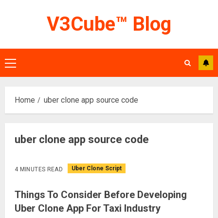
Skip
V3Cube™ Blog
to
content
Primary
Menu
Home
uber clone app source code
uber clone app source code
Uber Clone Script
4 MINUTES READ
Things To Consider Before Developing
Uber Clone App For Taxi Industry