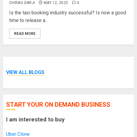
CHIRAG DARJI
MAY 12, 2025
0
Is the taxi booking industry successful? Is now a good
time to release a...
READ MORE
VIEW ALL BLOGS
START YOUR ON DEMAND BUSINESS
I am interested to buy
Uber Clone