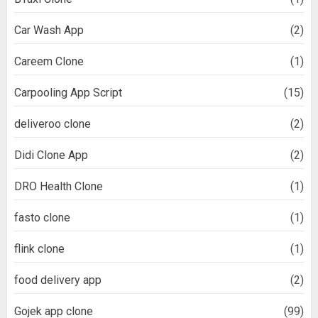
Car Wash App
(2)
Careem Clone
(1)
Carpooling App Script
(15)
deliveroo clone
(2)
Didi Clone App
(2)
DRO Health Clone
(1)
fasto clone
(1)
flink clone
(1)
food delivery app
(2)
Gojek app clone
(99)