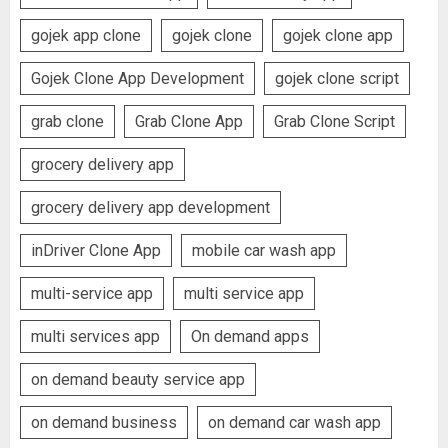
gojek app clone
gojek clone
gojek clone app
Gojek Clone App Development
gojek clone script
grab clone
Grab Clone App
Grab Clone Script
grocery delivery app
grocery delivery app development
inDriver Clone App
mobile car wash app
multi-service app
multi service app
multi services app
On demand apps
on demand beauty service app
on demand business
on demand car wash app