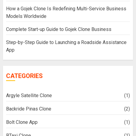
How a Gojek Clone Is Redefining Multi-Service Business
Models Worldwide
Complete Start-up Guide to Gojek Clone Business
Step-by-Step Guide to Launching a Roadside Assistance
App
CATEGORIES
Argyle Satellite Clone
(1)
Backride Pinas Clone
(2)
Bolt Clone App
(1)
BTaxi Clone
(1)