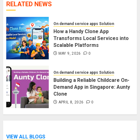
RELATED NEWS
On demand service apps Solution
How a Handy Clone App
Transforms Local Services into
Scalable Platforms
MAY 9, 2026
0
On demand service apps Solution
Building a Reliable Childcare On-
Demand App in Singapore: Aunty
Clone
APRIL 8, 2026
0
VIEW ALL BLOGS