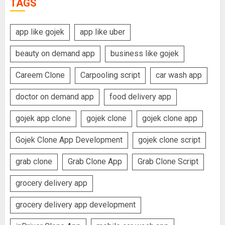
TAGS
app like gojek
app like uber
beauty on demand app
business like gojek
Careem Clone
Carpooling script
car wash app
doctor on demand app
food delivery app
gojek app clone
gojek clone
gojek clone app
Gojek Clone App Development
gojek clone script
grab clone
Grab Clone App
Grab Clone Script
grocery delivery app
grocery delivery app development