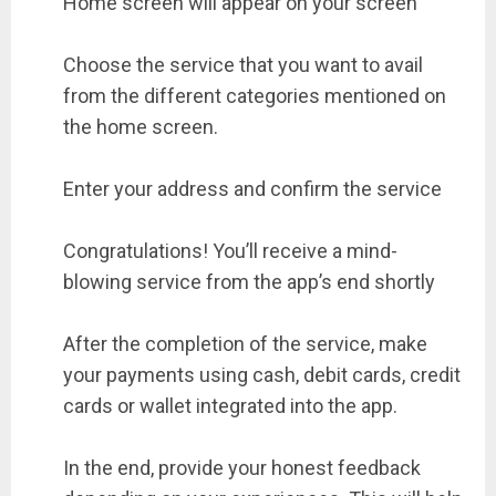
Home screen will appear on your screen
Choose the service that you want to avail
from the different categories mentioned on
the home screen.
Enter your address and confirm the service
Congratulations! You’ll receive a mind-
blowing service from the app’s end shortly
After the completion of the service, make
your payments using cash, debit cards, credit
cards or wallet integrated into the app.
In the end, provide your honest feedback