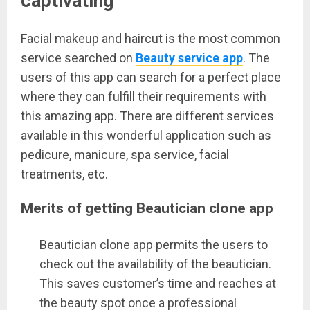
captivating
Facial makeup and haircut is the most common
service searched on
Beauty service app
. The
users of this app can search for a perfect place
where they can fulfill their requirements with
this amazing app. There are different services
available in this wonderful application such as
pedicure, manicure, spa service, facial
treatments, etc.
Merits of getting Beautician clone app
Beautician clone app permits the users to
check out the availability of the beautician.
This saves customer’s time and reaches at
the beauty spot once a professional