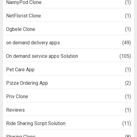
NannyPod Clone
(1)
NetFlorist Clone
(1)
Ogbele Clone
(1)
on demand delivery apps
(49)
On demand service apps Solution
(105)
Pet Care App
(1)
Pizza Ordering App
(2)
Priv Clone
(1)
Reviews
(1)
Ride Sharing Script Solution
(11)
Sharing Clone
(8)