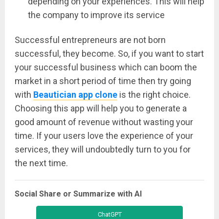
depending on your experiences. This will help
the company to improve its service
Successful entrepreneurs are not born
successful, they become. So, if you want to start
your successful business which can boom the
market in a short period of time then try going
with
Beautician app clone
is the right choice.
Choosing this app will help you to generate a
good amount of revenue without wasting your
time. If your users love the experience of your
services, they will undoubtedly turn to you for
the next time.
Social Share or Summarize with AI
ChatGPT