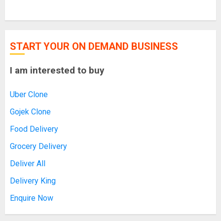
START YOUR ON DEMAND BUSINESS
I am interested to buy
Uber Clone
Gojek Clone
Food Delivery
Grocery Delivery
Deliver All
Delivery King
Enquire Now