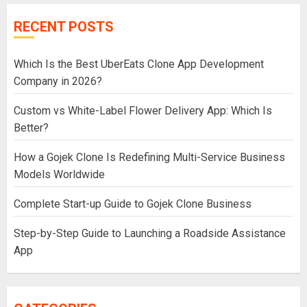
RECENT POSTS
Which Is the Best UberEats Clone App Development
Company in 2026?
Custom vs White-Label Flower Delivery App: Which Is
Better?
How a Gojek Clone Is Redefining Multi-Service Business
Models Worldwide
Complete Start-up Guide to Gojek Clone Business
Step-by-Step Guide to Launching a Roadside Assistance
App