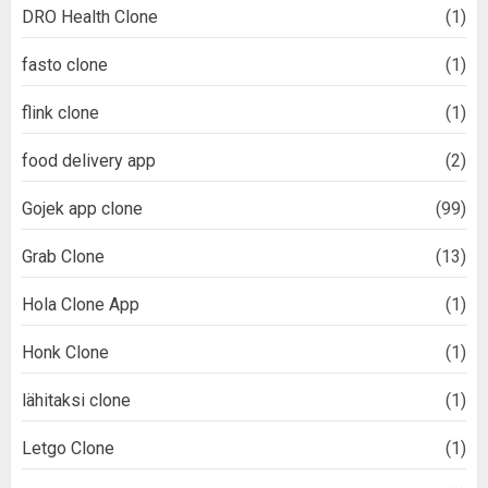
DRO Health Clone
(1)
fasto clone
(1)
flink clone
(1)
food delivery app
(2)
Gojek app clone
(99)
Grab Clone
(13)
Hola Clone App
(1)
Honk Clone
(1)
lähitaksi clone
(1)
Letgo Clone
(1)