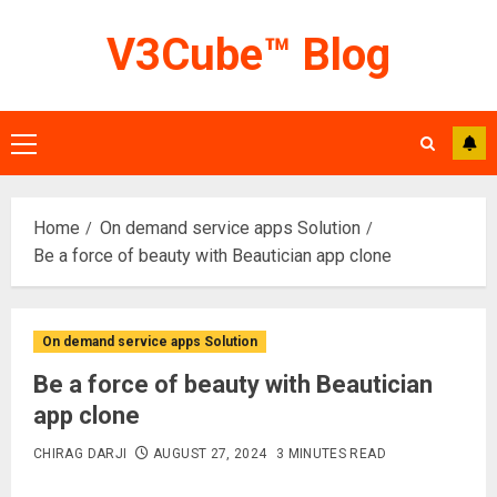
Skip
V3Cube™ Blog
to
content
Primary
Menu
Home
On demand service apps Solution
Be a force of beauty with Beautician app clone
On demand service apps Solution
Be a force of beauty with Beautician
app clone
CHIRAG DARJI
AUGUST 27, 2024
3 MINUTES READ