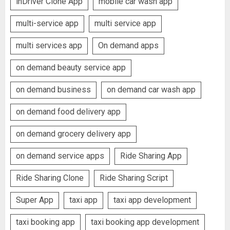
inDriver Clone App
mobile car wash app
multi-service app
multi service app
multi services app
On demand apps
on demand beauty service app
on demand business
on demand car wash app
on demand food delivery app
on demand grocery delivery app
on demand service apps
Ride Sharing App
Ride Sharing Clone
Ride Sharing Script
Super App
taxi app
taxi app development
taxi booking app
taxi booking app development