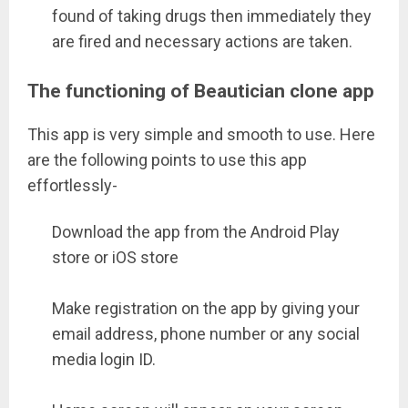
found of taking drugs then immediately they
are fired and necessary actions are taken.
The functioning of Beautician clone app
This app is very simple and smooth to use. Here
are the following points to use this app
effortlessly-
Download the app from the Android Play
store or iOS store
Make registration on the app by giving your
email address, phone number or any social
media login ID.