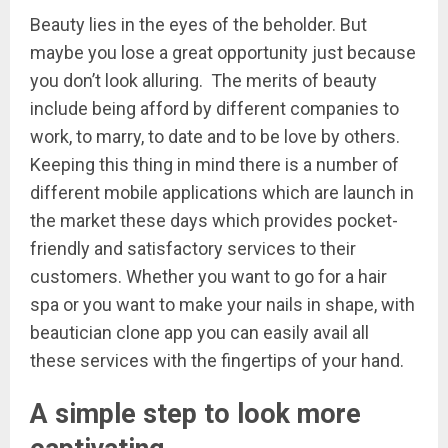
Beauty lies in the eyes of the beholder. But
maybe you lose a great opportunity just because
you don’t look alluring. The merits of beauty
include being afford by different companies to
work, to marry, to date and to be love by others.
Keeping this thing in mind there is a number of
different mobile applications which are launch in
the market these days which provides pocket-
friendly and satisfactory services to their
customers. Whether you want to go for a hair
spa or you want to make your nails in shape, with
beautician clone app you can easily avail all
these services with the fingertips of your hand.
A simple step to look more