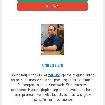
Google AI
Chirag Darji
Chirag Darji is the CEO of
V3Cube
, specializing in building
on-demand mobile apps and providing mobility solutions
for companies around the world. With extensive
experience in strategic planning and innovation, he helps
entrepreneurs worldwide launch, scale up, and grow
successful digital businesses.