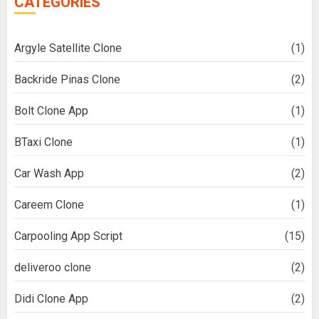
CATEGORIES
Argyle Satellite Clone
(1)
Backride Pinas Clone
(2)
Bolt Clone App
(1)
BTaxi Clone
(1)
Car Wash App
(2)
Careem Clone
(1)
Carpooling App Script
(15)
deliveroo clone
(2)
Didi Clone App
(2)