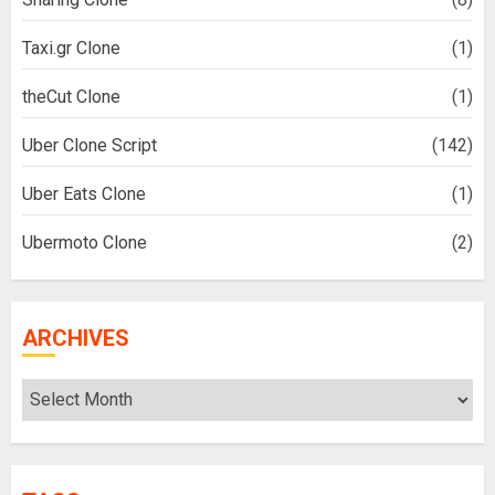
Taxi.gr Clone
(1)
theCut Clone
(1)
Uber Clone Script
(142)
Uber Eats Clone
(1)
Ubermoto Clone
(2)
ARCHIVES
Archives