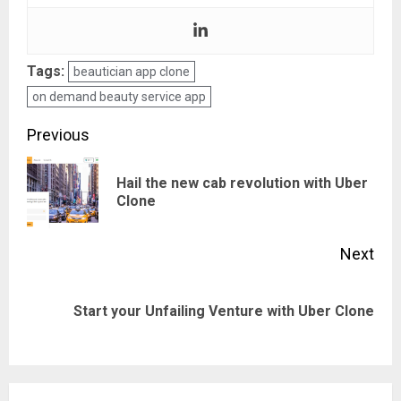
Tags:
beautician app clone
on demand beauty service app
Post
Previous
navigation
Hail the new cab revolution with Uber
Pre
Clone
pos
Next
Next
Start your Unfailing Venture with Uber Clone
post: