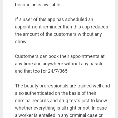
beautician is available.
If a user of this app has scheduled an
appointment reminder then this app reduces
the amount of the customers without any
show.
Customers can book their appointments at
any time and anywhere without any hassle
and that too for 24/7/365.
The beauty professionals are trained well and
also authenticated on the basis of their
criminal records and drug tests just to know
whether everything is all right or not. In case
a worker is entailed in any criminal case or