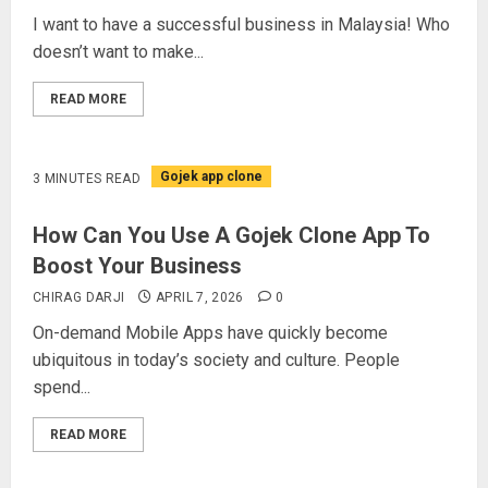
I want to have a successful business in Malaysia! Who
doesn’t want to make...
READ MORE
Gojek app clone
3 MINUTES READ
How Can You Use A Gojek Clone App To
Boost Your Business
CHIRAG DARJI
APRIL 7, 2026
0
On-demand Mobile Apps have quickly become
ubiquitous in today’s society and culture. People
spend...
READ MORE