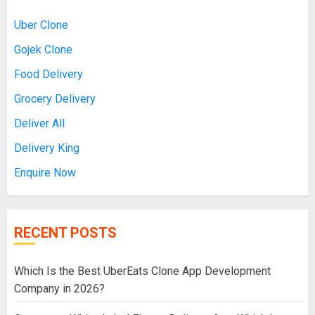
Uber Clone
Gojek Clone
Food Delivery
Grocery Delivery
Deliver All
Delivery King
Enquire Now
RECENT POSTS
Which Is the Best UberEats Clone App Development
Company in 2026?