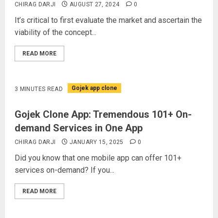
CHIRAG DARJI
AUGUST 27, 2024
0
It’s critical to first evaluate the market and ascertain the
viability of the concept...
READ MORE
Gojek app clone
3 MINUTES READ
Gojek Clone App: Tremendous 101+ On-
demand Services in One App
CHIRAG DARJI
JANUARY 15, 2025
0
Did you know that one mobile app can offer 101+
services on-demand? If you...
READ MORE