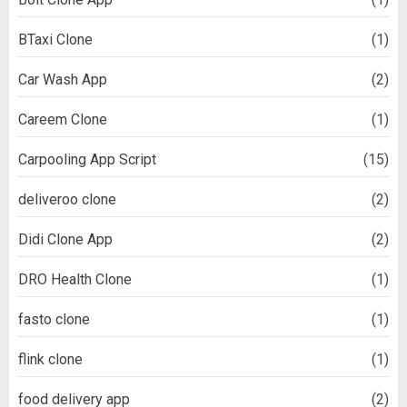
BTaxi Clone
(1)
Car Wash App
(2)
Careem Clone
(1)
Carpooling App Script
(15)
deliveroo clone
(2)
Didi Clone App
(2)
DRO Health Clone
(1)
fasto clone
(1)
flink clone
(1)
food delivery app
(2)