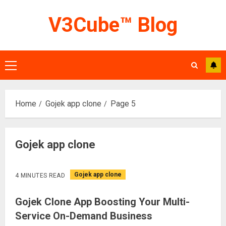
Skip
V3Cube™ Blog
to
content
Primary
Menu
Home
Gojek app clone
Page 5
Gojek app clone
Gojek app clone
4 MINUTES READ
Gojek Clone App Boosting Your Multi-
Service On-Demand Business