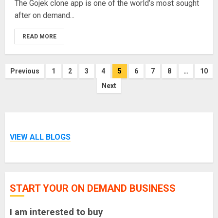
The Gojek clone app is one of the world’s most sought
after on demand...
READ MORE
Posts
Previous
1
2
3
4
5
6
7
8
…
10
pagination
Next
VIEW ALL BLOGS
START YOUR ON DEMAND BUSINESS
I am interested to buy