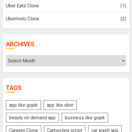
Uber Eats Clone
(1)
Ubermoto Clone
(2)
ARCHIVES
Archives
TAGS
app like gojek
app like uber
beauty on demand app
business like gojek
Careem Clone
Carpooling script
car wash app