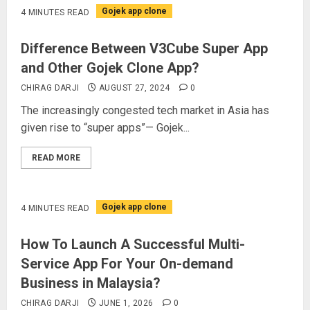
Gojek app clone
4 MINUTES READ
Difference Between V3Cube Super App
and Other Gojek Clone App?
CHIRAG DARJI
AUGUST 27, 2024
0
The increasingly congested tech market in Asia has
given rise to “super apps”— Gojek...
READ MORE
Gojek app clone
4 MINUTES READ
How To Launch A Successful Multi-
Service App For Your On-demand
Business in Malaysia?
CHIRAG DARJI
JUNE 1, 2026
0