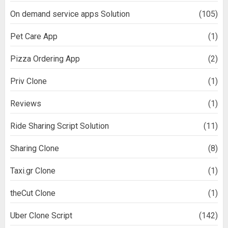
On demand service apps Solution
(105)
Pet Care App
(1)
Pizza Ordering App
(2)
Priv Clone
(1)
Reviews
(1)
Ride Sharing Script Solution
(11)
Sharing Clone
(8)
Taxi.gr Clone
(1)
theCut Clone
(1)
Uber Clone Script
(142)