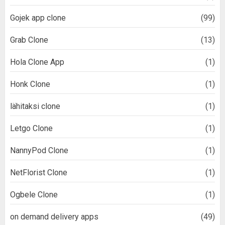
Gojek app clone
(99)
Grab Clone
(13)
Hola Clone App
(1)
Honk Clone
(1)
lähitaksi clone
(1)
Letgo Clone
(1)
NannyPod Clone
(1)
NetFlorist Clone
(1)
Ogbele Clone
(1)
on demand delivery apps
(49)