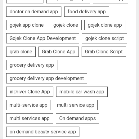
doctor on demand app
food delivery app
gojek app clone
gojek clone
gojek clone app
Gojek Clone App Development
gojek clone script
grab clone
Grab Clone App
Grab Clone Script
grocery delivery app
grocery delivery app development
inDriver Clone App
mobile car wash app
multi-service app
multi service app
multi services app
On demand apps
on demand beauty service app