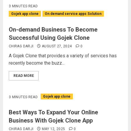
3 MINUTES READ
Gojek app clone
On demand service apps Solution
On-demand Business To Become
Successful Using Gojek Clone
CHIRAG DARJI
AUGUST 27, 2024
0
A Gojek Clone that provides a variety of services has
recently become the buzz...
READ MORE
Gojek app clone
3 MINUTES READ
Best Ways To Expand Your Online
Business With Gojek Clone App
CHIRAG DARJI
MAY 12, 2025
0