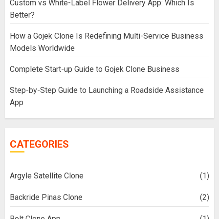
Custom vs White-Label Flower Delivery App: Which Is
Better?
How a Gojek Clone Is Redefining Multi-Service Business
Models Worldwide
Complete Start-up Guide to Gojek Clone Business
Step-by-Step Guide to Launching a Roadside Assistance
App
CATEGORIES
Argyle Satellite Clone
(1)
Backride Pinas Clone
(2)
Bolt Clone App
(1)