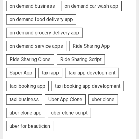
on demand business
on demand car wash app
on demand food delivery app
on demand grocery delivery app
on demand service apps
Ride Sharing App
Ride Sharing Clone
Ride Sharing Script
Super App
taxi app
taxi app development
taxi booking app
taxi booking app development
taxi business
Uber App Clone
uber clone
uber clone app
uber clone script
uber for beautician