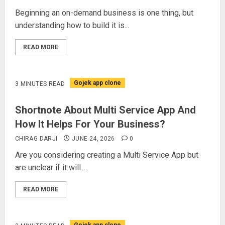
Beginning an on-demand business is one thing, but
understanding how to build it is...
READ MORE
Gojek app clone
3 MINUTES READ
Shortnote About Multi Service App And
How It Helps For Your Business?
CHIRAG DARJI
JUNE 24, 2026
0
Are you considering creating a Multi Service App but
are unclear if it will...
READ MORE