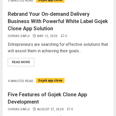
Gojek app clone
3 MINUTES READ
Rebrand Your On-demand Delivery
Business With Powerful White Label Gojek
Clone App Solution
CHIRAG DARJI
MAY 12, 2025
0
Entrepreneurs are searching for effective solutions that
will assist them in achieving their goals...
READ MORE
Gojek app clone
4 MINUTES READ
Five Features of Gojek Clone App
Development
CHIRAG DARJI
AUGUST 27, 2024
0