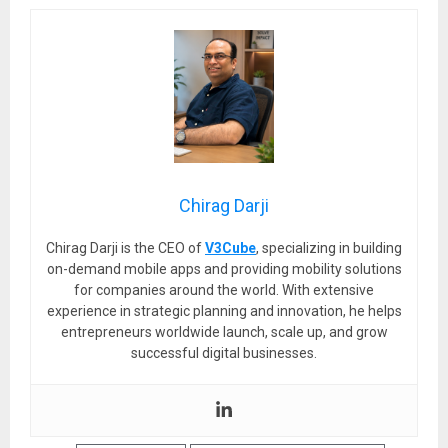
Chirag Darji
Chirag Darji is the CEO of
V3Cube
, specializing in building
on-demand mobile apps and providing mobility solutions
for companies around the world. With extensive
experience in strategic planning and innovation, he helps
entrepreneurs worldwide launch, scale up, and grow
successful digital businesses.