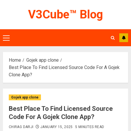
Skip
V3Cube™ Blog
to
content
Primary
Menu
Home
Gojek app clone
Best Place To Find Licensed Source Code For A Gojek
Clone App?
Gojek app clone
Best Place To Find Licensed Source
Code For A Gojek Clone App?
CHIRAG DARJI
JANUARY 15, 2025
5 MINUTES READ