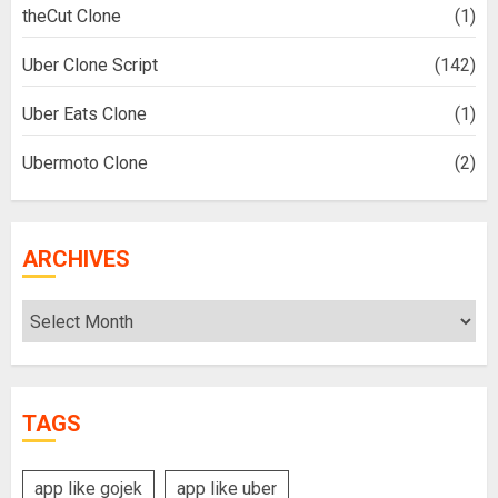
theCut Clone
(1)
Uber Clone Script
(142)
Uber Eats Clone
(1)
Ubermoto Clone
(2)
ARCHIVES
Archives
TAGS
app like gojek
app like uber