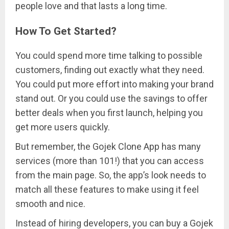
people love and that lasts a long time.
How To Get Started?
You could spend more time talking to possible
customers, finding out exactly what they need.
You could put more effort into making your brand
stand out. Or you could use the savings to offer
better deals when you first launch, helping you
get more users quickly.
But remember, the Gojek Clone App has many
services (more than 101!) that you can access
from the main page. So, the app’s look needs to
match all these features to make using it feel
smooth and nice.
Instead of hiring developers, you can buy a Gojek