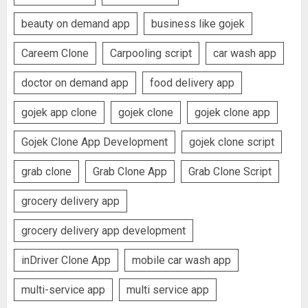
beauty on demand app
business like gojek
Careem Clone
Carpooling script
car wash app
doctor on demand app
food delivery app
gojek app clone
gojek clone
gojek clone app
Gojek Clone App Development
gojek clone script
grab clone
Grab Clone App
Grab Clone Script
grocery delivery app
grocery delivery app development
inDriver Clone App
mobile car wash app
multi-service app
multi service app