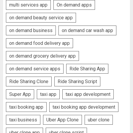
multi services app
On demand apps
on demand beauty service app
on demand business
on demand car wash app
on demand food delivery app
on demand grocery delivery app
on demand service apps
Ride Sharing App
Ride Sharing Clone
Ride Sharing Script
Super App
taxi app
taxi app development
taxi booking app
taxi booking app development
taxi business
Uber App Clone
uber clone
uber clone app
uber clone script