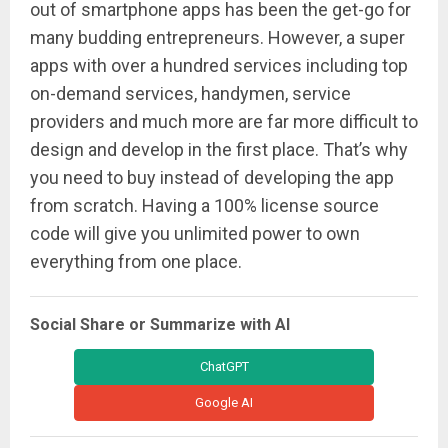
out of smartphone apps has been the get-go for
many budding entrepreneurs. However, a super
apps with over a hundred services including top
on-demand services, handymen, service
providers and much more are far more difficult to
design and develop in the first place. That’s why
you need to buy instead of developing the app
from scratch. Having a 100% license source
code will give you unlimited power to own
everything from one place.
Social Share or Summarize with AI
ChatGPT
Google AI