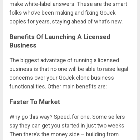
make white-label answers. These are the smart
folks who’ve been making and fixing GoJek
copies for years, staying ahead of what’s new.
Benefits Of Launching A Licensed
Business
The biggest advantage of running a licensed
business is that no one will be able to raise legal
concerns over your GoJek clone business
functionalities. Other main benefits are:
Faster To Market
Why go this way? Speed, for one. Some sellers
say they can get you started in just two weeks.
Then there’s the money side – building from