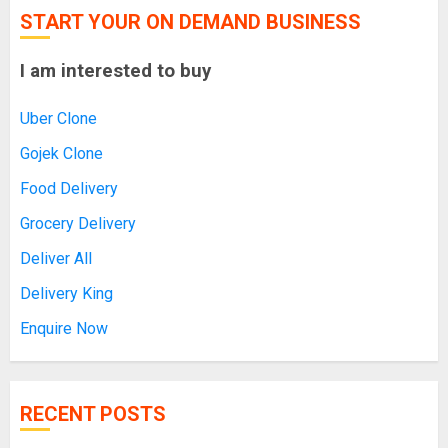
START YOUR ON DEMAND BUSINESS
I am interested to buy
Uber Clone
Gojek Clone
Food Delivery
Grocery Delivery
Deliver All
Delivery King
Enquire Now
RECENT POSTS