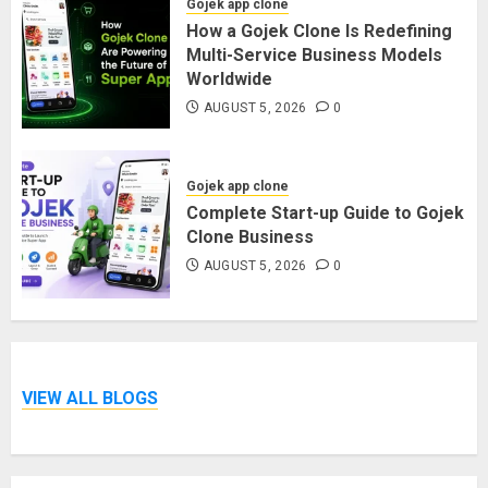
Gojek app clone
How a Gojek Clone Is Redefining
Multi-Service Business Models
Worldwide
AUGUST 5, 2026
0
Gojek app clone
Complete Start-up Guide to Gojek
Clone Business
AUGUST 5, 2026
0
VIEW ALL BLOGS