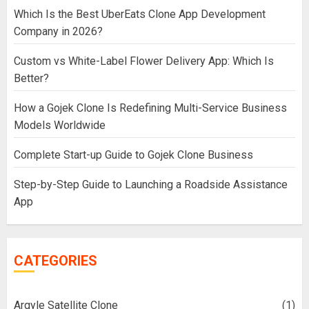
Which Is the Best UberEats Clone App Development
Company in 2026?
Custom vs White-Label Flower Delivery App: Which Is
Better?
How a Gojek Clone Is Redefining Multi-Service Business
Models Worldwide
Complete Start-up Guide to Gojek Clone Business
Step-by-Step Guide to Launching a Roadside Assistance
App
CATEGORIES
Argyle Satellite Clone
(1)