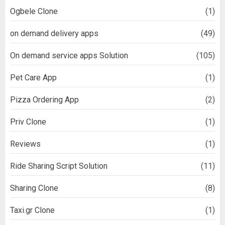
Ogbele Clone
(1)
on demand delivery apps
(49)
On demand service apps Solution
(105)
Pet Care App
(1)
Pizza Ordering App
(2)
Priv Clone
(1)
Reviews
(1)
Ride Sharing Script Solution
(11)
Sharing Clone
(8)
Taxi.gr Clone
(1)