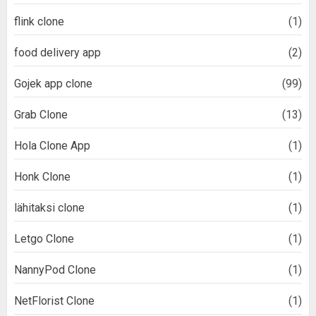
flink clone
(1)
food delivery app
(2)
Gojek app clone
(99)
Grab Clone
(13)
Hola Clone App
(1)
Honk Clone
(1)
lähitaksi clone
(1)
Letgo Clone
(1)
NannyPod Clone
(1)
NetFlorist Clone
(1)