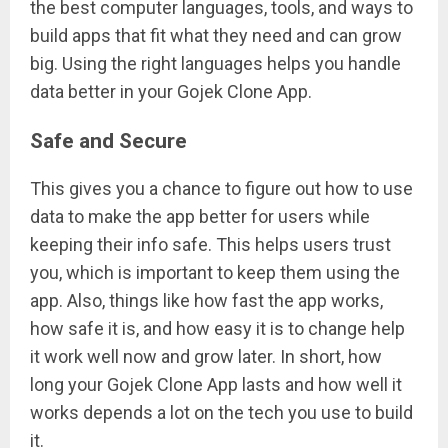
the best computer languages, tools, and ways to
build apps that fit what they need and can grow
big. Using the right languages helps you handle
data better in your Gojek Clone App.
Safe and Secure
This gives you a chance to figure out how to use
data to make the app better for users while
keeping their info safe. This helps users trust
you, which is important to keep them using the
app. Also, things like how fast the app works,
how safe it is, and how easy it is to change help
it work well now and grow later. In short, how
long your Gojek Clone App lasts and how well it
works depends a lot on the tech you use to build
it.