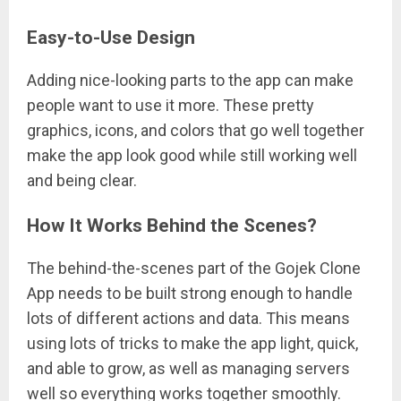
Easy-to-Use Design
Adding nice-looking parts to the app can make
people want to use it more. These pretty
graphics, icons, and colors that go well together
make the app look good while still working well
and being clear.
How It Works Behind the Scenes?
The behind-the-scenes part of the Gojek Clone
App needs to be built strong enough to handle
lots of different actions and data. This means
using lots of tricks to make the app light, quick,
and able to grow, as well as managing servers
well so everything works together smoothly.