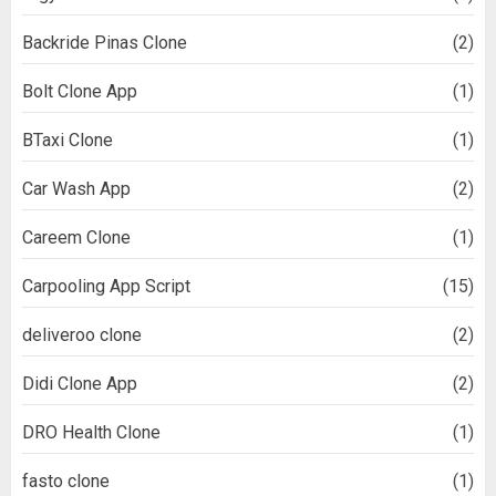
Backride Pinas Clone
(2)
Bolt Clone App
(1)
BTaxi Clone
(1)
Car Wash App
(2)
Careem Clone
(1)
Carpooling App Script
(15)
deliveroo clone
(2)
Didi Clone App
(2)
DRO Health Clone
(1)
fasto clone
(1)