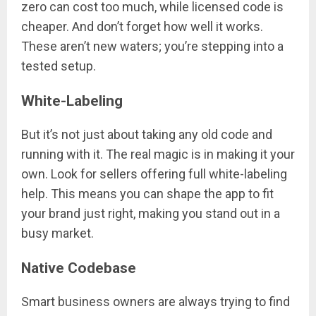
zero can cost too much, while licensed code is
cheaper. And don’t forget how well it works.
These aren’t new waters; you’re stepping into a
tested setup.
White-Labeling
But it’s not just about taking any old code and
running with it. The real magic is in making it your
own. Look for sellers offering full white-labeling
help. This means you can shape the app to fit
your brand just right, making you stand out in a
busy market.
Native Codebase
Smart business owners are always trying to find