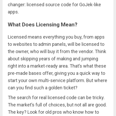
changer: licensed source code for GoJek-like
apps.
What Does Licensing Mean?
Licensed means everything you buy, from apps
to websites to admin panels, will be licensed to
the owner, who will buy it from the vendor. Think
about skipping years of making and jumping
right into a market-ready area. That’s what these
pre-made bases offer, giving you a quick way to
start your own multi-service platform. But where
can you find such a golden ticket?
The search for real licensed code can be tricky.
The market’s full of choices, but not all are good.
The key? Look for old pros who know how to