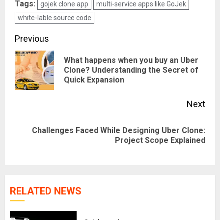
Tags:
gojek clone app
multi-service apps like GoJek
white-lable source code
Post
Previous
navigation
What happens when you buy an Uber
Pre
Clone? Understanding the Secret of
Quick Expansion
pos
Next
Challenges Faced While Designing Uber Clone:
Next
Project Scope Explained
post:
RELATED NEWS