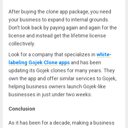
After buying the clone app package, you need
your business to expand to internal grounds.
Don’t look back by paying again and again for the
license and instead get the lifetime license
collectively.
Look for a company that specializes in
white-
labeling Gojek Clone apps
and has been
updating its Gojek clones for many years. They
own the app and offer similar services to Gojek,
helping business owners launch Gojek-like
businesses in just under two weeks.
Conclusion
As it has been for a decade, making a business