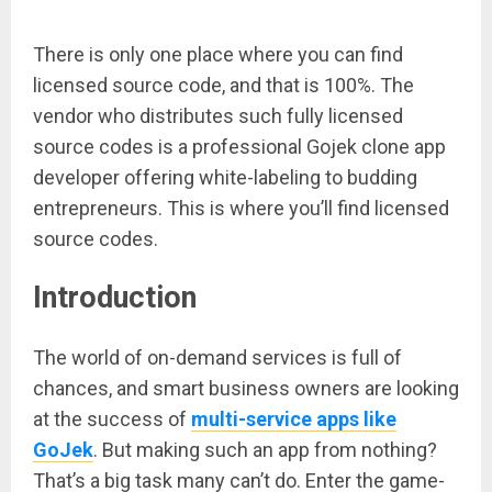
There is only one place where you can find
licensed source code, and that is 100%. The
vendor who distributes such fully licensed
source codes is a professional Gojek clone app
developer offering white-labeling to budding
entrepreneurs. This is where you’ll find licensed
source codes.
Introduction
The world of on-demand services is full of
chances, and smart business owners are looking
at the success of
multi-service apps like
GoJek
. But making such an app from nothing?
That’s a big task many can’t do. Enter the game-