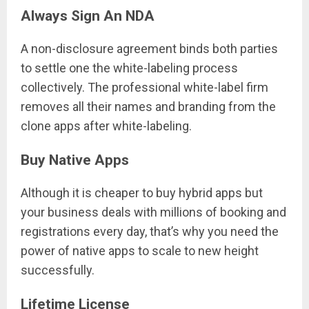
Always Sign An NDA
A non-disclosure agreement binds both parties
to settle one the white-labeling process
collectively. The professional white-label firm
removes all their names and branding from the
clone apps after white-labeling.
Buy Native Apps
Although it is cheaper to buy hybrid apps but
your business deals with millions of booking and
registrations every day, that’s why you need the
power of native apps to scale to new height
successfully.
Lifetime License