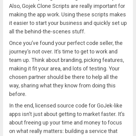
Also, Gojek Clone Scripts are really important for
making the app work. Using these scripts makes
it easier to start your business and quickly set up
all the behind-the-scenes stuff.
Once you’ve found your perfect code seller, the
journey’s not over. It’s time to get to work and
team up. Think about branding, picking features,
making it fit your area, and lots of testing. Your
chosen partner should be there to help all the
way, sharing what they know from doing this
before.
In the end, licensed source code for GoJek-like
apps isn’t just about getting to market faster. It’s
about freeing up your time and money to focus
on what really matters: building a service that