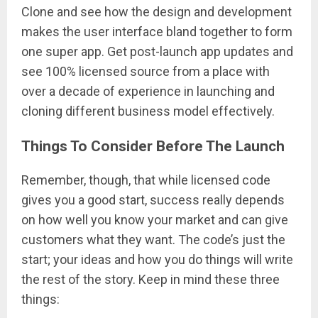
Clone and see how the design and development
makes the user interface bland together to form
one super app. Get post-launch app updates and
see 100% licensed source from a place with
over a decade of experience in launching and
cloning different business model effectively.
Things To Consider Before The Launch
Remember, though, that while licensed code
gives you a good start, success really depends
on how well you know your market and can give
customers what they want. The code’s just the
start; your ideas and how you do things will write
the rest of the story. Keep in mind these three
things: