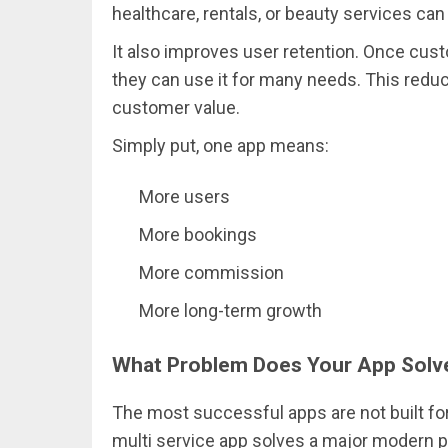
healthcare, rentals, or beauty services ca
It also improves user retention. Once cust
they can use it for many needs. This redu
customer value.
Simply put, one app means:
More users
More bookings
More commission
More long-term growth
What Problem Does Your App Solv
The most successful apps are not built for
multi service app solves a major modern p