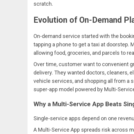
scratch.
Evolution of On-Demand Pl
On-demand service started with the bookin
tapping a phone to get a taxi at doorstep. 
allowing food, groceries, and parcels to r
Over time, customer want to convenient gr
delivery. They wanted doctors, cleaners, el
vehicle services, and shopping all from a 
super-app model powered by Multi-Servic
Why a Multi-Service App Beats Sin
Single-service apps depend on one revenue
A Multi-Service App spreads risk across ma