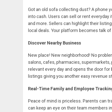
Got an old sofa collecting dust? A phone y
into cash. Users can sell or rent everyday i
and more. Sellers can highlight their listi
local deals. Your platform becomes talk o
Discover Nearby Business
New place! New neighborhood! No problem.
salons, cafes, pharmacies, supermarkets, p
relevant every day and opens the door fo
listings giving you another easy revenue s
Real-Time Family and Employee Trackin
Peace of mind is priceless. Parents can t
can keep an eye on their team members in r