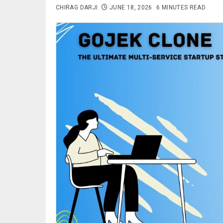
CHIRAG DARJI
JUNE 18, 2026
6 MINUTES READ