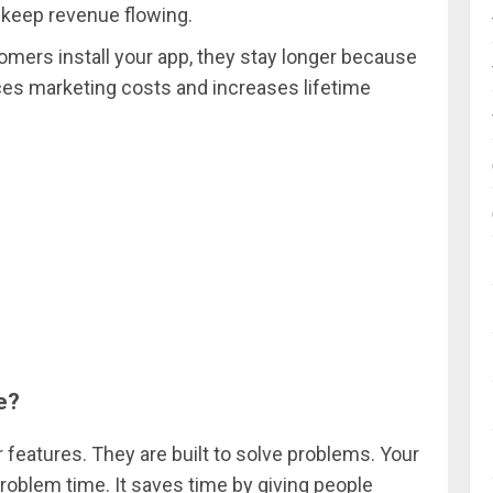
n keep revenue flowing.
omers install your app, they stay longer because
ces marketing costs and increases lifetime
e?
 features. They are built to solve problems. Your
roblem time. It saves time by giving people