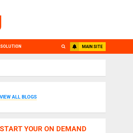
g
 SOLUTION
MAIN SITE
VIEW ALL BLOGS
START YOUR ON DEMAND