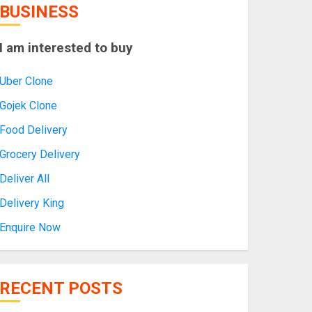
BUSINESS
I am interested to buy
Uber Clone
Gojek Clone
Food Delivery
Grocery Delivery
Deliver All
Delivery King
Enquire Now
RECENT POSTS