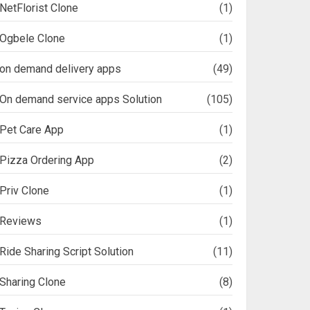
NetFlorist Clone
(1)
Ogbele Clone
(1)
on demand delivery apps
(49)
On demand service apps Solution
(105)
Pet Care App
(1)
Pizza Ordering App
(2)
Priv Clone
(1)
Reviews
(1)
Ride Sharing Script Solution
(11)
Sharing Clone
(8)