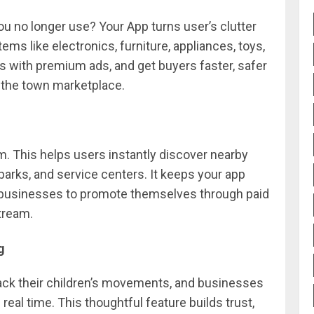
ou no longer use? Your App turns user’s clutter
tems like electronics, furniture, appliances, toys,
ngs with premium ads, and get buyers faster, safer
f the town marketplace.
 This helps users instantly discover nearby
arks, and service centers. It keeps your app
r businesses to promote themselves through paid
tream.
g
rack their children’s movements, and businesses
eal time. This thoughtful feature builds trust,