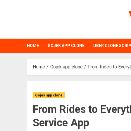
Skip
to
content
HOME
GOJEK APP CLONE
UBER CLONE SCRI
Home
Gojek app clone
From Rides to Everyt
Gojek app clone
From Rides to Everyt
Service App