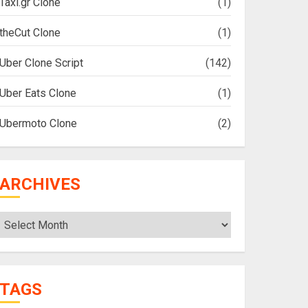
Taxi.gr Clone
(1)
theCut Clone
(1)
Uber Clone Script
(142)
Uber Eats Clone
(1)
Ubermoto Clone
(2)
ARCHIVES
Archives
TAGS