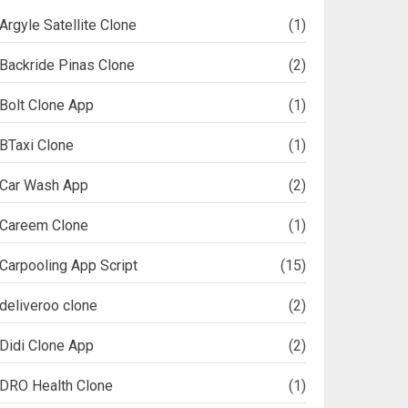
Argyle Satellite Clone
(1)
Backride Pinas Clone
(2)
Bolt Clone App
(1)
BTaxi Clone
(1)
Car Wash App
(2)
Careem Clone
(1)
Carpooling App Script
(15)
deliveroo clone
(2)
Didi Clone App
(2)
DRO Health Clone
(1)