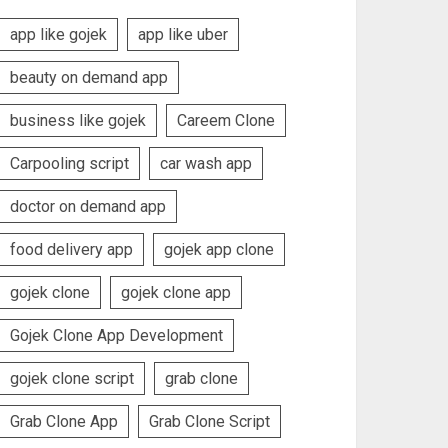
app like gojek
app like uber
beauty on demand app
business like gojek
Careem Clone
Carpooling script
car wash app
doctor on demand app
food delivery app
gojek app clone
gojek clone
gojek clone app
Gojek Clone App Development
gojek clone script
grab clone
Grab Clone App
Grab Clone Script