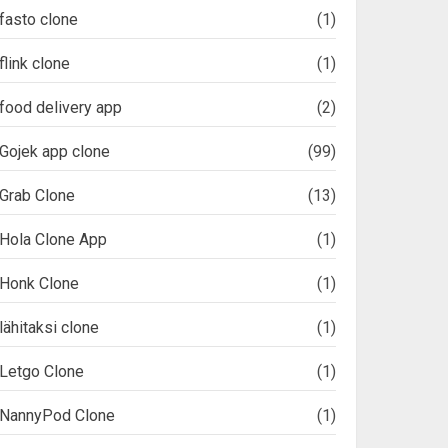
fasto clone
(1)
flink clone
(1)
food delivery app
(2)
Gojek app clone
(99)
Grab Clone
(13)
Hola Clone App
(1)
Honk Clone
(1)
lähitaksi clone
(1)
Letgo Clone
(1)
NannyPod Clone
(1)