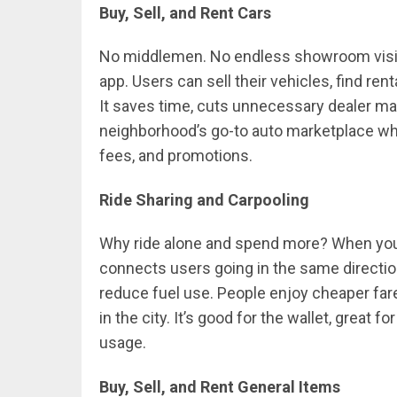
Buy, Sell, and Rent Cars
No middlemen. No endless showroom visits
app. Users can sell their vehicles, find rent
It saves time, cuts unnecessary dealer ma
neighborhood’s go-to auto marketplace wh
fees, and promotions.
Ride Sharing and Carpooling
Why ride alone and spend more? When you c
connects users going in the same direction
reduce fuel use. People enjoy cheaper fare
in the city. It’s good for the wallet, great f
usage.
Buy, Sell, and Rent General Items