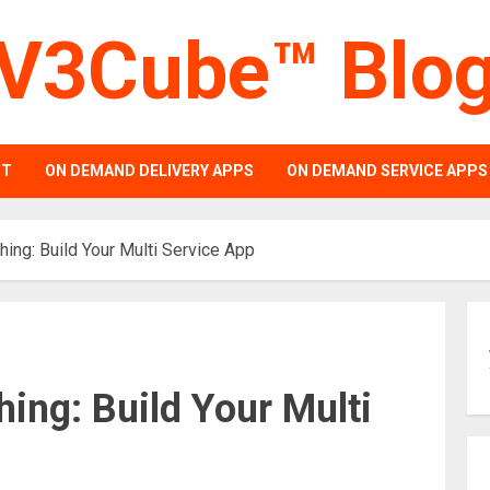
V3Cube™ Blo
PT
ON DEMAND DELIVERY APPS
ON DEMAND SERVICE APPS
hing: Build Your Multi Service App
hing: Build Your Multi