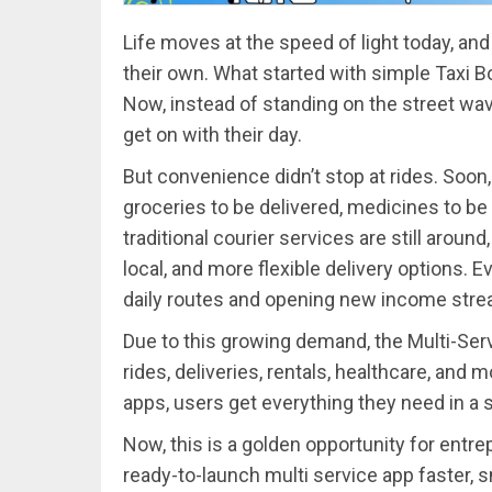
Life moves at the speed of light today, and
their own. What started with simple Taxi B
Now, instead of standing on the street wa
get on with their day.
But convenience didn’t stop at rides. Soon,
groceries to be delivered, medicines to be 
traditional courier services are still around
local, and more flexible delivery options. E
daily routes and opening new income str
Due to this growing demand, the Multi-Ser
rides, deliveries, rentals, healthcare, and 
apps, users get everything they need in a s
Now, this is a golden opportunity for entr
ready-to-launch multi service app faster, s