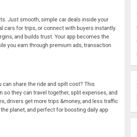
. Just smooth, simple car deals inside your
al cars for trips, or connect with buyers instantly.
rgins, and builds trust. Your app becomes the
ile you earn through premium ads, transaction
an share the ride and spilt cost? This
 so they can travel together, split expenses, and
s, drivers get more trips &money, and less traffic
or the planet, and perfect for boosting daily app