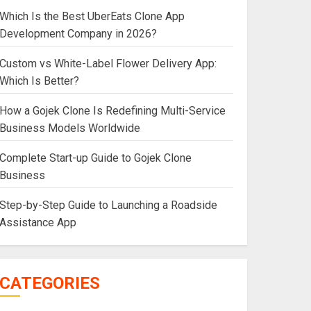
Which Is the Best UberEats Clone App
Development Company in 2026?
Custom vs White-Label Flower Delivery App:
Which Is Better?
How a Gojek Clone Is Redefining Multi-Service
Business Models Worldwide
Complete Start-up Guide to Gojek Clone
Business
Step-by-Step Guide to Launching a Roadside
Assistance App
CATEGORIES