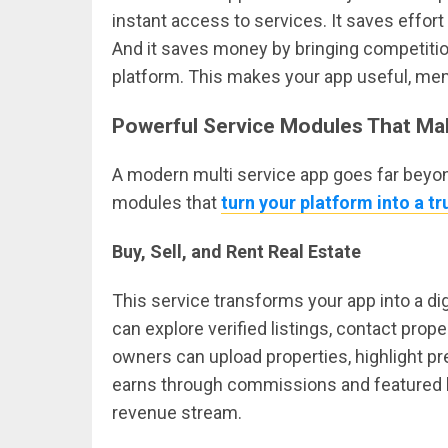
instant access to services. It saves effor
And it saves money by bringing competitio
platform. This makes your app useful, mem
Powerful Service Modules That Ma
A modern multi service app goes far beyond
modules that
turn your platform into a t
Buy, Sell, and Rent Real Estate
This service transforms your app into a di
can explore verified listings, contact prope
owners can upload properties, highlight pr
earns through commissions and featured li
revenue stream.