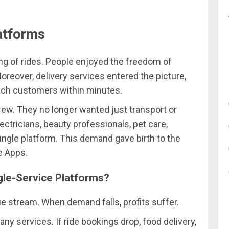
atforms
g of rides. People enjoyed the freedom of
Moreover, delivery services entered the picture,
each customers within minutes.
ew. They no longer wanted just transport or
ectricians, beauty professionals, pet care,
single platform. This demand gave birth to the
e Apps.
gle-Service Platforms?
 stream. When demand falls, profits suffer.
ny services. If ride bookings drop, food delivery,