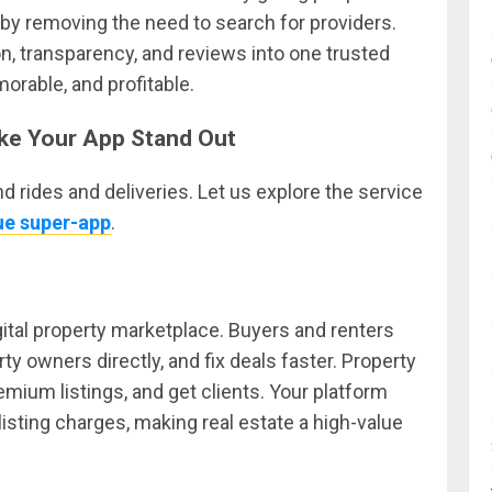
t by removing the need to search for providers.
n, transparency, and reviews into one trusted
orable, and profitable.
ke Your App Stand Out
 rides and deliveries. Let us explore the service
rue super-app
.
gital property marketplace. Buyers and renters
rty owners directly, and fix deals faster. Property
emium listings, and get clients. Your platform
sting charges, making real estate a high-value