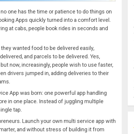
 no one has the time or patience to do things on
ooking Apps quickly turned into a comfort level.
ving at cabs, people book rides in seconds and
 they wanted food to be delivered easily,
delivered, and parcels to be delivered. Yes,
, but now, increasingly, people wish to use faster,
ven drivers jumped in, adding deliveries to their
eams.
vice App was born: one powerful app handling
more in one place. Instead of juggling multiple
ingle tap.
epreneurs. Launch your own multi service app with
marter, and without stress of building it from