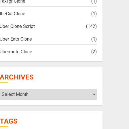
Taxi.gr Clone
(1)
theCut Clone
(1)
Uber Clone Script
(142)
Uber Eats Clone
(1)
Ubermoto Clone
(2)
ARCHIVES
Archives
TAGS