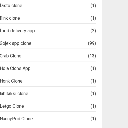
fasto clone
(1)
flink clone
(1)
food delivery app
(2)
Gojek app clone
(99)
Grab Clone
(13)
Hola Clone App
(1)
Honk Clone
(1)
lähitaksi clone
(1)
Letgo Clone
(1)
NannyPod Clone
(1)