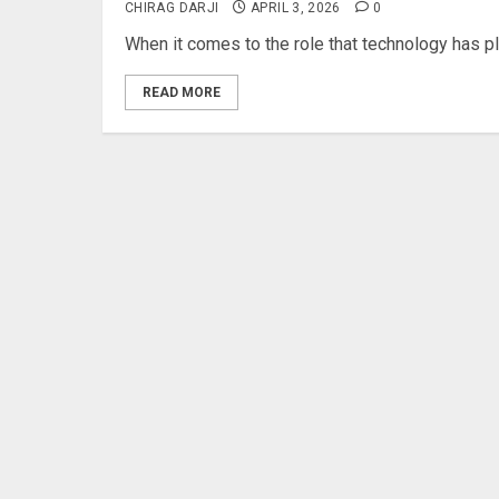
CHIRAG DARJI
APRIL 3, 2026
0
When it comes to the role that technology has play
READ MORE