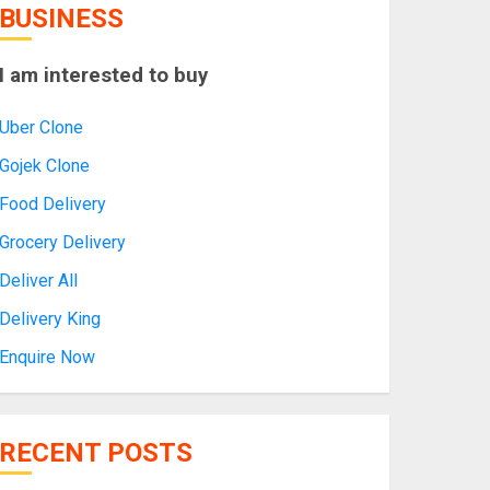
BUSINESS
I am interested to buy
Uber Clone
Gojek Clone
Food Delivery
Grocery Delivery
Deliver All
Delivery King
Enquire Now
RECENT POSTS