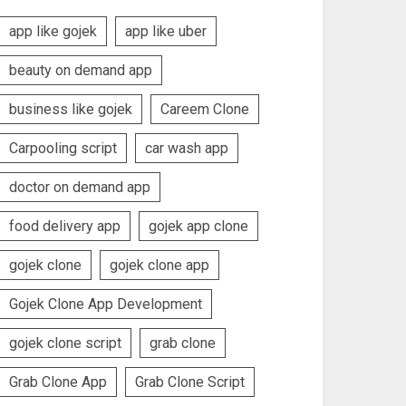
app like gojek
app like uber
beauty on demand app
business like gojek
Careem Clone
Carpooling script
car wash app
doctor on demand app
food delivery app
gojek app clone
gojek clone
gojek clone app
Gojek Clone App Development
gojek clone script
grab clone
Grab Clone App
Grab Clone Script