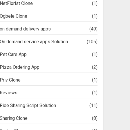
NetFlorist Clone
(1)
Ogbele Clone
(1)
on demand delivery apps
(49)
On demand service apps Solution
(105)
Pet Care App
(1)
Pizza Ordering App
(2)
Priv Clone
(1)
Reviews
(1)
Ride Sharing Script Solution
(11)
Sharing Clone
(8)