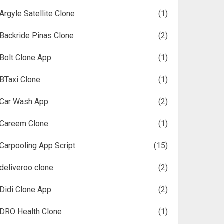
Argyle Satellite Clone
(1)
Backride Pinas Clone
(2)
Bolt Clone App
(1)
BTaxi Clone
(1)
Car Wash App
(2)
Careem Clone
(1)
Carpooling App Script
(15)
deliveroo clone
(2)
Didi Clone App
(2)
DRO Health Clone
(1)