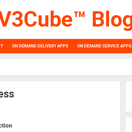
V3Cube™ Blo
PT
ON DEMAND DELIVERY APPS
ON DEMAND SERVICE APPS
ess
ction