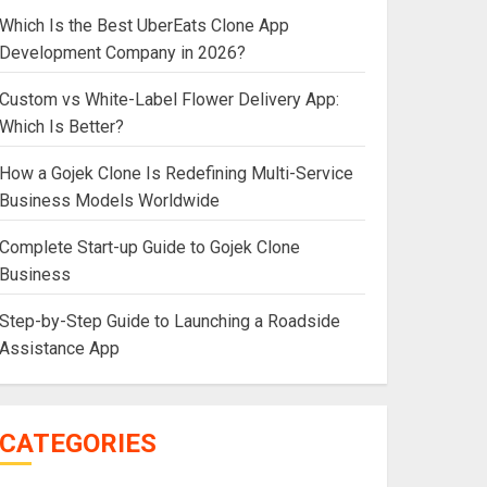
Which Is the Best UberEats Clone App
Development Company in 2026?
Custom vs White-Label Flower Delivery App:
Which Is Better?
How a Gojek Clone Is Redefining Multi-Service
Business Models Worldwide
Complete Start-up Guide to Gojek Clone
Business
Step-by-Step Guide to Launching a Roadside
Assistance App
CATEGORIES