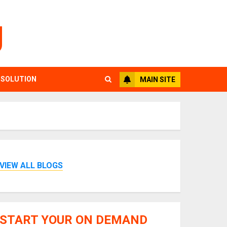
g
 SOLUTION
MAIN SITE
VIEW ALL BLOGS
START YOUR ON DEMAND