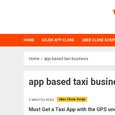
Skip
to
content
HOME
GOJEK APP CLONE
UBER CLONE SCRI
Home
app based taxi business
app based taxi busin
Uber Clone Script
3 MINUTES READ
Must Get a Taxi App with the GPS un