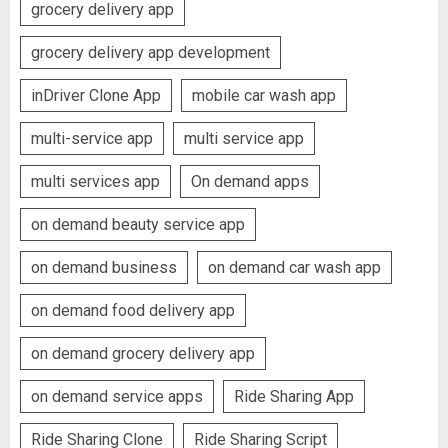
grocery delivery app
grocery delivery app development
inDriver Clone App
mobile car wash app
multi-service app
multi service app
multi services app
On demand apps
on demand beauty service app
on demand business
on demand car wash app
on demand food delivery app
on demand grocery delivery app
on demand service apps
Ride Sharing App
Ride Sharing Clone
Ride Sharing Script