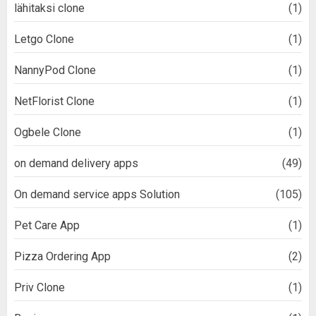
lähitaksi clone
(1)
Letgo Clone
(1)
NannyPod Clone
(1)
NetFlorist Clone
(1)
Ogbele Clone
(1)
on demand delivery apps
(49)
On demand service apps Solution
(105)
Pet Care App
(1)
Pizza Ordering App
(2)
Priv Clone
(1)