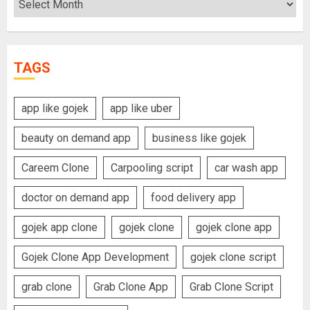
TAGS
app like gojek
app like uber
beauty on demand app
business like gojek
Careem Clone
Carpooling script
car wash app
doctor on demand app
food delivery app
gojek app clone
gojek clone
gojek clone app
Gojek Clone App Development
gojek clone script
grab clone
Grab Clone App
Grab Clone Script