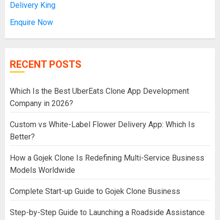
Delivery King
Enquire Now
RECENT POSTS
Which Is the Best UberEats Clone App Development
Company in 2026?
Custom vs White-Label Flower Delivery App: Which Is
Better?
How a Gojek Clone Is Redefining Multi-Service Business
Models Worldwide
Complete Start-up Guide to Gojek Clone Business
Step-by-Step Guide to Launching a Roadside Assistance