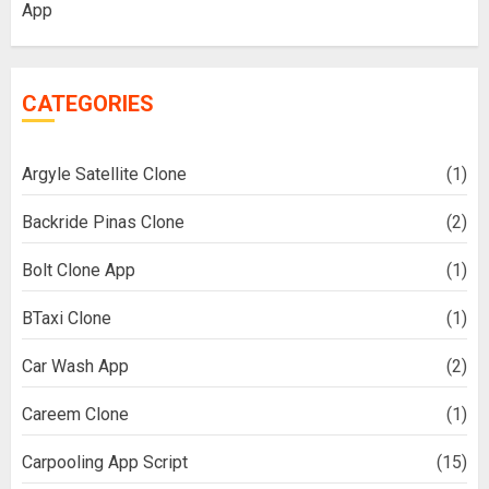
App
CATEGORIES
Argyle Satellite Clone
(1)
Backride Pinas Clone
(2)
Bolt Clone App
(1)
BTaxi Clone
(1)
Car Wash App
(2)
Careem Clone
(1)
Carpooling App Script
(15)