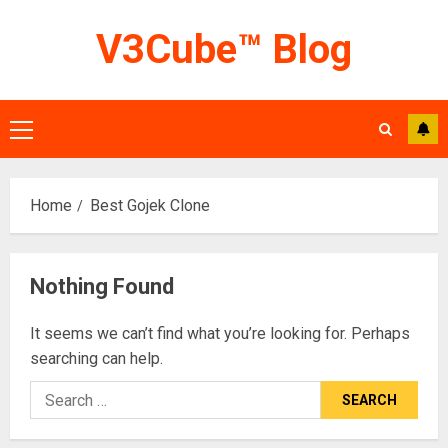
Skip
V3Cube™ Blog
to
content
Primary
Menu
Home
Best Gojek Clone
Nothing Found
It seems we can’t find what you’re looking for. Perhaps
searching can help.
Search
for: