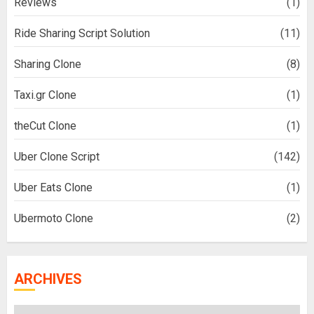
Reviews
(1)
Ride Sharing Script Solution
(11)
Sharing Clone
(8)
Taxi.gr Clone
(1)
theCut Clone
(1)
Uber Clone Script
(142)
Uber Eats Clone
(1)
Ubermoto Clone
(2)
ARCHIVES
Archives