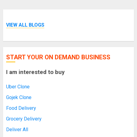
VIEW ALL BLOGS
START YOUR ON DEMAND BUSINESS
I am interested to buy
Uber Clone
Gojek Clone
Food Delivery
Grocery Delivery
Deliver All