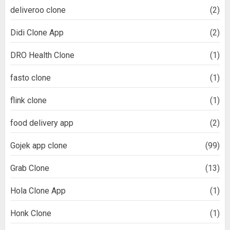
deliveroo clone
(2)
Didi Clone App
(2)
DRO Health Clone
(1)
fasto clone
(1)
flink clone
(1)
food delivery app
(2)
Gojek app clone
(99)
Grab Clone
(13)
Hola Clone App
(1)
Honk Clone
(1)