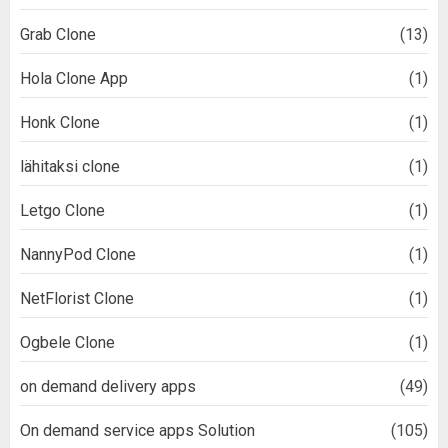
Grab Clone
(13)
Hola Clone App
(1)
Honk Clone
(1)
lähitaksi clone
(1)
Letgo Clone
(1)
NannyPod Clone
(1)
NetFlorist Clone
(1)
Ogbele Clone
(1)
on demand delivery apps
(49)
On demand service apps Solution
(105)