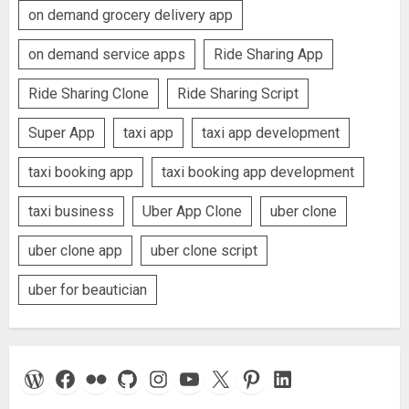
on demand grocery delivery app
on demand service apps
Ride Sharing App
Ride Sharing Clone
Ride Sharing Script
Super App
taxi app
taxi app development
taxi booking app
taxi booking app development
taxi business
Uber App Clone
uber clone
uber clone app
uber clone script
uber for beautician
WordPress
Facebook
Flickr
GitHub
Instagram
YouTube
X
Pinterest
LinkedIn