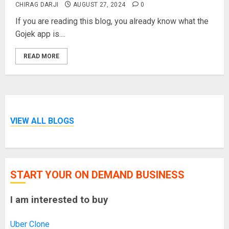
CHIRAG DARJI
AUGUST 27, 2024
0
If you are reading this blog, you already know what the
Gojek app is....
READ MORE
VIEW ALL BLOGS
START YOUR ON DEMAND BUSINESS
I am interested to buy
Uber Clone