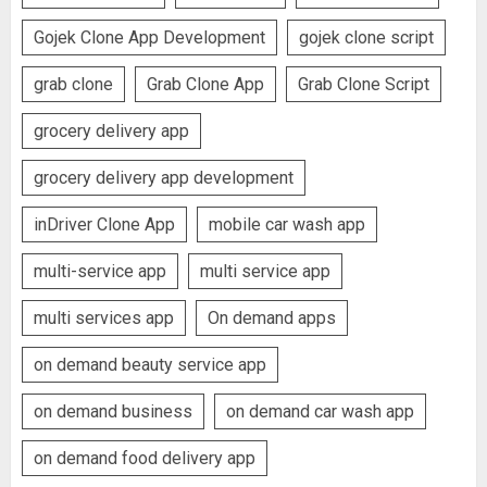
Gojek Clone App Development
gojek clone script
grab clone
Grab Clone App
Grab Clone Script
grocery delivery app
grocery delivery app development
inDriver Clone App
mobile car wash app
multi-service app
multi service app
multi services app
On demand apps
on demand beauty service app
on demand business
on demand car wash app
on demand food delivery app