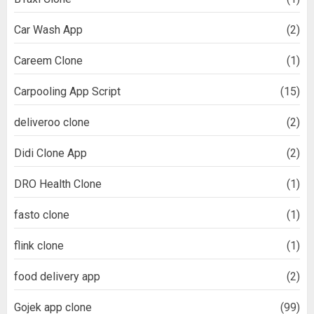
Car Wash App
(2)
Careem Clone
(1)
Carpooling App Script
(15)
deliveroo clone
(2)
Didi Clone App
(2)
DRO Health Clone
(1)
fasto clone
(1)
flink clone
(1)
food delivery app
(2)
Gojek app clone
(99)