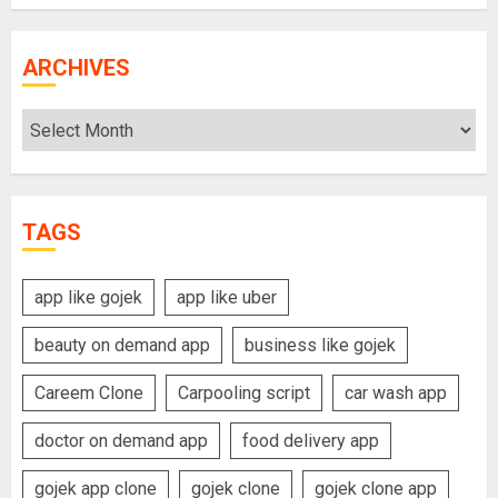
ARCHIVES
Archives
TAGS
app like gojek
app like uber
beauty on demand app
business like gojek
Careem Clone
Carpooling script
car wash app
doctor on demand app
food delivery app
gojek app clone
gojek clone
gojek clone app