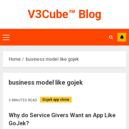
Skip
V3Cube™ Blog
to
content
Primary
Menu
Home
business model like gojek
business model like gojek
Gojek app clone
3 MINUTES READ
Why do Service Givers Want an App Like
GoJek?