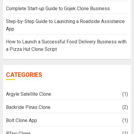
Complete Start-up Guide to Gojek Clone Business
Step-by-Step Guide to Launching a Roadside Assistance
App
How to Launch a Successful Food Delivery Business with
a Pizza Hut Clone Script
CATEGORIES
Argyle Satellite Clone
(1)
Backride Pinas Clone
(2)
Bolt Clone App
(1)
BTaxi Clone
(1)