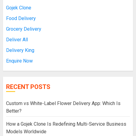
Gojek Clone
Food Delivery
Grocery Delivery
Deliver All
Delivery King
Enquire Now
RECENT POSTS
Custom vs White-Label Flower Delivery App: Which Is
Better?
How a Gojek Clone Is Redefining Multi-Service Business
Models Worldwide