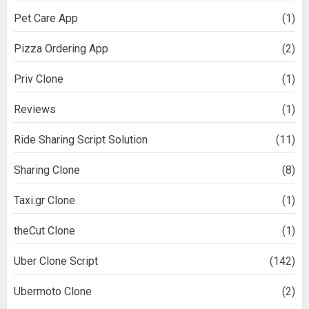
Pet Care App
(1)
Pizza Ordering App
(2)
Priv Clone
(1)
Reviews
(1)
Ride Sharing Script Solution
(11)
Sharing Clone
(8)
Taxi.gr Clone
(1)
theCut Clone
(1)
Uber Clone Script
(142)
Ubermoto Clone
(2)