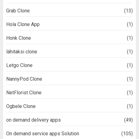
Grab Clone
(13)
Hola Clone App
(1)
Honk Clone
(1)
lähitaksi clone
(1)
Letgo Clone
(1)
NannyPod Clone
(1)
NetFlorist Clone
(1)
Ogbele Clone
(1)
on demand delivery apps
(49)
On demand service apps Solution
(105)