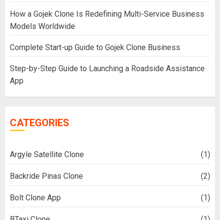
How a Gojek Clone Is Redefining Multi-Service Business
Models Worldwide
Complete Start-up Guide to Gojek Clone Business
Step-by-Step Guide to Launching a Roadside Assistance
App
CATEGORIES
Argyle Satellite Clone
(1)
Backride Pinas Clone
(2)
Bolt Clone App
(1)
BTaxi Clone
(1)