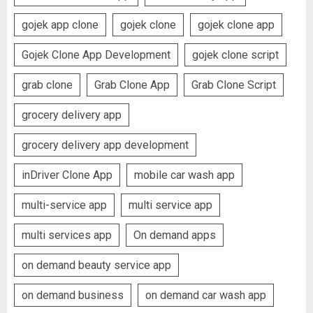
gojek app clone
gojek clone
gojek clone app
Gojek Clone App Development
gojek clone script
grab clone
Grab Clone App
Grab Clone Script
grocery delivery app
grocery delivery app development
inDriver Clone App
mobile car wash app
multi-service app
multi service app
multi services app
On demand apps
on demand beauty service app
on demand business
on demand car wash app