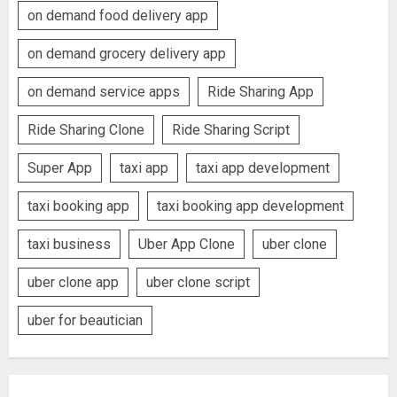
on demand food delivery app
on demand grocery delivery app
on demand service apps
Ride Sharing App
Ride Sharing Clone
Ride Sharing Script
Super App
taxi app
taxi app development
taxi booking app
taxi booking app development
taxi business
Uber App Clone
uber clone
uber clone app
uber clone script
uber for beautician