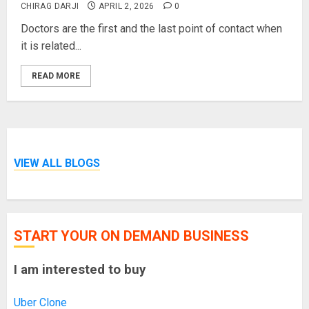
CHIRAG DARJI
APRIL 2, 2026
0
Doctors are the first and the last point of contact when
it is related...
READ MORE
VIEW ALL BLOGS
START YOUR ON DEMAND BUSINESS
I am interested to buy
Uber Clone