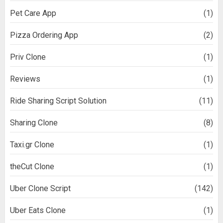
Pet Care App
(1)
Pizza Ordering App
(2)
Priv Clone
(1)
Reviews
(1)
Ride Sharing Script Solution
(11)
Sharing Clone
(8)
Taxi.gr Clone
(1)
theCut Clone
(1)
Uber Clone Script
(142)
Uber Eats Clone
(1)