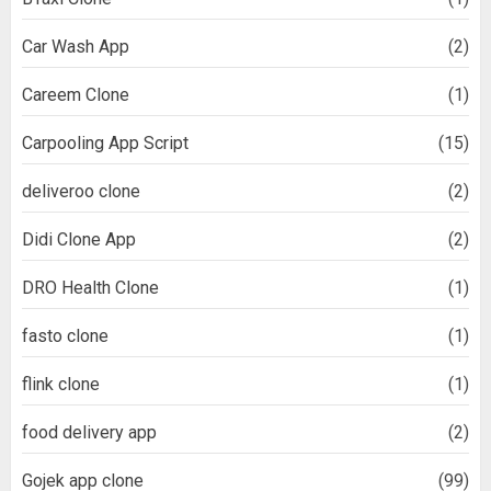
Car Wash App
(2)
Careem Clone
(1)
Carpooling App Script
(15)
deliveroo clone
(2)
Didi Clone App
(2)
DRO Health Clone
(1)
fasto clone
(1)
flink clone
(1)
food delivery app
(2)
Gojek app clone
(99)