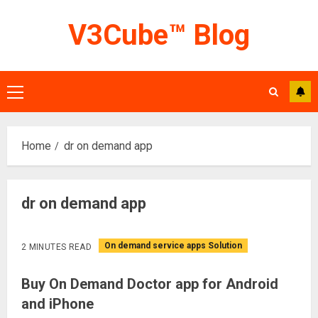
Skip
V3Cube™ Blog
to
content
Primary
Menu
Home
dr on demand app
dr on demand app
On demand service apps Solution
2 MINUTES READ
Buy On Demand Doctor app for Android
and iPhone