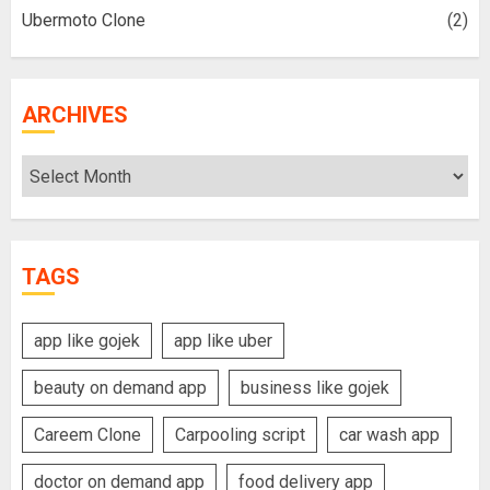
Ubermoto Clone
(2)
ARCHIVES
Archives
TAGS
app like gojek
app like uber
beauty on demand app
business like gojek
Careem Clone
Carpooling script
car wash app
doctor on demand app
food delivery app