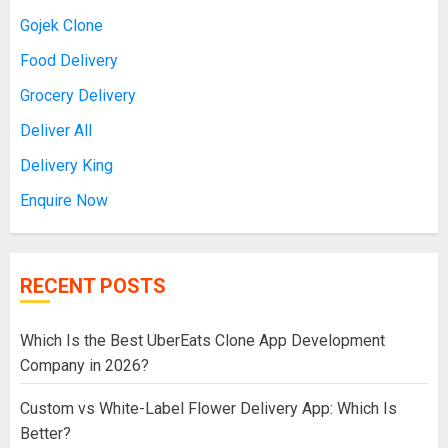
Gojek Clone
Food Delivery
Grocery Delivery
Deliver All
Delivery King
Enquire Now
RECENT POSTS
Which Is the Best UberEats Clone App Development
Company in 2026?
Custom vs White-Label Flower Delivery App: Which Is
Better?