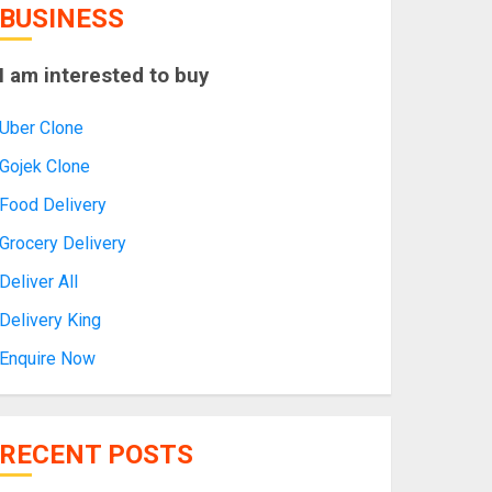
BUSINESS
I am interested to buy
Uber Clone
Gojek Clone
Food Delivery
Grocery Delivery
Deliver All
Delivery King
Enquire Now
RECENT POSTS