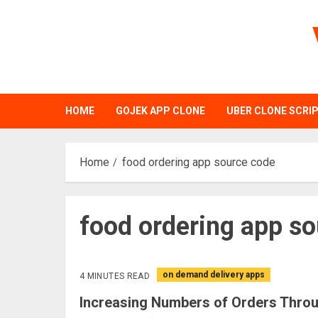
Skip
to
content
HOME
GOJEK APP CLONE
UBER CLONE SCRI
Home
food ordering app source code
food ordering app s
on demand delivery apps
4 MINUTES READ
Increasing Numbers of Orders Thro