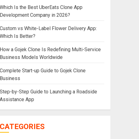
Which Is the Best UberEats Clone App
Development Company in 2026?
Custom vs White-Label Flower Delivery App:
Which Is Better?
How a Gojek Clone Is Redefining Multi-Service
Business Models Worldwide
Complete Start-up Guide to Gojek Clone
Business
Step-by-Step Guide to Launching a Roadside
Assistance App
CATEGORIES