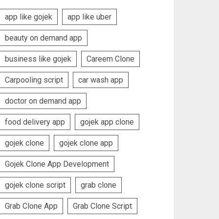
app like gojek
app like uber
beauty on demand app
business like gojek
Careem Clone
Carpooling script
car wash app
doctor on demand app
food delivery app
gojek app clone
gojek clone
gojek clone app
Gojek Clone App Development
gojek clone script
grab clone
Grab Clone App
Grab Clone Script