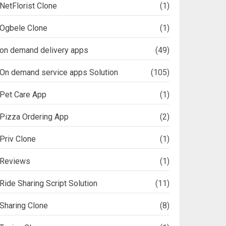
NetFlorist Clone
(1)
Ogbele Clone
(1)
on demand delivery apps
(49)
On demand service apps Solution
(105)
Pet Care App
(1)
Pizza Ordering App
(2)
Priv Clone
(1)
Reviews
(1)
Ride Sharing Script Solution
(11)
Sharing Clone
(8)