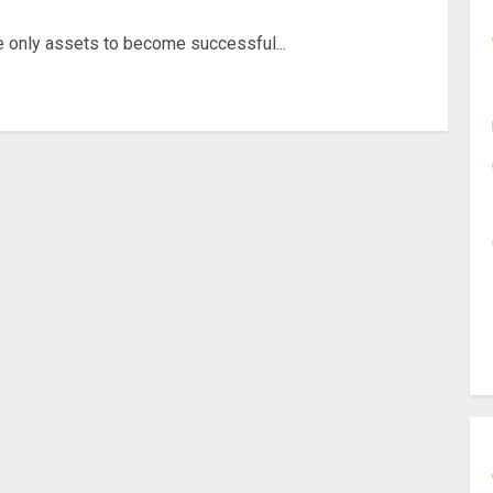
e only assets to become successful...