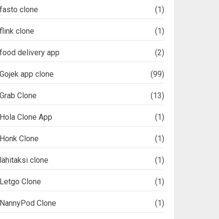
fasto clone
(1)
flink clone
(1)
food delivery app
(2)
Gojek app clone
(99)
Grab Clone
(13)
Hola Clone App
(1)
Honk Clone
(1)
lähitaksi clone
(1)
Letgo Clone
(1)
NannyPod Clone
(1)