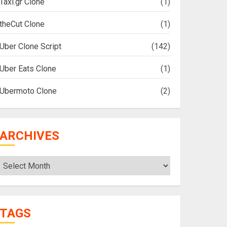
Taxi.gr Clone
(1)
theCut Clone
(1)
Uber Clone Script
(142)
Uber Eats Clone
(1)
Ubermoto Clone
(2)
ARCHIVES
Archives
TAGS