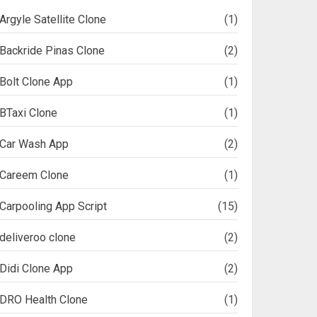
Argyle Satellite Clone
(1)
Backride Pinas Clone
(2)
Bolt Clone App
(1)
BTaxi Clone
(1)
Car Wash App
(2)
Careem Clone
(1)
Carpooling App Script
(15)
deliveroo clone
(2)
Didi Clone App
(2)
DRO Health Clone
(1)