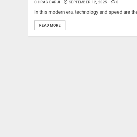
CHIRAG DARJI
SEPTEMBER 12, 2025
0
In this modern era, technology and speed are th
READ MORE