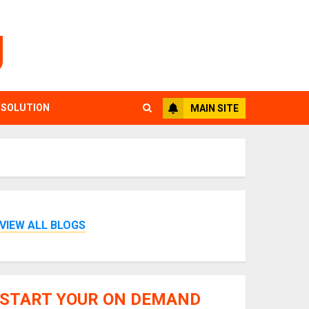
g
 SOLUTION
MAIN SITE
VIEW ALL BLOGS
START YOUR ON DEMAND