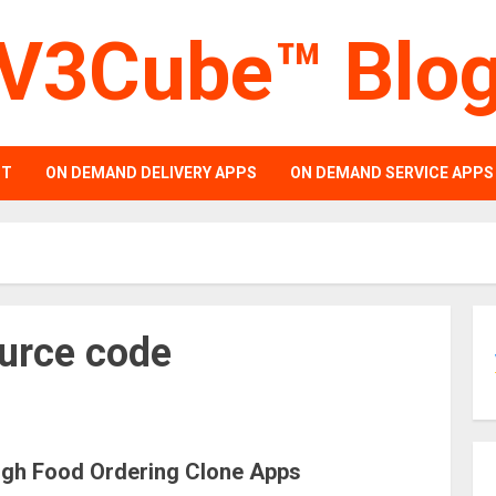
V3Cube™ Blo
PT
ON DEMAND DELIVERY APPS
ON DEMAND SERVICE APPS
ource code
ugh Food Ordering Clone Apps