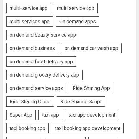
multi-service app
multi service app
multi services app
On demand apps
on demand beauty service app
on demand business
on demand car wash app
on demand food delivery app
on demand grocery delivery app
on demand service apps
Ride Sharing App
Ride Sharing Clone
Ride Sharing Script
Super App
taxi app
taxi app development
taxi booking app
taxi booking app development