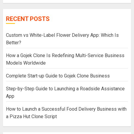
RECENT POSTS
Custom vs White-Label Flower Delivery App: Which Is
Better?
How a Gojek Clone Is Redefining Multi-Service Business
Models Worldwide
Complete Start-up Guide to Gojek Clone Business
Step-by-Step Guide to Launching a Roadside Assistance
App
How to Launch a Successful Food Delivery Business with
a Pizza Hut Clone Script