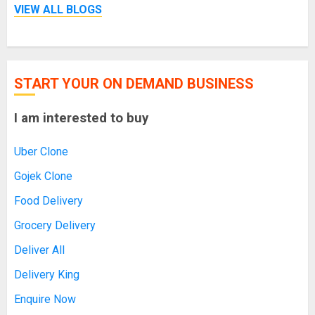
VIEW ALL BLOGS
START YOUR ON DEMAND BUSINESS
I am interested to buy
Uber Clone
Gojek Clone
Food Delivery
Grocery Delivery
Deliver All
Delivery King
Enquire Now