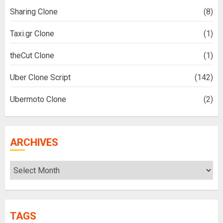
Sharing Clone
(8)
Taxi.gr Clone
(1)
theCut Clone
(1)
Uber Clone Script
(142)
Ubermoto Clone
(2)
ARCHIVES
Archives
TAGS