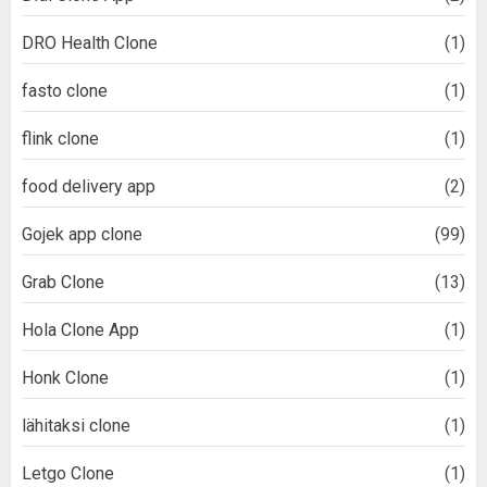
DRO Health Clone
(1)
fasto clone
(1)
flink clone
(1)
food delivery app
(2)
Gojek app clone
(99)
Grab Clone
(13)
Hola Clone App
(1)
Honk Clone
(1)
lähitaksi clone
(1)
Letgo Clone
(1)