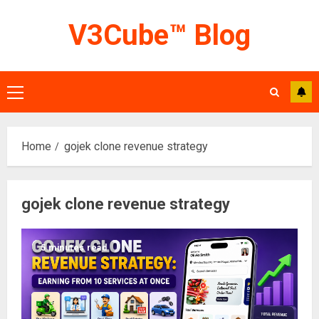
Skip
V3Cube™ Blog
to
content
Primary
Menu
Home
gojek clone revenue strategy
gojek clone revenue strategy
5 minutes read