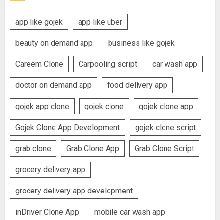
app like gojek
app like uber
beauty on demand app
business like gojek
Careem Clone
Carpooling script
car wash app
doctor on demand app
food delivery app
gojek app clone
gojek clone
gojek clone app
Gojek Clone App Development
gojek clone script
grab clone
Grab Clone App
Grab Clone Script
grocery delivery app
grocery delivery app development
inDriver Clone App
mobile car wash app