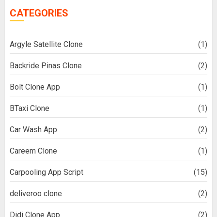
CATEGORIES
Argyle Satellite Clone
(1)
Backride Pinas Clone
(2)
Bolt Clone App
(1)
BTaxi Clone
(1)
Car Wash App
(2)
Careem Clone
(1)
Carpooling App Script
(15)
deliveroo clone
(2)
Didi Clone App
(2)