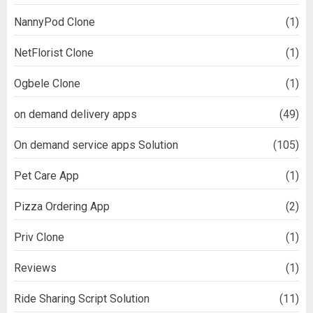
NannyPod Clone
(1)
NetFlorist Clone
(1)
Ogbele Clone
(1)
on demand delivery apps
(49)
On demand service apps Solution
(105)
Pet Care App
(1)
Pizza Ordering App
(2)
Priv Clone
(1)
Reviews
(1)
Ride Sharing Script Solution
(11)