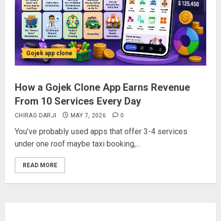
Gojek app clone
How a Gojek Clone App Earns Revenue
From 10 Services Every Day
CHIRAG DARJI
MAY 7, 2026
0
You’ve probably used apps that offer 3-4 services
under one roof maybe taxi booking,...
READ MORE