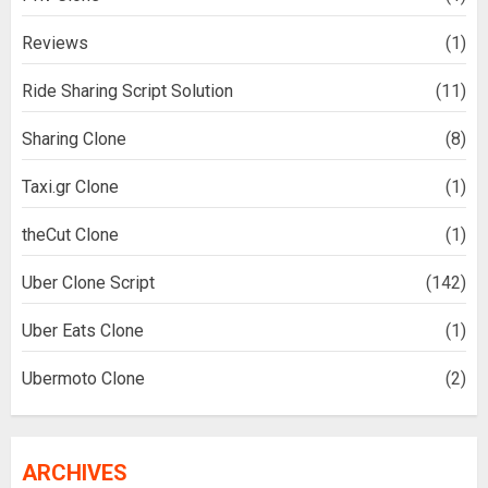
Reviews
(1)
Ride Sharing Script Solution
(11)
Sharing Clone
(8)
Taxi.gr Clone
(1)
theCut Clone
(1)
Uber Clone Script
(142)
Uber Eats Clone
(1)
Ubermoto Clone
(2)
ARCHIVES