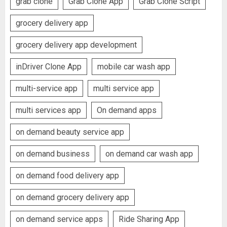
grab clone
Grab Clone App
Grab Clone Script
grocery delivery app
grocery delivery app development
inDriver Clone App
mobile car wash app
multi-service app
multi service app
multi services app
On demand apps
on demand beauty service app
on demand business
on demand car wash app
on demand food delivery app
on demand grocery delivery app
on demand service apps
Ride Sharing App