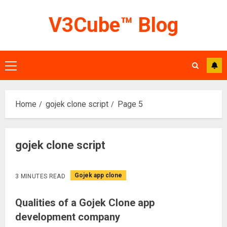
Skip
V3Cube™ Blog
to
content
Primary
Menu
Home
gojek clone script
Page 5
gojek clone script
Gojek app clone
3 MINUTES READ
Qualities of a Gojek Clone app
development company