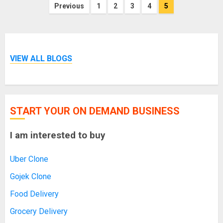
Posts
Previous
1
2
3
4
5
pagination
VIEW ALL BLOGS
START YOUR ON DEMAND BUSINESS
I am interested to buy
Uber Clone
Gojek Clone
Food Delivery
Grocery Delivery