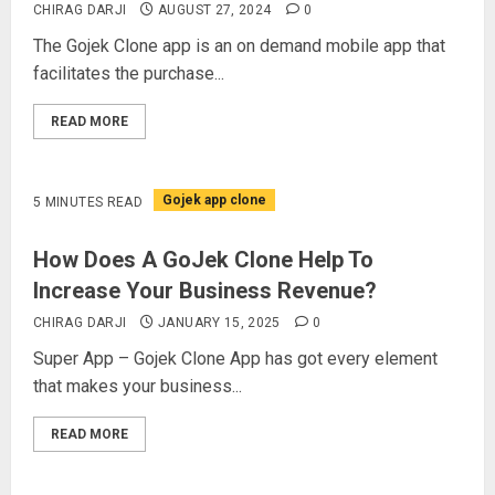
CHIRAG DARJI
AUGUST 27, 2024
0
The Gojek Clone app is an on demand mobile app that
facilitates the purchase...
READ MORE
Gojek app clone
5 MINUTES READ
How Does A GoJek Clone Help To
Increase Your Business Revenue?
CHIRAG DARJI
JANUARY 15, 2025
0
Super App – Gojek Clone App has got every element
that makes your business...
READ MORE