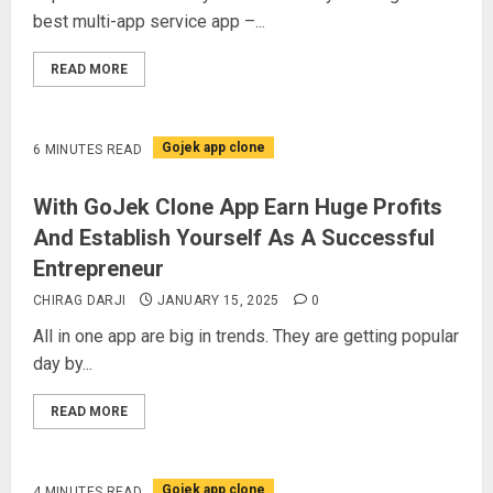
best multi-app service app –...
READ MORE
Gojek app clone
6 MINUTES READ
With GoJek Clone App Earn Huge Profits
And Establish Yourself As A Successful
Entrepreneur
CHIRAG DARJI
JANUARY 15, 2025
0
All in one app are big in trends. They are getting popular
day by...
READ MORE
Gojek app clone
4 MINUTES READ