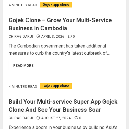
Gojek app clone
4 MINUTES READ
Gojek Clone – Grow Your Multi-Service
Business in Cambodia
CHIRAG DARJI
APRIL 3, 2026
0
The Cambodian government has taken additional
measures to curb the country’s latest outbreak of...
READ MORE
Gojek app clone
4 MINUTES READ
Build Your Multi-service Super App Gojek
Clone And See Your Business Soar
CHIRAG DARJI
AUGUST 27, 2024
0
Experience a boom in your business by building Asia’s