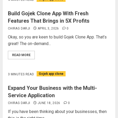
Build Gojek Clone App With Fresh
Features That Brings in 5X Profits
CHIRAG DARJI
APRIL 3, 2026
0
Okay, so you are keen to build Gojek Clone App. That’s
great! The on-demand...
READ MORE
Gojek app clone
3 MINUTES READ
Expand Your Business with the Multi-
Service Application
CHIRAG DARJI
JUNE 18, 2026
0
If you have been thinking about your businesses, then