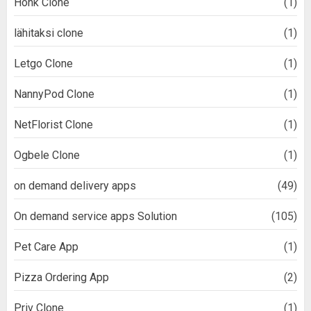
Honk Clone
(1)
lähitaksi clone
(1)
Letgo Clone
(1)
NannyPod Clone
(1)
NetFlorist Clone
(1)
Ogbele Clone
(1)
on demand delivery apps
(49)
On demand service apps Solution
(105)
Pet Care App
(1)
Pizza Ordering App
(2)
Priv Clone
(1)