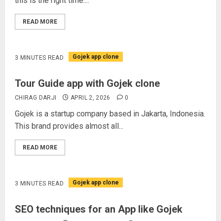
this is the right time....
READ MORE
Gojek app clone
3 MINUTES READ
Tour Guide app with Gojek clone
CHIRAG DARJI
APRIL 2, 2026
0
Gojek is a startup company based in Jakarta, Indonesia.
This brand provides almost all...
READ MORE
Gojek app clone
3 MINUTES READ
SEO techniques for an App like Gojek