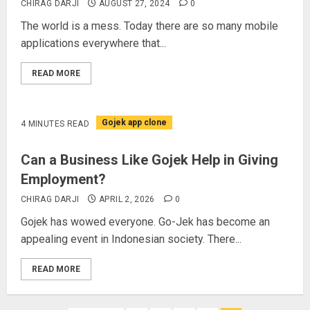
CHIRAG DARJI
AUGUST 27, 2024
0
The world is a mess. Today there are so many mobile
applications everywhere that...
READ MORE
Gojek app clone
4 MINUTES READ
Can a Business Like Gojek Help in Giving
Employment?
CHIRAG DARJI
APRIL 2, 2026
0
Gojek has wowed everyone. Go-Jek has become an
appealing event in Indonesian society. There...
READ MORE