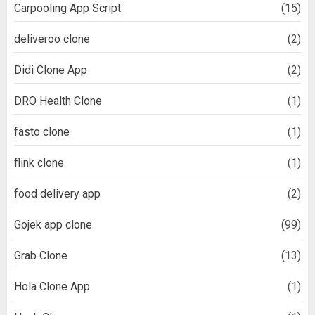
Carpooling App Script
(15)
deliveroo clone
(2)
Didi Clone App
(2)
DRO Health Clone
(1)
fasto clone
(1)
flink clone
(1)
food delivery app
(2)
Gojek app clone
(99)
Grab Clone
(13)
Hola Clone App
(1)