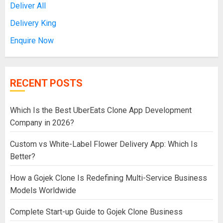
Deliver All
Delivery King
Enquire Now
RECENT POSTS
Which Is the Best UberEats Clone App Development
Company in 2026?
Custom vs White-Label Flower Delivery App: Which Is
Better?
How a Gojek Clone Is Redefining Multi-Service Business
Models Worldwide
Complete Start-up Guide to Gojek Clone Business