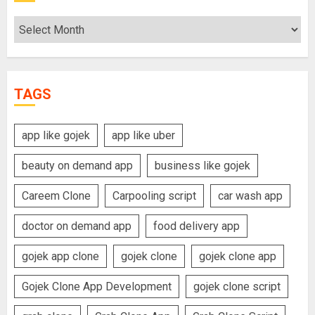
Archives
TAGS
app like gojek
app like uber
beauty on demand app
business like gojek
Careem Clone
Carpooling script
car wash app
doctor on demand app
food delivery app
gojek app clone
gojek clone
gojek clone app
Gojek Clone App Development
gojek clone script