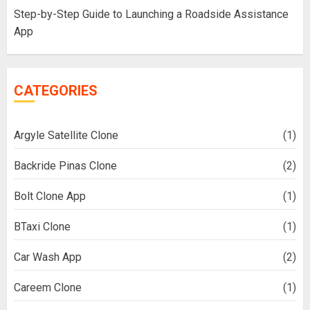
Step-by-Step Guide to Launching a Roadside Assistance
App
CATEGORIES
Argyle Satellite Clone
(1)
Backride Pinas Clone
(2)
Bolt Clone App
(1)
BTaxi Clone
(1)
Car Wash App
(2)
Careem Clone
(1)