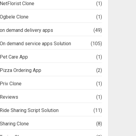
NetFlorist Clone
(1)
Ogbele Clone
(1)
on demand delivery apps
(49)
On demand service apps Solution
(105)
Pet Care App
(1)
Pizza Ordering App
(2)
Priv Clone
(1)
Reviews
(1)
Ride Sharing Script Solution
(11)
Sharing Clone
(8)