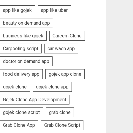
app like gojek
app like uber
beauty on demand app
business like gojek
Careem Clone
Carpooling script
car wash app
doctor on demand app
food delivery app
gojek app clone
gojek clone
gojek clone app
Gojek Clone App Development
gojek clone script
grab clone
Grab Clone App
Grab Clone Script