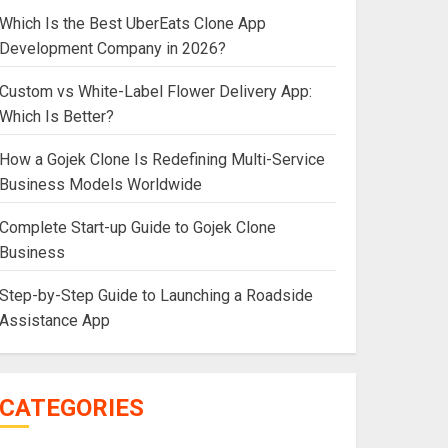
Which Is the Best UberEats Clone App
Development Company in 2026?
Custom vs White-Label Flower Delivery App:
Which Is Better?
How a Gojek Clone Is Redefining Multi-Service
Business Models Worldwide
Complete Start-up Guide to Gojek Clone
Business
Step-by-Step Guide to Launching a Roadside
Assistance App
CATEGORIES