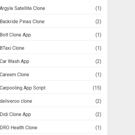
Argyle Satellite Clone
(1)
Backride Pinas Clone
(2)
Bolt Clone App
(1)
BTaxi Clone
(1)
Car Wash App
(2)
Careem Clone
(1)
Carpooling App Script
(15)
deliveroo clone
(2)
Didi Clone App
(2)
DRO Health Clone
(1)