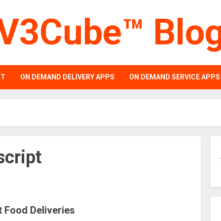
V3Cube™ Blo
PT
ON DEMAND DELIVERY APPS
ON DEMAND SERVICE APPS
script
t Food Deliveries