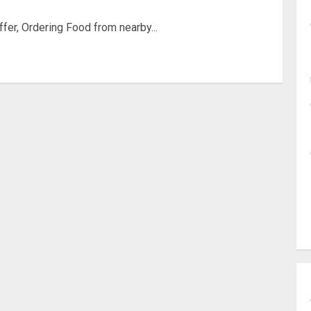
offer, Ordering Food from nearby...