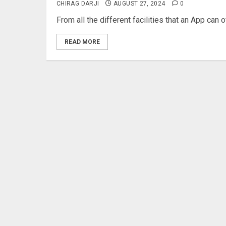
CHIRAG DARJI
AUGUST 27, 2024
0
From all the different facilities that an App can 
READ MORE