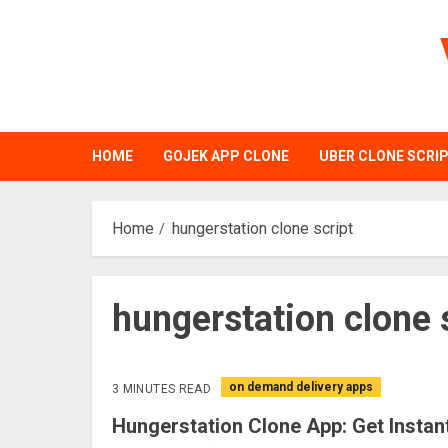
Skip
to
content
HOME
GOJEK APP CLONE
UBER CLONE SCRI
Home
hungerstation clone script
hungerstation clone 
on demand delivery apps
3 MINUTES READ
Hungerstation Clone App: Get Instan