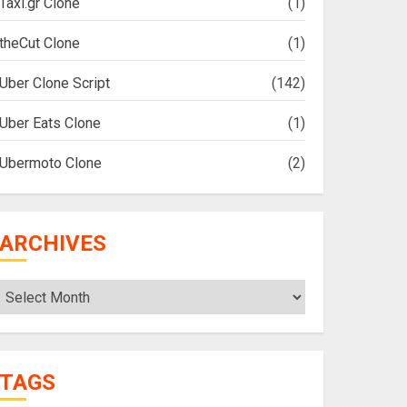
Taxi.gr Clone
(1)
theCut Clone
(1)
Uber Clone Script
(142)
Uber Eats Clone
(1)
Ubermoto Clone
(2)
ARCHIVES
Archives
TAGS