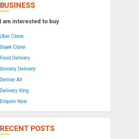
BUSINESS
I am interested to buy
Uber Clone
Gojek Clone
Food Delivery
Grocery Delivery
Deliver All
Delivery King
Enquire Now
RECENT POSTS