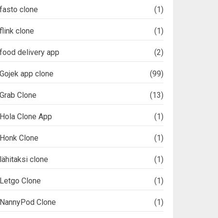
fasto clone
(1)
flink clone
(1)
food delivery app
(2)
Gojek app clone
(99)
Grab Clone
(13)
Hola Clone App
(1)
Honk Clone
(1)
lähitaksi clone
(1)
Letgo Clone
(1)
NannyPod Clone
(1)