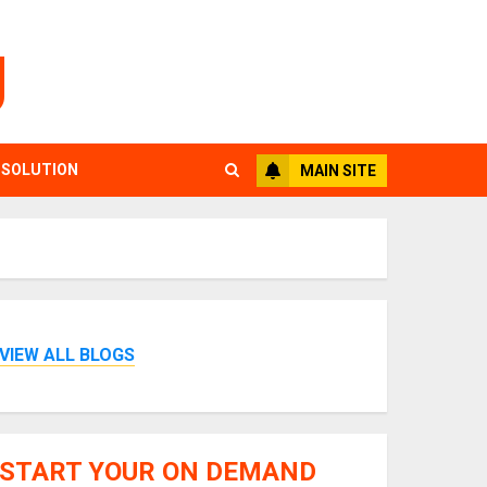
g
 SOLUTION
MAIN SITE
VIEW ALL BLOGS
START YOUR ON DEMAND