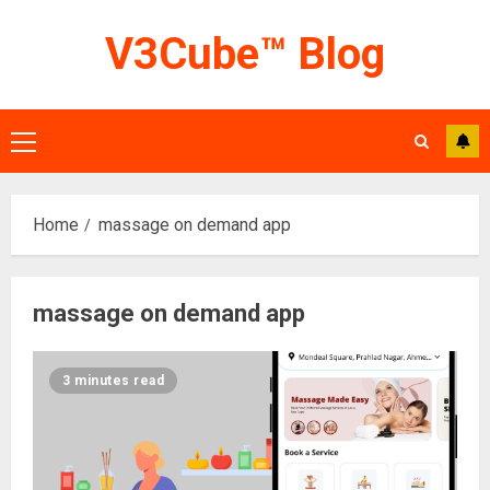
Skip
V3Cube™ Blog
to
content
Primary
Menu
Home
massage on demand app
massage on demand app
3 minutes read