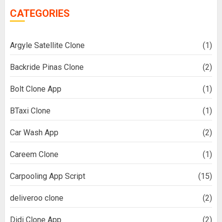
CATEGORIES
Argyle Satellite Clone
(1)
Backride Pinas Clone
(2)
Bolt Clone App
(1)
BTaxi Clone
(1)
Car Wash App
(2)
Careem Clone
(1)
Carpooling App Script
(15)
deliveroo clone
(2)
Didi Clone App
(2)