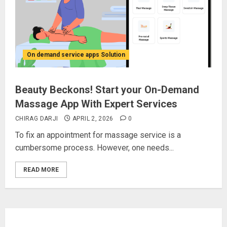
On demand service apps Solution
Beauty Beckons! Start your On-Demand
Massage App With Expert Services
CHIRAG DARJI
APRIL 2, 2026
0
To fix an appointment for massage service is a
cumbersome process. However, one needs...
READ MORE