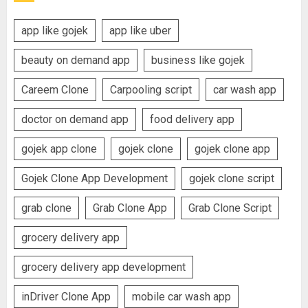
app like gojek
app like uber
beauty on demand app
business like gojek
Careem Clone
Carpooling script
car wash app
doctor on demand app
food delivery app
gojek app clone
gojek clone
gojek clone app
Gojek Clone App Development
gojek clone script
grab clone
Grab Clone App
Grab Clone Script
grocery delivery app
grocery delivery app development
inDriver Clone App
mobile car wash app