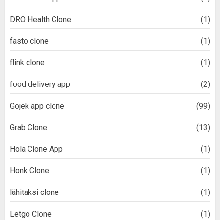
DRO Health Clone
(1)
fasto clone
(1)
flink clone
(1)
food delivery app
(2)
Gojek app clone
(99)
Grab Clone
(13)
Hola Clone App
(1)
Honk Clone
(1)
lähitaksi clone
(1)
Letgo Clone
(1)