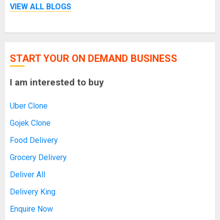
VIEW ALL BLOGS
START YOUR ON DEMAND BUSINESS
I am interested to buy
Uber Clone
Gojek Clone
Food Delivery
Grocery Delivery
Deliver All
Delivery King
Enquire Now