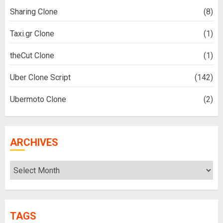
Sharing Clone
(8)
Taxi.gr Clone
(1)
theCut Clone
(1)
Uber Clone Script
(142)
Ubermoto Clone
(2)
ARCHIVES
Archives
TAGS