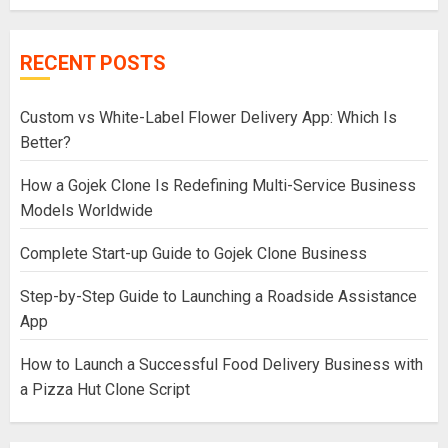
RECENT POSTS
Custom vs White-Label Flower Delivery App: Which Is
Better?
How a Gojek Clone Is Redefining Multi-Service Business
Models Worldwide
Complete Start-up Guide to Gojek Clone Business
Step-by-Step Guide to Launching a Roadside Assistance
App
How to Launch a Successful Food Delivery Business with
a Pizza Hut Clone Script