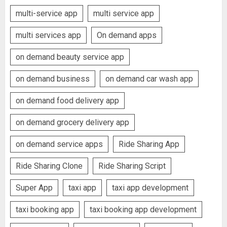
multi-service app
multi service app
multi services app
On demand apps
on demand beauty service app
on demand business
on demand car wash app
on demand food delivery app
on demand grocery delivery app
on demand service apps
Ride Sharing App
Ride Sharing Clone
Ride Sharing Script
Super App
taxi app
taxi app development
taxi booking app
taxi booking app development