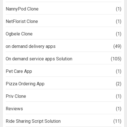
NannyPod Clone
(1)
NetFlorist Clone
(1)
Ogbele Clone
(1)
on demand delivery apps
(49)
On demand service apps Solution
(105)
Pet Care App
(1)
Pizza Ordering App
(2)
Priv Clone
(1)
Reviews
(1)
Ride Sharing Script Solution
(11)