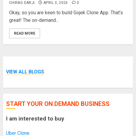
CHIRAG DARJI
APRIL 3, 2026
0
Okay, so you are keen to build Gojek Clone App. That’s
great! The on-demand...
READ MORE
VIEW ALL BLOGS
START YOUR ON DEMAND BUSINESS
I am interested to buy
Uber Clone