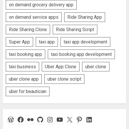
on demand grocery delivery app
on demand service apps
Ride Sharing App
Ride Sharing Clone
Ride Sharing Script
Super App
taxi app
taxi app development
taxi booking app
taxi booking app development
taxi business
Uber App Clone
uber clone
uber clone app
uber clone script
uber for beautician
WordPress
Facebook
Flickr
GitHub
Instagram
YouTube
X
Pinterest
LinkedIn