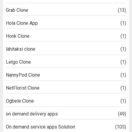
Grab Clone
(13)
Hola Clone App
(1)
Honk Clone
(1)
lähitaksi clone
(1)
Letgo Clone
(1)
NannyPod Clone
(1)
NetFlorist Clone
(1)
Ogbele Clone
(1)
on demand delivery apps
(49)
On demand service apps Solution
(105)