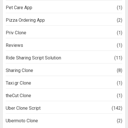
Pet Care App
(1)
Pizza Ordering App
(2)
Priv Clone
(1)
Reviews
(1)
Ride Sharing Script Solution
(11)
Sharing Clone
(8)
Taxi.gr Clone
(1)
theCut Clone
(1)
Uber Clone Script
(142)
Ubermoto Clone
(2)