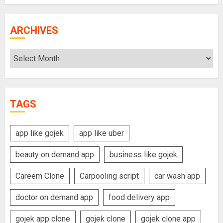
ARCHIVES
Archives
TAGS
app like gojek
app like uber
beauty on demand app
business like gojek
Careem Clone
Carpooling script
car wash app
doctor on demand app
food delivery app
gojek app clone
gojek clone
gojek clone app