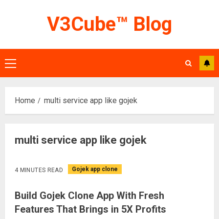
Skip
V3Cube™ Blog
to
content
Primary
Menu
Home
multi service app like gojek
multi service app like gojek
Gojek app clone
4 MINUTES READ
Build Gojek Clone App With Fresh
Features That Brings in 5X Profits