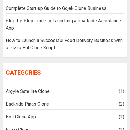
Complete Start-up Guide to Gojek Clone Business
Step-by-Step Guide to Launching a Roadside Assistance
App
How to Launch a Successful Food Delivery Business with
a Pizza Hut Clone Script
CATEGORIES
Argyle Satellite Clone
(1)
Backride Pinas Clone
(2)
Bolt Clone App
(1)
BTaxi Clone
(1)