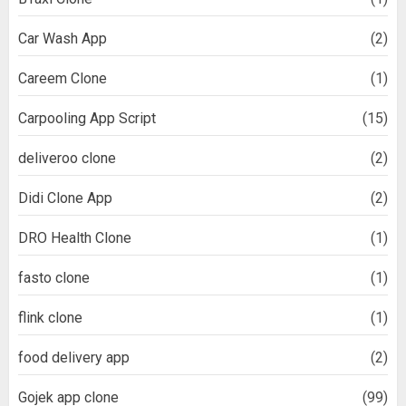
Car Wash App
(2)
Careem Clone
(1)
Carpooling App Script
(15)
deliveroo clone
(2)
Didi Clone App
(2)
DRO Health Clone
(1)
fasto clone
(1)
flink clone
(1)
food delivery app
(2)
Gojek app clone
(99)