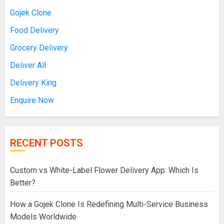
Gojek Clone
Food Delivery
Grocery Delivery
Deliver All
Delivery King
Enquire Now
RECENT POSTS
Custom vs White-Label Flower Delivery App: Which Is
Better?
How a Gojek Clone Is Redefining Multi-Service Business
Models Worldwide