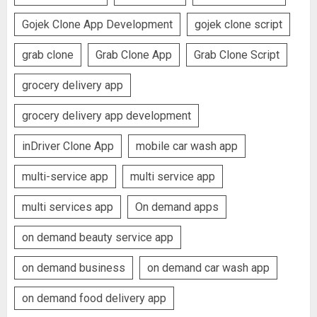
Gojek Clone App Development
gojek clone script
grab clone
Grab Clone App
Grab Clone Script
grocery delivery app
grocery delivery app development
inDriver Clone App
mobile car wash app
multi-service app
multi service app
multi services app
On demand apps
on demand beauty service app
on demand business
on demand car wash app
on demand food delivery app