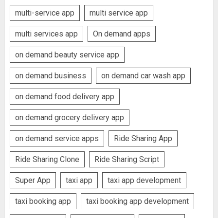
multi-service app
multi service app
multi services app
On demand apps
on demand beauty service app
on demand business
on demand car wash app
on demand food delivery app
on demand grocery delivery app
on demand service apps
Ride Sharing App
Ride Sharing Clone
Ride Sharing Script
Super App
taxi app
taxi app development
taxi booking app
taxi booking app development