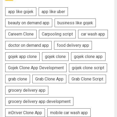
app like gojek
app like uber
beauty on demand app
business like gojek
Careem Clone
Carpooling script
car wash app
doctor on demand app
food delivery app
gojek app clone
gojek clone
gojek clone app
Gojek Clone App Development
gojek clone script
grab clone
Grab Clone App
Grab Clone Script
grocery delivery app
grocery delivery app development
inDriver Clone App
mobile car wash app