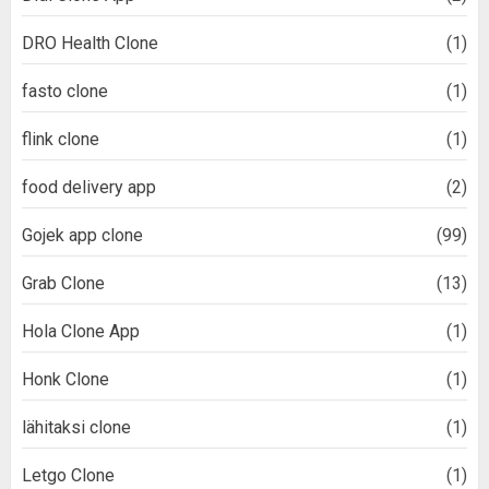
DRO Health Clone
(1)
fasto clone
(1)
flink clone
(1)
food delivery app
(2)
Gojek app clone
(99)
Grab Clone
(13)
Hola Clone App
(1)
Honk Clone
(1)
lähitaksi clone
(1)
Letgo Clone
(1)