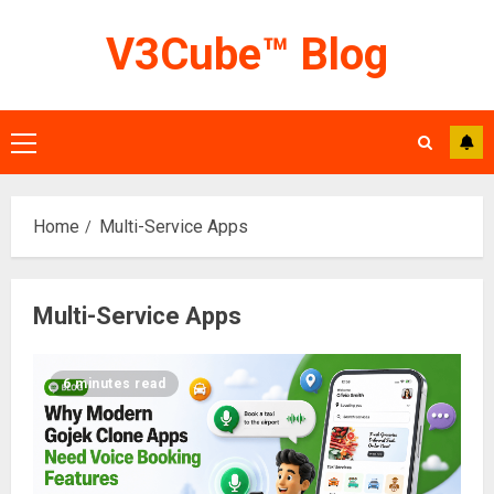
Skip
V3Cube™ Blog
to
content
Primary
Menu
Home
Multi-Service Apps
Multi-Service Apps
6 minutes read