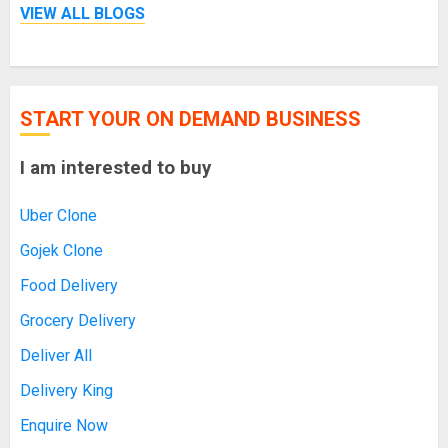
VIEW ALL BLOGS
START YOUR ON DEMAND BUSINESS
I am interested to buy
Uber Clone
Gojek Clone
Food Delivery
Grocery Delivery
Deliver All
Delivery King
Enquire Now