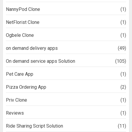
NannyPod Clone
(1)
NetFlorist Clone
(1)
Ogbele Clone
(1)
on demand delivery apps
(49)
On demand service apps Solution
(105)
Pet Care App
(1)
Pizza Ordering App
(2)
Priv Clone
(1)
Reviews
(1)
Ride Sharing Script Solution
(11)