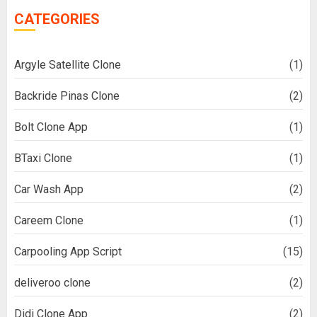
CATEGORIES
Argyle Satellite Clone
(1)
Backride Pinas Clone
(2)
Bolt Clone App
(1)
BTaxi Clone
(1)
Car Wash App
(2)
Careem Clone
(1)
Carpooling App Script
(15)
deliveroo clone
(2)
Didi Clone App
(2)