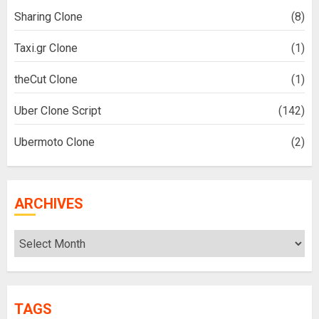
Sharing Clone
(8)
Taxi.gr Clone
(1)
theCut Clone
(1)
Uber Clone Script
(142)
Ubermoto Clone
(2)
ARCHIVES
Archives
TAGS