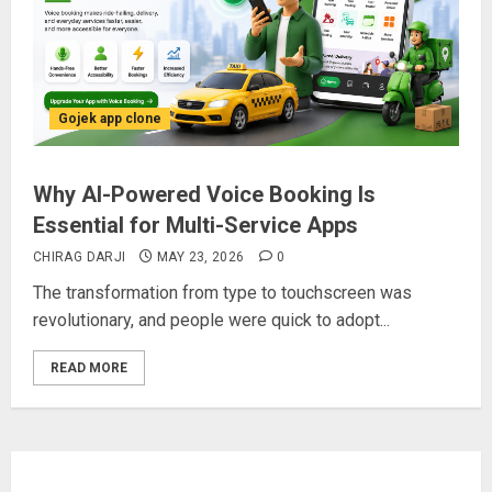
Gojek app clone
Why AI-Powered Voice Booking Is
Essential for Multi-Service Apps
CHIRAG DARJI
MAY 23, 2026
0
The transformation from type to touchscreen was
revolutionary, and people were quick to adopt...
READ MORE