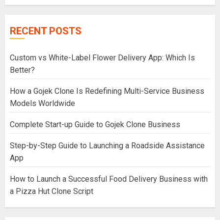
RECENT POSTS
Custom vs White-Label Flower Delivery App: Which Is
Better?
How a Gojek Clone Is Redefining Multi-Service Business
Models Worldwide
Complete Start-up Guide to Gojek Clone Business
Step-by-Step Guide to Launching a Roadside Assistance
App
How to Launch a Successful Food Delivery Business with
a Pizza Hut Clone Script