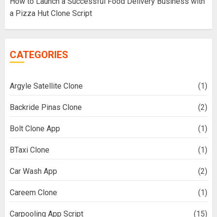
How to Launch a Successful Food Delivery Business with
a Pizza Hut Clone Script
CATEGORIES
Argyle Satellite Clone
(1)
Backride Pinas Clone
(2)
Bolt Clone App
(1)
BTaxi Clone
(1)
Car Wash App
(2)
Careem Clone
(1)
Carpooling App Script
(15)