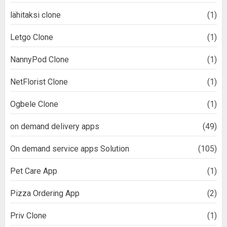
lähitaksi clone
(1)
Letgo Clone
(1)
NannyPod Clone
(1)
NetFlorist Clone
(1)
Ogbele Clone
(1)
on demand delivery apps
(49)
On demand service apps Solution
(105)
Pet Care App
(1)
Pizza Ordering App
(2)
Priv Clone
(1)