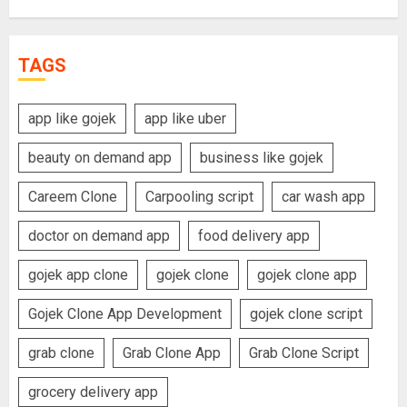
TAGS
app like gojek
app like uber
beauty on demand app
business like gojek
Careem Clone
Carpooling script
car wash app
doctor on demand app
food delivery app
gojek app clone
gojek clone
gojek clone app
Gojek Clone App Development
gojek clone script
grab clone
Grab Clone App
Grab Clone Script
grocery delivery app