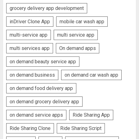
grocery delivery app development
inDriver Clone App
mobile car wash app
multi-service app
multi service app
multi services app
On demand apps
on demand beauty service app
on demand business
on demand car wash app
on demand food delivery app
on demand grocery delivery app
on demand service apps
Ride Sharing App
Ride Sharing Clone
Ride Sharing Script