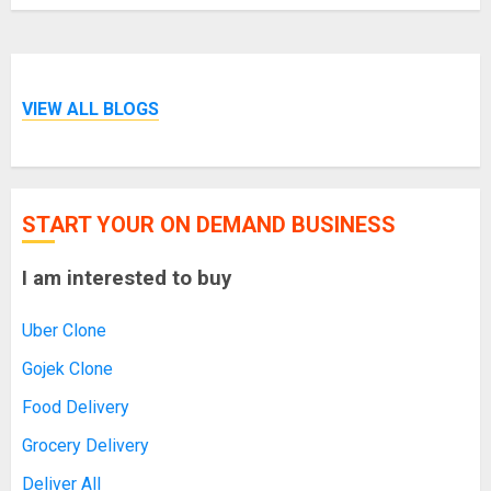
VIEW ALL BLOGS
START YOUR ON DEMAND BUSINESS
I am interested to buy
Uber Clone
Gojek Clone
Food Delivery
Grocery Delivery
Deliver All