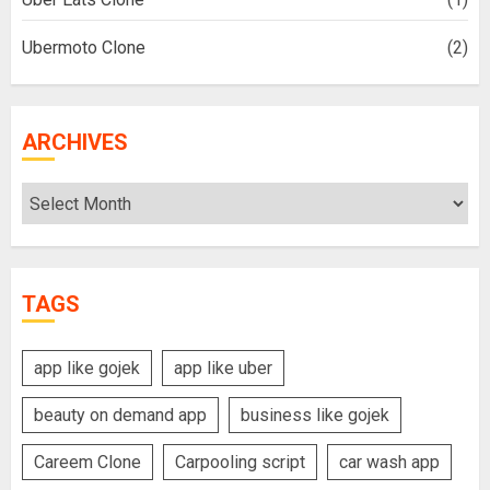
Ubermoto Clone
(2)
ARCHIVES
Archives
TAGS
app like gojek
app like uber
beauty on demand app
business like gojek
Careem Clone
Carpooling script
car wash app