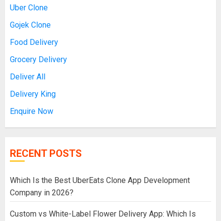
Uber Clone
Gojek Clone
Food Delivery
Grocery Delivery
Deliver All
Delivery King
Enquire Now
RECENT POSTS
Which Is the Best UberEats Clone App Development
Company in 2026?
Custom vs White-Label Flower Delivery App: Which Is