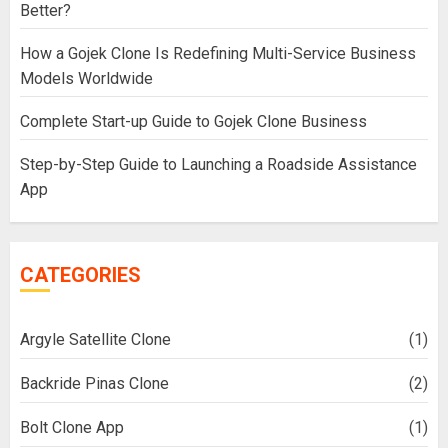
Better?
How a Gojek Clone Is Redefining Multi-Service Business
Models Worldwide
Complete Start-up Guide to Gojek Clone Business
Step-by-Step Guide to Launching a Roadside Assistance
App
CATEGORIES
Argyle Satellite Clone
(1)
Backride Pinas Clone
(2)
Bolt Clone App
(1)