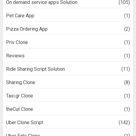
On demand service apps Solution
(105)
Pet Care App
(1)
Pizza Ordering App
(2)
Priv Clone
(1)
Reviews
(1)
Ride Sharing Script Solution
(11)
Sharing Clone
(8)
Taxi.gr Clone
(1)
theCut Clone
(1)
Uber Clone Script
(142)
Uber Eats Clone
(1)