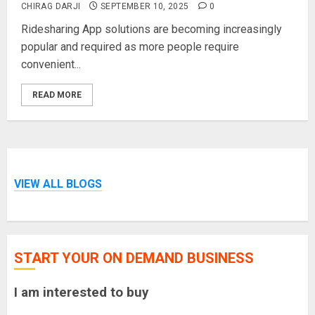
CHIRAG DARJI
SEPTEMBER 10, 2025
0
Ridesharing App solutions are becoming increasingly
popular and required as more people require
convenient...
READ MORE
VIEW ALL BLOGS
START YOUR ON DEMAND BUSINESS
I am interested to buy