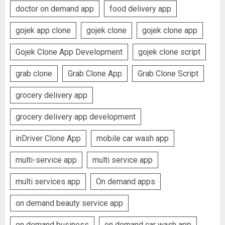
doctor on demand app
food delivery app
gojek app clone
gojek clone
gojek clone app
Gojek Clone App Development
gojek clone script
grab clone
Grab Clone App
Grab Clone Script
grocery delivery app
grocery delivery app development
inDriver Clone App
mobile car wash app
multi-service app
multi service app
multi services app
On demand apps
on demand beauty service app
on demand business
on demand car wash app