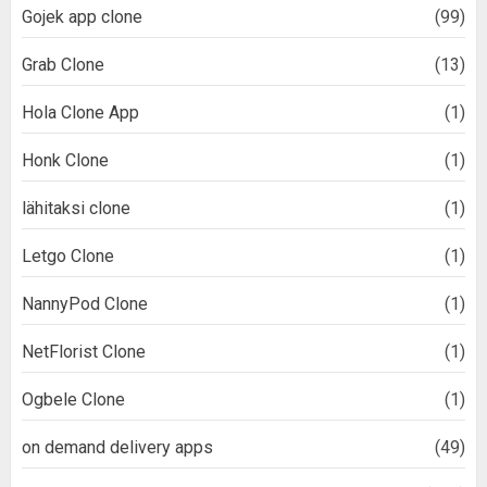
Gojek app clone
(99)
Grab Clone
(13)
Hola Clone App
(1)
Honk Clone
(1)
lähitaksi clone
(1)
Letgo Clone
(1)
NannyPod Clone
(1)
NetFlorist Clone
(1)
Ogbele Clone
(1)
on demand delivery apps
(49)