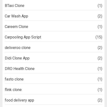
BTaxi Clone
(1)
Car Wash App
(2)
Careem Clone
(1)
Carpooling App Script
(15)
deliveroo clone
(2)
Didi Clone App
(2)
DRO Health Clone
(1)
fasto clone
(1)
flink clone
(1)
food delivery app
(2)