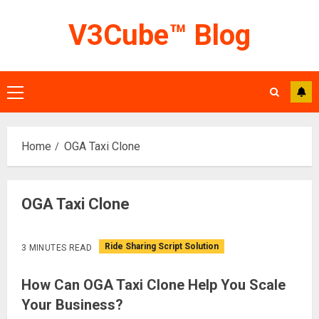
Skip
V3Cube™ Blog
to
content
Primary
Menu
Home
OGA Taxi Clone
OGA Taxi Clone
Ride Sharing Script Solution
3 MINUTES READ
How Can OGA Taxi Clone Help You Scale
Your Business?