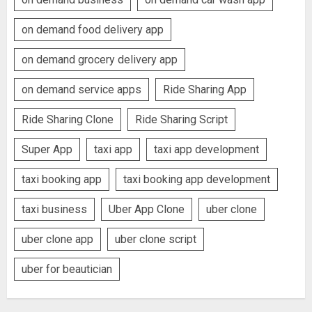
on demand food delivery app
on demand grocery delivery app
on demand service apps
Ride Sharing App
Ride Sharing Clone
Ride Sharing Script
Super App
taxi app
taxi app development
taxi booking app
taxi booking app development
taxi business
Uber App Clone
uber clone
uber clone app
uber clone script
uber for beautician